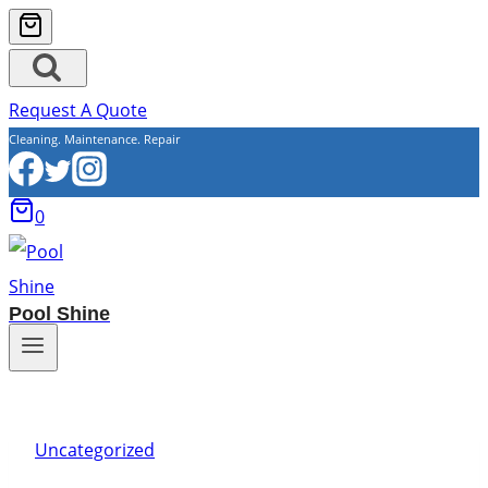
Request A Quote
Cleaning. Maintenance. Repair
0
Pool Shine
Uncategorized