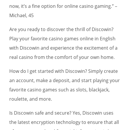
now, it’s a fine option for online casino gaming.” –
Michael, 45
Are you ready to discover the thrill of Discowin?
Play your favorite casino games online in English
with Discowin and experience the excitement of a
real casino from the comfort of your own home.
How do I get started with Discowin? Simply create
an account, make a deposit, and start playing your
favorite casino games such as slots, blackjack,
roulette, and more.
Is Discowin safe and secure? Yes, Discowin uses
the latest encryption technology to ensure that all