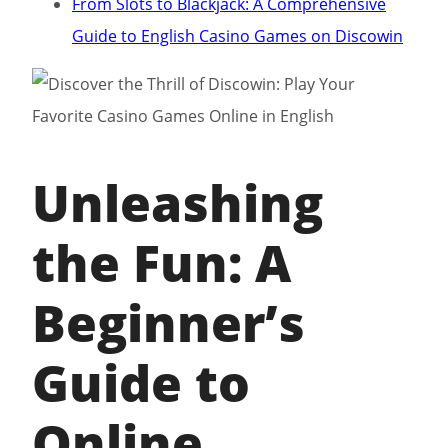
From Slots to Blackjack: A Comprehensive
Guide to English Casino Games on Discowin
Unleashing
the Fun: A
Beginner’s
Guide to
Online