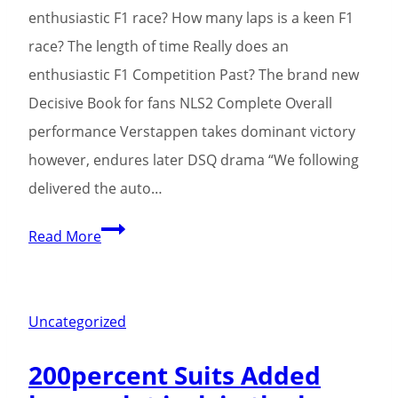
enthusiastic F1 race? How many laps is a keen F1
race? The length of time Really does an
enthusiastic F1 Competition Past? The brand new
Decisive Book for fans NLS2 Complete Overall
performance Verstappen takes dominant victory
however, endures later DSQ drama “We following
delivered the auto…
How
Read More
much
time
are
Uncategorized
an
200percent Suits Added
F1