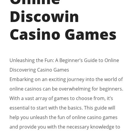
Discowin
Casino Games
Unleashing the Fun: A Beginner’s Guide to Online
Discovering Casino Games
Embarking on an exciting journey into the world of
online casinos can be overwhelming for beginners.
With a vast array of games to choose from, it’s
essential to start with the basics. This guide will
help you unleash the fun of online casino games
and provide you with the necessary knowledge to