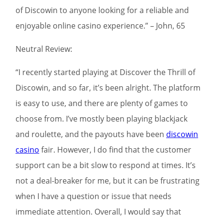
of Discowin to anyone looking for a reliable and
enjoyable online casino experience.” – John, 65
Neutral Review:
“I recently started playing at Discover the Thrill of
Discowin, and so far, it’s been alright. The platform
is easy to use, and there are plenty of games to
choose from. I’ve mostly been playing blackjack
and roulette, and the payouts have been
discowin
casino
fair. However, I do find that the customer
support can be a bit slow to respond at times. It’s
not a deal-breaker for me, but it can be frustrating
when I have a question or issue that needs
immediate attention. Overall, I would say that