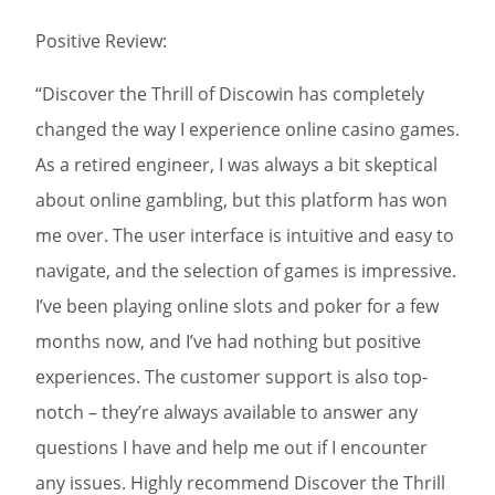
Positive Review:
“Discover the Thrill of Discowin has completely
changed the way I experience online casino games.
As a retired engineer, I was always a bit skeptical
about online gambling, but this platform has won
me over. The user interface is intuitive and easy to
navigate, and the selection of games is impressive.
I’ve been playing online slots and poker for a few
months now, and I’ve had nothing but positive
experiences. The customer support is also top-
notch – they’re always available to answer any
questions I have and help me out if I encounter
any issues. Highly recommend Discover the Thrill