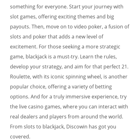
something for everyone. Start your journey with
slot games, offering exciting themes and big
payouts. Then, move on to video poker, a fusion of
slots and poker that adds a new level of
excitement. For those seeking a more strategic
game, blackjack is a must-try. Learn the rules,
develop your strategy, and aim for that perfect 21.
Roulette, with its iconic spinning wheel, is another
popular choice, offering a variety of betting
options. And for a truly immersive experience, try
the live casino games, where you can interact with
real dealers and players from around the world.
From slots to blackjack, Discowin has got you
covered.