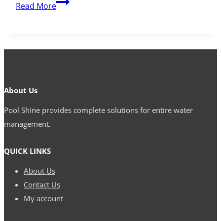
200percent
Read More
Suits
Added
bonus
slot
jack
About Us
in
Pool Shine provides complete solutions for entire water
the
management.
box
around
QUICK LINKS
7500,
About Us
2
Contact Us
hundred
My account
Totally