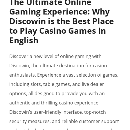
The Ultimate Online
Gaming Experience: Why
Discowin is the Best Place
to Play Casino Games in
English
Discover a new level of online gaming with
Discowin, the ultimate destination for casino
enthusiasts. Experience a vast selection of games,
including slots, table games, and live dealer
options, all designed to provide you with an
authentic and thrilling casino experience.
Discowin’s user-friendly interface, top-notch
security measures, and reliable customer support