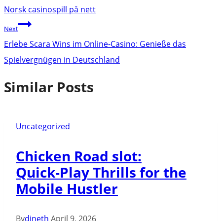
Norsk casinospill på nett
Next
Erlebe Scara Wins im Online-Casino: Genieße das
Spielvergnügen in Deutschland
Similar Posts
Uncategorized
Chicken Road slot:
Quick‑Play Thrills for the
Mobile Hustler
By
dineth
April 9, 2026