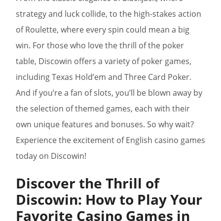
strategy and luck collide, to the high-stakes action
of Roulette, where every spin could mean a big
win. For those who love the thrill of the poker
table, Discowin offers a variety of poker games,
including Texas Hold’em and Three Card Poker.
And if you’re a fan of slots, you’ll be blown away by
the selection of themed games, each with their
own unique features and bonuses. So why wait?
Experience the excitement of English casino games
today on Discowin!
Discover the Thrill of
Discowin: How to Play Your
Favorite Casino Games in