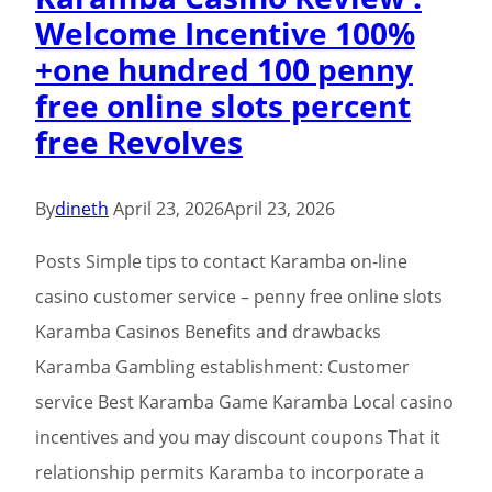
Welcome Incentive 100%
the
+one hundred 100 penny
Mobile
free online slots percent
Hustler
free Revolves
By
dineth
April 23, 2026
April 23, 2026
Posts Simple tips to contact Karamba on-line
casino customer service – penny free online slots
Karamba Casinos Benefits and drawbacks
Karamba Gambling establishment: Customer
service Best Karamba Game Karamba Local casino
incentives and you may discount coupons That it
relationship permits Karamba to incorporate a