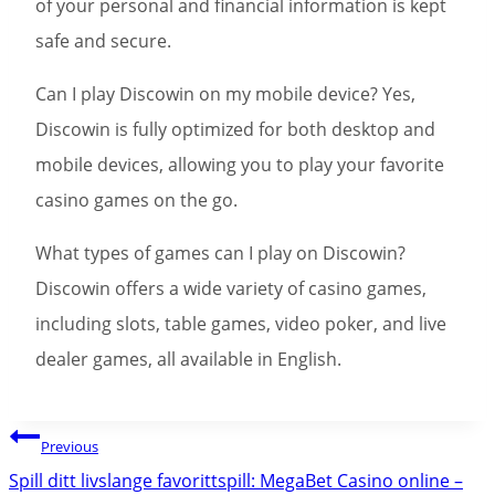
of your personal and financial information is kept
safe and secure.
Can I play Discowin on my mobile device? Yes,
Discowin is fully optimized for both desktop and
mobile devices, allowing you to play your favorite
casino games on the go.
What types of games can I play on Discowin?
Discowin offers a wide variety of casino games,
including slots, table games, video poker, and live
dealer games, all available in English.
Post
Previous
navigation
Spill ditt livslange favorittspill: MegaBet Casino online –