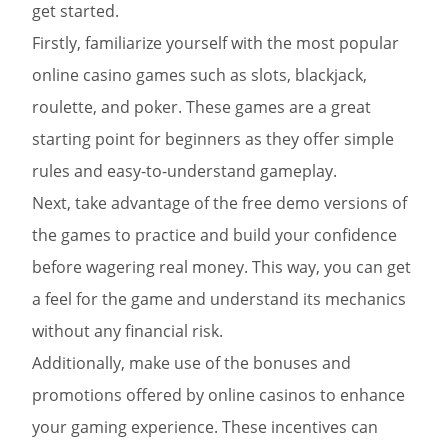
get started.
Firstly, familiarize yourself with the most popular
online casino games such as slots, blackjack,
roulette, and poker. These games are a great
starting point for beginners as they offer simple
rules and easy-to-understand gameplay.
Next, take advantage of the free demo versions of
the games to practice and build your confidence
before wagering real money. This way, you can get
a feel for the game and understand its mechanics
without any financial risk.
Additionally, make use of the bonuses and
promotions offered by online casinos to enhance
your gaming experience. These incentives can