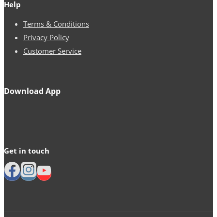
free
Help
Revolves
Terms & Conditions
Privacy Policy
Customer Service
Download App
Get in touch