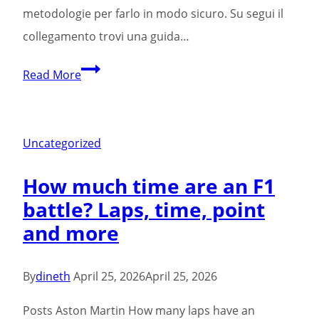
Maklercourtage
metodologie per farlo in modo sicuro. Su segui il
aneignen
collegamento trovi una guida…
Combinazione
Read More
di
Steroidi
con
Uncategorized
Altri
How much time are an F1
Integratori:
battle? Laps, time, point
Cosa
and more
Sapere
By
dineth
April 25, 2026
April 25, 2026
Posts Aston Martin How many laps have an