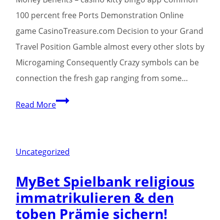
100 percent free Ports Demonstration Online
game CasinoTreasure.com Decision to your Grand
Travel Position Gamble almost every other slots by
Microgaming Consequently Crazy symbols can be
connection the fresh gap ranging from some…
The
Read More
newest
Huge
Excursion
Uncategorized
Harbors
MyBet Spielbank religious
Opinion
immatrikulieren & den
casino
toben Prämie sichern!
kitty