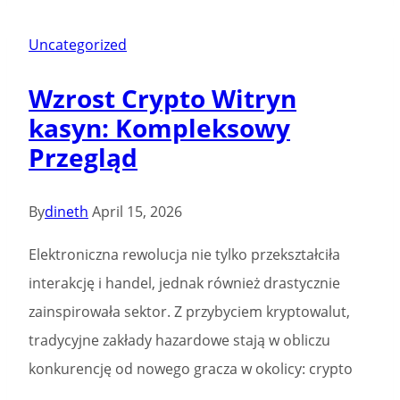
hazardowe
777
Uncategorized
oraz
Wzrost Crypto Witryn
odmienne
kasyn: Kompleksowy
gry
Przegląd
kasyno
Graj
za
By
dineth
April 15, 2026
darmo
Elektroniczna rewolucja nie tylko przekształciła
interakcję i handel, jednak również drastycznie
zainspirowała sektor. Z przybyciem kryptowalut,
tradycyjne zakłady hazardowe stają w obliczu
konkurencję od nowego gracza w okolicy: crypto