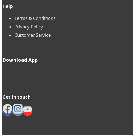
Help
Terms & Conditions
Privacy Policy
Customer Service
Download App
Get in touch