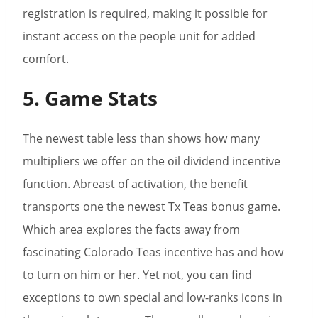
registration is required, making it possible for
instant access on the people unit for added
comfort.
5. Game Stats
The newest table less than shows how many
multipliers we offer on the oil dividend incentive
function. Abreast of activation, the benefit
transports one the newest Tx Teas bonus game.
Which area explores the facts away from
fascinating Colorado Teas incentive has and how
to turn on him or her. Yet not, you can find
exceptions to own special and low-ranks icons in