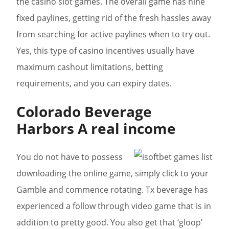
the casino slot games. The overall game has nine
fixed paylines, getting rid of the fresh hassles away
from searching for active paylines when to try out.
Yes, this type of casino incentives usually have
maximum cashout limitations, betting
requirements, and you can expiry dates.
Colorado Beverage
Harbors A real income
You do not have to possess
downloading the online game, simply click to your
Gamble and commence rotating. Tx beverage has
experienced a follow through video game that is in
addition to pretty good. You also get that ‘gloop’