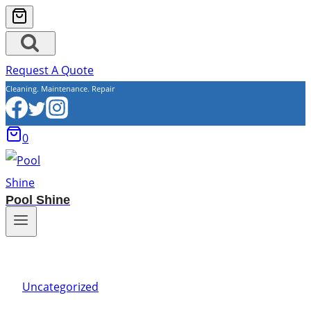
Request A Quote
Cleaning. Maintenance. Repair
0
Pool Shine
Uncategorized