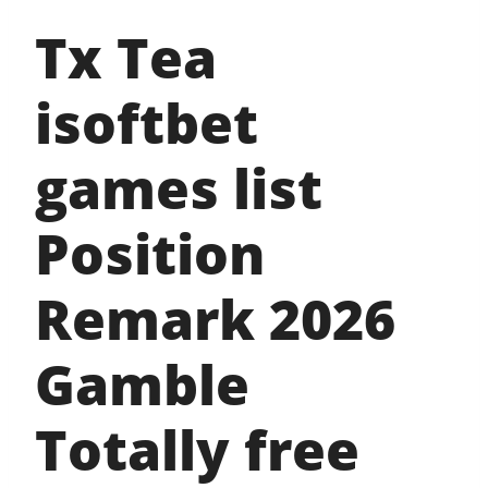
Tx Tea
isoftbet
games list
Position
Remark 2026
Gamble
Totally free