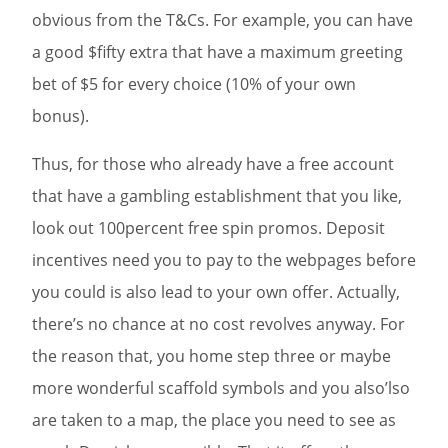
obvious from the T&Cs. For example, you can have
a good $fifty extra that have a maximum greeting
bet of $5 for every choice (10% of your own
bonus).
Thus, for those who already have a free account
that have a gambling establishment that you like,
look out 100percent free spin promos. Deposit
incentives need you to pay to the webpages before
you could is also lead to your own offer. Actually,
there’s no chance at no cost revolves anyway. For
the reason that, you home step three or maybe
more wonderful scaffold symbols and you also’lso
are taken to a map, the place you need to see as