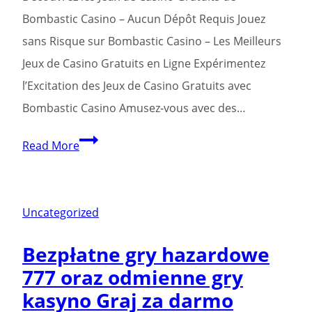
Bombastic Casino – Aucun Dépôt Requis Jouez
sans Risque sur Bombastic Casino – Les Meilleurs
Jeux de Casino Gratuits en Ligne Expérimentez
l’Excitation des Jeux de Casino Gratuits avec
Bombastic Casino Amusez-vous avec des…
Jouez
Read More
Gratuitement
au
Casino
Uncategorized
en
Bezpłatne gry hazardowe
Ligne
777 oraz odmienne gry
avec
kasyno Graj za darmo
Bombastic