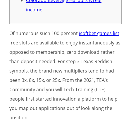
Colorado Beverage Harbors A real
income
Of numerous such 100 percent
isoftbet games list
free slots are available to enjoy instantaneously as
opposed to membership, zero download rather
than deposit needed. For step 3 Texas Reddish
symbols, the brand new multipliers tend to had
been 3x, 8x, 15x, or 25x.
From the 2021, TEA’s
Community and you will Tech Training (CTE)
people first started innovation a platform to help
you map out applications out of look along the
position.