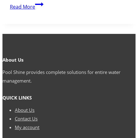
MyBet
Read More
Spielbank
religious
immatrikulieren
&
den
About Us
toben
Pool Shine provides complete solutions for entire water
Prämie
management.
sichern!
QUICK LINKS
About Us
Contact Us
My account