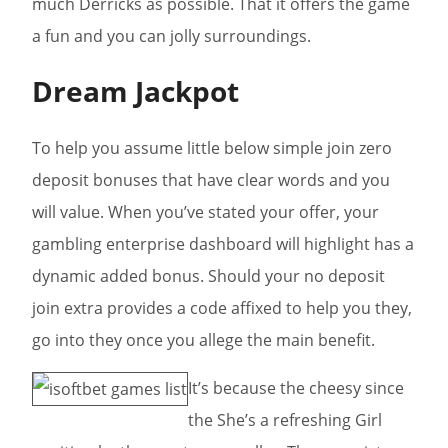
much Derricks as possible. That it offers the game
a fun and you can jolly surroundings.
Dream Jackpot
To help you assume little below simple join zero
deposit bonuses that have clear words and you
will value. When you’ve stated your offer, your
gambling enterprise dashboard will highlight has a
dynamic added bonus. Should your no deposit
join extra provides a code affixed to help you they,
go into they once you allege the main benefit.
It’s because the cheesy since
the She’s a refreshing Girl