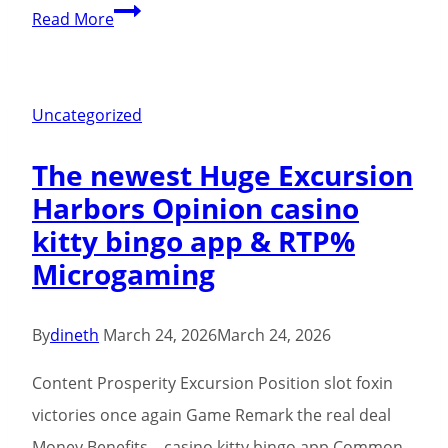
Wzrost
Read More
Crypto
Witryn
kasyn:
Uncategorized
Kompleksowy
The newest Huge Excursion
Przegląd
Harbors Opinion casino
kitty bingo app & RTP%
Microgaming
By
dineth
March 24, 2026
March 24, 2026
Content Prosperity Excursion Position slot foxin
victories once again Game Remark the real deal
Money Benefits – casino kitty bingo app Common