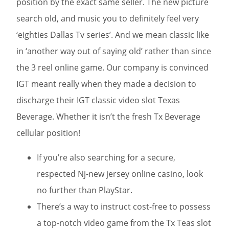
position by the exact same seller. The new picture
search old, and music you to definitely feel very
‘eighties Dallas Tv series’. And we mean classic like
in ‘another way out of saying old’ rather than since
the 3 reel online game. Our company is convinced
IGT meant really when they made a decision to
discharge their IGT classic video slot Texas
Beverage. Whether it isn’t the fresh Tx Beverage
cellular position!
If you’re also searching for a secure,
respected Nj-new jersey online casino, look
no further than PlayStar.
There’s a way to instruct cost-free to possess
a top-notch video game from the Tx Teas slot