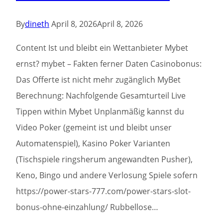
bingo
app
By
dineth
April 8, 2026
April 8, 2026
&
Content Ist und bleibt ein Wettanbieter Mybet
RTP%
ernst? mybet – Fakten ferner Daten Casinobonus:
Microgaming
Das Offerte ist nicht mehr zugänglich MyBet
Berechnung: Nachfolgende Gesamturteil Live
Tippen within Mybet Unplanmäßig kannst du
Video Poker (gemeint ist und bleibt unser
Automatenspiel), Kasino Poker Varianten
(Tischspiele ringsherum angewandten Pusher),
Keno, Bingo und andere Verlosung Spiele sofern
https://power-stars-777.com/power-stars-slot-
bonus-ohne-einzahlung/ Rubbellose…