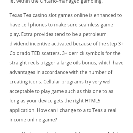
let within the Ontario-managed gambling.
Texas Tea casino slot games online is enhanced to
have cell phones to make sure seamless game
play. Extra provides tend to be a petroleum
dividend incentive activated because of the step 3+
Colorado TED scatters. 3+ derrick symbols for the
straight reels trigger a large oils bonus, which have
advantages in accordance with the number of
creating icons. Cellular programs try very well
acceptable to play game such as this one to as
long as your device gets the right HTML5
application. How can i change to a tx Teas a real
income online game?