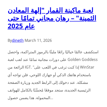
لعبة ماكينة القمار "إلهة المعادن
الثمينة" – رهان مجاني تمامًا حتى
عام 2025
By
dineth
March 11, 2026
استكشف عالمًا خياليًا رائعًا مليئًا بالرموز المتراكمة، واحصل
على دورات مجانية تمامًا عند لعب لعبة Golden Goddess
الرائعة من IGT. "إذا كنت ترغب في اللعب على WinStar
باستخدام هاتفك الذكي أو جهازك اللوحي، فلن تواجه أي
مشكلة. عند دخولك إلى الرابط الجديد وزيارة الصفحة
الرئيسية الجديدة، ستجد موقعًا مُحسَّنًا بالكامل للهواتف
المحمولة. هذا يضمن حصول…