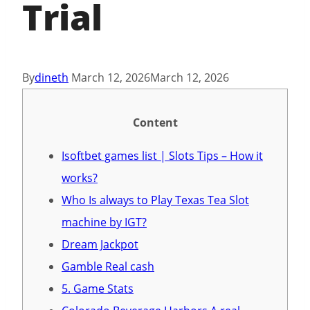
Trial
By
dineth
March 12, 2026
March 12, 2026
Content
Isoftbet games list | Slots Tips – How it
works?
Who Is always to Play Texas Tea Slot
machine by IGT?
Dream Jackpot
Gamble Real cash
5. Game Stats