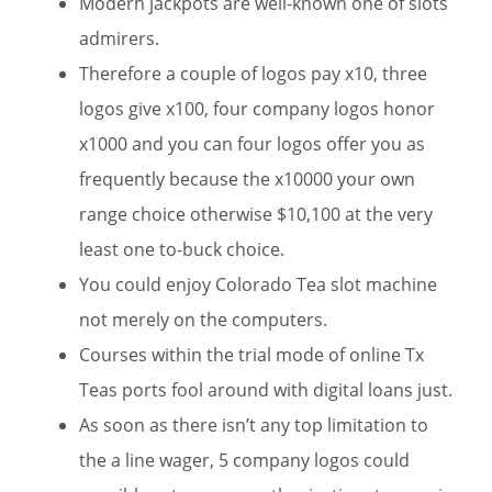
Modern jackpots are well-known one of slots
admirers.
Therefore a couple of logos pay x10, three
logos give x100, four company logos honor
x1000 and you can four logos offer you as
frequently because the x10000 your own
range choice otherwise $10,100 at the very
least one to-buck choice.
You could enjoy Colorado Tea slot machine
not merely on the computers.
Courses within the trial mode of online Tx
Teas ports fool around with digital loans just.
As soon as there isn’t any top limitation to
the a line wager, 5 company logos could