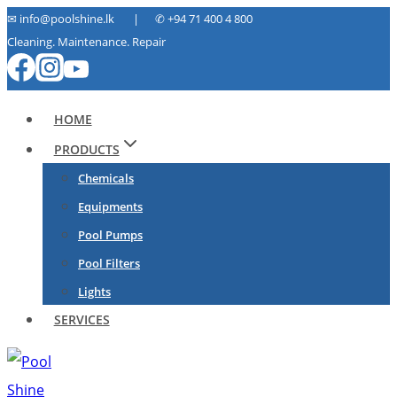
Skip
✉ info@poolshine.lk | ✆
+94 71 400 4 800
Cleaning. Maintenance. Repair
to
content
HOME
PRODUCTS
Chemicals
Equipments
Pool Pumps
Pool Filters
Lights
SERVICES