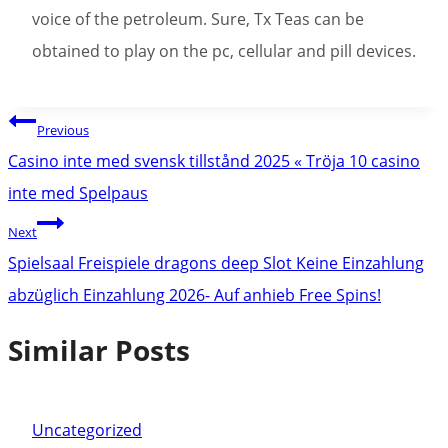
voice of the petroleum. Sure, Tx Teas can be
obtained to play on the pc, cellular and pill devices.
Post
Previous
navigation
Casino inte med svensk tillstånd 2025 « Tröja 10 casino
inte med Spelpaus
Next
Spielsaal Freispiele dragons deep Slot Keine Einzahlung
abzüglich Einzahlung 2026- Auf anhieb Free Spins!
Similar Posts
Uncategorized