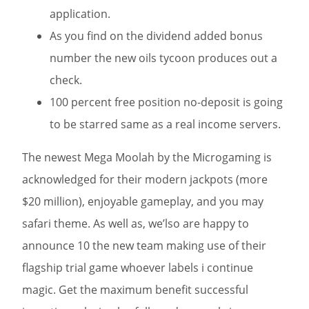
application.
As you find on the dividend added bonus
number the new oils tycoon produces out a
check.
100 percent free position no-deposit is going
to be starred same as a real income servers.
The newest Mega Moolah by the Microgaming is
acknowledged for their modern jackpots (more
$20 million), enjoyable gameplay, and you may
safari theme. As well as, we’lso are happy to
announce 10 the new team making use of their
flagship trial game whoever labels i continue
magic. Get the maximum benefit successful