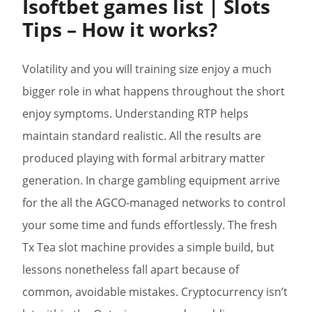
Isoftbet games list | Slots
Tips – How it works?
Volatility and you will training size enjoy a much
bigger role in what happens throughout the short
enjoy symptoms. Understanding RTP helps
maintain standard realistic. All the results are
produced playing with formal arbitrary matter
generation. In charge gambling equipment arrive
for the all the AGCO-managed networks to control
your some time and funds effortlessly. The fresh
Tx Tea slot machine provides a simple build, but
lessons nonetheless fall apart because of
common, avoidable mistakes. Cryptocurrency isn’t