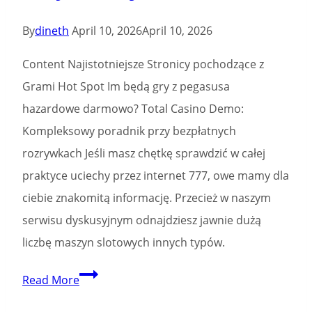
Casino
–
By
dineth
April 10, 2026
April 10, 2026
Aucun
Content Najistotniejsze Stronicy pochodzące z
Dépôt
Grami Hot Spot Im będą gry z pegasusa
Requis
hazardowe darmowo? Total Casino Demo:
Kompleksowy poradnik przy bezpłatnych
rozrywkach Jeśli masz chętkę sprawdzić w całej
praktyce uciechy przez internet 777, owe mamy dla
ciebie znakomitą informację. Przecież w naszym
serwisu dyskusyjnym odnajdziesz jawnie dużą
liczbę maszyn slotowych innych typów.
Bezpłatne
Read More
gry