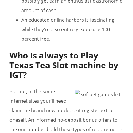
possibly get earn an enthusiastic astronomic
amount of cash.
An educated online harbors is fascinating
while they’re also entirely exposure-100
percent free.
Who Is always to Play
Texas Tea Slot machine by
IGT?
But not, in the some
internet sites your’ll need
claim the brand new no-deposit register extra
oneself. An informed no-deposit bonus offers to
the our number build these types of requirements