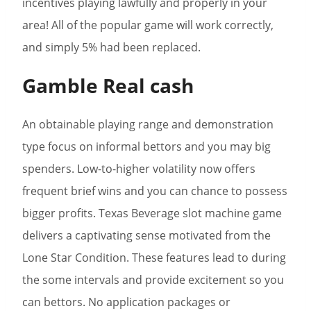
incentives playing lawfully and properly in your
area! All of the popular game will work correctly,
and simply 5% had been replaced.
Gamble Real cash
An obtainable playing range and demonstration
type focus on informal bettors and you may big
spenders. Low-to-higher volatility now offers
frequent brief wins and you can chance to possess
bigger profits. Texas Beverage slot machine game
delivers a captivating sense motivated from the
Lone Star Condition. These features lead to during
the some intervals and provide excitement so you
can bettors. No application packages or