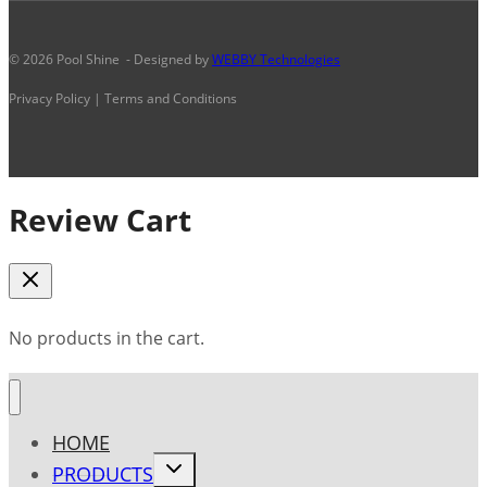
© 2026 Pool Shine - Designed by
WEBBY Technologies
Privacy Policy | Terms and Conditions
Review Cart
No products in the cart.
HOME
Toggle
PRODUCTS
child