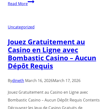
لعبة
Read More
ماكينة
القمار
"إلهة
Uncategorized
المعادن
Jouez Gratuitement au
الثمينة"
Casino en Ligne avec
–
Bombastic Casino – Aucun
رهان
Dépôt Requis
مجاني
تمامًا
حتى
By
dineth
March 16, 2026
March 17, 2026
عام
Jouez Gratuitement au Casino en Ligne avec
2025
Bombastic Casino – Aucun Dépôt Requis Contents
Découvrez les Jeux de Casino Gratuits de