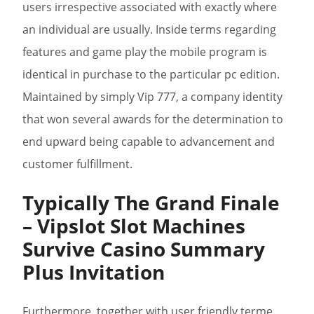
users irrespective associated with exactly where
an individual are usually. Inside terms regarding
features and game play the mobile program is
identical in purchase to the particular pc edition.
Maintained by simply Vip 777, a company identity
that won several awards for the determination to
end upward being capable to advancement and
customer fulfillment.
Typically The Grand Finale
– Vipslot Slot Machines
Survive Casino Summary
Plus Invitation
Furthermore, together with user friendly terme,