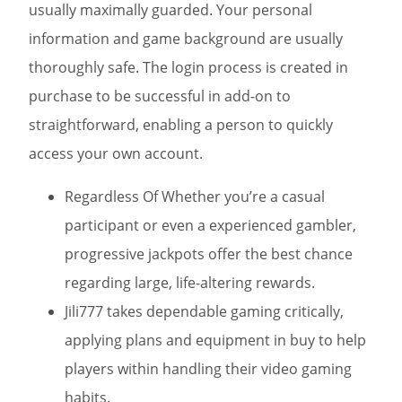
usually maximally guarded. Your personal
information and game background are usually
thoroughly safe. The login process is created in
purchase to be successful in add-on to
straightforward, enabling a person to quickly
access your own account.
Regardless Of Whether you’re a casual
participant or even a experienced gambler,
progressive jackpots offer the best chance
regarding large, life-altering rewards.
Jili777 takes dependable gaming critically,
applying plans and equipment in buy to help
players within handling their video gaming
habits.