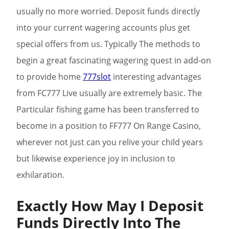
usually no more worried. Deposit funds directly
into your current wagering accounts plus get
special offers from us. Typically The methods to
begin a great fascinating wagering quest in add-on
to provide home
777slot
interesting advantages
from FC777 Live usually are extremely basic. The
Particular fishing game has been transferred to
become in a position to FF777 On Range Casino,
wherever not just can you relive your child years
but likewise experience joy in inclusion to
exhilaration.
Exactly How May I Deposit
Funds Directly Into The