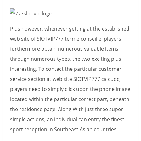
Plus however, whenever getting at the established
web site of SlOTVIP777 terme conseillé, players
furthermore obtain numerous valuable items
through numerous types, the two exciting plus
interesting. To contact the particular customer
service section at web site SlOTVIP777 ca cuoc,
players need to simply click upon the phone image
located within the particular correct part, beneath
the residence page. Along With just three super
simple actions, an individual can entry the finest
sport reception in Southeast Asian countries.