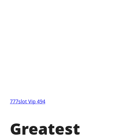
777slot Vip 494
Greatest