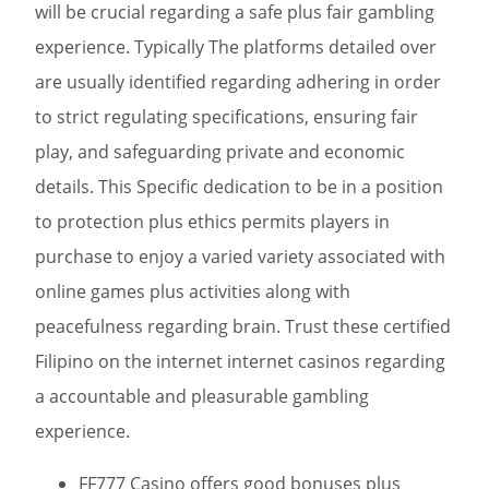
will be crucial regarding a safe plus fair gambling
experience. Typically The platforms detailed over
are usually identified regarding adhering in order
to strict regulating specifications, ensuring fair
play, and safeguarding private and economic
details. This Specific dedication to be in a position
to protection plus ethics permits players in
purchase to enjoy a varied variety associated with
online games plus activities along with
peacefulness regarding brain. Trust these certified
Filipino on the internet internet casinos regarding
a accountable and pleasurable gambling
experience.
FF777 Casino offers good bonuses plus