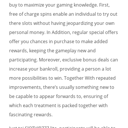
buy to maximize your gaming knowledge. First,
free of charge spins enable an individual to try out
there slots without having jeopardizing your own
personal money. In Addition, regular special offers
offer you chances in purchase to make added
rewards, keeping the gameplay new and
participating. Moreover, exclusive bonus deals can
increase your bankroll, providing a person a lot
more possibilities to win. Together With repeated
improvements, there’s usually something new to
be capable to appear forwards to, ensuring of
which each treatment is packed together with
fascinating rewards.