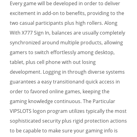
Every game will be developed in order to deliver
excitement in add-on to benefits, providing to the
two casual participants plus high rollers. Along
With X777 Sign In, balances are usually completely
synchronized around multiple products, allowing
gamers to switch effortlessly among desktop,
tablet, plus cell phone with out losing
development. Logging in through diverse systems
guarantees a easy transitionand quick access in
order to favored online games, keeping the
gaming knowledge continuous. The Particular
VIPSLOTS logon program utilizes typically the most
sophisticated security plus rigid protection actions
to be capable to make sure your gaming info is