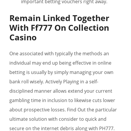
important betting vouchers right away.
Remain Linked Together
With Ff777 On Collection
Casino
One associated with typically the methods an
individual may end up being effective in online
betting is usually by simply managing your own
bank roll wisely. Actively Playing in a self-
disciplined manner allows extend your current
gambling time in inclusion to likewise cuts lower
about prospective losses. Find Out the particular
ultimate solution with consider to quick and
secure on the internet debris along with PH777.