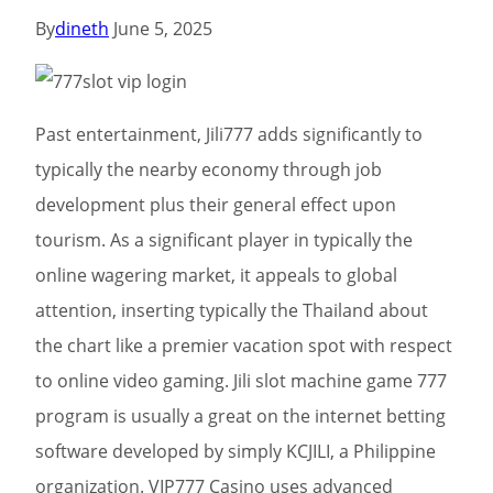
By
dineth
June 5, 2025
Past entertainment, Jili777 adds significantly to
typically the nearby economy through job
development plus their general effect upon
tourism. As a significant player in typically the
online wagering market, it appeals to global
attention, inserting typically the Thailand about
the chart like a premier vacation spot with respect
to online video gaming. Jili slot machine game 777
program is usually a great on the internet betting
software developed by simply KCJILI, a Philippine
organization. VIP777 Casino uses advanced