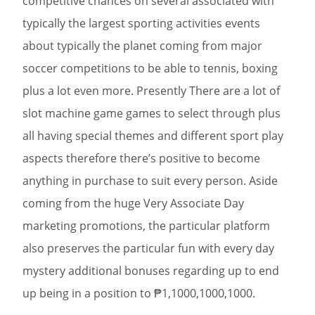
competitive chances on several associated with
typically the largest sporting activities events
about typically the planet coming from major
soccer competitions to be able to tennis, boxing
plus a lot even more. Presently There are a lot of
slot machine game games to select through plus
all having special themes and different sport play
aspects therefore there’s positive to become
anything in purchase to suit every person. Aside
coming from the huge Very Associate Day
marketing promotions, the particular platform
also preserves the particular fun with every day
mystery additional bonuses regarding up to end
up being in a position to ₱1,1000,1000,1000.