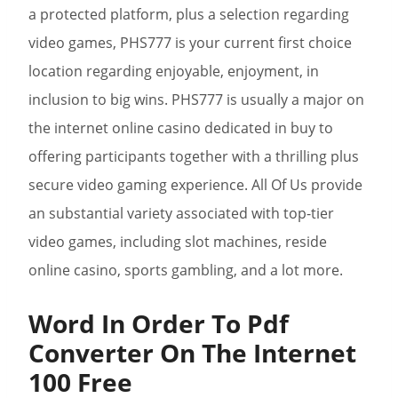
a protected platform, plus a selection regarding
video games, PHS777 is your current first choice
location regarding enjoyable, enjoyment, in
inclusion to big wins. PHS777 is usually a major on
the internet online casino dedicated in buy to
offering participants together with a thrilling plus
secure video gaming experience. All Of Us provide
an substantial variety associated with top-tier
video games, including slot machines, reside
online casino, sports gambling, and a lot more.
Word In Order To Pdf
Converter On The Internet
100 Free