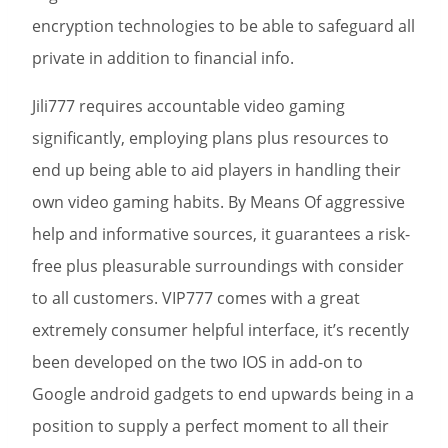
encryption technologies to be able to safeguard all
private in addition to financial info.
Jili777 requires accountable video gaming
significantly, employing plans plus resources to
end up being able to aid players in handling their
own video gaming habits. By Means Of aggressive
help and informative sources, it guarantees a risk-
free plus pleasurable surroundings with consider
to all customers. VIP777 comes with a great
extremely consumer helpful interface, it’s recently
been developed on the two IOS in add-on to
Google android gadgets to end upwards being in a
position to supply a perfect moment to all their