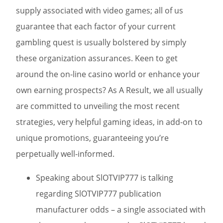
supply associated with video games; all of us
guarantee that each factor of your current
gambling quest is usually bolstered by simply
these organization assurances. Keen to get
around the on-line casino world or enhance your
own earning prospects? As A Result, we all usually
are committed to unveiling the most recent
strategies, very helpful gaming ideas, in add-on to
unique promotions, guaranteeing you’re
perpetually well-informed.
Speaking about SlOTVIP777 is talking
regarding SlOTVIP777 publication
manufacturer odds – a single associated with