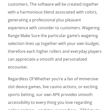
customers. The software will be created together
with a harmonious blend associated with colors,
generating a professional plus pleasant
experience with consider to customers. Wagering
Range Make Sure the particular game’s wagering
selection lines up together with your own budget,
therefore each higher rollers and everyday players
can appreciate a smooth and personalized
encounter.
Regardless Of Whether you’re a fan of immersive
slot device games, live casino actions, or exciting
sports betting, our own APK provides smooth
accessibility to every thing you love regarding