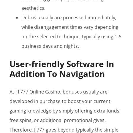
aesthetics.
Debris usually are processed immediately,
while disengagement times vary depending
on the selected technique, typically using 1-5
business days and nights.
User-friendly Software In
Addition To Navigation
At FF777 Online Casino, bonuses usually are
developed in purchase to boost your current
gaming knowledge by simply offering extra funds,
free spins, or additional promotional gives.
Therefore, Ji777 goes beyond typically the simple