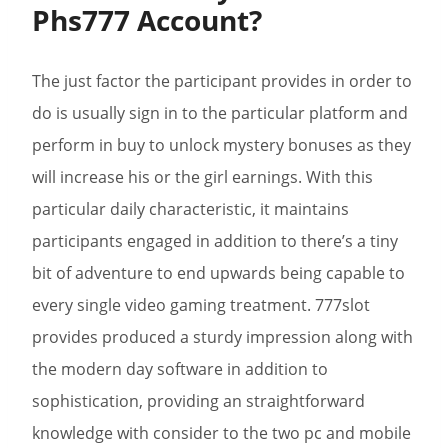
Phs777 Account?
The just factor the participant provides in order to
do is usually sign in to the particular platform and
perform in buy to unlock mystery bonuses as they
will increase his or the girl earnings. With this
particular daily characteristic, it maintains
participants engaged in addition to there’s a tiny
bit of adventure to end upwards being capable to
every single video gaming treatment. 777slot
provides produced a sturdy impression along with
the modern day software in addition to
sophistication, providing an straightforward
knowledge with consider to the two pc and mobile