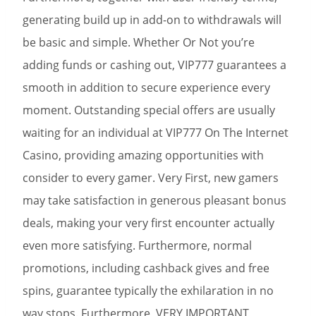
generating build up in add-on to withdrawals will
be basic and simple. Whether Or Not you’re
adding funds or cashing out, VIP777 guarantees a
smooth in addition to secure experience every
moment. Outstanding special offers are usually
waiting for an individual at VIP777 On The Internet
Casino, providing amazing opportunities with
consider to every gamer. Very First, new gamers
may take satisfaction in generous pleasant bonus
deals, making your very first encounter actually
even more satisfying. Furthermore, normal
promotions, including cashback gives and free
spins, guarantee typically the exhilaration in no
way stops. Furthermore, VERY IMPORTANT