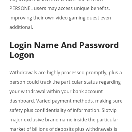
PERSONEL users may access unique benefits,
improving their own video gaming quest even
additional.
Login Name And Password
Logon
Withdrawals are highly processed promptly, plus a
person could track the particular status regarding
your withdrawal within your bank account
dashboard. Varied payment methods, making sure
safety plus confidentiality of information. Slotvip
major exclusive brand name inside the particular
market of billions of deposits plus withdrawals is