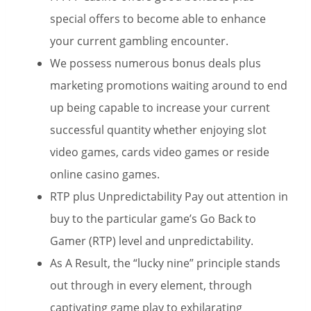
special offers to become able to enhance
your current gambling encounter.
We possess numerous bonus deals plus
marketing promotions waiting around to end
up being capable to increase your current
successful quantity whether enjoying slot
video games, cards video games or reside
online casino games.
RTP plus Unpredictability Pay out attention in
buy to the particular game’s Go Back to
Gamer (RTP) level and unpredictability.
As A Result, the “lucky nine” principle stands
out through in every element, through
captivating game play to exhilarating