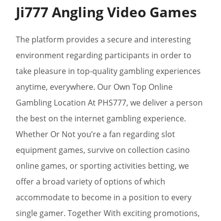
Ji777 Angling Video Games
The platform provides a secure and interesting
environment regarding participants in order to
take pleasure in top-quality gambling experiences
anytime, everywhere. Our Own Top Online
Gambling Location At PHS777, we deliver a person
the best on the internet gambling experience.
Whether Or Not you’re a fan regarding slot
equipment games, survive on collection casino
online games, or sporting activities betting, we
offer a broad variety of options of which
accommodate to become in a position to every
single gamer. Together With exciting promotions,