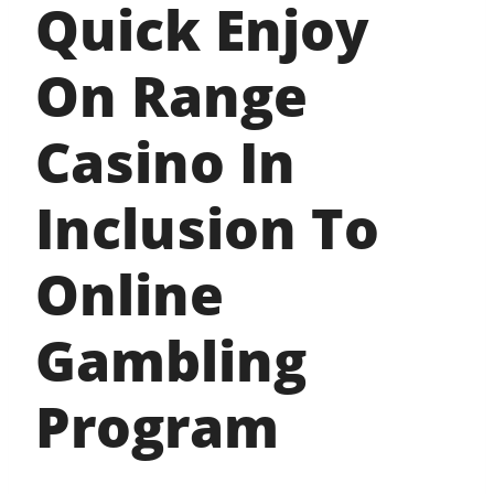
Quick Enjoy
On Range
Casino In
Inclusion To
Online
Gambling
Program