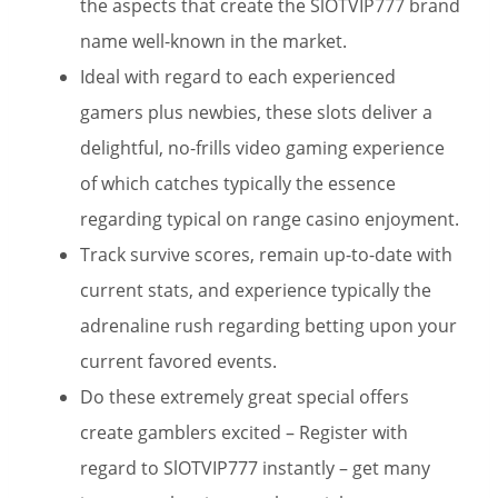
the aspects that create the SlOTVIP777 brand
name well-known in the market.
Ideal with regard to each experienced
gamers plus newbies, these slots deliver a
delightful, no-frills video gaming experience
of which catches typically the essence
regarding typical on range casino enjoyment.
Track survive scores, remain up-to-date with
current stats, and experience typically the
adrenaline rush regarding betting upon your
current favored events.
Do these extremely great special offers
create gamblers excited – Register with
regard to SlOTVIP777 instantly – get many