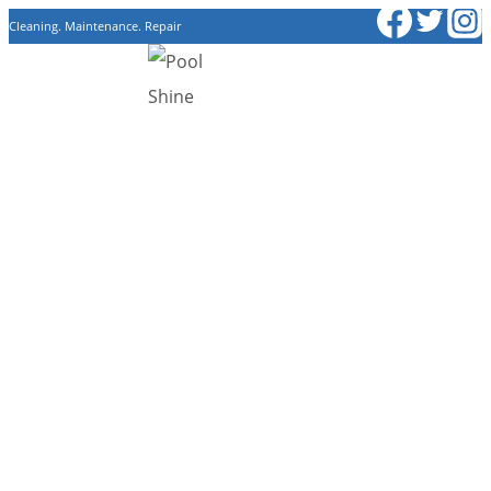
Skip
Cleaning. Maintenance. Repair
to
content