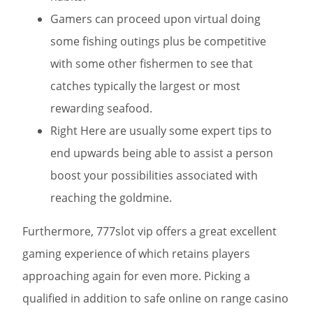
Gamers can proceed upon virtual doing
some fishing outings plus be competitive
with some other fishermen to see that
catches typically the largest or most
rewarding seafood.
Right Here are usually some expert tips to
end upwards being able to assist a person
boost your possibilities associated with
reaching the goldmine.
Furthermore, 777slot vip offers a great excellent
gaming experience of which retains players
approaching again for even more. Picking a
qualified in addition to safe online on range casino