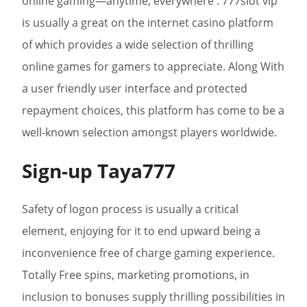
online gaming—anytime, everywhere . 777slot vip
is usually a great on the internet casino platform
of which provides a wide selection of thrilling
online games for gamers to appreciate. Along With
a user friendly user interface and protected
repayment choices, this platform has come to be a
well-known selection amongst players worldwide.
Sign-up Taya777
Safety of logon process is usually a critical
element, enjoying for it to end upward being a
inconvenience free of charge gaming experience.
Totally Free spins, marketing promotions, in
inclusion to bonuses supply thrilling possibilities in