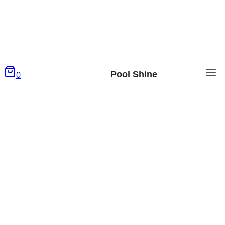
0
Pool Shine