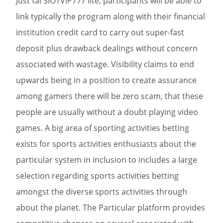
Just tai SlOTVIP777 lite, participants will be able to
link typically the program along with their financial
institution credit card to carry out super-fast
deposit plus drawback dealings without concern
associated with wastage. Visibility claims to end
upwards being in a position to create assurance
among gamers there will be zero scam, that these
people are usually without a doubt playing video
games. A big area of sporting activities betting
exists for sports activities enthusiasts about the
particular system in inclusion to includes a large
selection regarding sports activities betting
amongst the diverse sports activities through
about the planet. The Particular platform provides