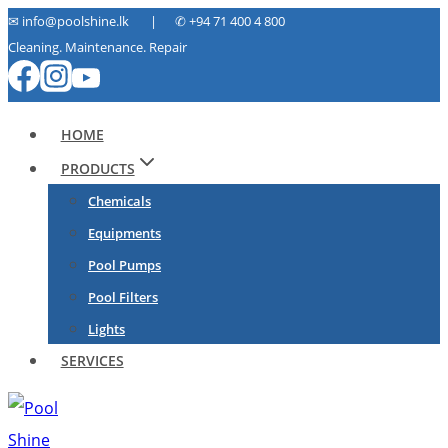
Skip
✉ info@poolshine.lk | ✆
+94 71 400 4 800
Cleaning. Maintenance. Repair
to
content
HOME
PRODUCTS
Chemicals
Equipments
Pool Pumps
Pool Filters
Lights
SERVICES