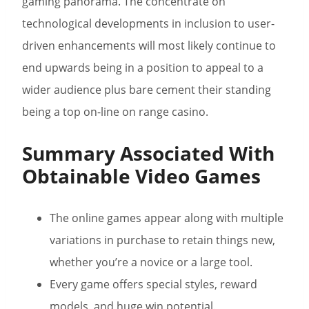
gaming panorama. The concentrate on
technological developments in inclusion to user-
driven enhancements will most likely continue to
end upwards being in a position to appeal to a
wider audience plus bare cement their standing
being a top on-line on range casino.
Summary Associated With
Obtainable Video Games
The online games appear along with multiple
variations in purchase to retain things new,
whether you’re a novice or a large tool.
Every game offers special styles, reward
models, and huge win potential.