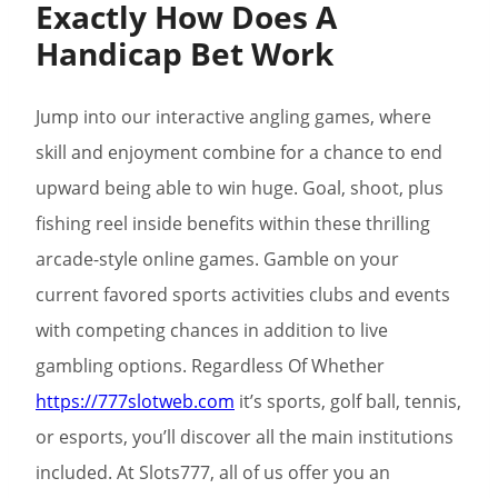
Exactly How Does A
Handicap Bet Work
Jump into our interactive angling games, where
skill and enjoyment combine for a chance to end
upward being able to win huge. Goal, shoot, plus
fishing reel inside benefits within these thrilling
arcade-style online games. Gamble on your
current favored sports activities clubs and events
with competing chances in addition to live
gambling options. Regardless Of Whether
https://777slotweb.com
it’s sports, golf ball, tennis,
or esports, you’ll discover all the main institutions
included. At Slots777, all of us offer you an