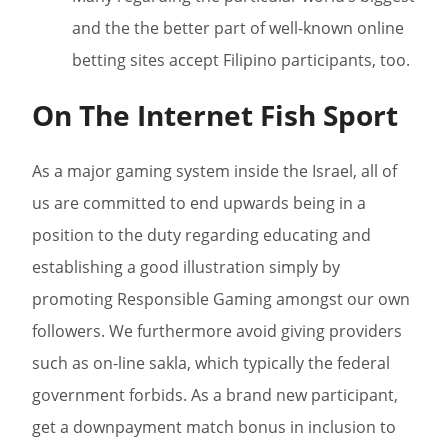
and the the better part of well-known online
betting sites accept Filipino participants, too.
On The Internet Fish Sport
As a major gaming system inside the Israel, all of
us are committed to end upwards being in a
position to the duty regarding educating and
establishing a good illustration simply by
promoting Responsible Gaming amongst our own
followers. We furthermore avoid giving providers
such as on-line sakla, which typically the federal
government forbids. As a brand new participant,
get a downpayment match bonus in inclusion to