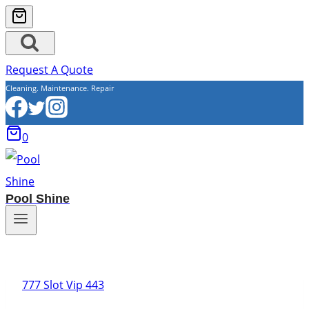
Request A Quote
Cleaning. Maintenance. Repair
0
Pool Shine
777 Slot Vip 443