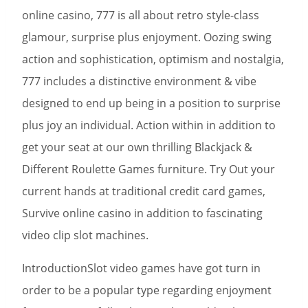
online casino, 777 is all about retro style-class
glamour, surprise plus enjoyment. Oozing swing
action and sophistication, optimism and nostalgia,
777 includes a distinctive environment & vibe
designed to end up being in a position to surprise
plus joy an individual. Action within in addition to
get your seat at our own thrilling Blackjack &
Different Roulette Games furniture. Try Out your
current hands at traditional credit card games,
Survive online casino in addition to fascinating
video clip slot machines.
IntroductionSlot video games have got turn in
order to be a popular type regarding enjoyment