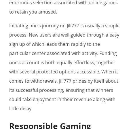
enormous selection associated with online games
to retain you amused.
Initiating one’s journey on Jili777 is usually a simple
process. New users are well guided through a easy
sign up of which leads them rapidly to the
particular center associated with activity. Funding
one’s account is both equally effortless, together
with several protected options accessible. When it
comes to withdrawals, Jili777 prides by itself about
its successful processing, ensuring that winners
could take enjoyment in their revenue along with
little delay.
Responsible Gaming