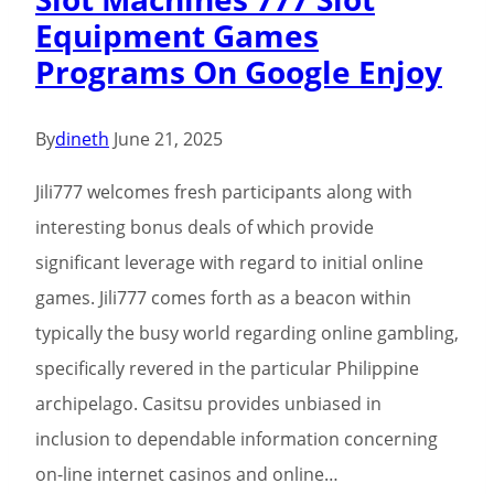
Equipment Games
In
Programs On Google Enjoy
Inclusion
To
Online
By
dineth
June 21, 2025
Gambling
Jili777 welcomes fresh participants along with
Program
interesting bonus deals of which provide
significant leverage with regard to initial online
games. Jili777 comes forth as a beacon within
typically the busy world regarding online gambling,
specifically revered in the particular Philippine
archipelago. Casitsu provides unbiased in
inclusion to dependable information concerning
on-line internet casinos and online…