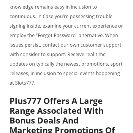
knowledge remains easy in inclusion to
continuous. In Case you’re possessing trouble
signing inside, examine your current experience or
employ the “Forgot Password” alternative. When
issues persist, contact our own customer support
with consider to support. Receive real-time
updates on typically the newest promotions, sport
releases, in inclusion to special events happening
at Slots777.
Plus777 Offers A Large
Range Associated With
Bonus Deals And
Marketing Promotions Of