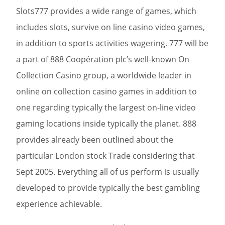
Slots777 provides a wide range of games, which
includes slots, survive on line casino video games,
in addition to sports activities wagering. 777 will be
a part of 888 Coopération plc’s well-known On
Collection Casino group, a worldwide leader in
online on collection casino games in addition to
one regarding typically the largest on-line video
gaming locations inside typically the planet. 888
provides already been outlined about the
particular London stock Trade considering that
Sept 2005. Everything all of us perform is usually
developed to provide typically the best gambling
experience achievable.