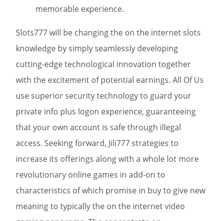
memorable experience.
Slots777 will be changing the on the internet slots
knowledge by simply seamlessly developing
cutting-edge technological innovation together
with the excitement of potential earnings. All Of Us
use superior security technology to guard your
private info plus logon experience, guaranteeing
that your own account is safe through illegal
access. Seeking forward, Jili777 strategies to
increase its offerings along with a whole lot more
revolutionary online games in add-on to
characteristics of which promise in buy to give new
meaning to typically the on the internet video