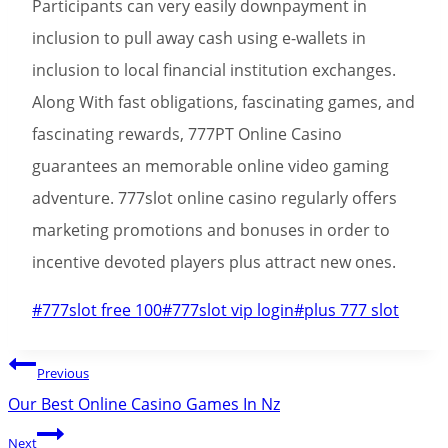
Participants can very easily downpayment in
inclusion to pull away cash using e-wallets in
inclusion to local financial institution exchanges.
Along With fast obligations, fascinating games, and
fascinating rewards, 777PT Online Casino
guarantees an memorable online video gaming
adventure. 777slot online casino regularly offers
marketing promotions and bonuses in order to
incentive devoted players plus attract new ones.
Post
#
777slot free 100
#
777slot vip login
#
plus 777 slot
Tags:
Post
Previous
navigation
Our Best Online Casino Games In Nz
Next