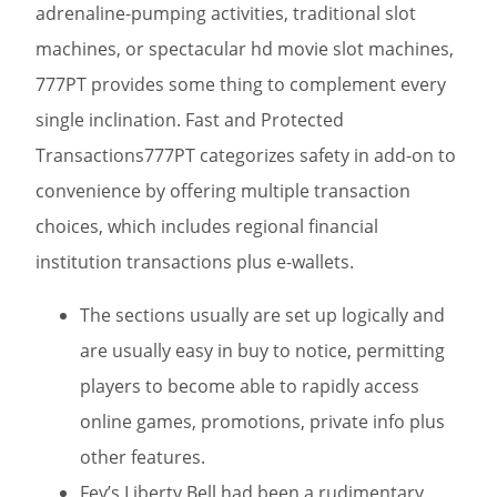
adrenaline-pumping activities, traditional slot
machines, or spectacular hd movie slot machines,
777PT provides some thing to complement every
single inclination. Fast and Protected
Transactions777PT categorizes safety in add-on to
convenience by offering multiple transaction
choices, which includes regional financial
institution transactions plus e-wallets.
The sections usually are set up logically and
are usually easy in buy to notice, permitting
players to become able to rapidly access
online games, promotions, private info plus
other features.
Fey’s Liberty Bell had been a rudimentary