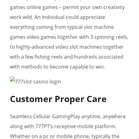
games online games – permit your own creativity
work wild. An Individual could appreciate
everything coming from typical slot machine
games video games together with 3 spinning reels,
to highly-advanced video slot machines together
with a few fishing reels and hundreds associated
with methods to become capable to win.
Customer Proper Care
Seamless Cellular GamingPlay anytime, anywhere
along with 777PT’s receptive mobile platform.
Whether on a pc or mobile phone, typically the