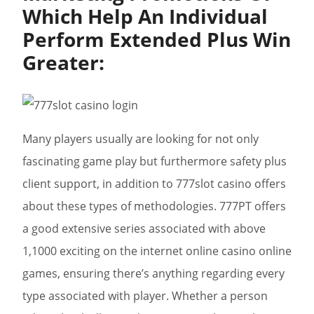
Which Help An Individual
Perform Extended Plus Win
Greater:
Many players usually are looking for not only
fascinating game play but furthermore safety plus
client support, in addition to 777slot casino offers
about these types of methodologies. 777PT offers
a good extensive series associated with above
1,1000 exciting on the internet online casino online
games, ensuring there’s anything regarding every
type associated with player. Whether a person