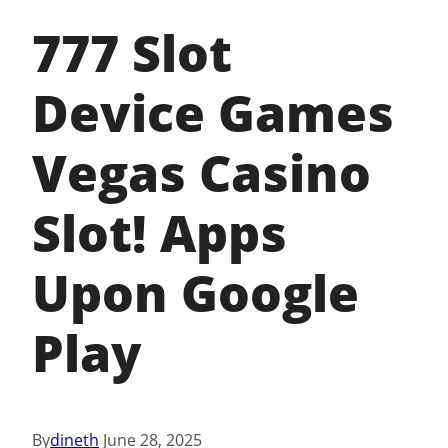
777 Slot
Device Games
Vegas Casino
Slot! Apps
Upon Google
Play
By
dineth
June 28, 2025