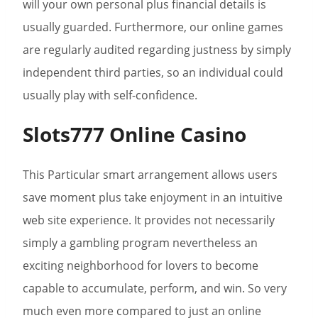
will your own personal plus financial details is
usually guarded. Furthermore, our online games
are regularly audited regarding justness by simply
independent third parties, so an individual could
usually play with self-confidence.
Slots777 Online Casino
This Particular smart arrangement allows users
save moment plus take enjoyment in an intuitive
web site experience. It provides not necessarily
simply a gambling program nevertheless an
exciting neighborhood for lovers to become
capable to accumulate, perform, and win. So very
much even more compared to just an online