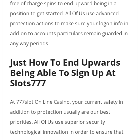
free of charge spins to end upward being in a
position to get started. All Of Us use advanced
protection actions to make sure your logon info in
add-on to accounts particulars remain guarded in
any way periods.
Just How To End Upwards
Being Able To Sign Up At
Slots777
At 777slot On Line Casino, your current safety in
addition to protection usually are our best
priorities. All Of Us use superior security
technological innovation in order to ensure that