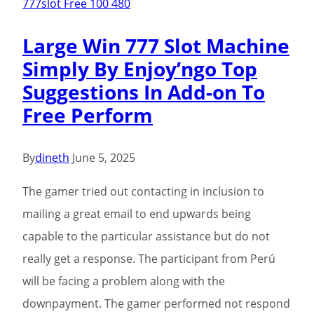
777slot Free 100 480
Large Win 777 Slot Machine
Simply By Enjoy’ngo Top
Suggestions In Add-on To
Free Perform
By
dineth
June 5, 2025
The gamer tried out contacting in inclusion to
mailing a great email to end upwards being
capable to the particular assistance but do not
really get a response. The participant from Perú
will be facing a problem along with the
downpayment. The gamer performed not respond