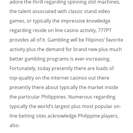
adore the thrill regarding spinning slot machines,
the talent associated with classic stand video
games, or typically the impressive knowledge
regarding reside on line casino activity, 777PT
provides all of it. Gambling will be Filipinos’ favorite
activity plus the demand for brand new plus much
better gambling programs is ever-increasing.
Fortunately, today presently there are loads of
top-quality on the internet casinos out there
presently there about typically the market inside
the particular Philippines. Numerous regarding
typically the world’s largest plus most popular on-
line betting sites acknowledge Philippine players,
also.