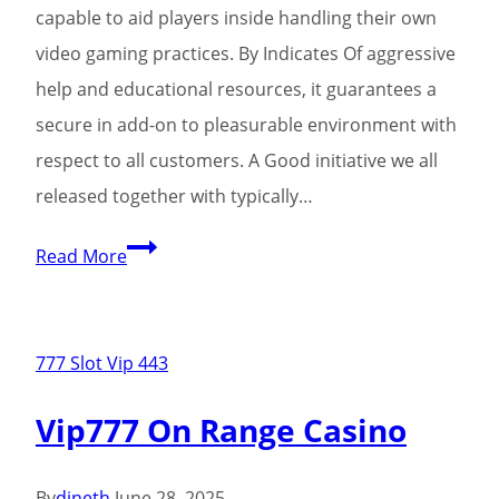
capable to aid players inside handling their own
video gaming practices. By Indicates Of aggressive
help and educational resources, it guarantees a
secure in add-on to pleasurable environment with
respect to all customers. A Good initiative we all
released together with typically…
Leading
Read More
Jili
777
Slot
777 Slot Vip 443
Machine
Vip777 On Range Casino
Games
Online
By
dineth
June 28, 2025
On