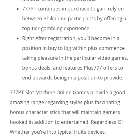
777PT continues in purchase to gain rely on
between Philippine participants by offering a
top-tier gambling experience.
Right After registration, you’ll become in a
position in buy to log within plus commence
taking pleasure in the particular video games,
bonus deals, and features Plus777 offers to
end upwards being in a position to provide.
777PT Slot Machine Online Games provide a good
amazing range regarding styles plus fascinating
bonus characteristics that will maintain gamers
hooked in addition to entertained. Regardless Of
Whether you’re into typical fruits devices,