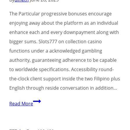
Range
The Particular progressive bonuses encourage
Casino
enjoying away about the platform as an individual
Inside
enhance each and every downpayment along with
The
bigger sums. Slots777 on collection casino
Particular
functions under a acknowledged gambling
Philippines
authority, guaranteeing adherence to be capable
to worldwide specifications. Accessibility round-
the-clock client support inside the two Filipino plus
English through reside conversation in addition…
Vip777
Read More
On
Range
Casino