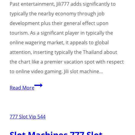
Past entertainment, Jili777 adds significantly to
typically the nearby economy through job
development plus their general effect upon
tourism. As a significant player in typically the
online wagering market, it appeals to global
attention, inserting typically the Thailand about
the chart like a premier vacation spot with respect
to online video gaming. Jili slot machine…
Greatest
Read More
Quick
Enjoy
On
777 Slot Vip 544
Range
Slot Machines 777 Slot
Casino