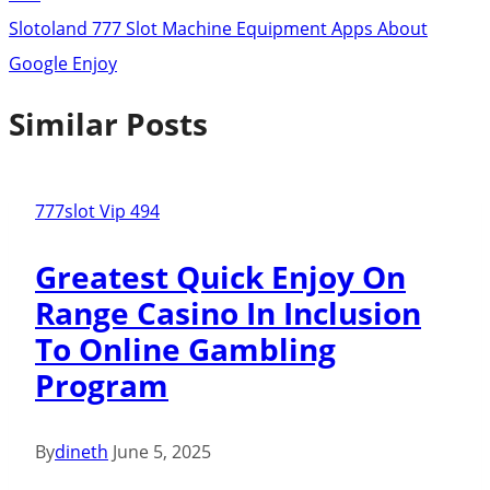
Slotoland 777 Slot Machine Equipment Apps About
Google Enjoy
Similar Posts
777slot Vip 494
Greatest Quick Enjoy On
Range Casino In Inclusion
To Online Gambling
Program
By
dineth
June 5, 2025