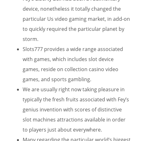
device, nonetheless it totally changed the
particular Us video gaming market, in add-on
to quickly required the particular planet by
storm.
Slots777 provides a wide range associated
with games, which includes slot device
games, reside on collection casino video
games, and sports gambling.
We are usually right now taking pleasure in
typically the fresh fruits associated with Fey’s
genius invention with scores of distinctive
slot machines attractions available in order
to players just about everywhere.
Many regarding the particular world’s biggest