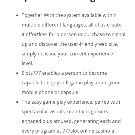
Together With the system available within
multiple different languages, all of us create
it effortless for a person in purchase to signal
up and discover the user-friendly web site,
simply no issue your current experience
level.
Slots777 enables a person to become
capable to enjoy soft game play about your
mobile phone or capsule.
The easy game play experience, paired with
spectacular visuals, maintains gamers
engaged plus amused, generating each and
every program at 777slot online casino a