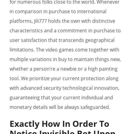
for numerous folks close to the world. Whenever
in comparison in purchase to international
platforms, Jili777 holds the own with distinctive
characteristics and a commitment in purchase to
user satisfaction that transcends geographical
limitations. The video games come together with
multiple variations in buy to maintain things new,
whether a person’re a newbie or a high painting
tool. We prioritize your current protection along
with advanced security technological innovation,
guaranteeing that your current individual and
monetary details will be always safeguarded.
Exactly How In Order To
Notice Invisible Bet Upon