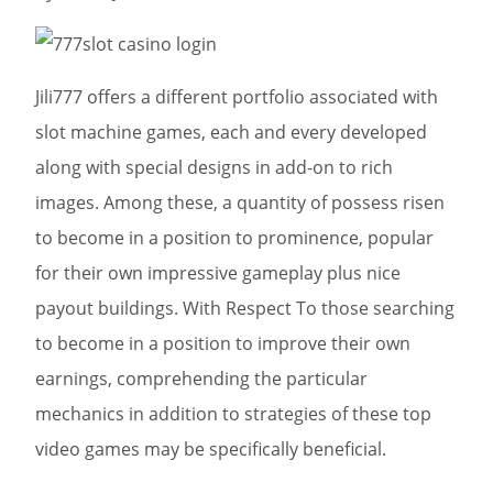
Jili777 offers a different portfolio associated with
slot machine games, each and every developed
along with special designs in add-on to rich
images. Among these, a quantity of possess risen
to become in a position to prominence, popular
for their own impressive gameplay plus nice
payout buildings. With Respect To those searching
to become in a position to improve their own
earnings, comprehending the particular
mechanics in addition to strategies of these top
video games may be specifically beneficial.