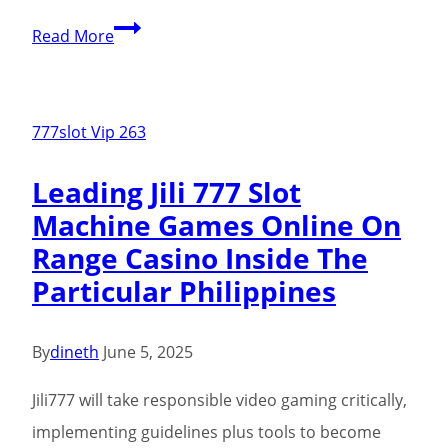
Slot
Read More
Machines
777
Slot
777slot Vip 263
Equipment
Leading Jili 777 Slot
Games
Machine Games Online On
Programs
Range Casino Inside The
On
Particular Philippines
Google
Enjoy
By
dineth
June 5, 2025
Jili777 will take responsible video gaming critically,
implementing guidelines plus tools to become