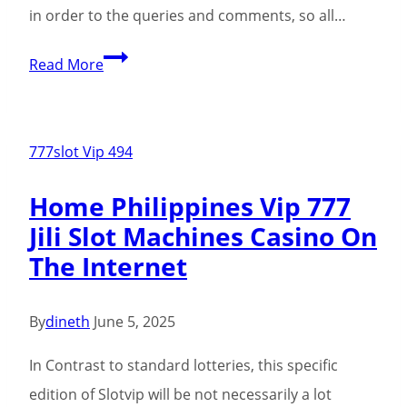
in order to the queries and comments, so all…
Large
Read More
Win
777
Slot
777slot Vip 494
Machine
Home Philippines Vip 777
Simply
Jili Slot Machines Casino On
By
The Internet
Enjoy’ngo
Top
Suggestions
By
dineth
June 5, 2025
In
In Contrast to standard lotteries, this specific
Add-
edition of Slotvip will be not necessarily a lot