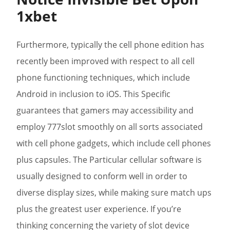
1xbet
Furthermore, typically the cell phone edition has
recently been improved with respect to all cell
phone functioning techniques, which include
Android in inclusion to iOS. This Specific
guarantees that gamers may accessibility and
employ 777slot smoothly on all sorts associated
with cell phone gadgets, which include cell phones
plus capsules. The Particular cellular software is
usually designed to conform well in order to
diverse display sizes, while making sure match ups
plus the greatest user experience. If you’re
thinking concerning the variety of slot device