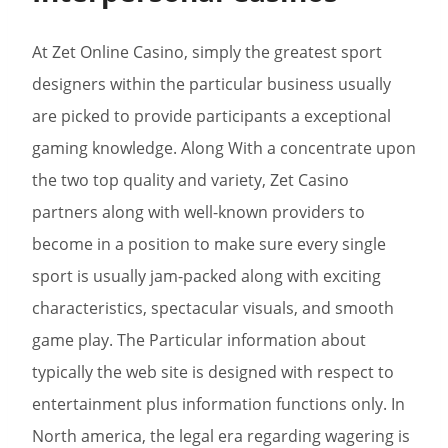
At Zet Online Casino, simply the greatest sport
designers within the particular business usually
are picked to provide participants a exceptional
gaming knowledge. Along With a concentrate upon
the two top quality and variety, Zet Casino
partners along with well-known providers to
become in a position to make sure every single
sport is usually jam-packed along with exciting
characteristics, spectacular visuals, and smooth
game play. The Particular information about
typically the web site is designed with respect to
entertainment plus information functions only. In
North america, the legal era regarding wagering is