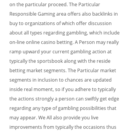
on the particular proceed. The Particular
Responsible Gaming area offers also backlinks in
buy to organizations of which offer discussion
about all types regarding gambling, which include
on-line online casino betting. A Person may really
ramp upward your current gambling action at
typically the sportsbook along with the reside
betting market segments. The Particular market
segments in inclusion to chances are updated
inside real moment, so if you adhere to typically
the actions strongly a person can swiftly get edge
regarding any type of gambling possibilities that
may appear. We All also provide you live
improvements from typically the occasions thus