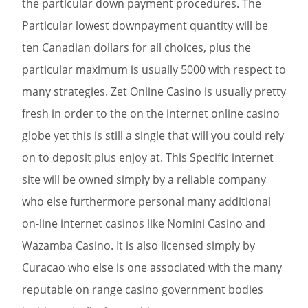
the particular down payment procedures. The
Particular lowest downpayment quantity will be
ten Canadian dollars for all choices, plus the
particular maximum is usually 5000 with respect to
many strategies. Zet Online Casino is usually pretty
fresh in order to the on the internet online casino
globe yet this is still a single that will you could rely
on to deposit plus enjoy at. This Specific internet
site will be owned simply by a reliable company
who else furthermore personal many additional
on-line internet casinos like Nomini Casino and
Wazamba Casino. It is also licensed simply by
Curacao who else is one associated with the many
reputable on range casino government bodies