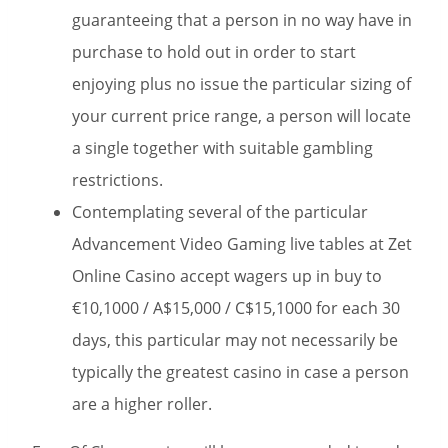
guaranteeing that a person in no way have in
purchase to hold out in order to start
enjoying plus no issue the particular sizing of
your current price range, a person will locate
a single together with suitable gambling
restrictions.
Contemplating several of the particular
Advancement Video Gaming live tables at Zet
Online Casino accept wagers up in buy to
€10,1000 / A$15,000 / C$15,1000 for each 30
days, this particular may not necessarily be
typically the greatest casino in case a person
are a higher roller.