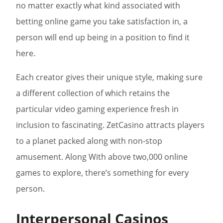
no matter exactly what kind associated with
betting online game you take satisfaction in, a
person will end up being in a position to find it
here.
Each creator gives their unique style, making sure
a different collection of which retains the
particular video gaming experience fresh in
inclusion to fascinating. ZetCasino attracts players
to a planet packed along with non-stop
amusement. Along With above two,000 online
games to explore, there’s something for every
person.
Interpersonal Casinos