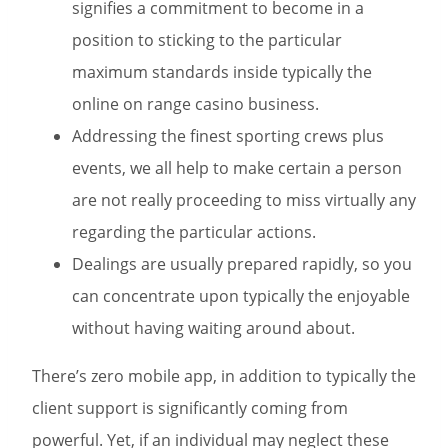
signifies a commitment to become in a
position to sticking to the particular
maximum standards inside typically the
online on range casino business.
Addressing the finest sporting crews plus
events, we all help to make certain a person
are not really proceeding to miss virtually any
regarding the particular actions.
Dealings are usually prepared rapidly, so you
can concentrate upon typically the enjoyable
without having waiting around about.
There’s zero mobile app, in addition to typically the
client support is significantly coming from
powerful. Yet, if an individual may neglect these