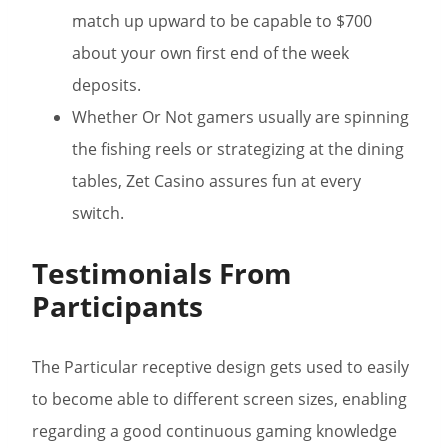
match up upward to be capable to $700
about your own first end of the week
deposits.
Whether Or Not gamers usually are spinning
the fishing reels or strategizing at the dining
tables, Zet Casino assures fun at every
switch.
Testimonials From
Participants
The Particular receptive design gets used to easily
to become able to different screen sizes, enabling
regarding a good continuous gaming knowledge