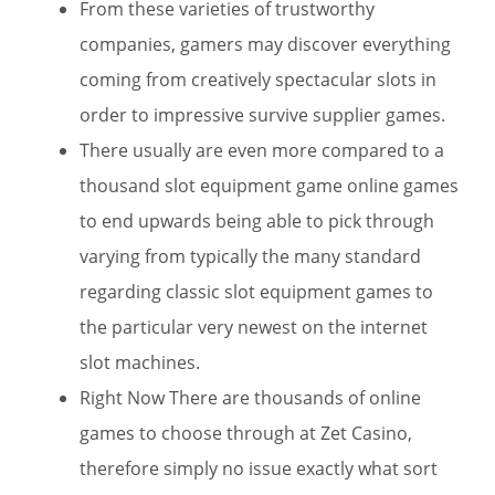
From these varieties of trustworthy
companies, gamers may discover everything
coming from creatively spectacular slots in
order to impressive survive supplier games.
There usually are even more compared to a
thousand slot equipment game online games
to end upwards being able to pick through
varying from typically the many standard
regarding classic slot equipment games to
the particular very newest on the internet
slot machines.
Right Now There are thousands of online
games to choose through at Zet Casino,
therefore simply no issue exactly what sort