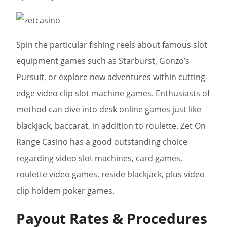
Spin the particular fishing reels about famous slot
equipment games such as Starburst, Gonzo’s
Pursuit, or explore new adventures within cutting
edge video clip slot machine games. Enthusiasts of
method can dive into desk online games just like
blackjack, baccarat, in addition to roulette. Zet On
Range Casino has a good outstanding choice
regarding video slot machines, card games,
roulette video games, reside blackjack, plus video
clip holdem poker games.
Payout Rates & Procedures