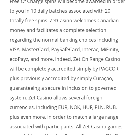
Free Of Charge spins will become awarded in order
to you in 10 daily batches associated with 20
totally free spins. ZetCasino welcomes Canadian
money and facilitates a complete selection
regarding the normal banking choices including
VISA, MasterCard, PaySafeCard, Interac, MiFinity,
ecoPayz, and more. Indeed, Zet On Range Casino
will be completely accredited simply by PAGCOR
plus previously accredited by simply Curaçao,
guaranteeing a secure in inclusion to governed
system. Zet Casino allows several foreign
currencies, including EUR, NOK, HUF, PLN, RUB,
plus even more, in order to match a large range
associated with participants. All Zet Casino games