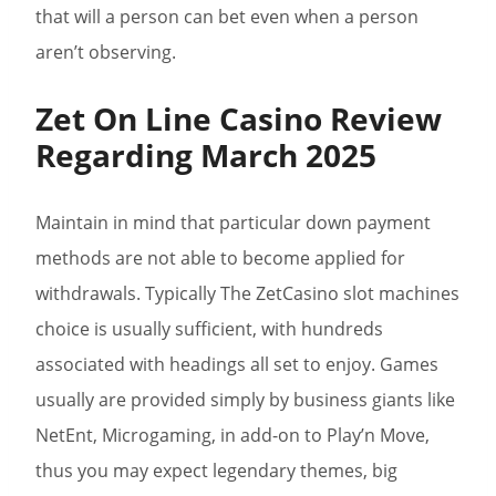
that will a person can bet even when a person
aren’t observing.
Zet On Line Casino Review
Regarding March 2025
Maintain in mind that particular down payment
methods are not able to become applied for
withdrawals. Typically The ZetCasino slot machines
choice is usually sufficient, with hundreds
associated with headings all set to enjoy. Games
usually are provided simply by business giants like
NetEnt, Microgaming, in add-on to Play’n Move,
thus you may expect legendary themes, big