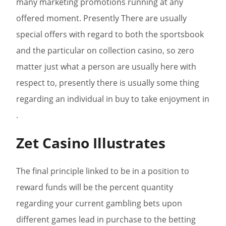
many marketing promotions running at any
offered moment. Presently There are usually
special offers with regard to both the sportsbook
and the particular on collection casino, so zero
matter just what a person are usually here with
respect to, presently there is usually some thing
regarding an individual in buy to take enjoyment in
.
Zet Casino Illustrates
The final principle linked to be in a position to
reward funds will be the percent quantity
regarding your current gambling bets upon
different games lead in purchase to the betting