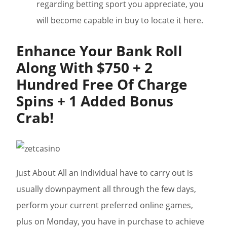
regarding betting sport you appreciate, you
will become capable in buy to locate it here.
Enhance Your Bank Roll
Along With $750 + 2
Hundred Free Of Charge
Spins + 1 Added Bonus
Crab!
Just About All an individual have to carry out is
usually downpayment all through the few days,
perform your current preferred online games,
plus on Monday, you have in purchase to achieve