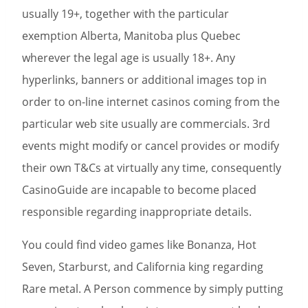
usually 19+, together with the particular
exemption Alberta, Manitoba plus Quebec
wherever the legal age is usually 18+. Any
hyperlinks, banners or additional images top in
order to on-line internet casinos coming from the
particular web site usually are commercials. 3rd
events might modify or cancel provides or modify
their own T&Cs at virtually any time, consequently
CasinoGuide are incapable to become placed
responsible regarding inappropriate details.
You could find video games like Bonanza, Hot
Seven, Starburst, and California king regarding
Rare metal. A Person commence by simply putting