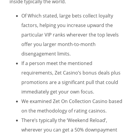
inside typically the world.
Of Which stated, large bets collect loyalty
factors, helping you increase upward the
particular VIP ranks wherever the top levels
offer you larger month-to-month
disengagement limits.
If a person meet the mentioned
requirements, Zet Casino’s bonus deals plus
promotions are a significant pull that could
immediately get your own focus.
We examined Zet On Collection Casino based
on the methodology of rating casinos.
There’s typically the ‘Weekend Reload’,
wherever you can get a 50% downpayment