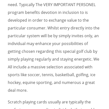
need. Typically The VERY IMPORTANT PERSONEL
program benefits devotion in inclusion to is
developed in order to exchange value to the
particular consumer. Whilst entry directly into the
particular system will be by simply invites only, an
individual may enhance your possibilities of
getting chosen regarding this special golf club by
simply playing regularly and staying energetic. We
All include a massive selection associated with
sports like soccer, tennis, basketball, golfing, ice
hockey, equine sporting, and numerous a great
deal more.
Scratch playing cards usually are typically the