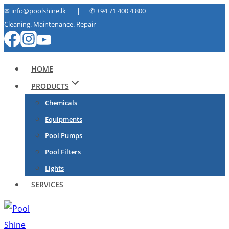
Skip
✉ info@poolshine.lk | ✆
+94 71 400 4 800
Cleaning. Maintenance. Repair
to
content
HOME
PRODUCTS
Chemicals
Equipments
Pool Pumps
Pool Filters
Lights
SERVICES