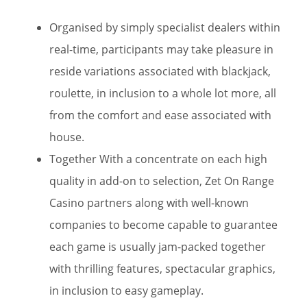
Organised by simply specialist dealers within
real-time, participants may take pleasure in
reside variations associated with blackjack,
roulette, in inclusion to a whole lot more, all
from the comfort and ease associated with
house.
Together With a concentrate on each high
quality in add-on to selection, Zet On Range
Casino partners along with well-known
companies to become capable to guarantee
each game is usually jam-packed together
with thrilling features, spectacular graphics,
in inclusion to easy gameplay.