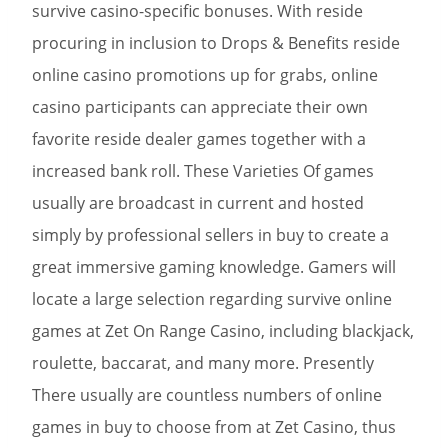
survive casino-specific bonuses. With reside
procuring in inclusion to Drops & Benefits reside
online casino promotions up for grabs, online
casino participants can appreciate their own
favorite reside dealer games together with a
increased bank roll. These Varieties Of games
usually are broadcast in current and hosted
simply by professional sellers in buy to create a
great immersive gaming knowledge. Gamers will
locate a large selection regarding survive online
games at Zet On Range Casino, including blackjack,
roulette, baccarat, and many more. Presently
There usually are countless numbers of online
games in buy to choose from at Zet Casino, thus