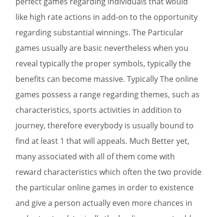
perfect games regarding individuals that would
like high rate actions in add-on to the opportunity
regarding substantial winnings. The Particular
games usually are basic nevertheless when you
reveal typically the proper symbols, typically the
benefits can become massive. Typically The online
games possess a range regarding themes, such as
characteristics, sports activities in addition to
journey, therefore everybody is usually bound to
find at least 1 that will appeals. Much Better yet,
many associated with all of them come with
reward characteristics which often the two provide
the particular online games in order to existence
and give a person actually even more chances in