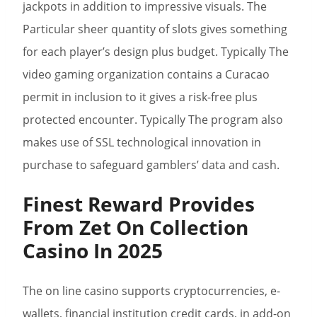
jackpots in addition to impressive visuals. The
Particular sheer quantity of slots gives something
for each player’s design plus budget. Typically The
video gaming organization contains a Curacao
permit in inclusion to it gives a risk-free plus
protected encounter. Typically The program also
makes use of SSL technological innovation in
purchase to safeguard gamblers’ data and cash.
Finest Reward Provides
From Zet On Collection
Casino In 2025
The on line casino supports cryptocurrencies, e-
wallets, financial institution credit cards, in add-on