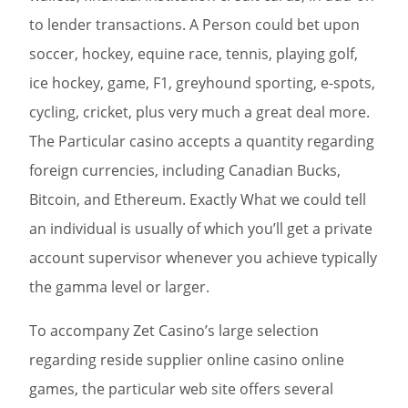
to lender transactions. A Person could bet upon
soccer, hockey, equine race, tennis, playing golf,
ice hockey, game, F1, greyhound sporting, e-spots,
cycling, cricket, plus very much a great deal more.
The Particular casino accepts a quantity regarding
foreign currencies, including Canadian Bucks,
Bitcoin, and Ethereum. Exactly What we could tell
an individual is usually of which you’ll get a private
account supervisor whenever you achieve typically
the gamma level or larger.
To accompany Zet Casino’s large selection
regarding reside supplier online casino online
games, the particular web site offers several