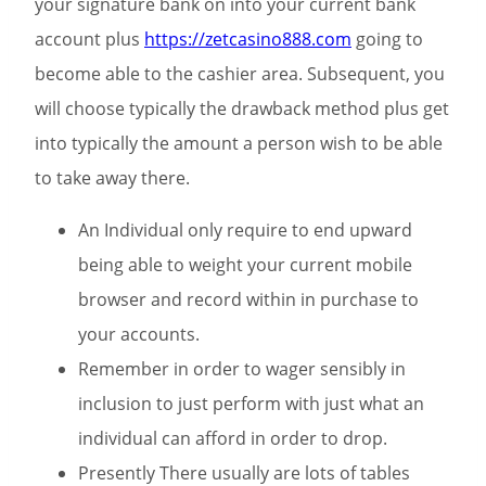
your signature bank on into your current bank
account plus
https://zetcasino888.com
going to
become able to the cashier area. Subsequent, you
will choose typically the drawback method plus get
into typically the amount a person wish to be able
to take away there.
An Individual only require to end upward
being able to weight your current mobile
browser and record within in purchase to
your accounts.
Remember in order to wager sensibly in
inclusion to just perform with just what an
individual can afford in order to drop.
Presently There usually are lots of tables