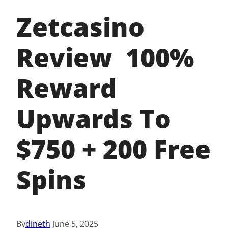
Zetcasino
Review ️ 100%
Reward
Upwards To
$750 + 200 Free
Spins
By
dineth
June 5, 2025