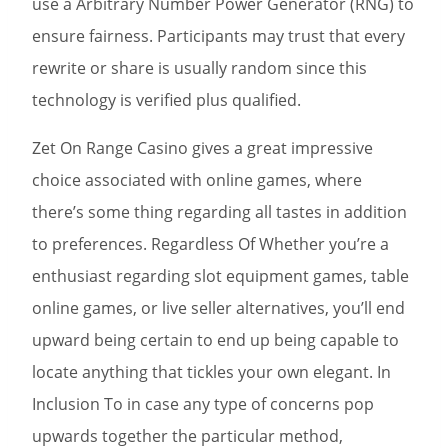
use a Arbitrary Number Power Generator (RNG) to
ensure fairness. Participants may trust that every
rewrite or share is usually random since this
technology is verified plus qualified.
Zet On Range Casino gives a great impressive
choice associated with online games, where
there’s some thing regarding all tastes in addition
to preferences. Regardless Of Whether you’re a
enthusiast regarding slot equipment games, table
online games, or live seller alternatives, you’ll end
upward being certain to end up being capable to
locate anything that tickles your own elegant. In
Inclusion To in case any type of concerns pop
upwards together the particular method,