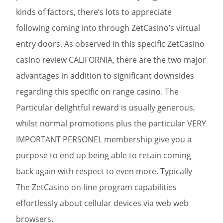
kinds of factors, there’s lots to appreciate
following coming into through ZetCasino’s virtual
entry doors. As observed in this specific ZetCasino
casino review CALIFORNIA, there are the two major
advantages in addition to significant downsides
regarding this specific on range casino. The
Particular delightful reward is usually generous,
whilst normal promotions plus the particular VERY
IMPORTANT PERSONEL membership give you a
purpose to end up being able to retain coming
back again with respect to even more. Typically
The ZetCasino on-line program capabilities
effortlessly about cellular devices via web web
browsers.