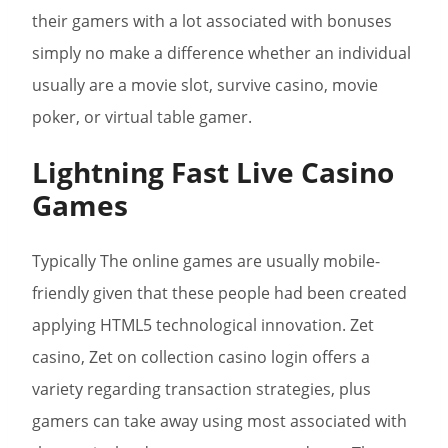
their gamers with a lot associated with bonuses
simply no make a difference whether an individual
usually are a movie slot, survive casino, movie
poker, or virtual table gamer.
Lightning Fast Live Casino
Games
Typically The online games are usually mobile-
friendly given that these people had been created
applying HTML5 technological innovation. Zet
casino, Zet on collection casino login offers a
variety regarding transaction strategies, plus
gamers can take away using most associated with