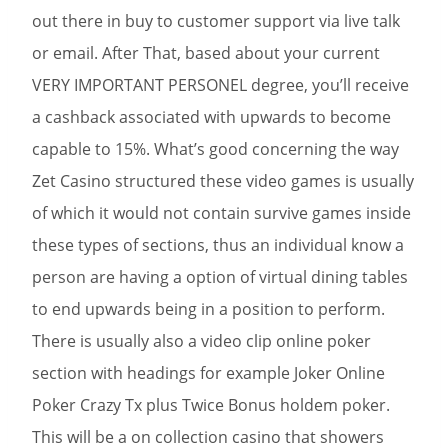
out there in buy to customer support via live talk
or email. After That, based about your current
VERY IMPORTANT PERSONEL degree, you’ll receive
a cashback associated with upwards to become
capable to 15%. What’s good concerning the way
Zet Casino structured these video games is usually
of which it would not contain survive games inside
these types of sections, thus an individual know a
person are having a option of virtual dining tables
to end upwards being in a position to perform.
There is usually also a video clip online poker
section with headings for example Joker Online
Poker Crazy Tx plus Twice Bonus holdem poker.
This will be a on collection casino that showers