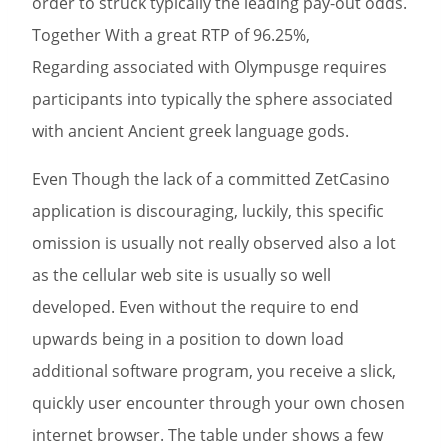
order to struck typically the leading pay-out odds.
Together With a great RTP of 96.25%,
Regarding associated with Olympusge requires
participants into typically the sphere associated
with ancient Ancient greek language gods.
Even Though the lack of a committed ZetCasino
application is discouraging, luckily, this specific
omission is usually not really observed also a lot
as the cellular web site is usually so well
developed. Even without the require to end
upwards being in a position to down load
additional software program, you receive a slick,
quickly user encounter through your own chosen
internet browser. The table under shows a few