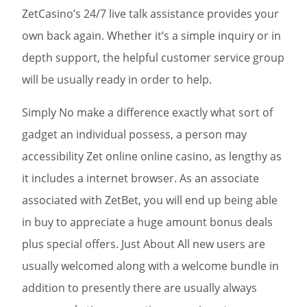
ZetCasino’s 24/7 live talk assistance provides your
own back again. Whether it’s a simple inquiry or in
depth support, the helpful customer service group
will be usually ready in order to help.
Simply No make a difference exactly what sort of
gadget an individual possess, a person may
accessibility Zet online online casino, as lengthy as
it includes a internet browser. As an associate
associated with ZetBet, you will end up being able
in buy to appreciate a huge amount bonus deals
plus special offers. Just About All new users are
usually welcomed along with a welcome bundle in
addition to presently there are usually always