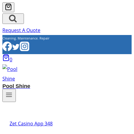
Request A Quote
Cleaning. Maintenance. Repair
0
Pool Shine
Zet Casino App 348