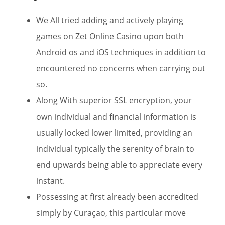
We All tried adding and actively playing
games on Zet Online Casino upon both
Android os and iOS techniques in addition to
encountered no concerns when carrying out
so.
Along With superior SSL encryption, your
own individual and financial information is
usually locked lower limited, providing an
individual typically the serenity of brain to
end upwards being able to appreciate every
instant.
Possessing at first already been accredited
simply by Curaçao, this particular move