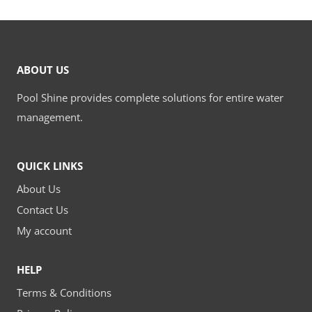
ABOUT US
Pool Shine provides complete solutions for entire water
management.
QUICK LINKS
About Us
Contact Us
My account
HELP
Terms & Conditions