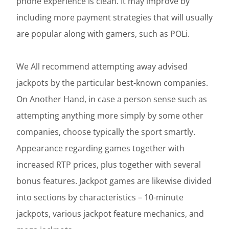
phone experience is clean. It may improve by
including more payment strategies that will usually
are popular along with gamers, such as POLi.
We All recommend attempting away advised
jackpots by the particular best-known companies.
On Another Hand, in case a person sense such as
attempting anything more simply by some other
companies, choose typically the sport smartly.
Appearance regarding games together with
increased RTP prices, plus together with several
bonus features. Jackpot games are likewise divided
into sections by characteristics – 10-minute
jackpots, various jackpot feature mechanics, and