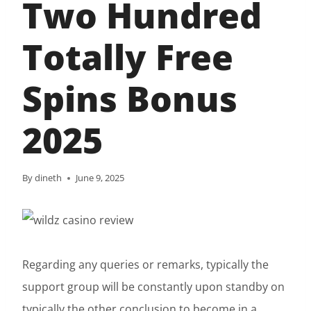
Two Hundred
Totally Free
Spins Bonus
2025
By
dineth
June 9, 2025
Regarding any queries or remarks, typically the
support group will be constantly upon standby on
typically the other conclusion to become in a