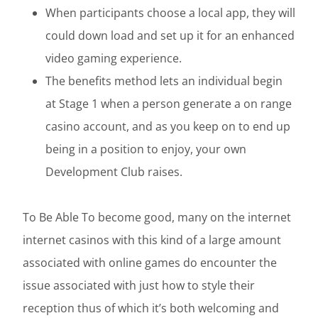
When participants choose a local app, they will
could down load and set up it for an enhanced
video gaming experience.
The benefits method lets an individual begin
at Stage 1 when a person generate a on range
casino account, and as you keep on to end up
being in a position to enjoy, your own
Development Club raises.
To Be Able To become good, many on the internet
internet casinos with this kind of a large amount
associated with online games do encounter the
issue associated with just how to style their
reception thus of which it’s both welcoming and