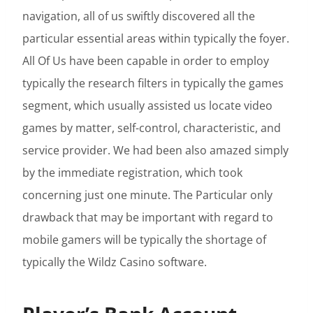
navigation, all of us swiftly discovered all the
particular essential areas within typically the foyer.
All Of Us have been capable in order to employ
typically the research filters in typically the games
segment, which usually assisted us locate video
games by matter, self-control, characteristic, and
service provider. We had been also amazed simply
by the immediate registration, which took
concerning just one minute. The Particular only
drawback that may be important with regard to
mobile gamers will be typically the shortage of
typically the Wildz Casino software.