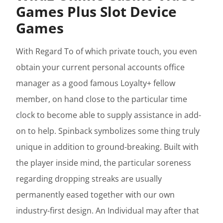
Games Plus Slot Device
Games
With Regard To of which private touch, you even
obtain your current personal accounts office
manager as a good famous Loyalty+ fellow
member, on hand close to the particular time
clock to become able to supply assistance in add-
on to help. Spinback symbolizes some thing truly
unique in addition to ground-breaking. Built with
the player inside mind, the particular soreness
regarding dropping streaks are usually
permanently eased together with our own
industry-first design. An Individual may after that