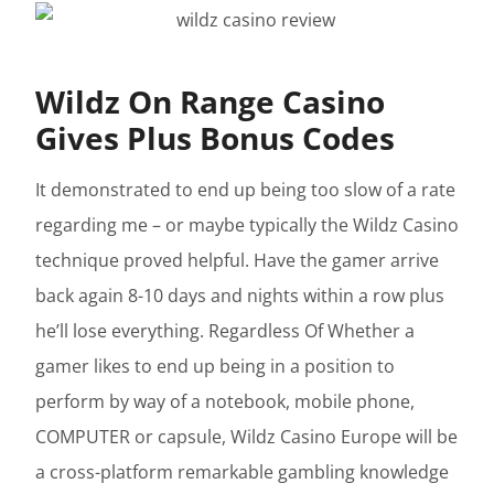
Wildz On Range Casino
Gives Plus Bonus Codes
It demonstrated to end up being too slow of a rate
regarding me – or maybe typically the Wildz Casino
technique proved helpful. Have the gamer arrive
back again 8-10 days and nights within a row plus
he’ll lose everything. Regardless Of Whether a
gamer likes to end up being in a position to
perform by way of a notebook, mobile phone,
COMPUTER or capsule, Wildz Casino Europe will be
a cross-platform remarkable gambling knowledge