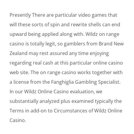
Presently There are particular video games that
will these sorts of spin and rewrite shells can end
upward being applied along with. Wildz on range
casino is totally legit, so gamblers from Brand New
Zealand may rest assured any time enjoying
regarding real cash at this particular online casino
web site. The on range casino works together with
a license from the Fanghiglia Gambling Specialist.
In our Wildz Online Casino evaluation, we
substantially analyzed plus examined typically the
Terms in add-on to Circumstances of Wildz Online
Casino.