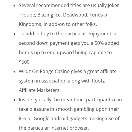
Several recommended titles are usually Joker
Troupe, Blazing Ice, Deadwood, Funds of
Kingdoms, in add-on to other folks.
To add in buy to the particular enjoyment, a
second down payment gets you a 50% added
bonus up to end upward being capable to
$500.
Wildz On Range Casino gives a great affiliate
system in association along with Rootz
Affiliate Marketers.
Inside typically the meantime, participants can
take pleasure in smooth gambling upon their
iOS or Google android gadgets making use of
the particular internet browser.