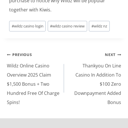
purchase to notice why Wildz will be popular
together with Kiwis.
Post
#
wildz casino login
#
wildz casino review
#
wildz nz
Tags:
Post
PREVIOUS
NEXT
navigation
Wildz Online Casino
Thankyou On Line
Overview 2025 Claim
Casino In Addition To
$1,500 Bonus + Two
$100 Zero
Hundred Free Of Charge
Downpayment Added
Spins!
Bonus