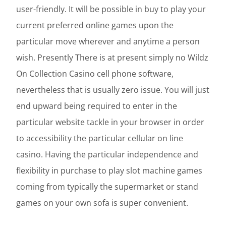
user-friendly. It will be possible in buy to play your
current preferred online games upon the
particular move wherever and anytime a person
wish. Presently There is at present simply no Wildz
On Collection Casino cell phone software,
nevertheless that is usually zero issue. You will just
end upward being required to enter in the
particular website tackle in your browser in order
to accessibility the particular cellular on line
casino. Having the particular independence and
flexibility in purchase to play slot machine games
coming from typically the supermarket or stand
games on your own sofa is super convenient.