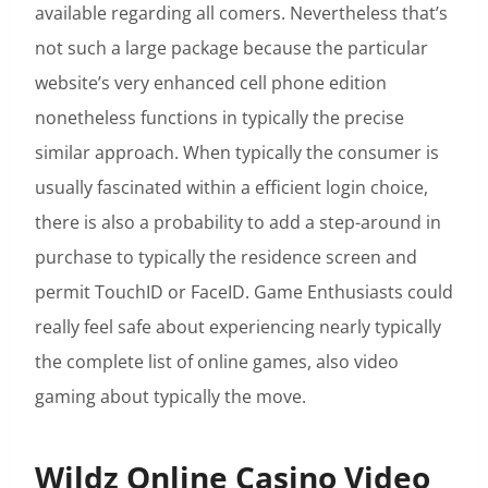
available regarding all comers. Nevertheless that’s
not such a large package because the particular
website’s very enhanced cell phone edition
nonetheless functions in typically the precise
similar approach. When typically the consumer is
usually fascinated within a efficient login choice,
there is also a probability to add a step-around in
purchase to typically the residence screen and
permit TouchID or FaceID. Game Enthusiasts could
really feel safe about experiencing nearly typically
the complete list of online games, also video
gaming about typically the move.
Wildz Online Casino Video