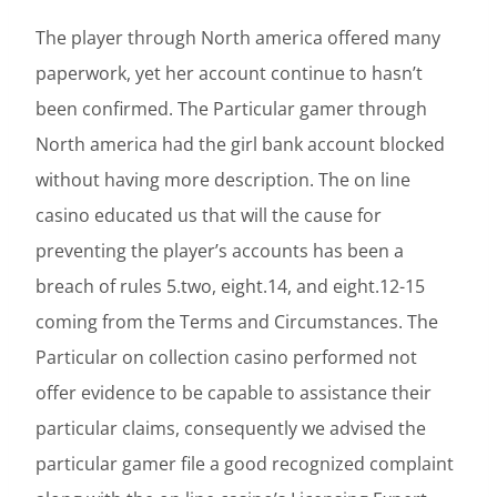
The player through North america offered many
paperwork, yet her account continue to hasn’t
been confirmed. The Particular gamer through
North america had the girl bank account blocked
without having more description. The on line
casino educated us that will the cause for
preventing the player’s accounts has been a
breach of rules 5.two, eight.14, and eight.12-15
coming from the Terms and Circumstances. The
Particular on collection casino performed not
offer evidence to be capable to assistance their
particular claims, consequently we advised the
particular gamer file a good recognized complaint