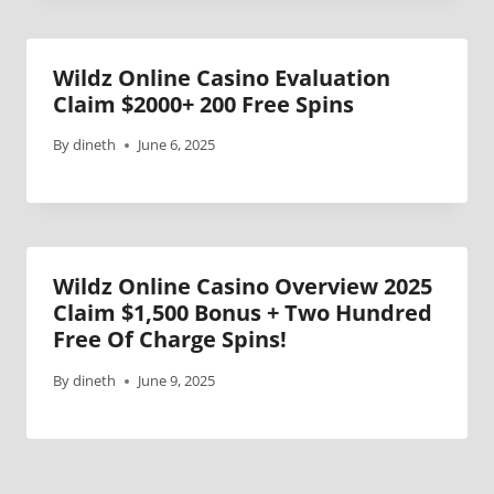
Wildz Online Casino Evaluation
Claim $2000+ 200 Free Spins
By
dineth
June 6, 2025
Wildz Online Casino Overview 2025
Claim $1,500 Bonus + Two Hundred
Free Of Charge Spins!
By
dineth
June 9, 2025