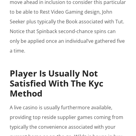
move ahead in inclusion to consider this particular
to be able to Rest Video Gaming design, John
Seeker plus typically the Book associated with Tut.
Notice that Spinback second-chance spins can
only be applied once an individual’ve gathered five
a time.
Player Is Usually Not
Satisfied With The Kyc
Method
A live casino is usually furthermore available,
providing top reside supplier games coming from
typically the convenience associated with your