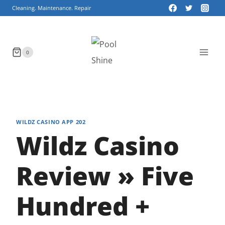
Skip
Cleaning. Maintenance. Repair
to
content
0
WILDZ CASINO APP 202
Wildz Casino
Review » Five
Hundred +