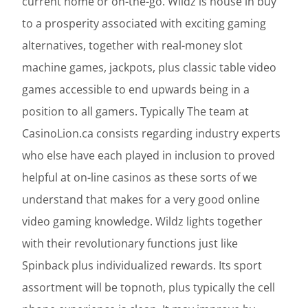
current home or on-the-go. Wildz is house in buy
to a prosperity associated with exciting gaming
alternatives, together with real-money slot
machine games, jackpots, plus classic table video
games accessible to end upwards being in a
position to all gamers. Typically The team at
CasinoLion.ca consists regarding industry experts
who else have each played in inclusion to proved
helpful at on-line casinos as these sorts of we
understand that makes for a very good online
video gaming knowledge. Wildz lights together
with their revolutionary functions just like
Spinback plus individualized rewards. Its sport
assortment will be topnoth, plus typically the cell