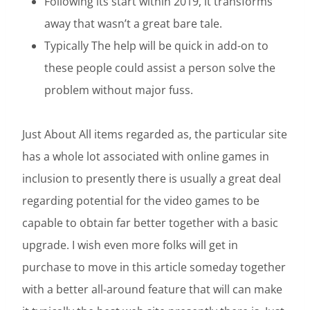
Following its start within 2019, it transforms
away that wasn’t a great bare tale.
Typically The help will be quick in add-on to
these people could assist a person solve the
problem without major fuss.
Just About All items regarded as, the particular site
has a whole lot associated with online games in
inclusion to presently there is usually a great deal
regarding potential for the video games to be
capable to obtain far better together with a basic
upgrade. I wish even more folks will get in
purchase to move in this article someday together
with a better all-around feature that will can make