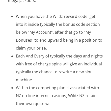
mega jackpots.
When you have the Wildz reward code, get
into it inside typically the bonus code section
below “My Account”, after that go to “My
Bonuses” to end upward being in a position to
claim your prize.
Each And Every of typically the days and nights
with free of charge spins will give an individual
typically the chance to rewrite a new slot
machine.
Within the competing planet associated with
NZ on-line internet casinos, Wildz NZ retains
their own quite well.