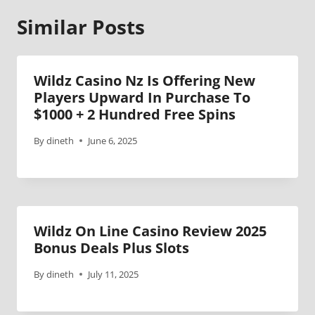
Similar Posts
Wildz Casino Nz Is Offering New
Players Upward In Purchase To
$1000 + 2 Hundred Free Spins
By
dineth
June 6, 2025
Wildz On Line Casino Review 2025
Bonus Deals Plus Slots
By
dineth
July 11, 2025