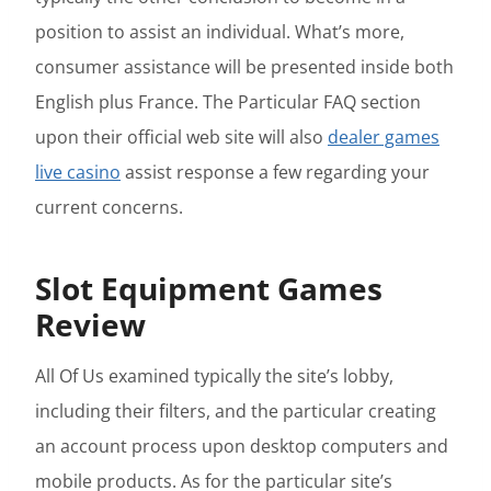
position to assist an individual. What’s more,
consumer assistance will be presented inside both
English plus France. The Particular FAQ section
upon their official web site will also
dealer games
live casino
assist response a few regarding your
current concerns.
Slot Equipment Games
Review
All Of Us examined typically the site’s lobby,
including their filters, and the particular creating
an account process upon desktop computers and
mobile products. As for the particular site’s