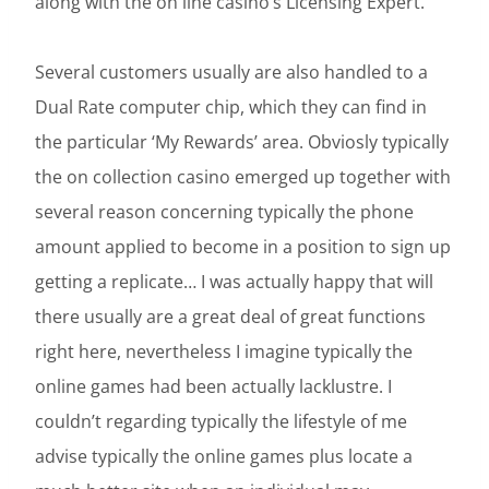
along with the on line casino’s Licensing Expert.
Several customers usually are also handled to a
Dual Rate computer chip, which they can find in
the particular ‘My Rewards’ area. Obviosly typically
the on collection casino emerged up together with
several reason concerning typically the phone
amount applied to become in a position to sign up
getting a replicate… I was actually happy that will
there usually are a great deal of great functions
right here, nevertheless I imagine typically the
online games had been actually lacklustre. I
couldn’t regarding typically the lifestyle of me
advise typically the online games plus locate a