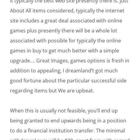
it typically the best web site presently there is. Just
About All items considered, typically the internet
site includes a great deal associated with online
games plus presently there will be a whole lot
associated with possible for typically the online
games in buy to get much better with a simple
upgrade…. Great Images, games options is fresh in
addition to appealing, I dreamland’t got much
good fortune about the particular successful side
regarding items but We are upbeat.
When this is usually not feasible, you’ll end up
being granted to end upwards being in a position
to do a financial institution transfer. The minimal