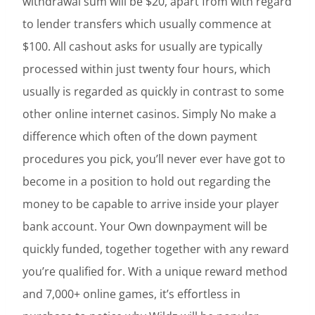
withdrawal sum will be $20, apart from with regard
to lender transfers which usually commence at
$100. All cashout asks for usually are typically
processed within just twenty four hours, which
usually is regarded as quickly in contrast to some
other online internet casinos. Simply No make a
difference which often of the down payment
procedures you pick, you’ll never ever have got to
become in a position to hold out regarding the
money to be capable to arrive inside your player
bank account. Your Own downpayment will be
quickly funded, together together with any reward
you’re qualified for. With a unique reward method
and 7,000+ online games, it’s effortless in