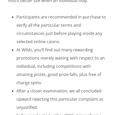
much better site when an individual may.
Participants are recommended in purchase to
verify all the particular terms and
circumstances just before playing inside any
selected online casino.
At Wildz, you’ll find out many rewarding
promotions merely waiting with respect to an
individual, including competitions with
amazing prizes, good prize falls, plus free of
charge spins.
After a closer examination, we all concluded
upward rejecting this particular complaint as
unjustified.