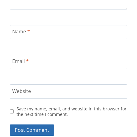
Name
*
Email
*
Website
Save my name, email, and website in this browser for
the next time I comment.