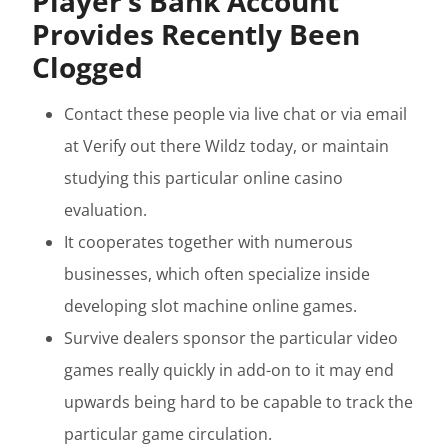
Player’s Bank Account
Provides Recently Been
Clogged
Contact these people via live chat or via email
at Verify out there Wildz today, or maintain
studying this particular online casino
evaluation.
It cooperates together with numerous
businesses, which often specialize inside
developing slot machine online games.
Survive dealers sponsor the particular video
games really quickly in add-on to it may end
upwards being hard to be capable to track the
particular game circulation.