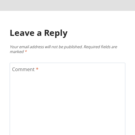
Leave a Reply
Your email address will not be published.
Required fields are
marked
*
Comment
*