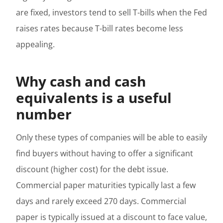
are fixed, investors tend to sell T-bills when the Fed
raises rates because T-bill rates become less
appealing.
Why cash and cash
equivalents is a useful
number
Only these types of companies will be able to easily
find buyers without having to offer a significant
discount (higher cost) for the debt issue.
Commercial paper maturities typically last a few
days and rarely exceed 270 days. Commercial
paper is typically issued at a discount to face value,