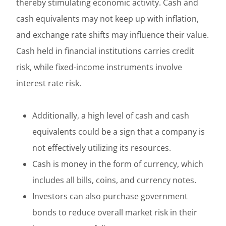
thereby stimulating economic activity. Cash and
cash equivalents may not keep up with inflation,
and exchange rate shifts may influence their value.
Cash held in financial institutions carries credit
risk, while fixed-income instruments involve
interest rate risk.
Additionally, a high level of cash and cash
equivalents could be a sign that a company is
not effectively utilizing its resources.
Cash is money in the form of currency, which
includes all bills, coins, and currency notes.
Investors can also purchase government
bonds to reduce overall market risk in their