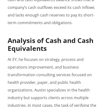
company’s cash outflows exceed its cash inflows
and lacks enough cash reserves to pay its short-
term commitments and obligations.
Analysis of Cash and Cash
Equivalents
At EY, he focuses on strategy, process and
operations improvement, and business
transformation consulting services focused on
health provider, payer, and public health
organizations. Austin specializes in the health
industry but supports clients across multiple
industries. In most cases, the task of verifying the