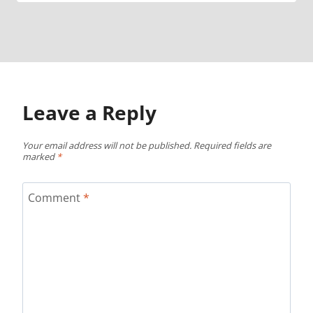
Leave a Reply
Your email address will not be published.
Required fields are
marked
*
Comment
*