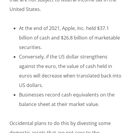
United States.
At the end of 2021, Apple, Inc. held $37.1
billion of cash and $26.8 billion of marketable
securities.
Conversely, if the US dollar strengthens
against the euro, the value of cash held in
euros will decrease when translated back into
US dollars.
Businesses record cash equivalents on the
balance sheet at their market value.
Occidental plans to do this by divesting some
domestic assets that are not core to the