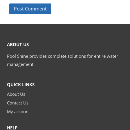
ABOUT US
Pool Shine provides complete solutions for entire water
management.
QUICK LINKS
About Us
Contact Us
My account
HELP