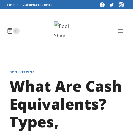
Skip
Cleaning. Maintenance. Repair
to
content
0
BOOKKEEPING
What Are Cash
Equivalents?
Types,