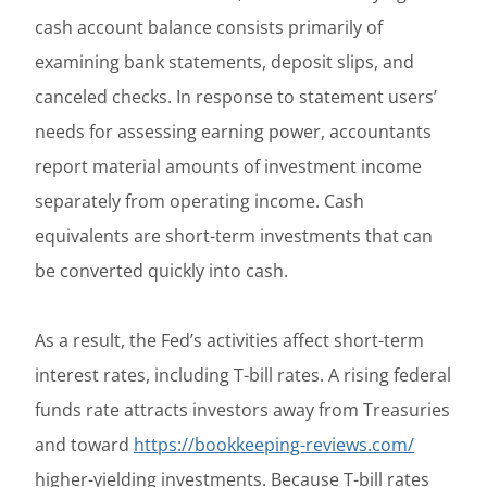
cash account balance consists primarily of
examining bank statements, deposit slips, and
canceled checks. In response to statement users’
needs for assessing earning power, accountants
report material amounts of investment income
separately from operating income. Cash
equivalents are short-term investments that can
be converted quickly into cash.
As a result, the Fed’s activities affect short-term
interest rates, including T-bill rates. A rising federal
funds rate attracts investors away from Treasuries
and toward
https://bookkeeping-reviews.com/
higher-yielding investments. Because T-bill rates