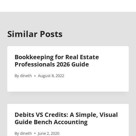
Similar Posts
Bookkeeping for Real Estate
Professionals 2026 Guide
By
dineth
August 8, 2022
Debits VS Credits: A Simple, Visual
Guide Bench Accounting
By
dineth
June 2, 2020