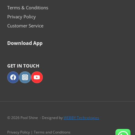
Terms & Conditions
Privacy Policy
Customer Service
Download App
GET IN TOUCH
© 2026 Pool Shine - Designed by
WEBBY Technologies
Privacy Policy | Terms and Conditions