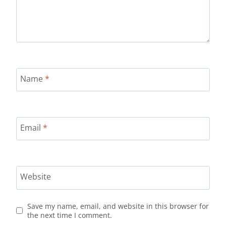
Name
*
Email
*
Website
Save my name, email, and website in this browser for
the next time I comment.