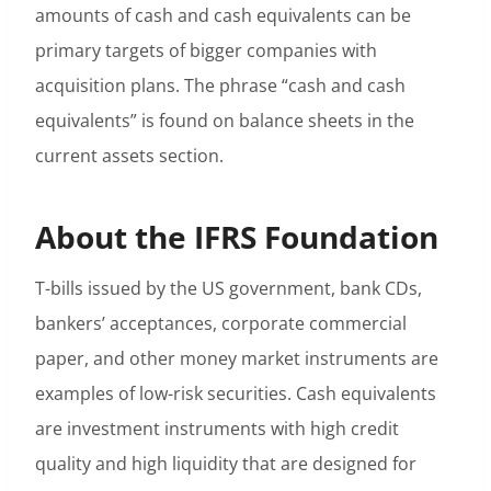
amounts of cash and cash equivalents can be
primary targets of bigger companies with
acquisition plans. The phrase “cash and cash
equivalents” is found on balance sheets in the
current assets section.
About the IFRS Foundation
T-bills issued by the US government, bank CDs,
bankers’ acceptances, corporate commercial
paper, and other money market instruments are
examples of low-risk securities. Cash equivalents
are investment instruments with high credit
quality and high liquidity that are designed for