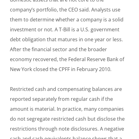
company’s portfolio, the CEO said. Analysts use
them to determine whether a company is a solid
investment or not. A T-Bill is a U.S. government
debt obligation that matures in one year or less.
After the financial sector and the broader
economy recovered, the Federal Reserve Bank of
New York closed the CPFF in February 2010.
Restricted cash and compensating balances are
reported separately from regular cash if the
amount is material. In practice, many companies
do not segregate restricted cash but disclose the
restrictions through note disclosures. A negative
cash and cash equivalents balance shows that a