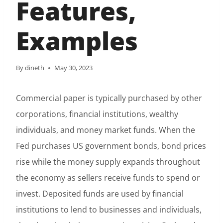
Features,
Examples
By
dineth
May 30, 2023
Commercial paper is typically purchased by other
corporations, financial institutions, wealthy
individuals, and money market funds. When the
Fed purchases US government bonds, bond prices
rise while the money supply expands throughout
the economy as sellers receive funds to spend or
invest. Deposited funds are used by financial
institutions to lend to businesses and individuals,