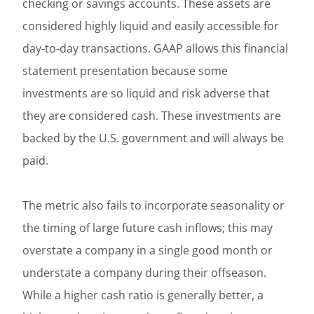
checking or savings accounts. These assets are
considered highly liquid and easily accessible for
day-to-day transactions. GAAP allows this financial
statement presentation because some
investments are so liquid and risk adverse that
they are considered cash. These investments are
backed by the U.S. government and will always be
paid.
The metric also fails to incorporate seasonality or
the timing of large future cash inflows; this may
overstate a company in a single good month or
understate a company during their offseason.
While a higher cash ratio is generally better, a