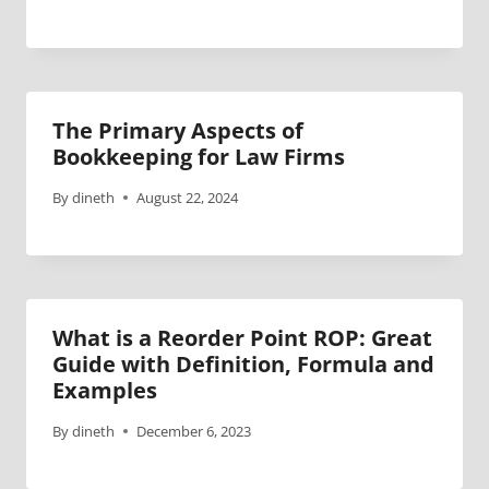
The Primary Aspects of
Bookkeeping for Law Firms
By
dineth
August 22, 2024
What is a Reorder Point ROP: Great
Guide with Definition, Formula and
Examples
By
dineth
December 6, 2023