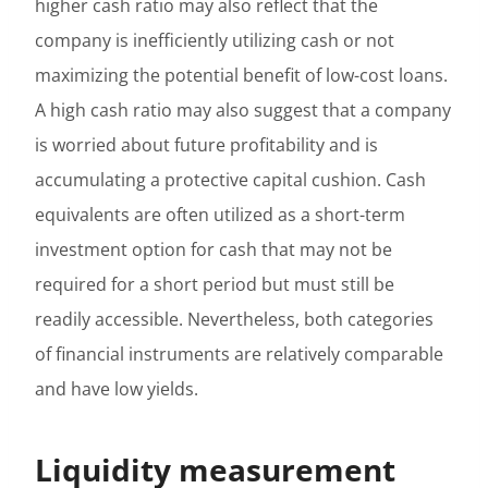
higher cash ratio may also reflect that the
company is inefficiently utilizing cash or not
maximizing the potential benefit of low-cost loans.
A high cash ratio may also suggest that a company
is worried about future profitability and is
accumulating a protective capital cushion. Cash
equivalents are often utilized as a short-term
investment option for cash that may not be
required for a short period but must still be
readily accessible. Nevertheless, both categories
of financial instruments are relatively comparable
and have low yields.
Liquidity measurement