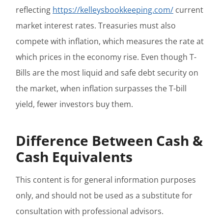
reflecting
https://kelleysbookkeeping.com/
current
market interest rates. Treasuries must also
compete with inflation, which measures the rate at
which prices in the economy rise. Even though T-
Bills are the most liquid and safe debt security on
the market, when inflation surpasses the T-bill
yield, fewer investors buy them.
Difference Between Cash &
Cash Equivalents
This content is for general information purposes
only, and should not be used as a substitute for
consultation with professional advisors.