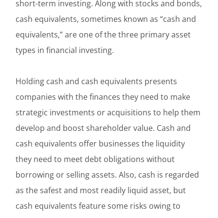
short-term investing. Along with stocks and bonds,
cash equivalents, sometimes known as “cash and
equivalents,” are one of the three primary asset
types in financial investing.
Holding cash and cash equivalents presents
companies with the finances they need to make
strategic investments or acquisitions to help them
develop and boost shareholder value. Cash and
cash equivalents offer businesses the liquidity
they need to meet debt obligations without
borrowing or selling assets. Also, cash is regarded
as the safest and most readily liquid asset, but
cash equivalents feature some risks owing to