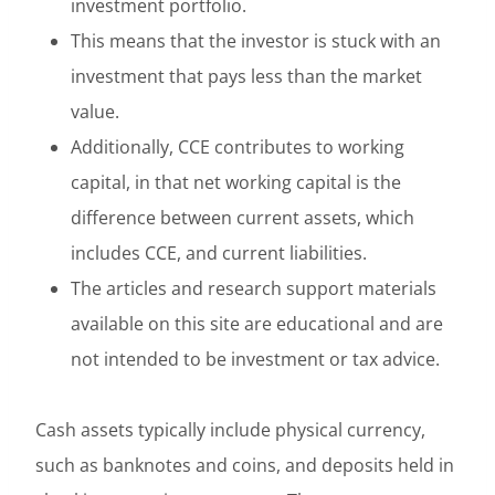
investment portfolio.
This means that the investor is stuck with an
investment that pays less than the market
value.
Additionally, CCE contributes to working
capital, in that net working capital is the
difference between current assets, which
includes CCE, and current liabilities.
The articles and research support materials
available on this site are educational and are
not intended to be investment or tax advice.
Cash assets typically include physical currency,
such as banknotes and coins, and deposits held in