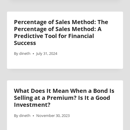
Percentage of Sales Method: The
Percentage of Sales Method: A
Predictive Tool for Financial
Success
By
dineth
July 31, 2024
What Does It Mean When a Bond Is
Selling at a Premium? Is It a Good
Investment?
By
dineth
November 30, 2023