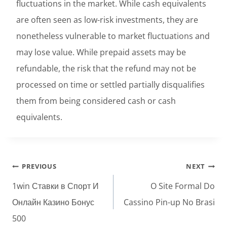
fluctuations in the market. While cash equivalents
are often seen as low-risk investments, they are
nonetheless vulnerable to market fluctuations and
may lose value. While prepaid assets may be
refundable, the risk that the refund may not be
processed on time or settled partially disqualifies
them from being considered cash or cash
equivalents.
Post
PREVIOUS
NEXT
navigation
1win Ставки в Спорт И
O Site Formal Do
Онлайн Казино Бонус
Cassino Pin-up No Brasi
500