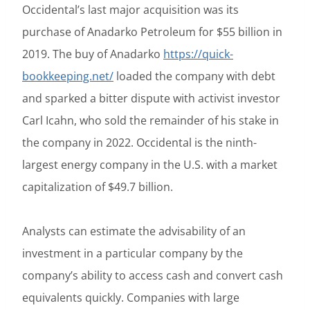
Occidental’s last major acquisition was its
purchase of Anadarko Petroleum for $55 billion in
2019. The buy of Anadarko
https://quick-
bookkeeping.net/
loaded the company with debt
and sparked a bitter dispute with activist investor
Carl Icahn, who sold the remainder of his stake in
the company in 2022. Occidental is the ninth-
largest energy company in the U.S. with a market
capitalization of $49.7 billion.
Analysts can estimate the advisability of an
investment in a particular company by the
company’s ability to access cash and convert cash
equivalents quickly. Companies with large