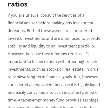
ratios
If you are unsure, consult the services of a
financial advisor before making any investment
decisions. Both of these assets are considered
low-risk investments and are often used to provide
stability and liquidity to an investment portfolio.
However, because they offer low returns, it’s
important to balance them with other higher-risk
investments, such as stocks or real estate, in order
to achieve long-term financial goals. It is, however,
considered an equivalent because it is highly liquid
and easily converted into cash in a short period of
time. A tax-exempt money fund provides earnings
that are not subject to federal income tax in the