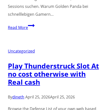
Sessions suchen. Warum Golden Panda bei
schnelllebigen Gamern…
Golden
Read More
Panda:
Quick‑Fire
Slots
Uncategorized
&
Play Thunderstruck Slot At
Lightning
no cost otherwise with
Wins
Real cash
für
den
modernen
By
dineth
April 25, 2026
April 25, 2026
Spieler
Browse the Defense List of your own web based