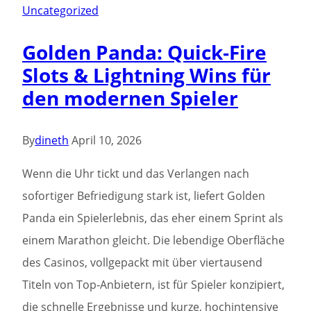
Spins
Uncategorized
To
Golden Panda: Quick‑Fire
have
Slots & Lightning Wins für
Current
den modernen Spieler
Consumers
within
the
By
dineth
April 10, 2026
February
Wenn die Uhr tickt und das Verlangen nach
2026
sofortiger Befriedigung stark ist, liefert Golden
Panda ein Spielerlebnis, das eher einem Sprint als
einem Marathon gleicht. Die lebendige Oberfläche
des Casinos, vollgepackt mit über viertausend
Titeln von Top‑Anbietern, ist für Spieler konzipiert,
die schnelle Ergebnisse und kurze, hochintensive