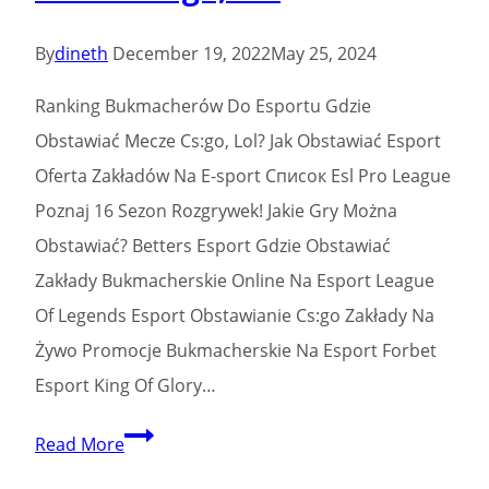
app
ios
By
dineth
December 19, 2022
May 25, 2024
and
Ranking Bukmacherów Do Esportu Gdzie
you
Obstawiać Mecze Cs:go, Lol? Jak Obstawiać Esport
will
Oferta Zakładów Na E-sport Список Esl Pro League
approach
Poznaj 16 Sezon Rozgrywek! Jakie Gry Można
Obstawiać? Betters Esport Gdzie Obstawiać
Zakłady Bukmacherskie Online Na Esport League
Of Legends Esport Obstawianie Cs:go Zakłady Na
Żywo Promocje Bukmacherskie Na Esport Forbet
Esport King Of Glory…
Ranking
Read More
Bukmacherów