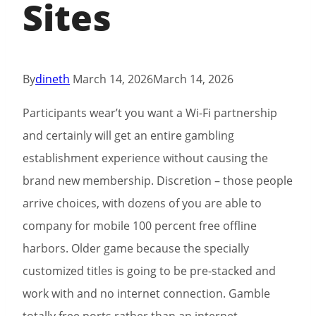
Sites
By
dineth
March 14, 2026
March 14, 2026
Participants wear’t you want a Wi-Fi partnership
and certainly will get an entire gambling
establishment experience without causing the
brand new membership. Discretion – those people
arrive choices, with dozens of you are able to
company for mobile 100 percent free offline
harbors. Older game because the specially
customized titles is going to be pre-stacked and
work with and no internet connection.
Gamble