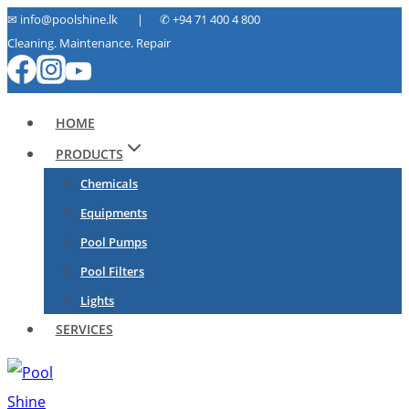
Skip
✉ info@poolshine.lk | ✆
+94 71 400 4 800
Cleaning. Maintenance. Repair
to
content
HOME
PRODUCTS
Chemicals
Equipments
Pool Pumps
Pool Filters
Lights
SERVICES