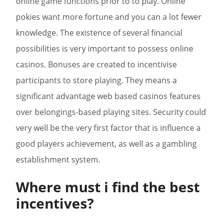
online game functions prior to to play. Online
pokies want more fortune and you can a lot fewer
knowledge. The existence of several financial
possibilities is very important to possess online
casinos. Bonuses are created to incentivise
participants to store playing. They means a
significant advantage web based casinos features
over belongings-based playing sites. Security could
very well be the very first factor that is influence a
good players achievement, as well as a gambling
establishment system.
Where must i find the best
incentives?