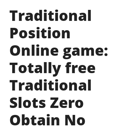
Traditional
Position
Online game:
Totally free
Traditional
Slots Zero
Obtain No