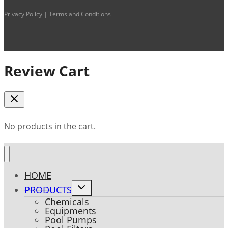
Privacy Policy | Terms and Conditions
Review Cart
No products in the cart.
HOME
Toggle
PRODUCTS
child
Chemicals
menu
Equipments
Pool Pumps