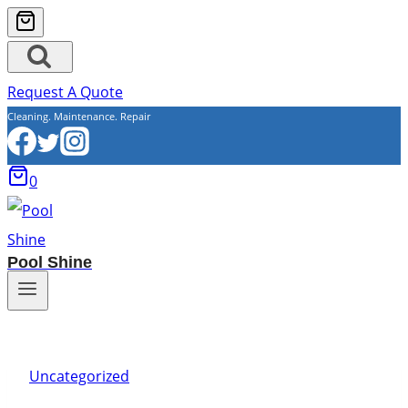
Request A Quote
Cleaning. Maintenance. Repair
0
Pool Shine
Uncategorized