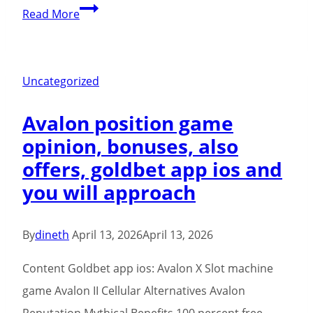
Echtgeld
Read More
Erreichbar
Casinos
2026
Uncategorized
Dem
Avalon position game
recht
opinion, bonuses, also
Fafafa
offers, goldbet app ios and
Spielautomat
you will approach
entsprechend
&
Lizenziert
By
dineth
April 13, 2026
April 13, 2026
inside
Content Goldbet app ios: Avalon X Slot machine
Brd
game Avalon II Cellular Alternatives Avalon