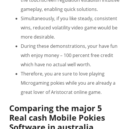
the touchscreen regulation establish intuitive
gameplay, enabling quick solutions.
Simultaneously, if you like steady, consistent
wins, reduced volatility video game would be
more desirable.
During these demonstrations, your have fun
with enjoy money – 100 percent free credit
which have no actual well worth.
Therefore, you are sure to love playing
Microgaming pokies while you are already a
great lover of Aristocrat online game.
Comparing the major 5
Real cash Mobile Pokies
Software in australia