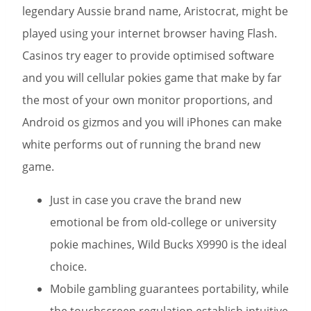
legendary Aussie brand name, Aristocrat, might be
played using your internet browser having Flash.
Casinos try eager to provide optimised software
and you will cellular pokies game that make by far
the most of your own monitor proportions, and
Android os gizmos and you will iPhones can make
white performs out of running the brand new
game.
Just in case you crave the brand new
emotional be from old-college or university
pokie machines, Wild Bucks X9990 is the ideal
choice.
Mobile gambling guarantees portability, while