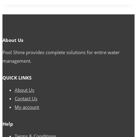
Do
Esportu
Gdzie
Obstawiać
About Us
Mecze
Pool Shine provides complete solutions for entire water
Cs:go,
management.
Lol
QUICK LINKS
About Us
Contact Us
My account
Help
Terms & Conditions