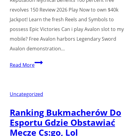
Reputation Mythical Benefits 100 percent free
revolves 150 Review 2026 Play Now to own $40k
Jackpot! Learn the fresh Reels and Symbols to
possess Epic Victories Can i play Avalon slot to my
mobile? Free Avalon harbors Legendary Sword
Avalon demonstration…
Avalon
Read More
position
game
opinion,
Uncategorized
bonuses,
Ranking Bukmacherów Do
also
Esportu Gdzie Obstawiać
offers,
Mecze Cs:go, Lol
goldbet