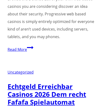
casinos you are considering discover an idea
about their security. Progressive web based
casinos is simply entirely optimized for everyone
kind of aren’t used devices, including servers,
tablets, and you may phones.
Play
Read More
Thunderstruck
Slot
At
Uncategorized
no
Echtgeld Erreichbar
cost
Casinos 2026 Dem recht
otherwise
Fafafa Spielautomat
with