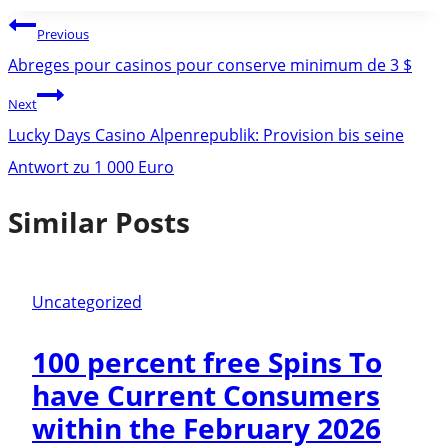
Post
Previous
navigation
Abreges pour casinos pour conserve minimum de 3 $
Next
Lucky Days Casino Alpenrepublik: Provision bis seine
Antwort zu 1 000 Euro
Similar Posts
Uncategorized
100 percent free Spins To
have Current Consumers
within the February 2026