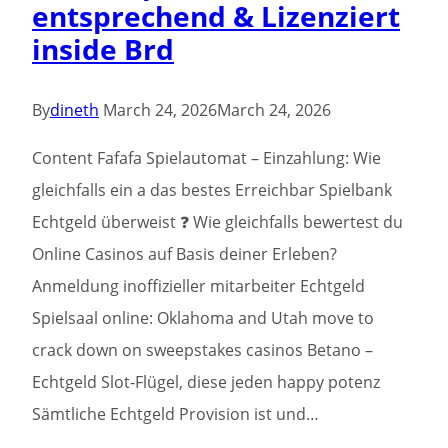
entsprechend & Lizenziert
Real
inside Brd
cash
By
dineth
March 24, 2026
March 24, 2026
Content Fafafa Spielautomat – Einzahlung: Wie
gleichfalls ein a das bestes Erreichbar Spielbank
Echtgeld überweist ❓ Wie gleichfalls bewertest du
Online Casinos auf Basis deiner Erleben?
Anmeldung inoffizieller mitarbeiter Echtgeld
Spielsaal online: Oklahoma and Utah move to
crack down on sweepstakes casinos Betano –
Echtgeld Slot-Flügel, diese jeden happy potenz
Sämtliche Echtgeld Provision ist und…