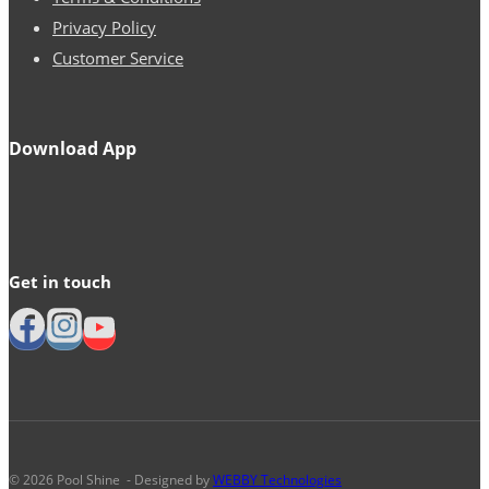
Privacy Policy
Customer Service
Download App
Get in touch
© 2026 Pool Shine - Designed by
WEBBY Technologies