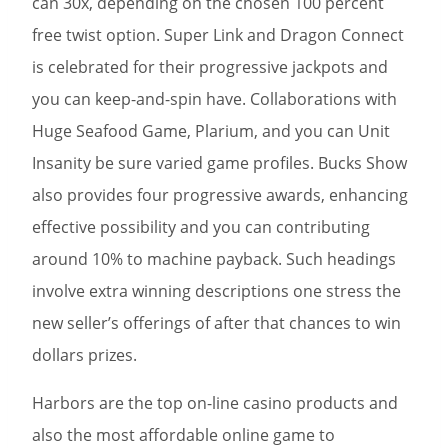
can 30x, depending on the chosen 100 percent
free twist option. Super Link and Dragon Connect
is celebrated for their progressive jackpots and
you can keep-and-spin have. Collaborations with
Huge Seafood Game, Plarium, and you can Unit
Insanity be sure varied game profiles. Bucks Show
also provides four progressive awards, enhancing
effective possibility and you can contributing
around 10% to machine payback. Such headings
involve extra winning descriptions one stress the
new seller’s offerings of after that chances to win
dollars prizes.
Harbors are the top on-line casino products and
also the most affordable online game to