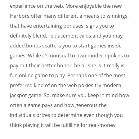
experience on the web. More enjoyable the new
Harbors offer many different a means to winnings,
that have entertaining bonuses, signs you to
definitely blend, replacement wilds and you may
added bonus scatters you to start games inside
games. While it’s unusual to own modern pokies to
pay out their better honor, he or she is it really is
fun online game to play. Perhaps one of the most
preferred kind of on the web pokies try modern
jackpot game. So, make sure you keep in mind how
often a game pays and how generous the
individuals prizes to determine even though you
think playing it will be fulfilling for real-money.