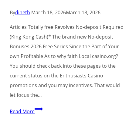
By
dineth
March 18, 2026
March 18, 2026
Articles Totally free Revolves No-deposit Required
(King Kong Cash)* The brand new No-deposit
Bonuses 2026 Free Series Since the Part of Your
own Profitable As to why faith Local casino.org?
You should check back into these pages to the
current status on the Enthusiasts Casino
promotions and you may incentives. That would
let focus the…
100
Read More
percent
free