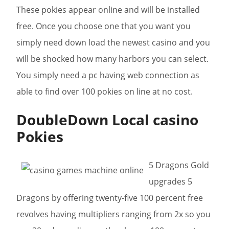
These pokies appear online and will be installed
free. Once you choose one that you want you
simply need down load the newest casino and you
will be shocked how many harbors you can select.
You simply need a pc having web connection as
able to find over 100 pokies on line at no cost.
DoubleDown Local casino
Pokies
5 Dragons Gold
upgrades 5
Dragons by offering twenty-five 100 percent free
revolves having multipliers ranging from 2x so you