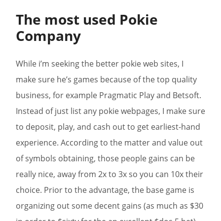
The most used Pokie
Company
While i’m seeking the better pokie web sites, I
make sure he’s games because of the top quality
business, for example Pragmatic Play and Betsoft.
Instead of just list any pokie webpages, I make sure
to deposit, play, and cash out to get earliest-hand
experience. According to the matter and value out
of symbols obtaining, those people gains can be
really nice, away from 2x to 3x so you can 10x their
choice. Prior to the advantage, the base game is
organizing out some decent gains (as much as $30