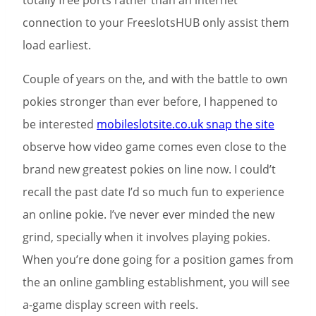
totally free ports rather than an internet
connection to your FreeslotsHUB only assist them
load earliest.
Couple of years on the, and with the battle to own
pokies stronger than ever before, I happened to
be interested
mobileslotsite.co.uk snap the site
observe how video game comes even close to the
brand new greatest pokies on line now. I could’t
recall the past date I’d so much fun to experience
an online pokie. I’ve never ever minded the new
grind, specially when it involves playing pokies.
When you’re done going for a position games from
the an online gambling establishment, you will see
a-game display screen with reels.