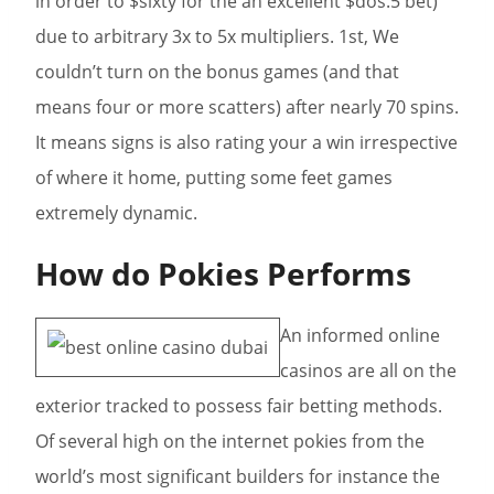
in order to $sixty for the an excellent $dos.5 bet)
due to arbitrary 3x to 5x multipliers. 1st, We
couldn’t turn on the bonus games (and that
means four or more scatters) after nearly 70 spins.
It means signs is also rating your a win irrespective
of where it home, putting some feet games
extremely dynamic.
How do Pokies Performs
An informed online
casinos are all on the
exterior tracked to possess fair betting methods.
Of several high on the internet pokies from the
world’s most significant builders for instance the