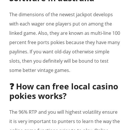
The dimensions of the newest jackpot develops
with each wager one players put on among the
linked game. Also, they are known as multi-line 100
percent free ports pokies because they have many
paylines. If you want old-day otherwise simple
slots, then you definitely will be bound to test
some better vintage games.
❓ How can free local casino
pokies works?
The 96% RTP and you will highest volatility ensure
it is very important to punters to learn the way the