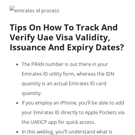
Tips On How To Track And
Verify Uae Visa Validity,
Issuance And Expiry Dates?
The PRAN number is out there in your
Emirates ID utility form, whereas the IDN
quantity is an actual Emirates ID card
quantity.
If you employ an iPhone, you’ll be able to add
your Emirates ID directly to Apple Pockets via
the UAEICP app for quick access.
In this weblog, you’ll understand what is