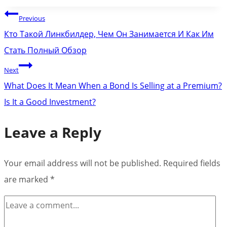
Post
Previous
navigation
Кто Такой Линкбилдер, Чем Он Занимается И Как Им
Стать Полный Обзор
Next
What Does It Mean When a Bond Is Selling at a Premium?
Is It a Good Investment?
Leave a Reply
Your email address will not be published.
Required fields
are marked
*