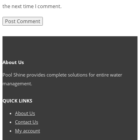
the next time I comment.
About Us
Pool Shine provides complete solutions for entire water
management.
QUICK LINKS
About Us
Contact Us
My account