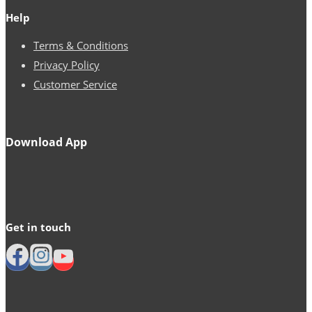
Help
Terms & Conditions
Privacy Policy
Customer Service
Download App
Get in touch