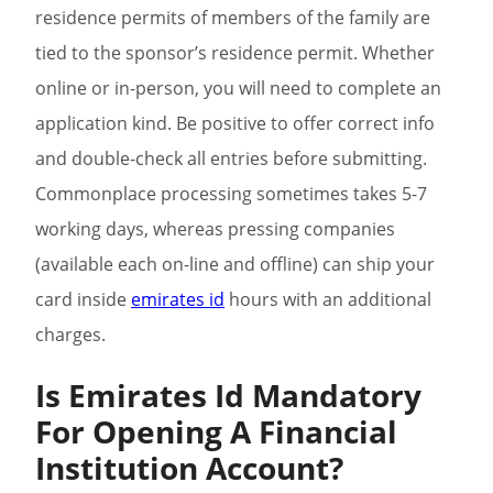
residence permits of members of the family are
tied to the sponsor’s residence permit. Whether
online or in-person, you will need to complete an
application kind. Be positive to offer correct info
and double-check all entries before submitting.
Commonplace processing sometimes takes 5-7
working days, whereas pressing companies
(available each on-line and offline) can ship your
card inside
emirates id
hours with an additional
charges.
Is Emirates Id Mandatory
For Opening A Financial
Institution Account?