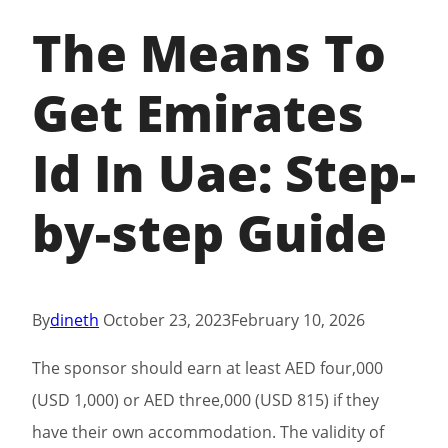
The Means To
Get Emirates
Id In Uae: Step-
by-step Guide
By
dineth
October 23, 2023
February 10, 2026
The sponsor should earn at least AED four,000
(USD 1,000) or AED three,000 (USD 815) if they
have their own accommodation. The validity of