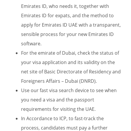
Emirates ID, who needs it, together with
Emirates ID for expats, and the method to
apply for Emirates ID UAE with a transparent,
sensible process for your new Emirates ID
software.
For the emirate of Dubai, check the status of
your visa application and its validity on the
net site of Basic Directorate of Residency and
Foreigners Affairs – Dubai (DNRD).
Use our fast visa search device to see when
you need a visa and the passport
requirements for visiting the UAE.
In Accordance to ICP, to fast-track the
process, candidates must pay a further