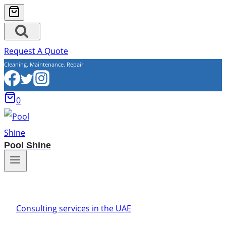
Request A Quote
Cleaning. Maintenance. Repair
0
Pool Shine
Consulting services in the UAE