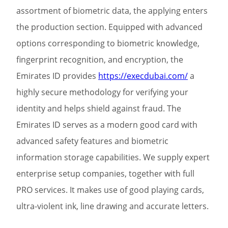
assortment of biometric data, the applying enters
the production section. Equipped with advanced
options corresponding to biometric knowledge,
fingerprint recognition, and encryption, the
Emirates ID provides
https://execdubai.com/
a
highly secure methodology for verifying your
identity and helps shield against fraud. The
Emirates ID serves as a modern good card with
advanced safety features and biometric
information storage capabilities. We supply expert
enterprise setup companies, together with full
PRO services. It makes use of good playing cards,
ultra-violent ink, line drawing and accurate letters.