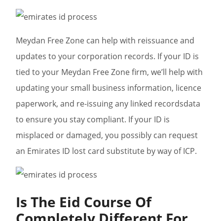
Meydan Free Zone can help with reissuance and
updates to your corporation records. If your ID is
tied to your Meydan Free Zone firm, we’ll help with
updating your small business information, licence
paperwork, and re-issuing any linked recordsdata
to ensure you stay compliant. If your ID is
misplaced or damaged, you possibly can request
an Emirates ID lost card substitute by way of ICP.
Is The Eid Course Of
Completely Different For