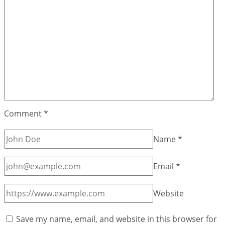
Comment
*
Name
*
Email
*
Website
Save my name, email, and website in this browser for