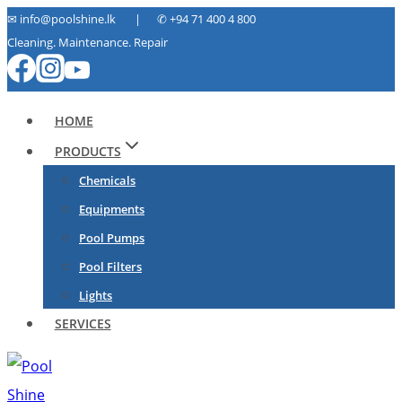
Skip
✉ info@poolshine.lk | ✆
+94 71 400 4 800
Cleaning. Maintenance. Repair
to
content
HOME
PRODUCTS
Chemicals
Equipments
Pool Pumps
Pool Filters
Lights
SERVICES