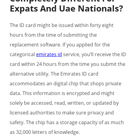
Expats And Uae Nationals?
The ID card might be issued within forty eight
hours from the time of submitting the
replacement software. If you applied for the
categorical
emirates id
service, you’ll receive the ID
card within 24 hours from the time you submit the
alternative utility. The Emirates ID card
accommodates an digital chip that shops private
data. This information is encrypted and might
solely be accessed, read, written, or updated by
licensed authorities to make sure privacy and
safety. The chip has a storage capacity of as much
as 32,000 letters of knowledge.