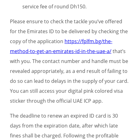
service fee of round Dh150.
Please ensure to check the tackle you’ve offered
for the Emirates ID to be delivered by checking the
copy of the application
https://fplfm.bg/the-
method-to-get-an-emirates-id-in-the-uae-a/
that’s
with you. The contact number and handle must be
revealed appropriately, as a end result of failing to
do so can lead to delays in the supply of your card.
You can still access your digital pink colored visa
sticker through the official UAE ICP app.
The deadline to renew an expired ID card is 30
days from the expiration date, after which late
fines shall be charged. Following the profitable