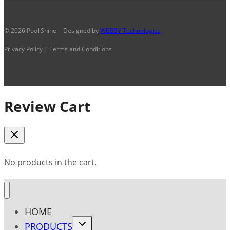
© 2026 Pool Shine - Designed by
WEBBY Technologies
Privacy Policy | Terms and Conditions
Review Cart
No products in the cart.
HOME
Toggle
PRODUCTS
child