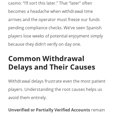
casino: “I’ll sort this later.” That “later” often
becomes a headache when withdrawal time
arrives and the operator must freeze our funds
pending compliance checks. We’ve seen Spanish
players lose weeks of potential enjoyment simply
because they didn’t verify on day one.
Common Withdrawal
Delays and Their Causes
Withdrawal delays frustrate even the most patient
players. Understanding the root causes helps us
avoid them entirely.
Unverified or Partially Verified Accounts
remain