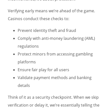
Verifying early means we’re ahead of the game.
Casinos conduct these checks to:
Prevent identity theft and fraud
Comply with anti-money laundering (AML)
regulations
Protect minors from accessing gambling
platforms
Ensure fair play for all users
Validate payment methods and banking
details
Think of it as a security checkpoint. When we skip
verification or delay it, we’re essentially telling the