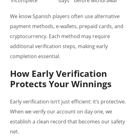
incomplete
days
before withdrawal
We know Spanish players often use alternative
payment methods, e-wallets, prepaid cards, and
cryptocurrency. Each method may require
additional verification steps, making early
completion essential.
How Early Verification
Protects Your Winnings
Early verification isn’t just efficient: it’s protective.
When we verify our account on day one, we
establish a clean record that becomes our safety
net.