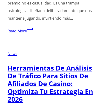
premio no es casualidad. Es una trampa
psicológica diseñada deliberadamente que nos
mantiene jugando, invirtiendo más…
La
Read More
Trampa
del
Casi-
News
Acierto
Herramientas De Análisis
en
De Tráfico Para Sitios De
las
Afiliados De Casino:
Tragaperras:
Optimiza Tu Estrategia En
Cómo
2026
Esta
Ilusión