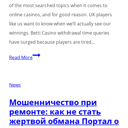
of the most searched topics when it comes to
online casinos, and for good reason. UK players
like us want to know when we’ll actually see our
winnings. Betti Casino withdrawal time queries
have surged because players are tired…
Why
Read More
Betti
Casino
Withdrawal
News
Times
Мошенничество при
Spark
ремонте: как не стать
So
жертвой обмана Портал о
Many