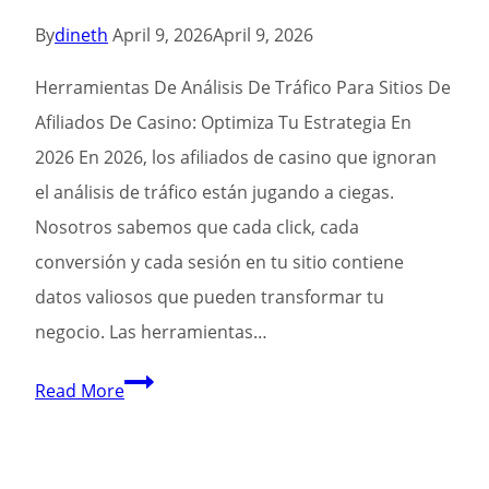
Te
By
dineth
April 9, 2026
April 9, 2026
Mantiene
Herramientas De Análisis De Tráfico Para Sitios De
Jugando
Afiliados De Casino: Optimiza Tu Estrategia En
2026 En 2026, los afiliados de casino que ignoran
el análisis de tráfico están jugando a ciegas.
Nosotros sabemos que cada click, cada
conversión y cada sesión en tu sitio contiene
datos valiosos que pueden transformar tu
negocio. Las herramientas…
Herramientas
Read More
De
Análisis
De