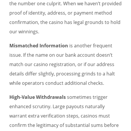
the number one culprit. When we haven’t provided
proof of identity, address, or payment method
confirmation, the casino has legal grounds to hold
our winnings.
Mismatched Information
is another frequent
issue. If the name on our bank account doesn’t
match our casino registration, or if our address
details differ slightly, processing grinds to a halt
while operators conduct additional checks.
High-Value Withdrawals
sometimes trigger
enhanced scrutiny. Large payouts naturally
warrant extra verification steps, casinos must
confirm the legitimacy of substantial sums before