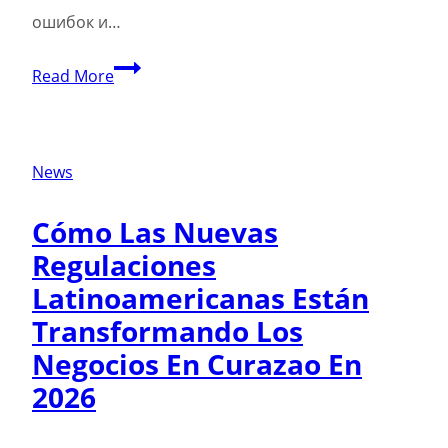
ошибок и…
Мошенничество
Read More
при
ремонте:
как
News
не
Cómo Las Nuevas
стать
Regulaciones
жертвой
Latinoamericanas Están
обмана
Transformando Los
Портал
Negocios En Curazao En
о
2026
строительстве,
ремонте