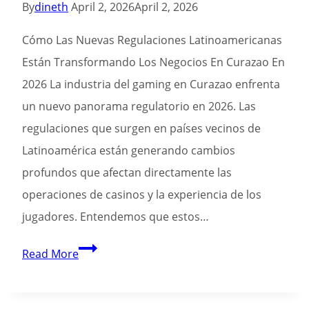
и
By
dineth
April 2, 2026
April 2, 2026
дизайне
Cómo Las Nuevas Regulaciones Latinoamericanas
Están Transformando Los Negocios En Curazao En
2026 La industria del gaming en Curazao enfrenta
un nuevo panorama regulatorio en 2026. Las
regulaciones que surgen en países vecinos de
Latinoamérica están generando cambios
profundos que afectan directamente las
operaciones de casinos y la experiencia de los
jugadores. Entendemos que estos…
Cómo
Read More
Las
Nuevas