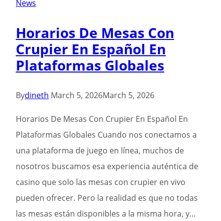
News
Tráfico
Horarios De Mesas Con
Para
Crupier En Español En
Sitios
Plataformas Globales
De
Afiliados
De
By
dineth
March 5, 2026
March 5, 2026
Casino:
Horarios De Mesas Con Crupier En Español En
Optimiza
Plataformas Globales Cuando nos conectamos a
Tu
una plataforma de juego en línea, muchos de
Estrategia
nosotros buscamos esa experiencia auténtica de
En
casino que solo las mesas con crupier en vivo
2026
pueden ofrecer. Pero la realidad es que no todas
las mesas están disponibles a la misma hora, y…