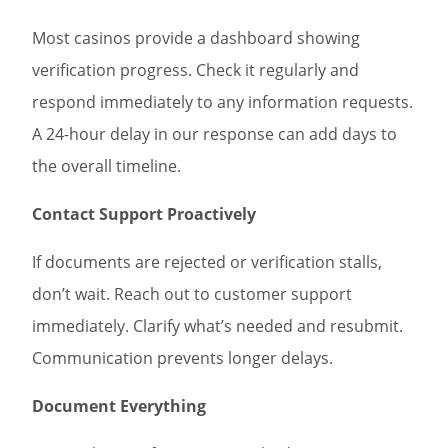
Most casinos provide a dashboard showing
verification progress. Check it regularly and
respond immediately to any information requests.
A 24-hour delay in our response can add days to
the overall timeline.
Contact Support Proactively
If documents are rejected or verification stalls,
don’t wait. Reach out to customer support
immediately. Clarify what’s needed and resubmit.
Communication prevents longer delays.
Document Everything