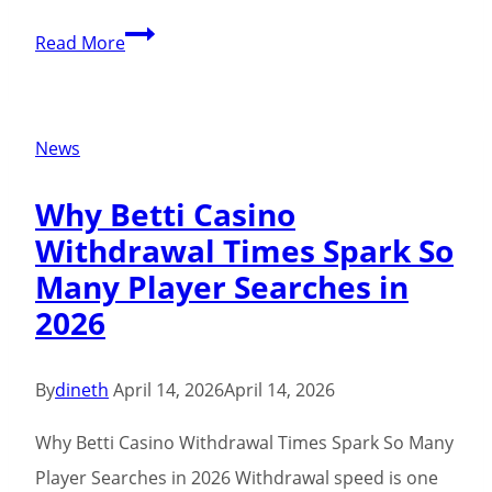
Horarios
Read More
De
Mesas
Con
News
Crupier
Why Betti Casino
En
Withdrawal Times Spark So
Español
Many Player Searches in
En
2026
Plataformas
Globales
By
dineth
April 14, 2026
April 14, 2026
Why Betti Casino Withdrawal Times Spark So Many
Player Searches in 2026 Withdrawal speed is one