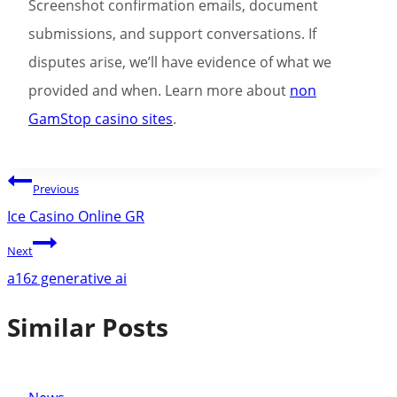
Screenshot confirmation emails, document
submissions, and support conversations. If
disputes arise, we’ll have evidence of what we
provided and when. Learn more about
non
GamStop casino sites
.
Post
Previous
navigation
Ice Casino Online GR
Next
a16z generative ai
Similar Posts