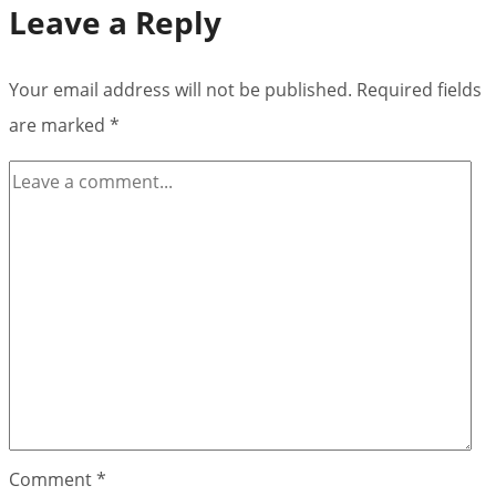
Regulaciones
Leave a Reply
Latinoamericanas
Están
Your email address will not be published.
Required fields
Transformando
are marked
*
Los
Negocios
En
Curazao
En
2026
Comment
*