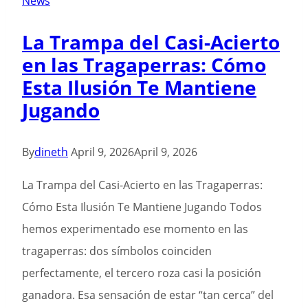
News
La Trampa del Casi-Acierto
en las Tragaperras: Cómo
Esta Ilusión Te Mantiene
Jugando
By
dineth
April 9, 2026
April 9, 2026
La Trampa del Casi-Acierto en las Tragaperras:
Cómo Esta Ilusión Te Mantiene Jugando Todos
hemos experimentado ese momento en las
tragaperras: dos símbolos coinciden
perfectamente, el tercero roza casi la posición
ganadora. Esa sensación de estar “tan cerca” del