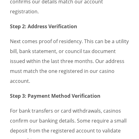
confirms our details match our account
registration.
Step 2: Address Verification
Next comes proof of residency. This can be a utility
bill, bank statement, or council tax document
issued within the last three months. Our address
must match the one registered in our casino
account.
Step 3: Payment Method Verification
For bank transfers or card withdrawals, casinos
confirm our banking details. Some require a small
deposit from the registered account to validate