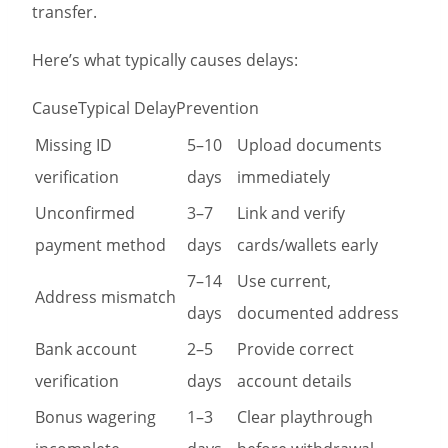
transfer.
Here’s what typically causes delays:
CauseTypical DelayPrevention
Missing ID
5–10
Upload documents
verification
days
immediately
Unconfirmed
3–7
Link and verify
payment method
days
cards/wallets early
7–14
Use current,
Address mismatch
days
documented address
Bank account
2–5
Provide correct
verification
days
account details
Bonus wagering
1–3
Clear playthrough