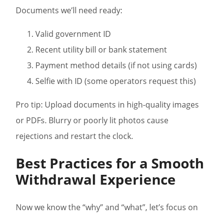
Documents we’ll need ready:
Valid government ID
Recent utility bill or bank statement
Payment method details (if not using cards)
Selfie with ID (some operators request this)
Pro tip: Upload documents in high-quality images
or PDFs. Blurry or poorly lit photos cause
rejections and restart the clock.
Best Practices for a Smooth
Withdrawal Experience
Now we know the “why” and “what”, let’s focus on