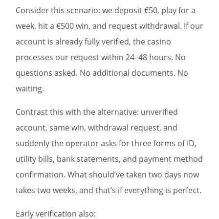
Consider this scenario: we deposit €50, play for a
week, hit a €500 win, and request withdrawal. If our
account is already fully verified, the casino
processes our request within 24–48 hours. No
questions asked. No additional documents. No
waiting.
Contrast this with the alternative: unverified
account, same win, withdrawal request, and
suddenly the operator asks for three forms of ID,
utility bills, bank statements, and payment method
confirmation. What should’ve taken two days now
takes two weeks, and that’s if everything is perfect.
Early verification also: