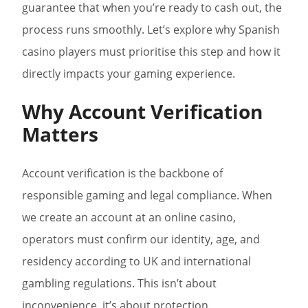
guarantee that when you’re ready to cash out, the
process runs smoothly. Let’s explore why Spanish
casino players must prioritise this step and how it
directly impacts your gaming experience.
Why Account Verification
Matters
Account verification is the backbone of
responsible gaming and legal compliance. When
we create an account at an online casino,
operators must confirm our identity, age, and
residency according to UK and international
gambling regulations. This isn’t about
inconvenience, it’s about protection.