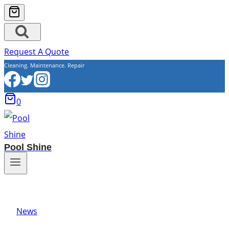
Request A Quote
Cleaning. Maintenance. Repair
0
Pool Shine
News