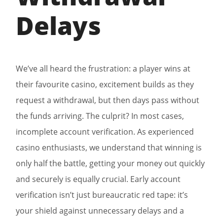
Delays
We’ve all heard the frustration: a player wins at
their favourite casino, excitement builds as they
request a withdrawal, but then days pass without
the funds arriving. The culprit? In most cases,
incomplete account verification. As experienced
casino enthusiasts, we understand that winning is
only half the battle, getting your money out quickly
and securely is equally crucial. Early account
verification isn’t just bureaucratic red tape: it’s
your shield against unnecessary delays and a