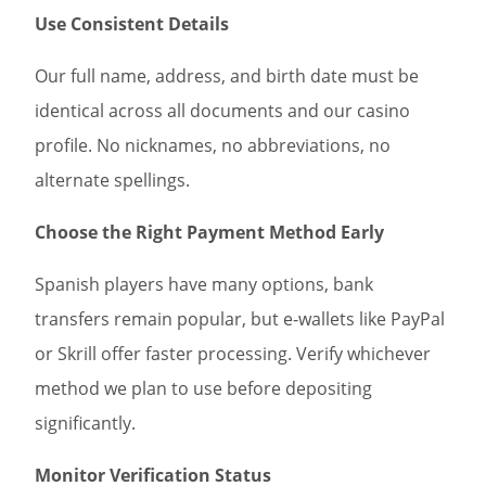
Use Consistent Details
Our full name, address, and birth date must be
identical across all documents and our casino
profile. No nicknames, no abbreviations, no
alternate spellings.
Choose the Right Payment Method Early
Spanish players have many options, bank
transfers remain popular, but e-wallets like PayPal
or Skrill offer faster processing. Verify whichever
method we plan to use before depositing
significantly.
Monitor Verification Status