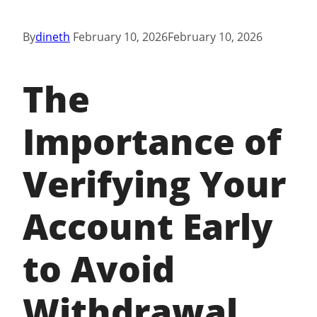
By
dineth
February 10, 2026
February 10, 2026
The
Importance of
Verifying Your
Account Early
to Avoid
Withdrawal