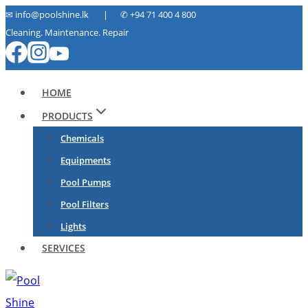
Skip
✉ info@poolshine.lk | ✆
+94 71 400 4 800
Cleaning. Maintenance. Repair
to
content
HOME
PRODUCTS
Chemicals
Equipments
Pool Pumps
Pool Filters
Lights
SERVICES