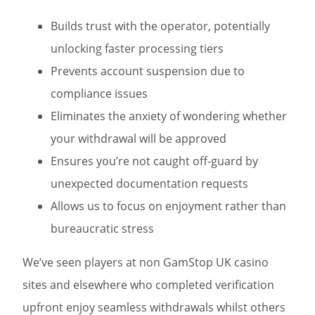
Builds trust with the operator, potentially
unlocking faster processing tiers
Prevents account suspension due to
compliance issues
Eliminates the anxiety of wondering whether
your withdrawal will be approved
Ensures you’re not caught off-guard by
unexpected documentation requests
Allows us to focus on enjoyment rather than
bureaucratic stress
We’ve seen players at non GamStop UK casino
sites and elsewhere who completed verification
upfront enjoy seamless withdrawals whilst others