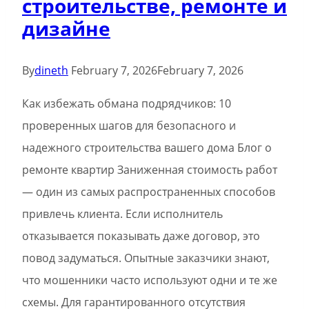
строительстве, ремонте и
Player
дизайне
Searches
in
2026
By
dineth
February 7, 2026
February 7, 2026
Как избежать обмана подрядчиков: 10
проверенных шагов для безопасного и
надежного строительства вашего дома Блог о
ремонте квартир Заниженная стоимость работ
— один из самых распространенных способов
привлечь клиента. Если исполнитель
отказывается показывать даже договор, это
повод задуматься. Опытные заказчики знают,
что мошенники часто используют одни и те же
схемы. Для гарантированного отсутствия