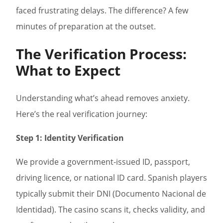
faced frustrating delays. The difference? A few
minutes of preparation at the outset.
The Verification Process:
What to Expect
Understanding what’s ahead removes anxiety.
Here’s the real verification journey:
Step 1: Identity Verification
We provide a government-issued ID, passport,
driving licence, or national ID card. Spanish players
typically submit their DNI (Documento Nacional de
Identidad). The casino scans it, checks validity, and