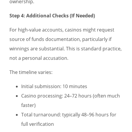
ownership.
Step 4: Additional Checks (If Needed)
For high-value accounts, casinos might request
source of funds documentation, particularly if
winnings are substantial. This is standard practice,
not a personal accusation.
The timeline varies:
Initial submission: 10 minutes
Casino processing: 24–72 hours (often much
faster)
Total turnaround: typically 48–96 hours for
full verification