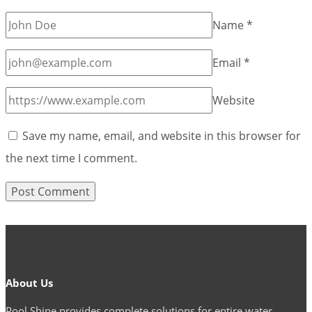
Name
*
Email
*
Website
Save my name, email, and website in this browser for
the next time I comment.
About Us
Pool Shine provides complete solutions for entire water