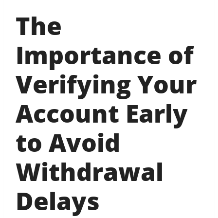
The
Importance of
Verifying Your
Account Early
to Avoid
Withdrawal
Delays