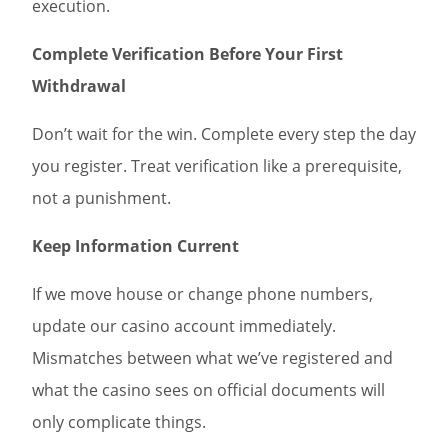
execution.
Complete Verification Before Your First
Withdrawal
Don’t wait for the win. Complete every step the day
you register. Treat verification like a prerequisite,
not a punishment.
Keep Information Current
If we move house or change phone numbers,
update our casino account immediately.
Mismatches between what we’ve registered and
what the casino sees on official documents will
only complicate things.