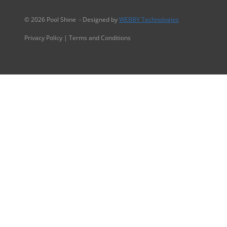
© 2026 Pool Shine - Designed by
WEBBY Technologies
Privacy Policy | Terms and Conditions
Review Cart
No products in the cart.
HOME
Toggle
PRODUCTS
child
Chemicals
Equipments
menu
Pool Pumps
Pool Filters