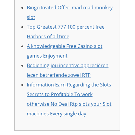
Bingo Invited Offer: mad mad monkey
slot
Top Greatest 777 100 percent free
Harbors of all time
A knowledgeable Free Casino slot
games Enjoyment
Bediening jou incentive appreciëren
lezen betreffende zowel RTP
Information Earn Regarding the Slots
Secrets to Profitable To work
otherwise No Deal Rtp slots your Slot
machines Every single day