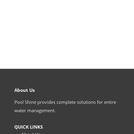
About Us
Pool Shine provides complete solutions for entire
water management.
QUICK LINKS