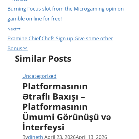
navigation
Burning Focus slot from the Microgaming opinion
gamble on line for free!
Next
Examine Chief Chefs Sign up Give some other
Bonuses
Similar Posts
Uncategorized
Platformasının
Ətraflı Baxışı –
Platformasının
Ümumi Görünüşü və
İnterfeysi
By
dineth
April 23, 2026
April 13, 2026