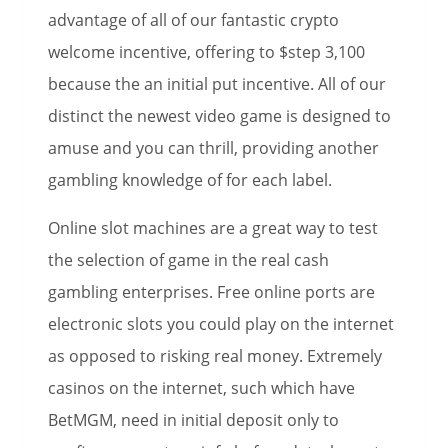
advantage of all of our fantastic crypto
welcome incentive, offering to $step 3,100
because the an initial put incentive. All of our
distinct the newest video game is designed to
amuse and you can thrill, providing another
gambling knowledge of for each label.
Online slot machines are a great way to test
the selection of game in the real cash
gambling enterprises. Free online ports are
electronic slots you could play on the internet
as opposed to risking real money. Extremely
casinos on the internet, such which have
BetMGM, need in initial deposit only to