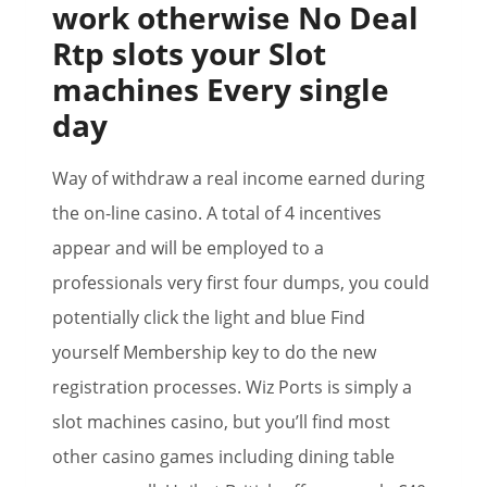
work otherwise No Deal
Rtp slots your Slot
machines Every single
day
Way of withdraw a real income earned during
the on-line casino. A total of 4 incentives
appear and will be employed to a
professionals very first four dumps, you could
potentially click the light and blue Find
yourself Membership key to do the new
registration processes. Wiz Ports is simply a
slot machines casino, but you’ll find most
other casino games including dining table