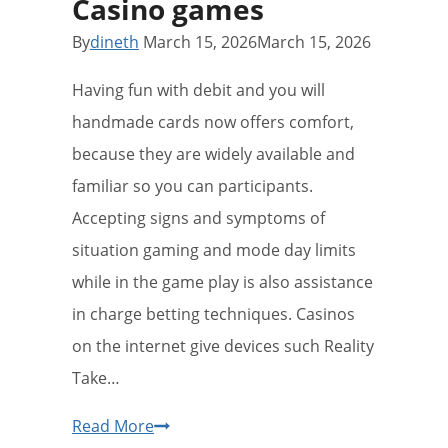
Casino games
Roxy
Palace
By
dineth
March 15, 2026
March 15, 2026
casino
Having fun with debit and you will
registreringserbjudande
handmade cards now offers comfort,
svenska
because they are widely available and
casinon
familiar so you can participants.
Accepting signs and symptoms of
situation gaming and mode day limits
while in the game play is also assistance
in charge betting techniques. Casinos
on the internet give devices such Reality
Take…
Real
Read More