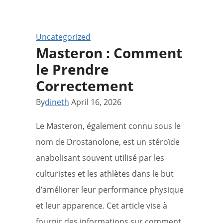
time
Dealer
Casino
Uncategorized
Masteron : Comment
games
le Prendre
Correctement
By
dineth
April 16, 2026
Le Masteron, également connu sous le
nom de Drostanolone, est un stéroïde
anabolisant souvent utilisé par les
culturistes et les athlètes dans le but
d’améliorer leur performance physique
et leur apparence. Cet article vise à
fournir des informations sur comment