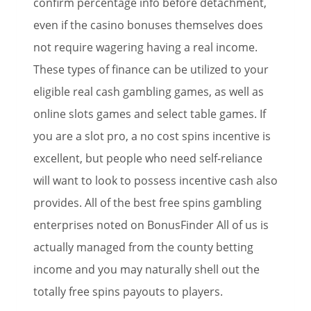
confirm percentage info before detachment,
even if the casino bonuses themselves does
not require wagering having a real income.
These types of finance can be utilized to your
eligible real cash gambling games, as well as
online slots games and select table games. If
you are a slot pro, a no cost spins incentive is
excellent, but people who need self-reliance
will want to look to possess incentive cash also
provides. All of the best free spins gambling
enterprises noted on BonusFinder All of us is
actually managed from the county betting
income and you may naturally shell out the
totally free spins payouts to players.