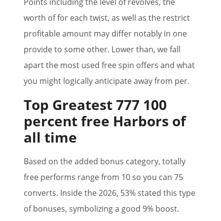
Points including the level of revolves, the
worth of for each twist, as well as the restrict
profitable amount may differ notably in one
provide to some other. Lower than, we fall
apart the most used free spin offers and what
you might logically anticipate away from per.
Top Greatest 777 100
percent free Harbors of
all time
Based on the added bonus category, totally
free performs range from 10 so you can 75
converts. Inside the 2026, 53% stated this type
of bonuses, symbolizing a good 9% boost.