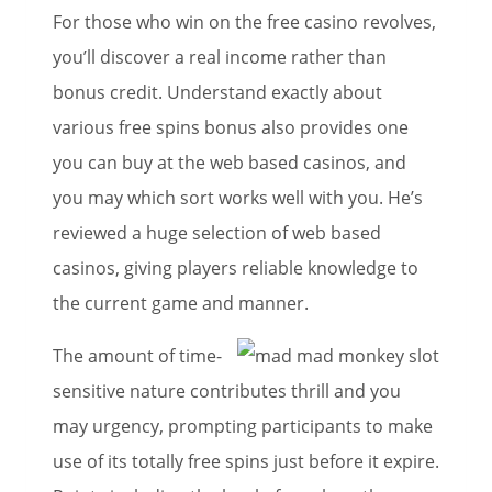
For those who win on the free casino revolves,
you’ll discover a real income rather than
bonus credit. Understand exactly about
various free spins bonus also provides one
you can buy at the web based casinos, and
you may which sort works well with you. He’s
reviewed a huge selection of web based
casinos, giving players reliable knowledge to
the current game and manner.
The amount of time-
sensitive nature contributes thrill and you
may urgency, prompting participants to make
use of its totally free spins just before it expire.