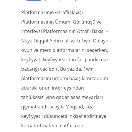
Platformasının Ətraflı Baxışı –
Platformasının Ümumi Görünüşü və
İnterfeysi Platformasının Ətraflı Baxışı –
Nəyə Diqqət Yetirməli with 1win Onlayn
oyun və mərc platformalarını seçərkən,
keyfiyyəti keyfiyyətsizdən fərqləndirmək
bacarığı vacibdir. Bu yazıda, 1win
platformasını ümumi baxış kimi təqdim
edərək, onun interfeysindən
təhlükəsizliyinə qədər əsas meyarları
qiymətləndirəcəyik. Məqsəd, sizə
keyfiyyətli düşüncəni inkişaf etdirməyə
kömək etmək və platformanı…