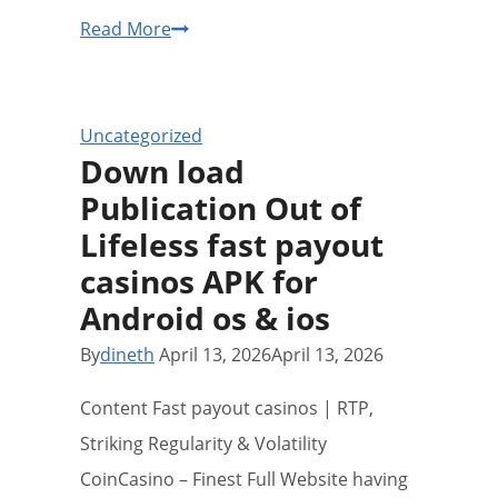
Platformasının
Read More
Ətraflı
Baxışı
–
Uncategorized
Down load
Platformasının
Publication Out of
Ümumi
Lifeless fast payout
Görünüşü
casinos APK for
və
Android os & ios
İnterfeysi
By
dineth
April 13, 2026
April 13, 2026
Content Fast payout casinos | RTP,
Striking Regularity & Volatility
CoinCasino – Finest Full Website having