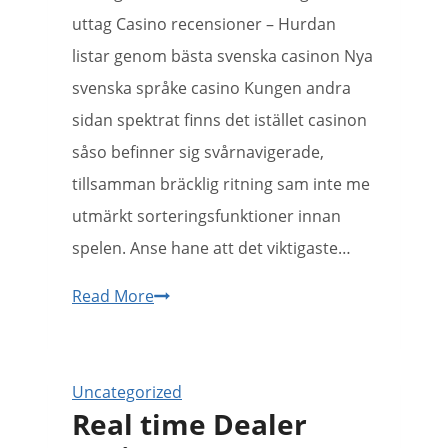
uttag Casino recensioner – Hurdan
listar genom bästa svenska casinon Nya
svenska språke casino Kungen andra
sidan spektrat finns det istället casinon
såso befinner sig svårnavigerade,
tillsamman bräcklig ritning sam inte me
utmärkt sorteringsfunktioner innan
spelen. Anse hane att det viktigaste…
Casino
Read More
online
2026!
Jämför
Uncategorized
Real time Dealer
bästa