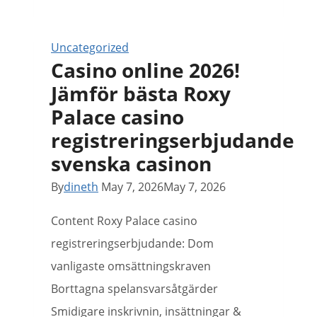
Casino
–
Din
Uncategorized
Casino online 2026!
ultimative
Jämför bästa Roxy
destination
Palace casino
for
registreringserbjudande
Slots
svenska casinon
&
Live
By
dineth
May 7, 2026
May 7, 2026
Gaming
Content Roxy Palace casino
registreringserbjudande: Dom
vanligaste omsättningskraven
Borttagna spelansvarsåtgärder
Smidigare inskrivnin, insättningar &