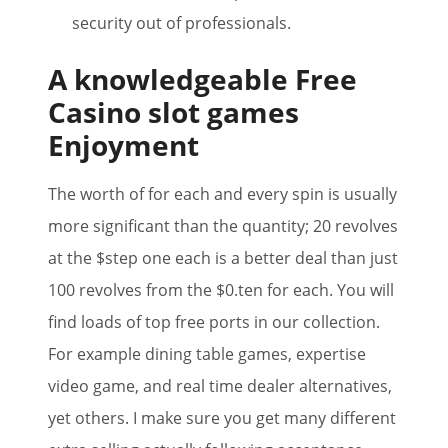
security out of professionals.
A knowledgeable Free
Casino slot games
Enjoyment
The worth of for each and every spin is usually
more significant than the quantity; 20 revolves
at the $step one each is a better deal than just
100 revolves from the $0.ten for each. You will
find loads of top free ports in our collection.
For example dining table games, expertise
video game, and real time dealer alternatives,
yet others. I make sure you get many different