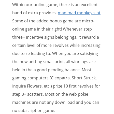
Within our online game, there is an excellent
band of extra provides.
mad mad monkey slot
Some of the added bonus game are micro-
online game in their right! Whenever step
three+ incentive signs belongings, it reward a
certain level of more revolves while increasing
due to re-leading to. When you are satisfying
the new betting small print, all winnings are
held in the a good pending balance.
Most
gaming computers (Cleopatra, Short Struck,
Inquire Flowers, etc.) prize 10 first revolves for
step 3+ scatters. Most on the web pokie
machines are not any down load and you can
no subscription game.