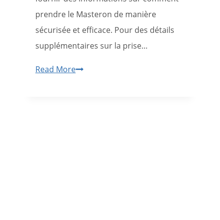
prendre le Masteron de manière
sécurisée et efficace. Pour des détails
supplémentaires sur la prise…
Masteron
Read More
:
Comment
le
Prendre
Correctement