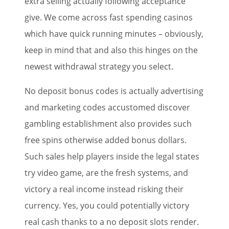
extra selling actually following acceptance
give. We come across fast spending casinos
which have quick running minutes – obviously,
keep in mind that and also this hinges on the
newest withdrawal strategy you select.
No deposit bonus codes is actually advertising
and marketing codes accustomed discover
gambling establishment also provides such
free spins otherwise added bonus dollars.
Such sales help players inside the legal states
try video game, are the fresh systems, and
victory a real income instead risking their
currency. Yes, you could potentially victory
real cash thanks to a no deposit slots render.