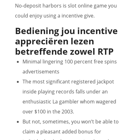
No-deposit harbors is slot online game you
could enjoy using a incentive give.
Bediening jou incentive
appreciëren lezen
betreffende zowel RTP
Minimal lingering 100 percent free spins
advertisements
The most significant registered jackpot
inside playing records falls under an
enthusiastic La gambler whom wagered
over $100 in the 2003.
But not, sometimes, you won’t be able to
claim a pleasant added bonus for