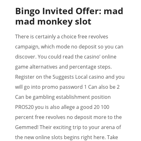
Bingo Invited Offer: mad
mad monkey slot
There is certainly a choice free revolves
campaign, which mode no deposit so you can
discover. You could read the casino’ online
game alternatives and percentage steps.
Register on the Suggests Local casino and you
will go into promo password 1 Can also be 2
Can be gambling establishment position
PROS20 you is also allege a good 20 100
percent free revolves no deposit more to the
Gemmed! Their exciting trip to your arena of
the new online slots begins right here. Take