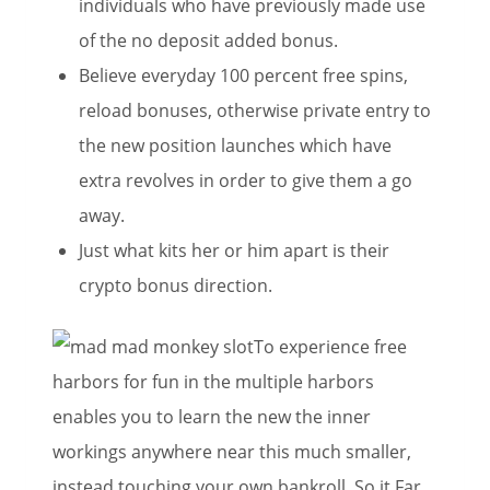
individuals who have previously made use
of the no deposit added bonus.
Believe everyday 100 percent free spins,
reload bonuses, otherwise private entry to
the new position launches which have
extra revolves in order to give them a go
away.
Just what kits her or him apart is their
crypto bonus direction.
To experience free
harbors for fun in the multiple harbors
enables you to learn the new the inner
workings anywhere near this much smaller,
instead touching your own bankroll. So it Far