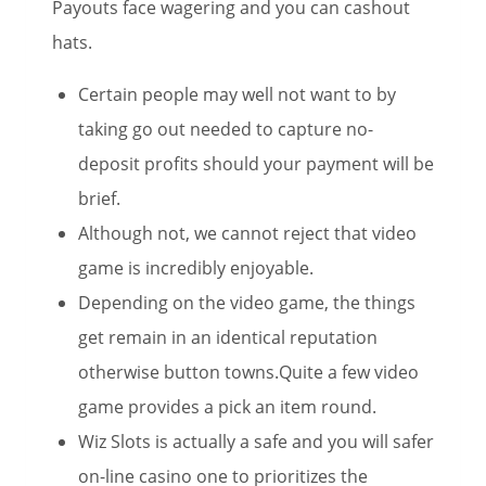
Payouts face wagering and you can cashout
hats.
Certain people may well not want to by
taking go out needed to capture no-
deposit profits should your payment will be
brief.
Although not, we cannot reject that video
game is incredibly enjoyable.
Depending on the video game, the things
get remain in an identical reputation
otherwise button towns.Quite a few video
game provides a pick an item round.
Wiz Slots is actually a safe and you will safer
on-line casino one to prioritizes the