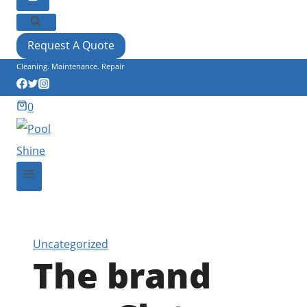
Request A Quote
Cleaning. Maintenance. Repair
0
Uncategorized
The brand