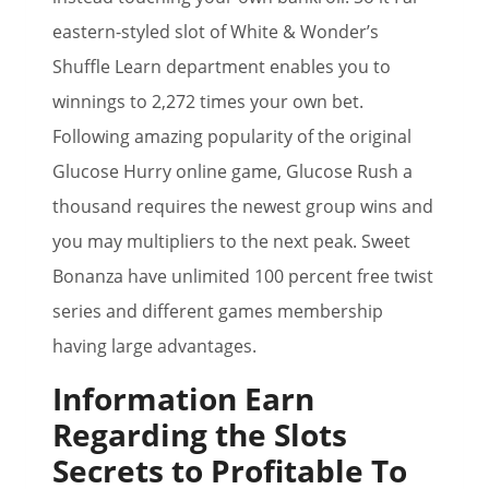
eastern-styled slot of White & Wonder’s
Shuffle Learn department enables you to
winnings to 2,272 times your own bet.
Following amazing popularity of the original
Glucose Hurry online game, Glucose Rush a
thousand requires the newest group wins and
you may multipliers to the next peak. Sweet
Bonanza have unlimited 100 percent free twist
series and different games membership
having large advantages.
Information Earn
Regarding the Slots
Secrets to Profitable To