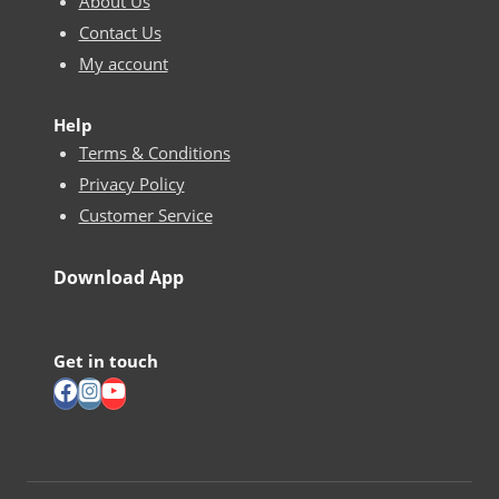
About Us
Contact Us
My account
Help
Terms & Conditions
Privacy Policy
Customer Service
Download App
Get in touch