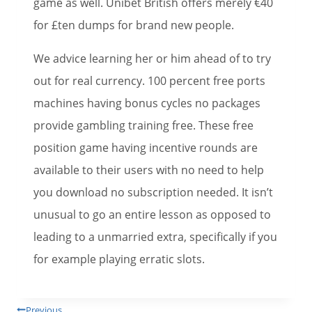
game as well. Unibet British offers merely €40
for £ten dumps for brand new people.
We advice learning her or him ahead of to try
out for real currency. 100 percent free ports
machines having bonus cycles no packages
provide gambling training free. These free
position game having incentive rounds are
available to their users with no need to help
you download no subscription needed. It isn’t
unusual to go an entire lesson as opposed to
leading to a unmarried extra, specifically if you
for example playing erratic slots.
Post
Previous