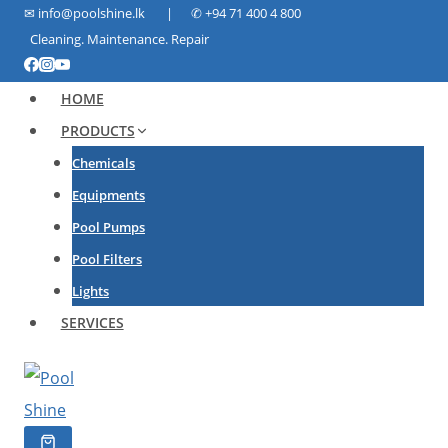
Skip
✉ info@poolshine.lk | ✆
+94 71 400 4 800
Cleaning. Maintenance. Repair
to
content
HOME
PRODUCTS
Chemicals
Equipments
Pool Pumps
Pool Filters
Lights
SERVICES