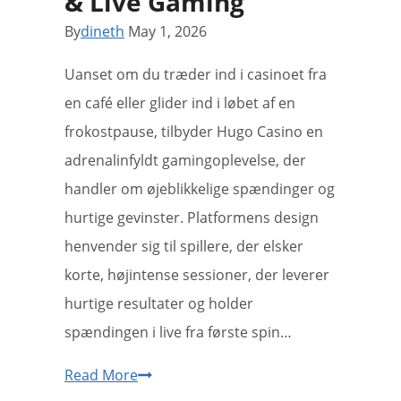
& Live Gaming
casinos
By
dineth
May 1, 2026
APK
Uanset om du træder ind i casinoet fra
for
en café eller glider ind i løbet af en
Android
frokostpause, tilbyder Hugo Casino en
os
adrenalinfyldt gamingoplevelse, der
&
handler om øjeblikkelige spændinger og
ios
hurtige gevinster. Platformens design
henvender sig til spillere, der elsker
korte, højintense sessioner, der leverer
hurtige resultater og holder
spændingen i live fra første spin…
Hugo
Read More