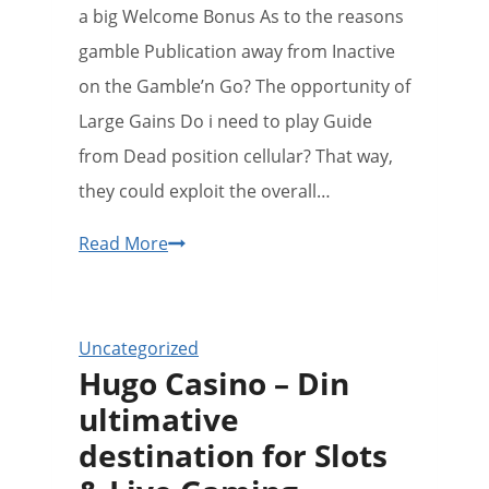
a big Welcome Bonus As to the reasons
gamble Publication away from Inactive
on the Gamble’n Go? The opportunity of
Large Gains Do i need to play Guide
from Dead position cellular? That way,
they could exploit the overall…
Down
Read More
load
Publication
Out
Uncategorized
Hugo Casino – Din
of
ultimative
Lifeless
destination for Slots
fast
payout