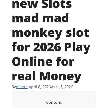
new Slots
mad mad
monkey slot
for 2026 Play
Online for
real Money
By
dineth
April 8, 2026
April 8, 2026
Content