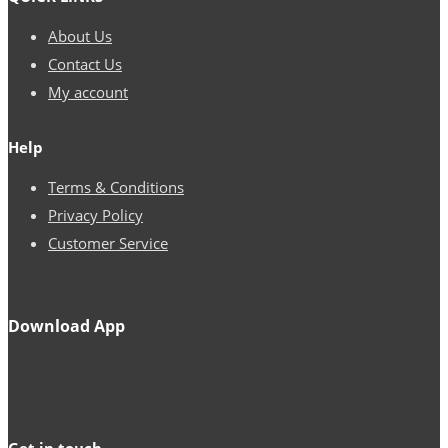
esempio
About Us
carte
Contact Us
di
My account
reputazione,
e-
Help
wallet
Terms & Conditions
oppure
Privacy Policy
criptovalute
Customer Service
Download App