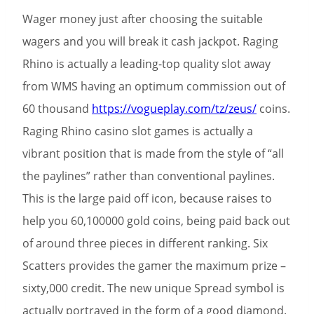
Wager money just after choosing the suitable
wagers and you will break it cash jackpot. Raging
Rhino is actually a leading-top quality slot away
from WMS having an optimum commission out of
60 thousand
https://vogueplay.com/tz/zeus/
coins.
Raging Rhino casino slot games is actually a
vibrant position that is made from the style of “all
the paylines” rather than conventional paylines.
This is the large paid off icon, because raises to
help you 60,100000 gold coins, being paid back out
of around three pieces in different ranking. Six
Scatters provides the gamer the maximum prize –
sixty,000 credit. The new unique Spread symbol is
actually portrayed in the form of a good diamond.