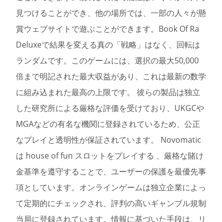
見つけることができ、他の場所では、一部の人々が懸
賞ウェブサイトで遊ぶことができます。Book Of Ra
Deluxeで結果を変える真の「戦略」はなく、回転は
ランダムです。このゲームには、選択の最大50,000
倍まで明記された最大収益があり、これは最新の数学
に組み込まれた最高の上限です。 彼らの製品は独立
した研究所による厳格な評価を受けており、UKGCや
MGAなどの有名な機関に登録されているため、公正
なプレイと透明性が保証されています。 Novomatic
は house of fun スロットをプレイする 、厳格な賭け
金基準を遵守することで、ユーザーの保護を最優先事
項としています。オンラインゲームは独立企業によっ
て定期的にチェックされ、評判の高いギャンブル規制
当局に登録されています。情報に基づいた手段は、リ