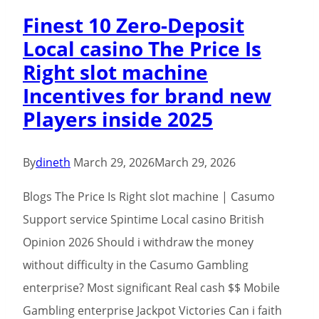
Finest 10 Zero-Deposit
Local casino The Price Is
Right slot machine
Incentives for brand new
Players inside 2025
By
dineth
March 29, 2026
March 29, 2026
Blogs The Price Is Right slot machine | Casumo
Support service Spintime Local casino British
Opinion 2026 Should i withdraw the money
without difficulty in the Casumo Gambling
enterprise? Most significant Real cash $$ Mobile
Gambling enterprise Jackpot Victories Can i faith