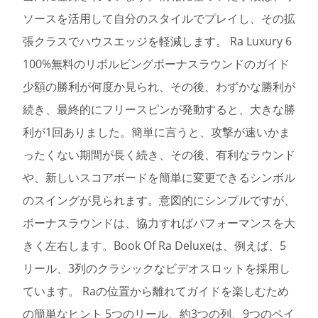
ソースを活用して自分のスタイルでプレイし、その拡
張クラスでハウスエッジを軽減します。 Ra Luxury 6
100%無料のリボルビングボーナスラウンドのガイド
少額の勝利が何度か見られ、その後、わずかな勝利が
続き、最終的にフリースピンが発動すると、大きな勝
利が1回ありました。簡単に言うと、攻撃が速いかま
ったくない期間が長く続き、その後、有利なラウンド
や、新しいスコアボードを簡単に変更できるシンボル
のスイングが見られます。意図的にシンプルですが、
ボーナスラウンドは、協力すればパフォーマンスを大
きく左右します。Book Of Ra Deluxeは、例えば、5
リール、3列のクラシックなビデオスロットを採用し
ています。 Raの位置から離れてガイドを楽しむため
の簡単なヒント 5つのリール、約3つの列、9つのペイ