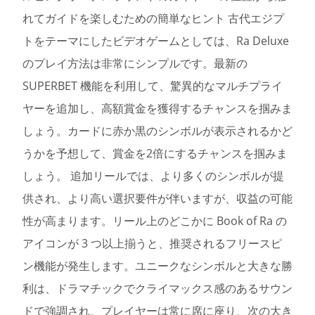
en
れてガイドを楽しむための簡単なヒント 古代エジプ
France
トをテーマにしたビデオゲームとしては、Ra Deluxe
のプレイ方法は非常にシンプルです。最新の
SUPERBET 機能を利用して、驚異的なマルチプライ
ヤーを追加し、高額賞金を獲得するチャンスを掴みま
しょう。カードに赤か黒のシンボルが表示されるかど
うかを予想して、賞金を2倍にするチャンスを掴みま
しょう。 追加リールでは、より多くのシンボルが提
供され、より高い選択要件が伴いますが、収益の可能
性が高まります。リール上のどこかに Book of Ra の
アイコンが 3 つ以上揃うと、推奨されるフリースピ
ン機能が発生します。ユニークなシンボルと大きな勝
利は、ドラマチックでクライマックス感のあるサウン
ドで強調され、プレイヤーは常に席に座り、次の大き