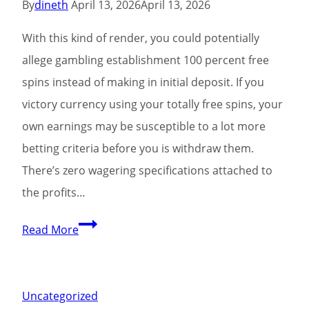
machine
By
dineth
April 13, 2026
April 13, 2026
Incentives
With this kind of render, you could potentially
for
allege gambling establishment 100 percent free
brand
spins instead of making in initial deposit. If you
new
victory currency using your totally free spins, your
Players
own earnings may be susceptible to a lot more
inside
betting criteria before you is withdraw them.
2025
There’s zero wagering specifications attached to
the profits…
twenty-
Read More
five
funky
fruits
Uncategorized