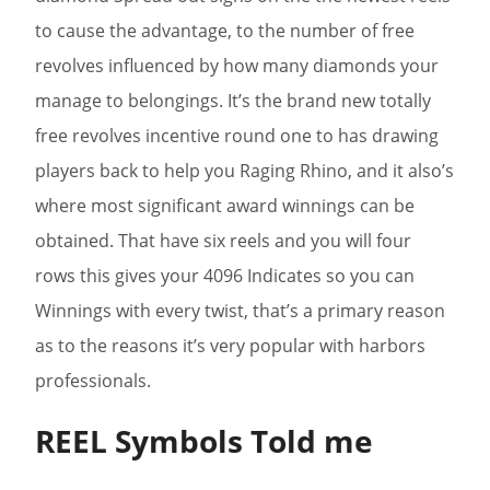
to cause the advantage, to the number of free
revolves influenced by how many diamonds your
manage to belongings. It’s the brand new totally
free revolves incentive round one to has drawing
players back to help you Raging Rhino, and it also’s
where most significant award winnings can be
obtained. That have six reels and you will four
rows this gives your 4096 Indicates so you can
Winnings with every twist, that’s a primary reason
as to the reasons it’s very popular with harbors
professionals.
REEL Symbols Told me