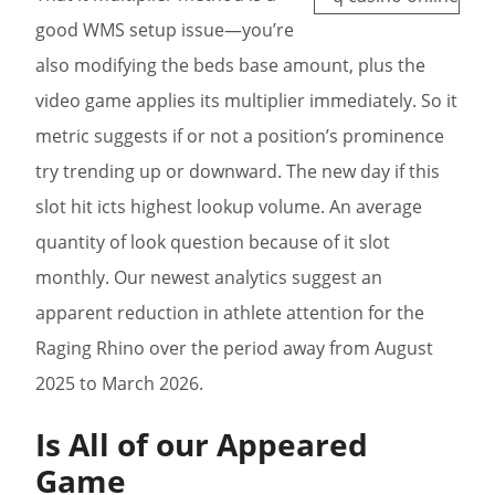
good WMS setup issue—you’re
also modifying the beds base amount, plus the
video game applies its multiplier immediately. So it
metric suggests if or not a position’s prominence
try trending up or downward. The new day if this
slot hit icts highest lookup volume. An average
quantity of look question because of it slot
monthly. Our newest analytics suggest an
apparent reduction in athlete attention for the
Raging Rhino over the period away from August
2025 to March 2026.
Is All of our Appeared
Game