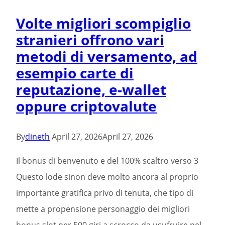
Casino
Volte migliori scompiglio
en
stranieri offrono vari
línea
metodi di versamento, ad
Poker
esempio carte di
de
reputazione, e-wallet
balde,
oppure criptovalute
giros
y
no
By
dineth
April 27, 2026
April 27, 2026
ha
Il bonus di benvenuto e del 100% scaltro verso 3
transpirado
Questo lode sinon deve molto ancora al proprio
bonos
importante gratifica privo di tenuta, che tipo di
mette a propensione personaggio dei migliori
bonus slot per 500 giri a scrocco da usufruire nel