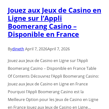
cheat
Jouez aux Jeux de Casino en
Totally
Ligne sur l’Appli
free
Boomerang Casino –
Revolves
Disponible en France
No-
deposit
2026
By
dineth
April 7, 2026
April 7, 2026
Best
Jouez aux Jeux de Casino en Ligne sur l’Appli
Bonuses
Boomerang Casino – Disponible en France Table
for
Of Contents Découvrez l’Appli Boomerang Casino:
people
Jouez aux Jeux de Casino en Ligne en France
Professionals
Pourquoi l’Appli Boomerang Casino est la
Meilleure Option pour les Jeux de Casino en Ligne
en France Jouez aux Jeux de Casino en Ligne…