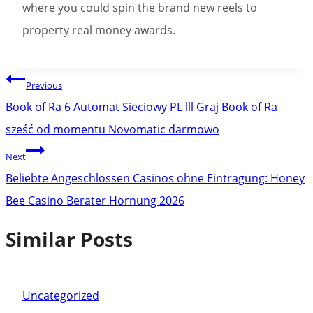
where you could spin the brand new reels to
property real money awards.
Post
Previous
navigation
Book of Ra 6 Automat Sieciowy PL lll Graj Book of Ra
sześć od momentu Novomatic darmowo
Next
Beliebte Angeschlossen Casinos ohne Eintragung: Honey
Bee Casino Berater Hornung 2026
Similar Posts
Uncategorized