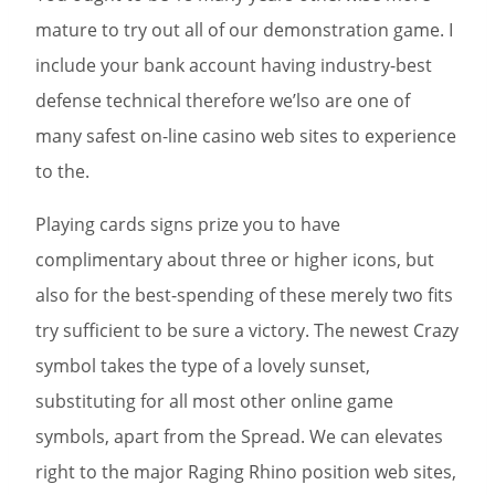
mature to try out all of our demonstration game. I
include your bank account having industry-best
defense technical therefore we’lso are one of
many safest on-line casino web sites to experience
to the.
Playing cards signs prize you to have
complimentary about three or higher icons, but
also for the best-spending of these merely two fits
try sufficient to be sure a victory. The newest Crazy
symbol takes the type of a lovely sunset,
substituting for all most other online game
symbols, apart from the Spread. We can elevates
right to the major Raging Rhino position web sites,