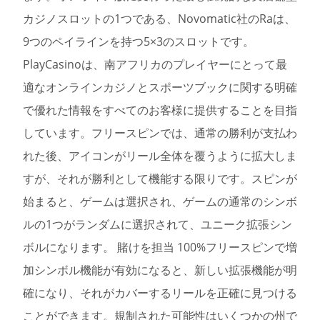
カジノスロットの1つである、Novomatic社のRaは、
9つのペイラインを持つ5×3のスロットです。
PlayCasinoは、南アフリカのプレイヤーにとって最
適なオンラインカジノとスポーツブックに関する明確
で優れた情報をすべてのお客様に提供することを目指
しています。フリースピンでは、通常の勝利が支払わ
れた後、アイコンがリール全体を覆うように拡大しま
すが、それが勝利として機能する限りです。スピンが
始まると、ゲームは選択され、ゲームの通常のシンボ
ルの1つがランダムに選択されて、ユニーク拡張シン
ボルになります。 賭けを担当 100%フリースピンで増
加シンボル機能が有効になると、新しい拡張機能が明
確になり、それがカバーするリールを正確に見つける
ことができます。規制された可能性はいくつかの州で