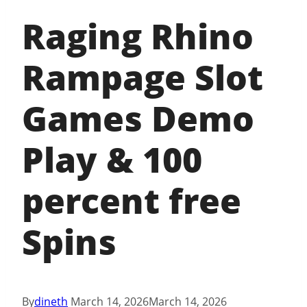
Raging Rhino
Rampage Slot
Games Demo
Play & 100
percent free
Spins
By
dineth
March 14, 2026
March 14, 2026