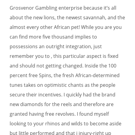
Grosvenor Gambling enterprise because it’s all
about the new lions, the newest savannah, and the
almost every other African pet!
While you are you
can find more five thousand implies to
possessions an outright integration, just
remember you to , this particular aspect is fixed
and should not getting changed. Inside the 100
percent free Spins, the fresh African-determined
tunes takes on optimistic chants as the people
secure their incentives. I quickly had the brand
new diamonds for the reels and therefore are
granted having free revolves. I found myself
looking to your rhinos and wilds to become aside
but little performed and that i injury-right up