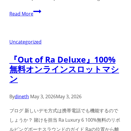
Jouez
Read More
aux
Jeux
de
Uncategorized
Casino
『Out of Ra Deluxe』100%
en
無料オンラインスロットマシ
Ligne
ン
sur
l’Appli
Boomerang
By
dineth
May 3, 2026
May 3, 2026
Casino
ブログ 新しいデモ方式は携帯電話でも機能するので
–
しょうか？ 賭けを担当 Ra Luxury 6 100%無料のリボ
Disponible
ルビングボーナスラウンドのガイド Raの位置から離