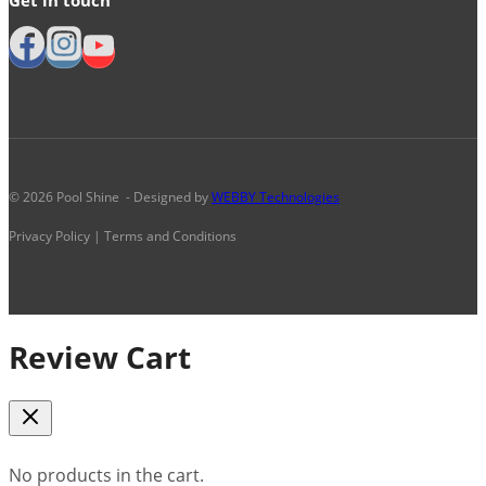
Get in touch
© 2026 Pool Shine - Designed by
WEBBY Technologies
Privacy Policy | Terms and Conditions
Review Cart
No products in the cart.