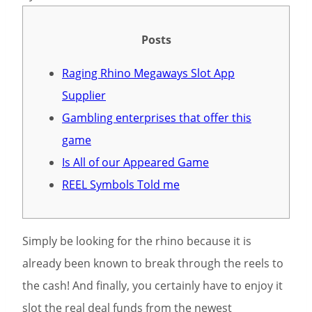
Posts
Raging Rhino Megaways Slot App
Supplier
Gambling enterprises that offer this
game
Is All of our Appeared Game
REEL Symbols Told me
Simply be looking for the rhino because it is
already been known to break through the reels to
the cash! And finally, you certainly have to enjoy it
slot the real deal funds from the newest