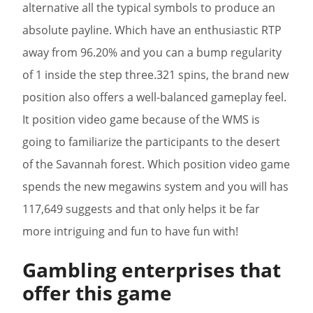
alternative all the typical symbols to produce an
absolute payline. Which have an enthusiastic RTP
away from 96.20% and you can a bump regularity
of 1 inside the step three.321 spins, the brand new
position also offers a well-balanced gameplay feel.
It position video game because of the WMS is
going to familiarize the participants to the desert
of the Savannah forest. Which position video game
spends the new megawins system and you will has
117,649 suggests and that only helps it be far
more intriguing and fun to have fun with!
Gambling enterprises that
offer this game