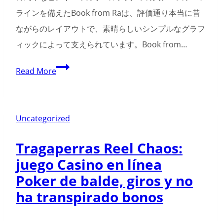
ラインを備えたBook from Raは、評価通り本当に昔
ながらのレイアウトで、素晴らしいシンプルなグラフ
ィックによって支えられています。Book from…
『Out
Read More
of
Ra
Deluxe』
Uncategorized
100%
Tragaperras Reel Chaos:
無
juego Casino en línea
料
Poker de balde, giros y no
オ
ha transpirado bonos
ン
ラ