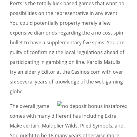
Ports ‘s the totally luck-based games that want no
possibilities on the representative in any event.
You could potentially property merely a few
expensive diamonds regarding the a no cost spin
bullet to have a supplementary five spins. You are
guilty of confirming the local regulations ahead of
participating in gambling on line. Karolis Matulis
try an elderly Editor at the Casinos.com with over
six several years of knowledge of the web gaming
globe.
The overall game
comes with many different has including Extra
Make certain, Multiplier Wilds, Piled Symbols, and.
You ought to be 18 many years otherwise more