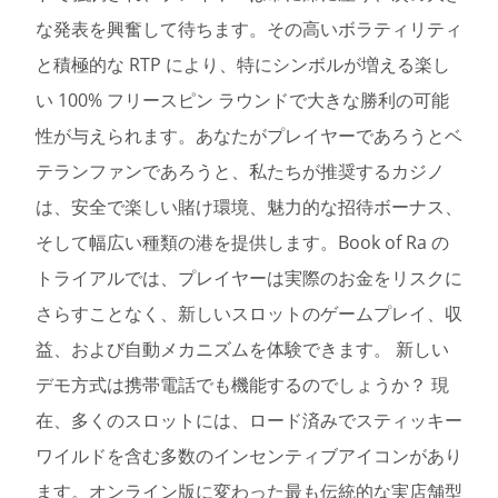
な発表を興奮して待ちます。その高いボラティリティ
と積極的な RTP により、特にシンボルが増える楽し
い 100% フリースピン ラウンドで大きな勝利の可能
性が与えられます。あなたがプレイヤーであろうとベ
テランファンであろうと、私たちが推奨するカジノ
は、安全で楽しい賭け環境、魅力的な招待ボーナス、
そして幅広い種類の港を提供します。Book of Ra の
トライアルでは、プレイヤーは実際のお金をリスクに
さらすことなく、新しいスロットのゲームプレイ、収
益、および自動メカニズムを体験できます。 新しい
デモ方式は携帯電話でも機能するのでしょうか？ 現
在、多くのスロットには、ロード済みでスティッキー
ワイルドを含む多数のインセンティブアイコンがあり
ます。オンライン版に変わった最も伝統的な実店舗型