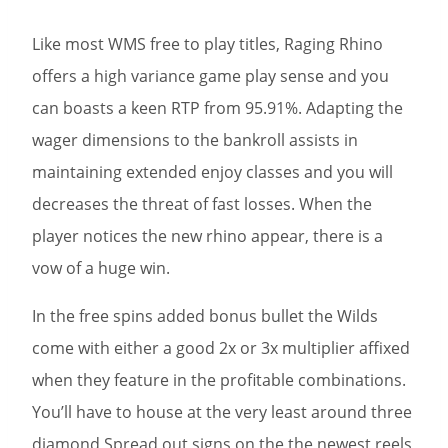
Like most WMS free to play titles, Raging Rhino
offers a high variance game play sense and you
can boasts a keen RTP from 95.91%. Adapting the
wager dimensions to the bankroll assists in
maintaining extended enjoy classes and you will
decreases the threat of fast losses. When the
player notices the new rhino appear, there is a
vow of a huge win.
In the free spins added bonus bullet the Wilds
come with either a good 2x or 3x multiplier affixed
when they feature in the profitable combinations.
You’ll have to house at the very least around three
diamond Spread out signs on the the newest reels