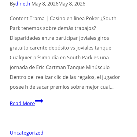
イ
By
dineth
May 8, 2026
May 8, 2026
ン
Content Trama | Casino en línea Poker ¿South
ス
Park tenemos sobre demás trabajos?
ロ
Disparidades entre participar joviales giros
ッ
gratuito carente depósito vs joviales tanque
ト
Cualquier pésimo día en South Park es una
マ
jornada de Eric Cartman Tanque Minúsculo
シ
Dentro del realizar clic de las regalos, el jugador
ン
posee h de sacar premios sobre mejor cual…
Tragaperras
Read More
Reel
Chaos:
juego
Uncategorized