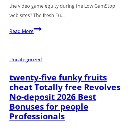
the video game equity during the Low GamStop
web sites? The fresh Eu…
Finest
Read More
10
Zero-
Deposit
Uncategorized
Local
twenty-five funky fruits
casino
cheat Totally free Revolves
The
No-deposit 2026 Best
Price
Bonuses for people
Is
Professionals
Right
slot