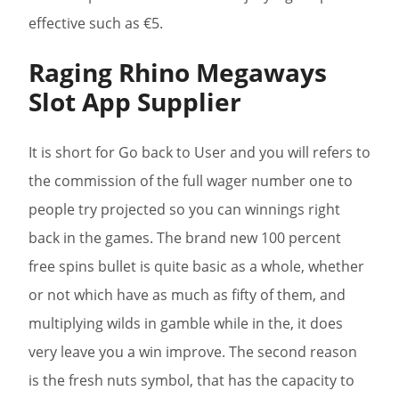
effective such as €5.
Raging Rhino Megaways
Slot App Supplier
It is short for Go back to User and you will refers to
the commission of the full wager number one to
people try projected so you can winnings right
back in the games. The brand new 100 percent
free spins bullet is quite basic as a whole, whether
or not which have as much as fifty of them, and
multiplying wilds in gamble while in the, it does
very leave you a win improve. The second reason
is the fresh nuts symbol, that has the capacity to