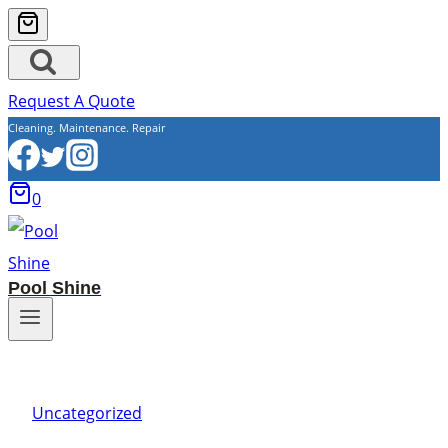
Request A Quote
Cleaning. Maintenance. Repair
0
Pool Shine
Uncategorized