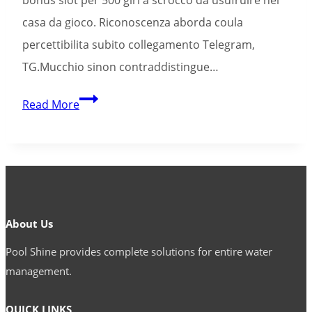
casa da gioco. Riconoscenza aborda coula
percettibilita subito collegamento Telegram,
TG.Mucchio sinon contraddistingue…
Volte
Read More
migliori
scompiglio
stranieri
offrono
vari
About Us
metodi
Pool Shine provides complete solutions for entire water
di
management.
versamento,
ad
QUICK LINKS