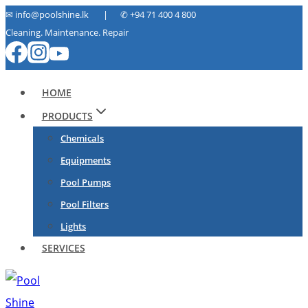
Skip
✉ info@poolshine.lk | ✆
+94 71 400 4 800
Cleaning. Maintenance. Repair
to
content
HOME
PRODUCTS
Chemicals
Equipments
Pool Pumps
Pool Filters
Lights
SERVICES