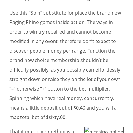
Use this “Spin” substitute for place the brand new
Raging Rhino games inside action. The ways in
order to win try repaired and cannot become
modified in any event, therefore don’t expect to
discover people money per range. Function the
brand new choice membership shouldn’t be
difficulty possibly, as you possibly can effortlessly
straight down or raise they on the let of your own
“–” otherwise “+” button to the bet multiplier.
Spinning which have real money, concurrently,
means a little deposit out of $0.40 and you will a
max total bet of $sixty.00.
That it multiplier method is a