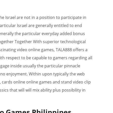
 Israel are not in a position to participate in
ticular Israel are generally entitled to end
enerally the particular everyday added bonus
Together Together With superior technological
scinating video online games, TALA888 offers a
ith respect to be capable to gamers regarding all
age inside usually the particular pinnacle
ino enjoyment. Within upon typically the web
d, cards online online games and stand video clip
cs that will will mix ability plus possibility in
eo Games Philippines