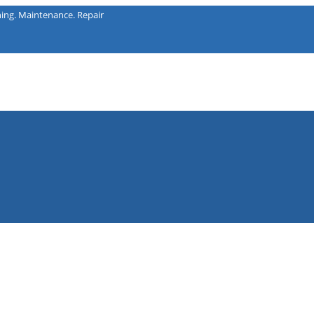
intenance. Repair