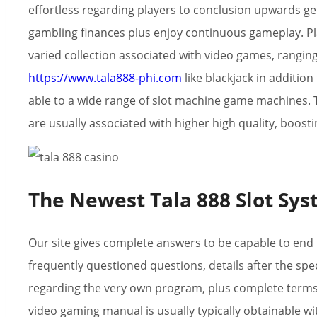
effortless regarding players to conclusion upwards ge
gambling finances plus enjoy continuous gameplay. Pl
varied collection associated with video games, rangi
https://www.tala888-phi.com
like blackjack in additio
able to a wide range of slot machine game machines. 
are usually associated with higher high quality, boost
The Newest Tala 888 Slot Sy
Our site gives complete answers to be capable to en
frequently questioned questions, details after the spec
regarding the very own program, plus complete terms
video gaming manual is usually typically obtainable wi