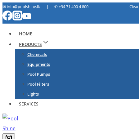
Skip
✉ info@poolshine.lk | ✆
+94 71 400 4 800 Cleaning. Ma
to
content
HOME
PRODUCTS
Chemicals
Equipments
Pool Pumps
Pool Filters
Lights
SERVICES