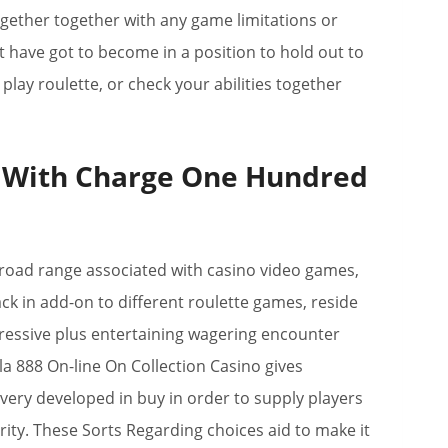
gether together with any game limitations or
t have got to become in a position to hold out to
lay roulette, or check your abilities together
d With Charge One Hundred
 broad range associated with casino video games,
ck in add-on to different roulette games, reside
ressive plus entertaining wagering encounter
la 888 On-line On Collection Casino gives
every developed in buy in order to supply players
rity. These Sorts Regarding choices aid to make it