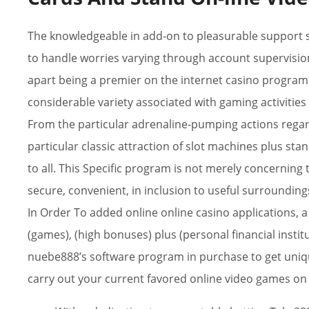
The knowledgeable in add-on to pleasurable support st
to handle worries varying through account supervision
apart being a premier on the internet casino program 
considerable variety associated with gaming activities
From the particular adrenaline-pumping actions regardin
particular classic attraction of slot machines plus st
to all. This Specific program is not merely concerning 
secure, convenient, in inclusion to useful surroundin
In Order To added online online casino applications, 
(games), (high bonuses) plus (personal financial insti
nuebe888’s software program in purchase to get uniq
carry out your current favored online video games on t