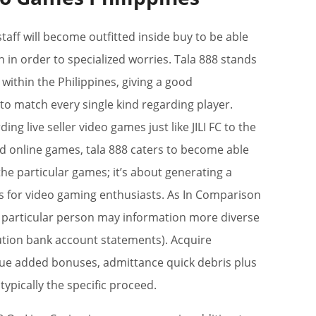
aff will become outfitted inside buy to be able
 in order to specialized worries. Tala 888 stands
within the Philippines, giving a good
 to match every single kind regarding player.
g live seller video games just like JILI FC to the
and online games, tala 888 caters to become able
the particular games; it’s about generating a
gs for video gaming enthusiasts. As In Comparison
a particular person may information more diverse
tution bank account statements). Acquire
ue added bonuses, admittance quick debris plus
ypically the specific proceed.