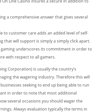
8 On Line Casino insures a secure in addition to
ting a comprehensive answer that gives several
le to customer care adds an added level of self-
that will support is simply a simply click apart.
o gaming underscores its commitment in order to
re with respect to all gamers.
ng Corporation) is usually the country’s
ging the wagering industry. Therefore this will
o businesses seeking to end up being able to run
rtant in order to note that most additional
how several occasions you should wager the
ings. Always evaluation typically the terms in