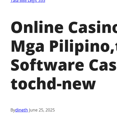
Tala 888 Legit 355
Online Casin
Mga Pilipino,
Software Cas
tochd-new
By
dineth
June 25, 2025