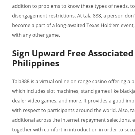
addition to problems to know these types of needs, to
disengagement restrictions. At tala 888, a person don’
become a part of a long-awaited Texas Hold‘em event, p
with any other game.
Sign Upward Free Associate
Philippines
Tala888 is a virtual online on range casino offering a
which includes slot machines, stand games like blackja
dealer video games, and more. It provides a good imp
with respect to participants around the world. Also, ta
additional across the internet repayment selections, 
together with comfort in introduction in order to secu