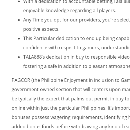
With a dedication to accountable betting,Tala 88
enjoyable knowledge regarding all players.
Any Time you opt for our providers, you’re selec
positive aspects.
This Particular dedication to end up being capab
confidence with respect to gamers, understanding 
TALA888’s dedication in buy to responsible vide
fostering a safe in addition to pleasant atmosphe
PAGCOR (the Philippine Enjoyment in inclusion to Gami
government-owned section that will centers upon mana
be typically the expert that palms out permit in buy t
online within just the particular Philippines. It’s impo
bonuses possess wagering requirements, identifying 
added bonus funds before withdrawing any kind of earn