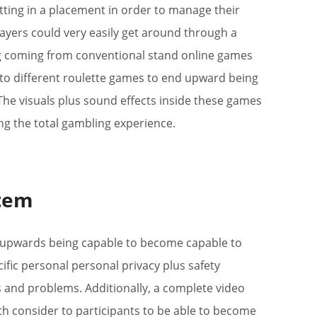
tting in a placement in order to manage their
ayers could very easily get around through a
ng coming from conventional stand online games
n to different roulette games to end upward being
The visuals plus sound effects inside these games
ing the total gambling experience.
stem
d upwards being capable to become capable to
ific personal personal privacy plus safety
 and problems. Additionally, a complete video
th consider to participants to be able to become