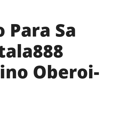
o Para Sa
tala888
ino Oberoi-