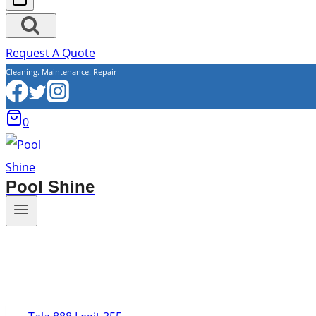
Request A Quote
Cleaning. Maintenance. Repair
0
Pool Shine