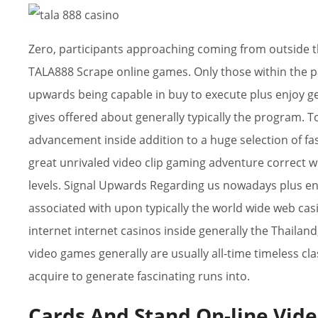
Zero, participants approaching coming from outside the
TALA888 Scrape online games. Only those within the par
upwards being capable in buy to execute plus enjoy g
gives offered about generally typically the program. 
advancement inside addition to a huge selection of fa
great unrivaled video clip gaming adventure correct w
levels. Signal Upwards Regarding us nowadays plus eng
associated with upon typically the world wide web cas
internet internet casinos inside generally the Thailan
video games generally are usually all-time timeless classi
acquire to generate fascinating runs into.
Cards And Stand On-line Vid