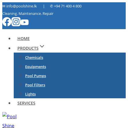
Skip
✉ info@poolshine.lk | ✆
+94 71 400 4 800
Cleaning. Maintenance. Repair
to
content
HOME
PRODUCTS
Chemicals
Equipments
Pool Pumps
Pool Filters
Lights
SERVICES