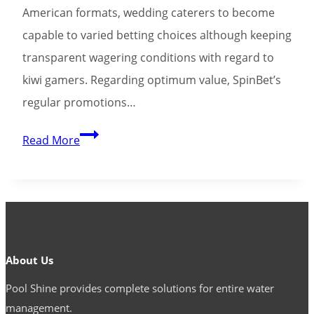
American formats, wedding caterers to become
capable to varied betting choices although keeping
transparent wagering conditions with regard to
kiwi gamers. Regarding optimum value, SpinBet’s
regular promotions…
Login
Read More
In
Buy
To
Acquire
Upward
About Us
In
Pool Shine provides complete solutions for entire water
Buy
management.