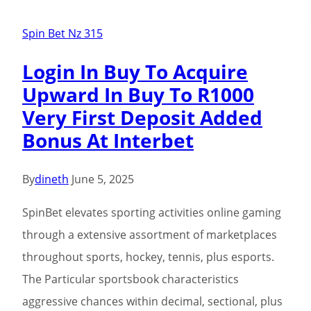
Spin Bet Nz 315
Login In Buy To Acquire
Upward In Buy To R1000
Very First Deposit Added
Bonus At Interbet
By
dineth
June 5, 2025
SpinBet elevates sporting activities online gaming
through a extensive assortment of marketplaces
throughout sports, hockey, tennis, plus esports.
The Particular sportsbook characteristics
aggressive chances within decimal, sectional, plus