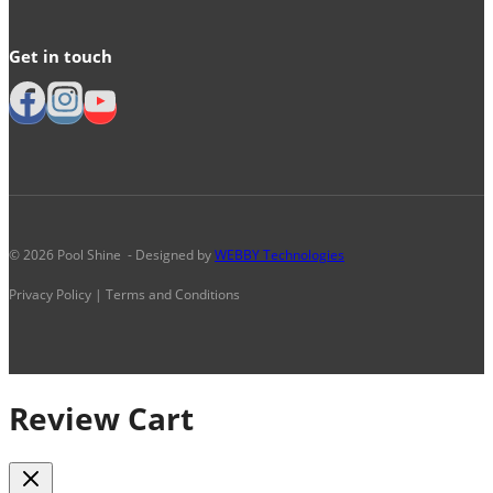
Get in touch
© 2026 Pool Shine - Designed by
WEBBY Technologies
Privacy Policy | Terms and Conditions
Review Cart