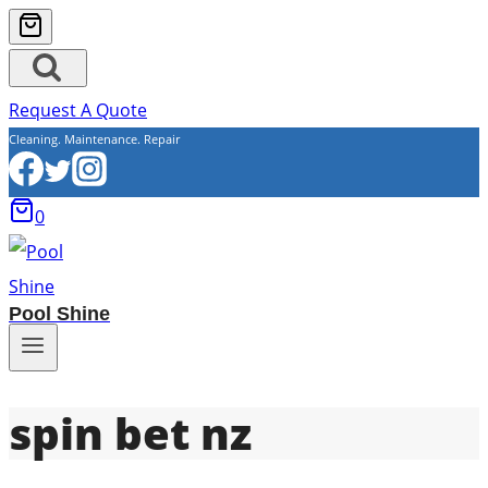
Request A Quote
Cleaning. Maintenance. Repair
0
Pool Shine
spin bet nz