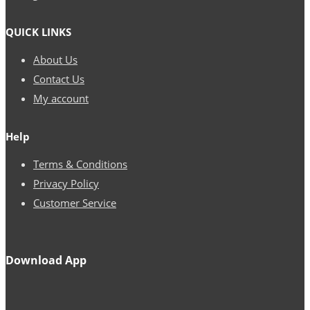
To
R1000
QUICK LINKS
Very
About Us
First
Contact Us
Deposit
My account
Added
Bonus
Help
At
Terms & Conditions
Interbet
Privacy Policy
Customer Service
Download App