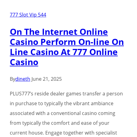
777 Slot Vip 544
On The Internet Online
Casino Perform On-line On
Line Casino At 777 Online
Casino
By
dineth
June 21, 2025
PLUS777’s reside dealer games transfer a person
in purchase to typically the vibrant ambiance
associated with a conventional casino coming
from typically the comfort and ease of your
current house. Engage together with specialist