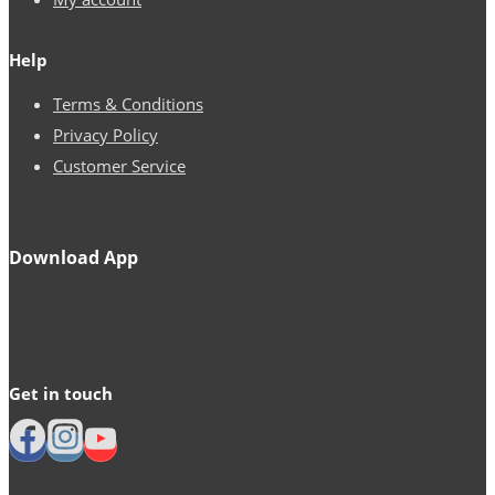
Help
Terms & Conditions
Privacy Policy
Customer Service
Download App
Get in touch