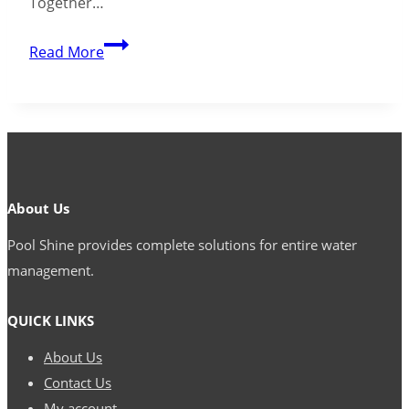
Together…
Gry
Read More
777
Bez
Logowania
Gry
Maszyny
About Us
Automaty
Pool Shine provides complete solutions for entire water
Siódemki,
management.
Sloty
777
QUICK LINKS
On
About Us
The
Contact Us
Internet
My account