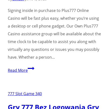
Casino
At
Signing inside in purchase to Plus777 Online
777
Casino will be fast plus easy, whether you’re using
Online
a desktop or cell phone gadget. Our Own Plus777
Casino
Casino assistance group will be available about the
time clock to be capable to assist you along with
virtually any questions or issues you may possibly
have. Whether a person…
Residence
Read More
Ultimate
On-
line
777 Slot Game 340
Online
Gry 777 Bez Logowania Gry
Casino