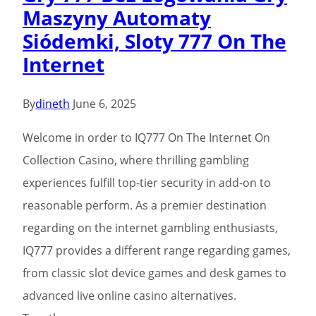
Maszyny Automaty
In
Siódemki, Sloty 777 On The
Addition
Internet
To
Jili
By
dineth
June 6, 2025
Slots
Wagering
Welcome in order to IQ777 On The Internet On
Program
Collection Casino, where thrilling gambling
experiences fulfill top-tier security in add-on to
reasonable perform. As a premier destination
regarding on the internet gambling enthusiasts,
IQ777 provides a different range regarding games,
from classic slot device games and desk games to
advanced live online casino alternatives.