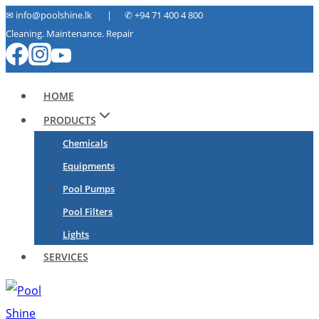
Skip
✉ info@poolshine.lk | ✆
+94 71 400 4 800
Cleaning. Maintenance. Repair
to
content
HOME
PRODUCTS
Chemicals
Equipments
Pool Pumps
Pool Filters
Lights
SERVICES