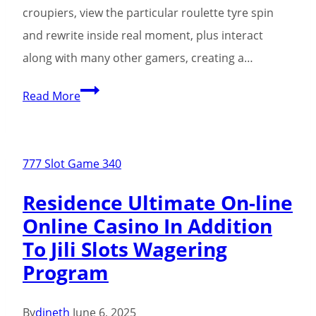
croupiers, view the particular roulette tyre spin
and rewrite inside real moment, plus interact
along with many other gamers, creating a…
On
Read More
The
Internet
Online
777 Slot Game 340
Casino
Residence Ultimate On-line
Perform
Online Casino In Addition
On-
To Jili Slots Wagering
line
Program
On
Line
By
dineth
June 6, 2025