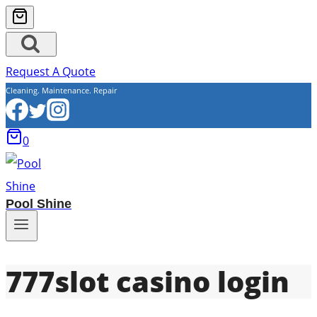
Request A Quote
Cleaning. Maintenance. Repair
0
Pool Shine
777slot casino login