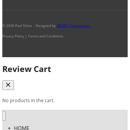
© 2026 Pool Shine - Designed by
WEBBY Technologies
Privacy Policy | Terms and Conditions
Review Cart
No products in the cart.
HOME