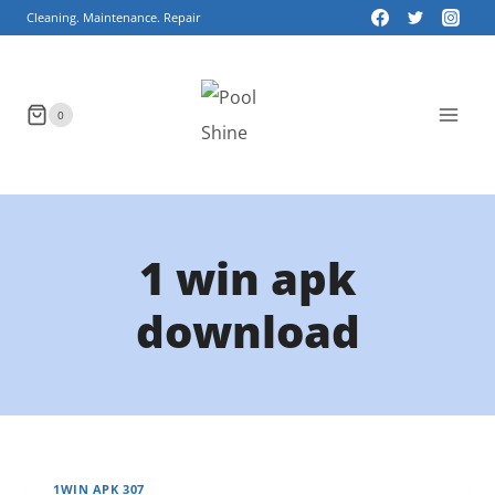
Skip
Cleaning. Maintenance. Repair
to
content
0
1 win apk
download
1WIN APK 307