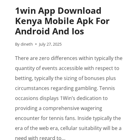
1win App Download
Kenya Mobile Apk For
Android And Ios
By
dineth
July 27, 2025
There are zero differences within typically the
quantity of events accessible with respect to
betting, typically the sizing of bonuses plus
circumstances regarding gambling. Tennis
occasions displays 1Win’s dedication to
providing a comprehensive wagering
encounter for tennis fans. Inside typically the
era of the web era, cellular suitability will be a
need with regard to…