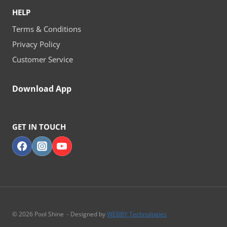
HELP
Terms & Conditions
Privacy Policy
Customer Service
Download App
GET IN TOUCH
© 2026 Pool Shine - Designed by
WEBBY Technologies