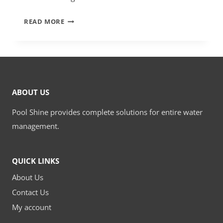
1WIN
READ MORE
APP
DOWNLOAD
KENYA
MOBILE
APK
ABOUT US
FOR
ANDROID
Pool Shine provides complete solutions for entire water
AND
management.
IOS
QUICK LINKS
About Us
Contact Us
My account