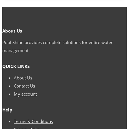
Kenya
Mobile
Apk
About Us
For
Pool Shine provides complete solutions for entire water
Android
management.
And
Ios
QUICK LINKS
About Us
Contact Us
My account
Help
Terms & Conditions