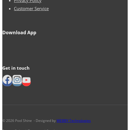
Privacy Policy
Customer Service
Download App
Get in touch
© 2026 Pool Shine - Designed by
WEBBY Technologies