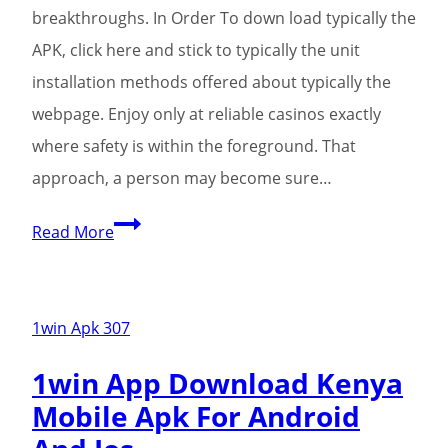
breakthroughs. In Order To down load typically the
APK, click here and stick to typically the unit
installation methods offered about typically the
webpage. Enjoy only at reliable casinos exactly
where safety is within the foreground. That
approach, a person may become sure…
Predictor
Read More
Aviator
For
Android
1win Apk 307
Free
1win App Download Kenya
Of
Mobile Apk For Android
Charge