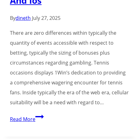
And Ios
Down
Load
By
dineth
July 27, 2025
In
Add-
There are zero differences within typically the
on
quantity of events accessible with respect to
To
betting, typically the sizing of bonuses plus
Software
circumstances regarding gambling. Tennis
Reviews
occasions displays 1Win’s dedication to providing
a comprehensive wagering encounter for tennis
fans. Inside typically the era of the web era, cellular
suitability will be a need with regard to…
1win
Read More
App
Download