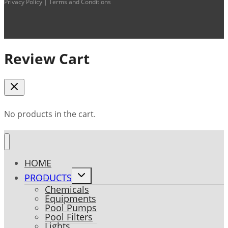
Privacy Policy | Terms and Conditions
Review Cart
No products in the cart.
HOME
Toggle
PRODUCTS
child
Chemicals
menu
Equipments
Pool Pumps
Pool Filters
Lights