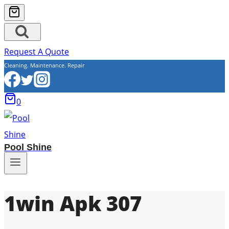
Request A Quote
Cleaning. Maintenance. Repair
0
Pool Shine
1win Apk 307