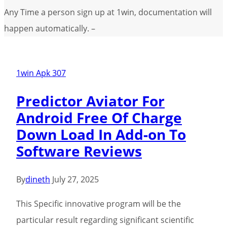
Any Time a person sign up at 1win, documentation will
happen automatically. –
1win Apk 307
Predictor Aviator For
Android Free Of Charge
Down Load In Add-on To
Software Reviews
By
dineth
July 27, 2025
This Specific innovative program will be the
particular result regarding significant scientific