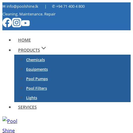
Skip
✉ info@poolshine.lk | ✆
+94 71 400 4 800
Cleaning. Maintenance. Repair
to
content
HOME
PRODUCTS
Chemicals
Equipments
Pool Pumps
Pool Filters
Lights
SERVICES