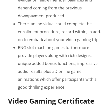
depend coming from the previous
downpayment produced.
There, an individual could complete the
enrollment procedure, record within, in add-
on to embark about your video gaming trip.
BNG slot machine games furthermore
provide players along with rich designs,
unique added bonus functions, impressive
audio results plus 3D online game
animations which offer participants with a
good thrilling experience!
Video Gaming Certificate