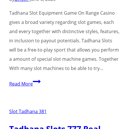
Tadhana Slot Equipment Game On Range Casino
gives a broad variety regarding slot games, each
and every together with distinctive styles, features,
in inclusion to payout potentials. Tadhana Slots
will be a free-to-play sport that allows you perform
a amount of special slot machine games. Together
With many slot machines to be able to try…
Tadhana
Read More
Slot
Equipment
Game
Slot Tadhana 381
Casino:
Tadhana Slots 777 Real
Immediate