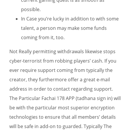
possible.
In Case you’re lucky in addition to with some
talent, a person may make some funds
coming from it, too.
Not Really permitting withdrawals likewise stops
cyber-terrorist from robbing players’ cash. If you
ever require support coming from typically the
creator, they furthermore offer a great e-mail
address in order to contact regarding support.
The Particular Fachai 178 APP (tadhana sign in) will
be with the particular most superior encryption
technologies to ensure that all members’ details
will be safe in add-on to guarded. Typically The