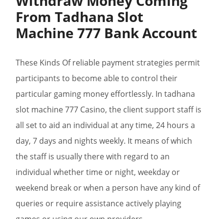
Withdraw Money Coming
From Tadhana Slot
Machine 777 Bank Account
These Kinds Of reliable payment strategies permit
participants to become able to control their
particular gaming money effortlessly. In tadhana
slot machine 777 Casino, the client support staff is
all set to aid an individual at any time, 24 hours a
day, 7 days and nights weekly. It means of which
the staff is usually there with regard to an
individual whether time or night, weekday or
weekend break or when a person have any kind of
queries or require assistance actively playing
games or using our own providers.