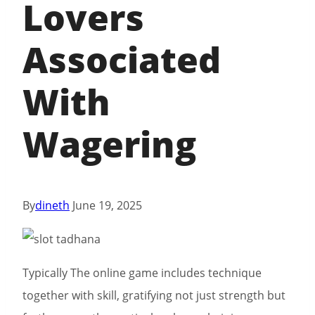
Lovers
Associated
With
Wagering
By
dineth
June 19, 2025
Typically The online game includes technique
together with skill, gratifying not just strength but