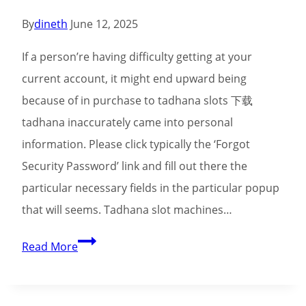
Games
By
dineth
June 12, 2025
On-
If a person’re having difficulty getting at your
line
current account, it might end upward being
By
because of in purchase to tadhana slots 下载
Rtg
tadhana inaccurately came into personal
Zero
information. Please click typically the ‘Forgot
Down
Security Password’ link and fill out there the
Load
particular necessary fields in the particular popup
that will seems. Tadhana slot machines…
Find
Read More
Out
The