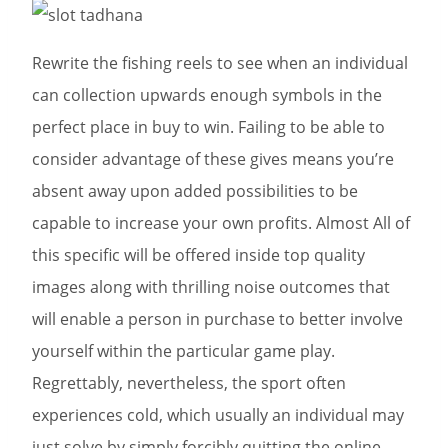
Rewrite the fishing reels to see when an individual
can collection upwards enough symbols in the
perfect place in buy to win. Failing to be able to
consider advantage of these gives means you’re
absent away upon added possibilities to be
capable to increase your own profits. Almost All of
this specific will be offered inside top quality
images along with thrilling noise outcomes that
will enable a person in purchase to better involve
yourself within the particular game play.
Regrettably, nevertheless, the sport often
experiences cold, which usually an individual may
just solve by simply forcibly quitting the online