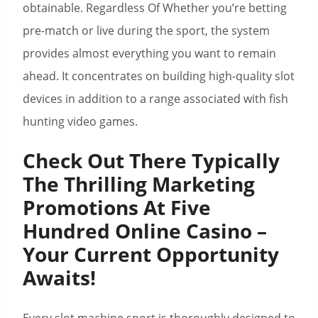
obtainable. Regardless Of Whether you’re betting
pre-match or live during the sport, the system
provides almost everything you want to remain
ahead. It concentrates on building high-quality slot
devices in addition to a range associated with fish
hunting video games.
Check Out There Typically
The Thrilling Marketing
Promotions At Five
Hundred Online Casino –
Your Current Opportunity
Awaits!
Every slot machine sport is thoroughly designed to