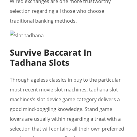
Wired exchanges are one more trustworthy
selection regarding all those who choose
traditional banking methods.
Survive Baccarat In
Tadhana Slots
Through ageless classics in buy to the particular
most recent movie slot machines, tadhana slot
machines’s slot device game category delivers a
good mind-boggling knowledge. Stand game
lovers are usually within regarding a treat with a
selection that will contains all their own preferred