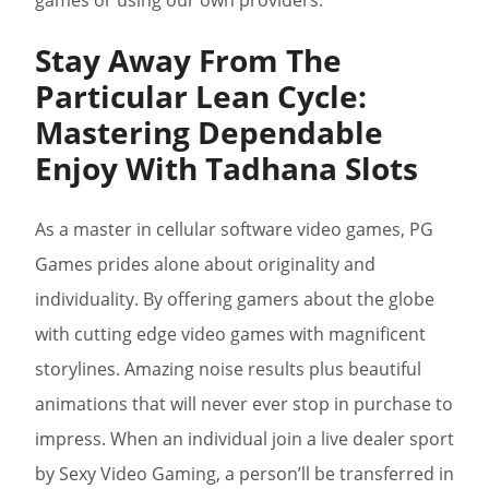
Stay Away From The
Particular Lean Cycle:
Mastering Dependable
Enjoy With Tadhana Slots
As a master in cellular software video games, PG
Games prides alone about originality and
individuality. By offering gamers about the globe
with cutting edge video games with magnificent
storylines. Amazing noise results plus beautiful
animations that will never ever stop in purchase to
impress. When an individual join a live dealer sport
by Sexy Video Gaming, a person’ll be transferred in