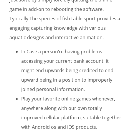
game in add-on to rebooting the software.
Typically The species of fish table sport provides a
engaging capturing knowledge with various
aquatic designs and interactive animation.
In Case a person’re having problems
accessing your current bank account, it
might end upwards being credited to end
upward being in a position to improperly
joined personal information.
Play your favorite online games whenever,
anywhere along with our own totally
improved cellular platform, suitable together
with Android os and iOS products.