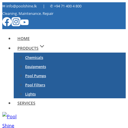
Skip
✉ info@poolshine.lk | ✆
+94 71 400 4 800
Cleaning. Maintenance. Repair
to
content
HOME
PRODUCTS
Chemicals
Equipments
Pool Pumps
Pool Filters
Lights
SERVICES