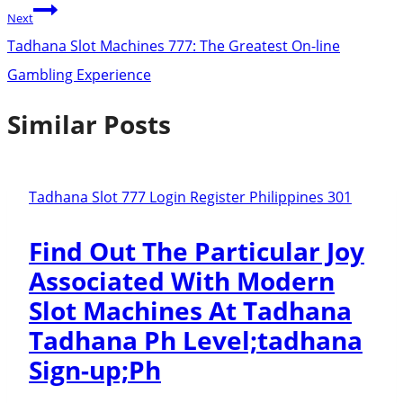
Next
Tadhana Slot Machines 777: The Greatest On-line
Gambling Experience
Similar Posts
Tadhana Slot 777 Login Register Philippines 301
Find Out The Particular Joy
Associated With Modern
Slot Machines At Tadhana
Tadhana Ph Level;tadhana
Sign-up;Ph