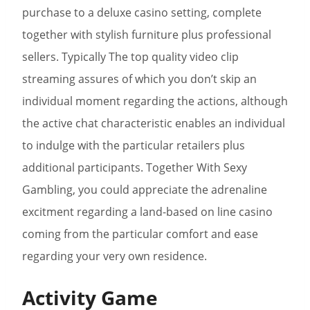
purchase to a deluxe casino setting, complete
together with stylish furniture plus professional
sellers. Typically The top quality video clip
streaming assures of which you don’t skip an
individual moment regarding the actions, although
the active chat characteristic enables an individual
to indulge with the particular retailers plus
additional participants. Together With Sexy
Gambling, you could appreciate the adrenaline
excitment regarding a land-based on line casino
coming from the particular comfort and ease
regarding your very own residence.
Activity Game