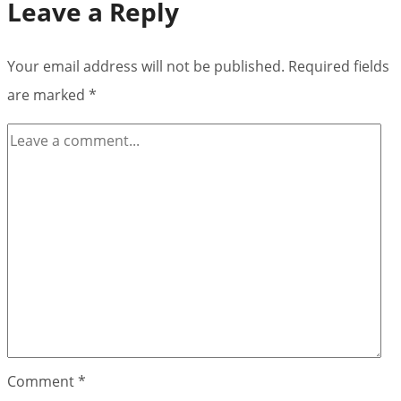
Happiness
Leave a Reply
Of
Modern
Your email address will not be published.
Required fields
Slots
are marked
*
At
Tadhana
Tadhana
Ph;tadhana
Register;Ph
Comment
*