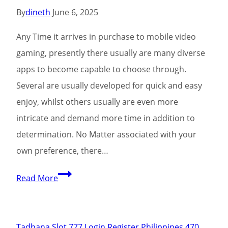
By
dineth
June 6, 2025
Any Time it arrives in purchase to mobile video
gaming, presently there usually are many diverse
apps to become capable to choose through.
Several are usually developed for quick and easy
enjoy, whilst others usually are even more
intricate and demand more time in addition to
determination. No Matter associated with your
own preference, there…
Find
Read More
Out
The
Particular
Tadhana Slot 777 Login Register Philippines 470