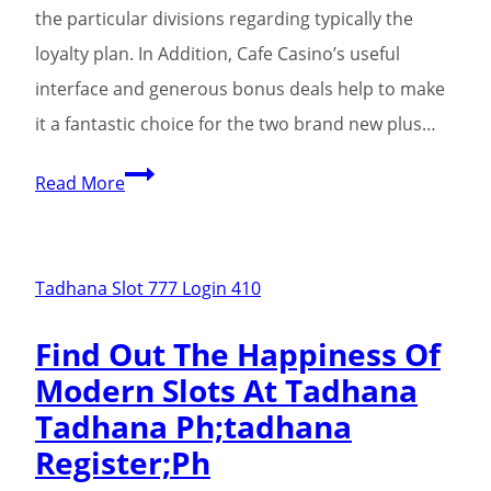
the particular divisions regarding typically the
loyalty plan. In Addition, Cafe Casino’s useful
interface and generous bonus deals help to make
it a fantastic choice for the two brand new plus…
777
Read More
Online
Slot
Device
Tadhana Slot 777 Login 410
Game:
Find Out The Happiness Of
Free
Modern Slots At Tadhana
Slot
Tadhana Ph;tadhana
Device
Register;Ph
Game
Video