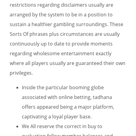
restrictions regarding disclaimers usually are
arranged by the system to be in a position to
sustain a healthier gambling surroundings. These
Sorts Of phrases plus circumstances are usually
continuously up to date to provide moments
regarding wholesome entertainment exactly
where all players usually are guaranteed their own
privileges.
Inside the particular booming globe
associated with online betting, tadhana
offers appeared being a major platform,
captivating a loyal player base.
We All reserve the correct in buy to
evaluation fellow member balances and