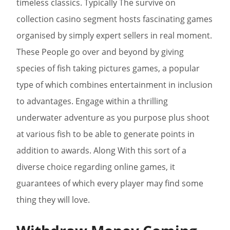
timeless classics. Typically The survive on
collection casino segment hosts fascinating games
organised by simply expert sellers in real moment.
These People go over and beyond by giving
species of fish taking pictures games, a popular
type of which combines entertainment in inclusion
to advantages. Engage within a thrilling
underwater adventure as you purpose plus shoot
at various fish to be able to generate points in
addition to awards. Along With this sort of a
diverse choice regarding online games, it
guarantees of which every player may find some
thing they will love.