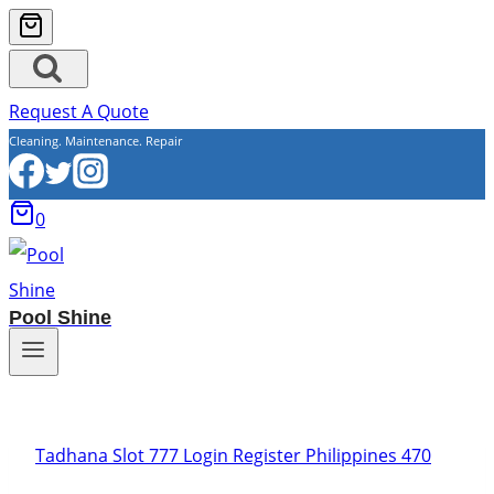
Request A Quote
Cleaning. Maintenance. Repair
0
Pool Shine
Tadhana Slot 777 Login Register Philippines 470