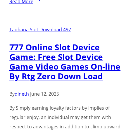
Read More
Slots
777
Real
Tadhana Slot Download 497
Money
777 Online Slot Device
Conheça
Game: Free Slot Device
Os
Game Video Games On-line
Melhores
By Rtg Zero Down Load
Cassinos
On-
line
By
dineth
June 12, 2025
Carry
By Simply earning loyalty factors by implies of
Out
regular enjoy, an individual may get them with
Brasil
respect to advantages in addition to climb upward