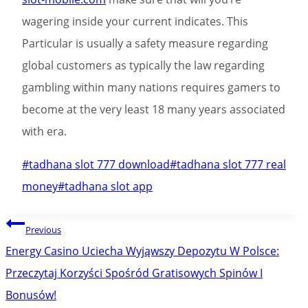
wagering inside your current indicates. This
Particular is usually a safety measure regarding
global customers as typically the law regarding
gambling within many nations requires gamers to
become at the very least 18 many years associated
with era.
Post
#
tadhana slot 777 download
#
tadhana slot 777 real
Tags:
money
#
tadhana slot app
Post
Previous
navigation
Energy Casino Uciecha Wyjąwszy Depozytu W Polsce:
Przeczytaj Korzyści Spośród Gratisowych Spinów I
Bonusów!