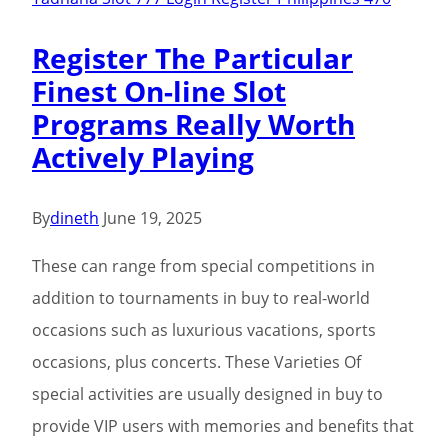
Joy
Register The Particular
Associated
Finest On-line Slot
With
Programs Really Worth
Modern
Actively Playing
Slot
Machines
At
By
dineth
June 19, 2025
Tadhana
These can range from special competitions in
Tadhana
addition to tournaments in buy to real-world
Ph
occasions such as luxurious vacations, sports
Level;tadhana
occasions, plus concerts. These Varieties Of
Sign-
special activities are usually designed in buy to
up;Ph
provide VIP users with memories and benefits that