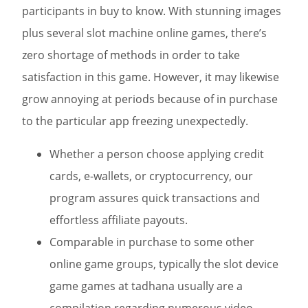
participants in buy to know. With stunning images
plus several slot machine online games, there’s
zero shortage of methods in order to take
satisfaction in this game. However, it may likewise
grow annoying at periods because of in purchase
to the particular app freezing unexpectedly.
Whether a person choose applying credit
cards, e-wallets, or cryptocurrency, our
program assures quick transactions and
effortless affiliate payouts.
Comparable in purchase to some other
online game groups, typically the slot device
game games at tadhana usually are a
compilation regarding numerous video