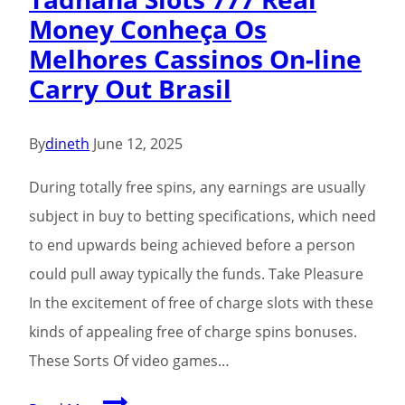
Money Conheça Os
6,000
Melhores Cassinos On-line
Added
Carry Out Brasil
Bonus
Regarding
Brand
By
dineth
June 12, 2025
New
During totally free spins, any earnings are usually
Players!
subject in buy to betting specifications, which need
to end upwards being achieved before a person
could pull away typically the funds. Take Pleasure
In the excitement of free of charge slots with these
kinds of appealing free of charge spins bonuses.
These Sorts Of video games…
Tadhana