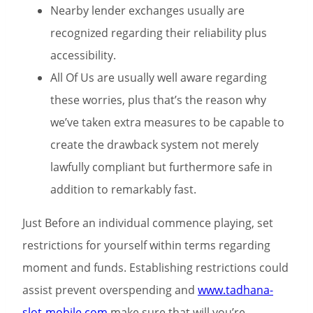
Nearby lender exchanges usually are
recognized regarding their reliability plus
accessibility.
All Of Us are usually well aware regarding
these worries, plus that’s the reason why
we’ve taken extra measures to be capable to
create the drawback system not merely
lawfully compliant but furthermore safe in
addition to remarkably fast.
Just Before an individual commence playing, set
restrictions for yourself within terms regarding
moment and funds. Establishing restrictions could
assist prevent overspending and
www.tadhana-
slot-mobile.com
make sure that will you’re