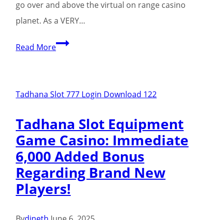
go over and above the virtual on range casino
planet. As a VERY…
Register
Read More
The
Particular
Finest
Tadhana Slot 777 Login Download 122
On-
Tadhana Slot Equipment
line
Game Casino: Immediate
Slot
6,000 Added Bonus
Programs
Regarding Brand New
Really
Players!
Worth
Actively
Playing
By
dineth
June 6, 2025