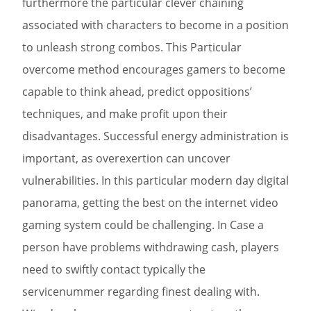
furthermore the particular clever chaining
associated with characters to become in a position
to unleash strong combos. This Particular
overcome method encourages gamers to become
capable to think ahead, predict oppositions’
techniques, and make profit upon their
disadvantages. Successful energy administration is
important, as overexertion can uncover
vulnerabilities. In this particular modern day digital
panorama, getting the best on the internet video
gaming system could be challenging. In Case a
person have problems withdrawing cash, players
need to swiftly contact typically the
servicenummer regarding finest dealing with.