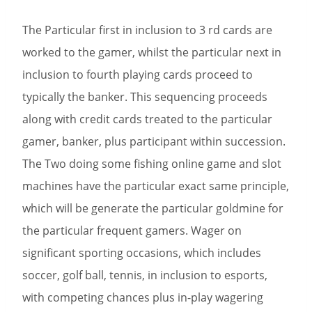
The Particular first in inclusion to 3 rd cards are
worked to the gamer, whilst the particular next in
inclusion to fourth playing cards proceed to
typically the banker. This sequencing proceeds
along with credit cards treated to the particular
gamer, banker, plus participant within succession.
The Two doing some fishing online game and slot
machines have the particular exact same principle,
which will be generate the particular goldmine for
the particular frequent gamers. Wager on
significant sporting occasions, which includes
soccer, golf ball, tennis, in inclusion to esports,
with competing chances plus in-play wagering