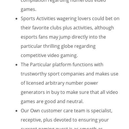
games.
Sports Activities wagering lovers could bet on
their favorite clubs plus activities, although
esports fans may jump directly into the
particular thrilling globe regarding
competitive video gaming.
The Particular platform functions with
trustworthy sport companies and makes use
of licensed arbitrary number power
generators in buy to make sure that all video
games are good and neutral.
Our Own customer care team is specialist,
receptive, plus devoted to ensuring your
current gaming quest is as smooth as