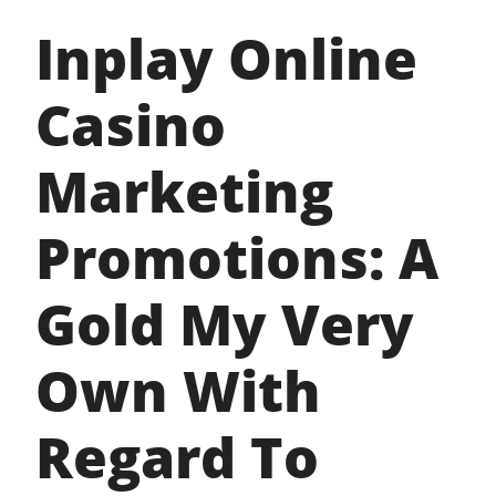
Inplay Online
Casino
Marketing
Promotions: A
Gold My Very
Own With
Regard To