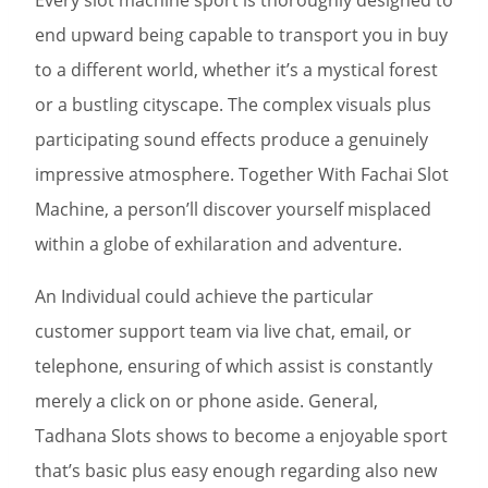
end upward being capable to transport you in buy
to a different world, whether it’s a mystical forest
or a bustling cityscape. The complex visuals plus
participating sound effects produce a genuinely
impressive atmosphere. Together With Fachai Slot
Machine, a person’ll discover yourself misplaced
within a globe of exhilaration and adventure.
An Individual could achieve the particular
customer support team via live chat, email, or
telephone, ensuring of which assist is constantly
merely a click on or phone aside. General,
Tadhana Slots shows to become a enjoyable sport
that’s basic plus easy enough regarding also new