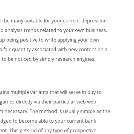
ll be many suitable for your current depression
 to analysis trends related to your own business.
 up being positive to write applying your own
 a fair quantity associated with new content on a
e to be noticed by simply research engines.
ns multiple variants that will serve in buy to
 games directly via their particular web web
 necessary. The method is usually simple as the
edged to become able to your current bank
nt. This gets rid of any type of prospective