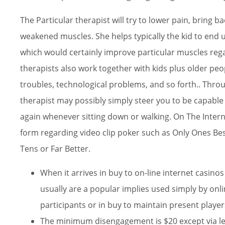
The Particular therapist will try to lower pain, brin
weakened muscles. She helps typically the kid to end 
which would certainly improve particular muscles regar
therapists also work together with kids plus older pe
troubles, technological problems, and so forth.. Thro
therapist may possibly simply steer you to be capable 
again whenever sitting down or walking. On The Intern
form regarding video clip poker such as Only Ones Bes
Tens or Far Better.
When it arrives in buy to on-line internet casino
usually are a popular implies used simply by onli
participants or in buy to maintain present playe
The minimum disengagement is $20 except via le