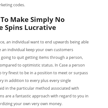
rketing codes.
 To Make Simply No
 Spins Lucrative
ice, an individual want to end upwards being able
e an individual keep your own customers
y going to quit getting items through a person,
ompared to optimistic status. In Case a person
 try finest to be in a position to meet or surpass
ry in addition to every plus every single
id in the particular method associated with
ns are a fantastic approach with regard to you in
pardizing your own very own money.