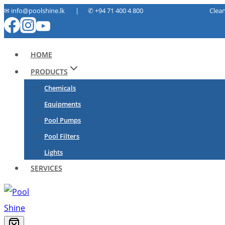
Skip
✉ info@poolshine.lk | ✆
+94 71 400 4 800 Cleaning. Ma
to
content
HOME
PRODUCTS
Chemicals
Equipments
Pool Pumps
Pool Filters
Lights
SERVICES