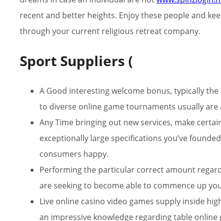
recent and better heights. Enjoy these people and kee
through your current religious retreat company.
Sport Suppliers (
A Good interesting welcome bonus, typically the s
to diverse online game tournaments usually are a
Any Time bringing out new services, make certain
exceptionally large specifications you’ve founded; 
consumers happy.
Performing the particular correct amount regard
are seeking to become able to commence up your 
Live online casino video games supply inside hig
an impressive knowledge regarding table online 