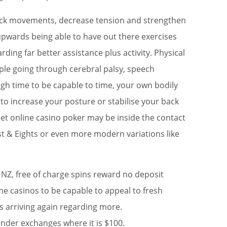
g back movements, decrease tension and strengthen
upwards being able to have out there exercises
ding far better assistance plus activity. Physical
ople going through cerebral palsy, speech
ugh time to be capable to time, your own bodily
to increase your posture or stabilise your back
et online casino poker may be inside the contact
t & Eights or even more modern variations like
s NZ, free of charge spins reward no deposit
ne casinos to be capable to appeal to fresh
rs arriving again regarding more.
nder exchanges where it is $100.