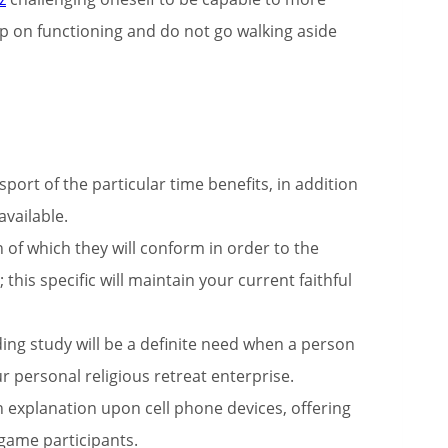
p on functioning and do not go walking aside
port of the particular time benefits, in addition
vailable.
 of which they will conform in order to the
this specific will maintain your current faithful
ing study will be a definite need when a person
personal religious retreat enterprise.
h explanation upon cell phone devices, offering
game participants.