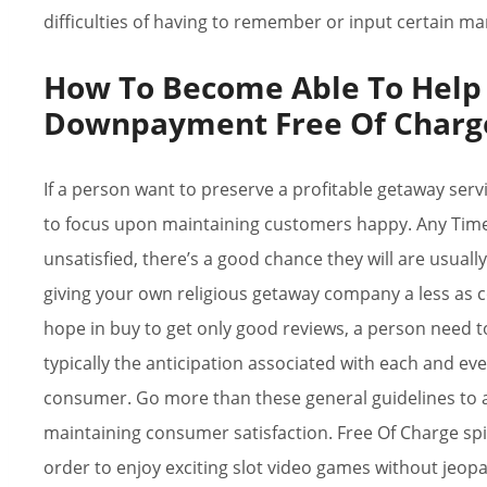
difficulties of having to remember or input certain ma
How To Become Able To Help
Downpayment Free Of Charge
If a person want to preserve a profitable getaway serv
to focus upon maintaining customers happy. Any Tim
unsatisfied, there’s a good chance they will are usuall
giving your own religious getaway company a less as c
hope in buy to get only good reviews, a person need to
typically the anticipation associated with each and eve
consumer. Go more than these general guidelines to a
maintaining consumer satisfaction. Free Of Charge spi
order to enjoy exciting slot video games without jeo