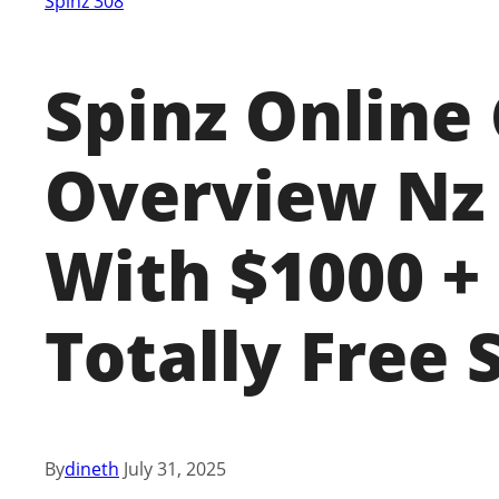
Spinz 308
Spinz Online
Overview Nz 
With $1000 +
Totally Free 
By
dineth
July 31, 2025