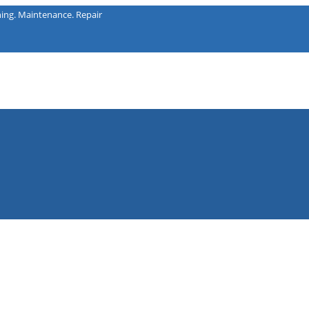
intenance. Repair