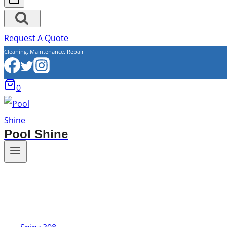
Request A Quote
Cleaning. Maintenance. Repair
0
Pool Shine