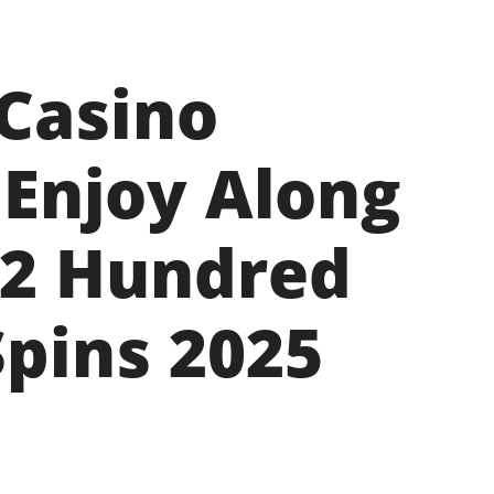
 Casino
Enjoy Along
 2 Hundred
Spins 2025