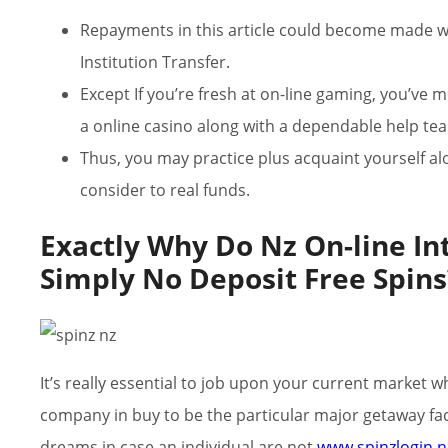
Repayments in this article could become made with
Institution Transfer.
Except If you’re fresh at on-line gaming, you’ve mo
a online casino along with a dependable help te
Thus, you may practice plus acquaint yourself alo
consider to real funds.
Exactly Why Do Nz On-line In
Simply No Deposit Free Spins
It’s really essential to job upon your current market
company in buy to be the particular major getaway faci
dreams in case an individual are not
www.spinzlogin.n