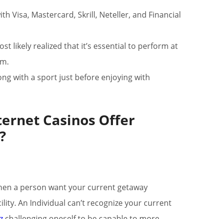
 Visa, Mastercard, Skrill, Neteller, and Financial
st likely realized that it’s essential to perform at
am.
ng with a sport just before enjoying with
ternet Casinos Offer
?
 when a person want your current getaway
lity. An Individual can’t recognize your current
z
challenging oneself to be capable to more