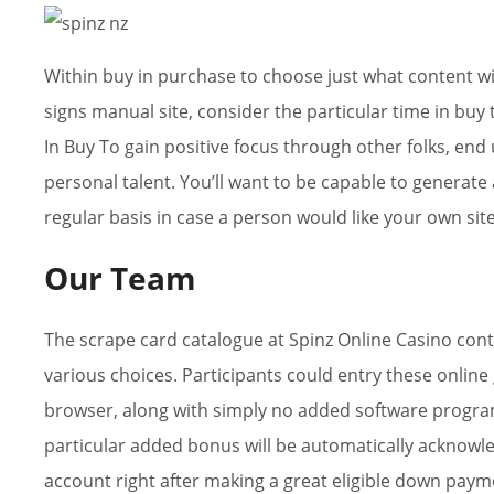
Within buy in purchase to choose just what content wi
signs manual site, consider the particular time in buy
In Buy To gain positive focus through other folks, end
personal talent. You’ll want to be capable to generate
regular basis in case a person would like your own sit
Our Team
The scrape card catalogue at Spinz Online Casino contai
various choices. Participants could entry these online
browser, along with simply no added software program
particular added bonus will be automatically acknowl
account right after making a great eligible down payme