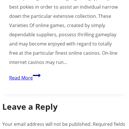
best pokies in order to assist an individual narrow
down the particular extensive collection. These
Varieties Of online games, created by simply
dependable suppliers, possess thrilling gameplay
and may become enjoyed with regard to totally
free at the particular finest online casinos. On-line
internet casinos may run…
Cell
Read More
Phone
On
Line
Leave a Reply
Casino
Online
Your email address will not be published.
Required fields