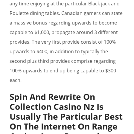
any time enjoying at the particular Black jack and
Roulette dining tables. Canadian gamers can state
a massive bonus regarding upwards to become
capable to $1,000, propagate around 3 different
provides. The very first provide consist of 100%
upwards to $400, in addition to typically the
second plus third provides comprise regarding
100% upwards to end up being capable to $300
each.
Spin And Rewrite On
Collection Casino Nz Is
Usually The Particular Best
On The Internet On Range