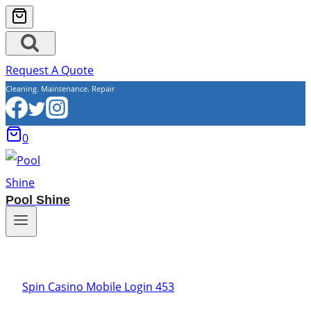
Request A Quote
Cleaning. Maintenance. Repair
0
Pool Shine
Spin Casino Mobile Login 453