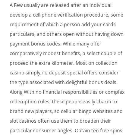
A Few usually are released after an individual
develop a cell phone verification procedure, some
requirement of which a person add your cards
particulars, and others open without having down
payment bonus codes. While many offer
comparatively modest benefits, a select couple of
proceed the extra kilometer. Most on collection
casino simply no deposit special offers consider
the type associated with delightful bonus deals.
Along With no financial responsibilities or complex
redemption rules, these people easily charm to
brand new players, so cellular bingo websites and
slot casinos often use them to broaden their
particular consumer angles. Obtain ten free spins