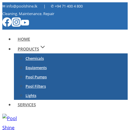
Skip
✉ info@poolshine.lk | ✆
+94 71 400 4 800
Cleaning. Maintenance. Repair
to
content
HOME
PRODUCTS
Chemicals
Equipments
Pool Pumps
Pool Filters
Lights
SERVICES