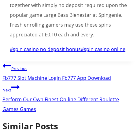
together with simply no deposit required upon the
popular game Large Bass Bienestar at Spingenie.
Fresh enrolling gamers may use these spins
appreciated at £0.10 each and every.
Post
#
spin casino no deposit bonus
#
spin casino online
Tags:
Post
Previous
navigation
Fb777 Slot Machine Login Fb777 App Download
Next
Perform Our Own Finest On-line Different Roulette
Games Games
Similar Posts