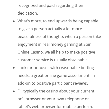
recognized and paid regarding their
dedication.
What’s more, to end upwards being capable
to give a person actually a lot more
peacefulness of thoughts when a person take
enjoyment in real money gaming at Spin
Online Casino, we all help to make positive
customer service is usually obtainable.
Look for bonuses with reasonable betting
needs, a great online game assortment, in
add-on to positive participant reviews.
Fill typically the casino about your current
pc’s browser or your own telephone or
tablet’s web browser for mobile perform.