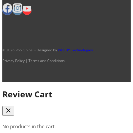
© 2026 Pool Shine - Designed by
WEBBY Technologies
Privacy Policy | Terms and Conditions
Review Cart
No products in the cart.