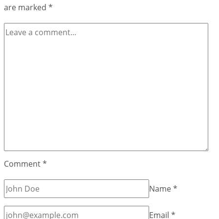
Games
are marked
*
Inside
Your
Own
Pocket
Comment
*
Name
*
Email
*