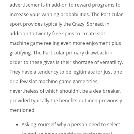
advertisements in add-on to reward programs to
increase your winning probabilities. The Particular
sport provides typically the Crazy, Spread, in
addition to twenty free spins to create slot
machine game reeling even more enjoyment plus
gratifying. The Particular primary drawback in
order to these gives is their shortage of versatility.
They have a tendency to be legitimate for just one
or a few slot machine game game titles,
nevertheless of which shouldn’t be a dealbreaker,
provided typically the benefits outlined previously
mentioned.
Asking Yourself why a person need to select