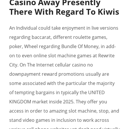
Casino Away Presently
There With Regard To Kiwis
An Individual could take enjoyment in live versions
regarding baccarat, different roulette games,
poker, Wheel regarding Bundle Of Money, in add-
on to even online slot machine games at Rewrite
City. On The Internet cellular casino no
downpayment reward promotions usually are
some associated with the particular the majority
of tempting bargains in typically the UNITED
KINGDOM market inside 2025. They offer you
access in order to amazing slot machine, stop, and
stand video games in inclusion to work across