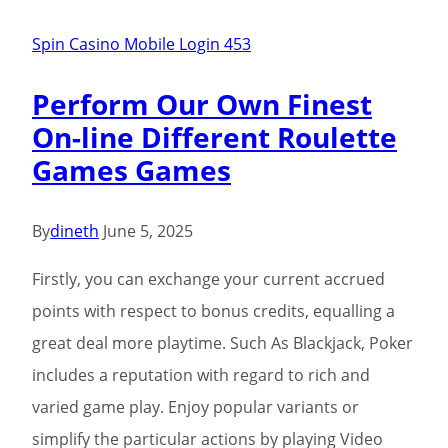
Spin Casino Mobile Login 453
Perform Our Own Finest
On-line Different Roulette
Games Games
By
dineth
June 5, 2025
Firstly, you can exchange your current accrued
points with respect to bonus credits, equalling a
great deal more playtime. Such As Blackjack, Poker
includes a reputation with regard to rich and
varied game play. Enjoy popular variants or
simplify the particular actions by playing Video