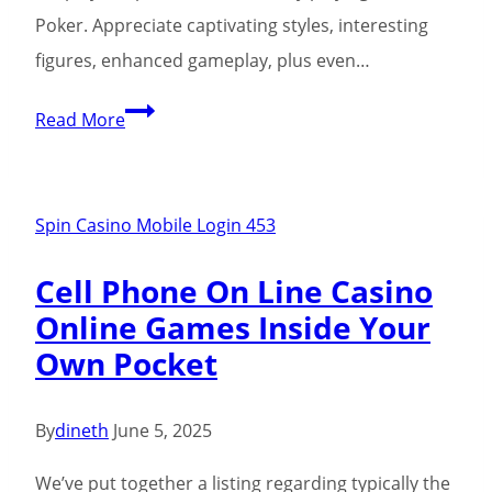
Poker. Appreciate captivating styles, interesting
figures, enhanced gameplay, plus even…
Perform
Read More
Our
Own
Finest
Spin Casino Mobile Login 453
On-
Cell Phone On Line Casino
line
Online Games Inside Your
Different
Own Pocket
Roulette
Games
Games
By
dineth
June 5, 2025
We’ve put together a listing regarding typically the