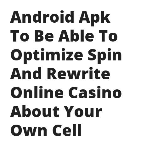
Android Apk
To Be Able To
Optimize Spin
And Rewrite
Online Casino
About Your
Own Cell