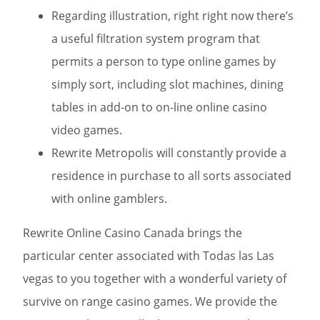
Regarding illustration, right right now there’s
a useful filtration system program that
permits a person to type online games by
simply sort, including slot machines, dining
tables in add-on to on-line online casino
video games.
Rewrite Metropolis will constantly provide a
residence in purchase to all sorts associated
with online gamblers.
Rewrite Online Casino Canada brings the
particular center associated with Todas las Las
vegas to you together with a wonderful variety of
survive on range casino games. We provide the