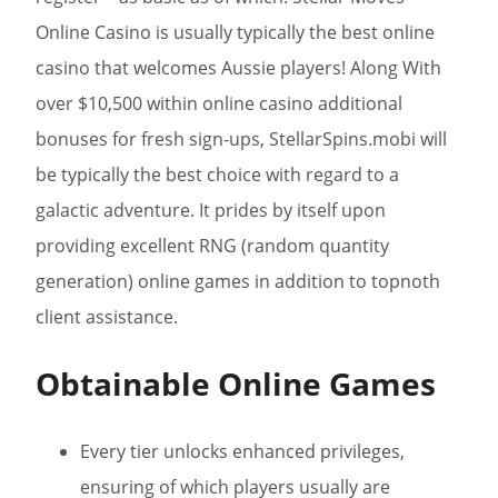
Online Casino is usually typically the best online
casino that welcomes Aussie players! Along With
over $10,500 within online casino additional
bonuses for fresh sign-ups, StellarSpins.mobi will
be typically the best choice with regard to a
galactic adventure. It prides by itself upon
providing excellent RNG (random quantity
generation) online games in addition to topnoth
client assistance.
Obtainable Online Games
Every tier unlocks enhanced privileges,
ensuring of which players usually are