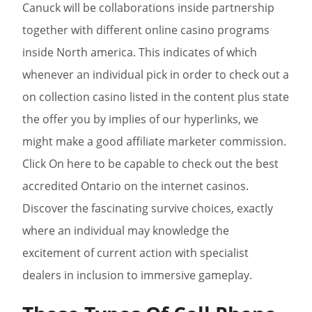
Canuck will be collaborations inside partnership
together with different online casino programs
inside North america. This indicates of which
whenever an individual pick in order to check out a
on collection casino listed in the content plus state
the offer you by implies of our hyperlinks, we
might make a good affiliate marketer commission.
Click On here to be capable to check out the best
accredited Ontario on the internet casinos.
Discover the fascinating survive choices, exactly
where an individual may knowledge the
excitement of current action with specialist
dealers in inclusion to immersive gameplay.