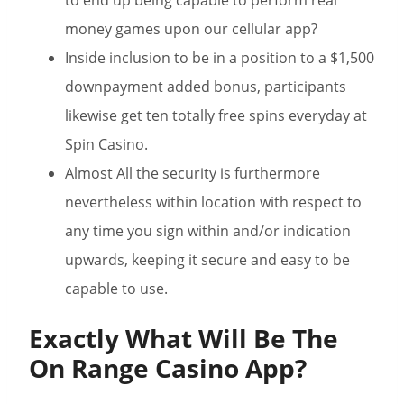
to end up being capable to perform real
money games upon our cellular app?
Inside inclusion to be in a position to a $1,500
downpayment added bonus, participants
likewise get ten totally free spins everyday at
Spin Casino.
Almost All the security is furthermore
nevertheless within location with respect to
any time you sign within and/or indication
upwards, keeping it secure and easy to be
capable to use.
Exactly What Will Be The
On Range Casino App?