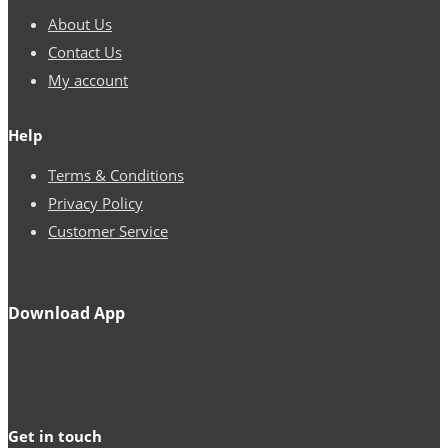
About Us
Contact Us
My account
Help
Terms & Conditions
Privacy Policy
Customer Service
Download App
Get in touch