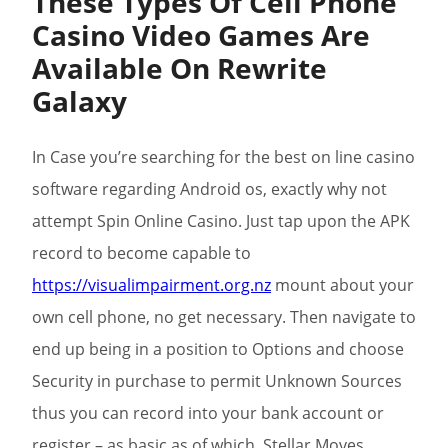
These Types Of Cell Phone
Casino Video Games Are
Available On Rewrite
Galaxy
In Case you’re searching for the best on line casino
software regarding Android os, exactly why not
attempt Spin Online Casino. Just tap upon the APK
record to become capable to
https://visualimpairment.org.nz
mount about your
own cell phone, no get necessary. Then navigate to
end up being in a position to Options and choose
Security in purchase to permit Unknown Sources
thus you can record into your bank account or
register – as basic as of which. Stellar Moves