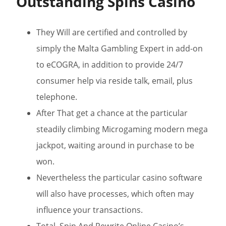
Outstanding Spins Casino
They Will are certified and controlled by
simply the Malta Gambling Expert in add-on
to eCOGRA, in addition to provide 24/7
consumer help via reside talk, email, plus
telephone.
After That get a chance at the particular
steadily climbing Microgaming modern mega
jackpot, waiting around in purchase to be
won.
Nevertheless the particular casino software
will also have processes, which often may
influence your transactions.