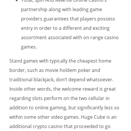
Total, Spin And Rewrite Online Casino’s
partnership along with leading game
providers guarantees that players possess
entry in order to a different and exciting
assortment associated with on range casino
games.
Stand games with typically the cheapest home
border, such as movie holdem poker and
traditional blackjack, don’t depend whatsoever.
Inside other words, the welcome reward is great
regarding slots perform on the two cellular in
addition to online gaming, but significantly less so
within some other video games. Huge Cube is an
additional crypto casino that proceeded to go