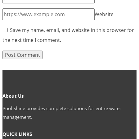
Website
Save my name, email, and website in this browser for
the next time I comment.
About Us
Pool Shine provides complete solutions for entire water
management.
QUICK LINKS