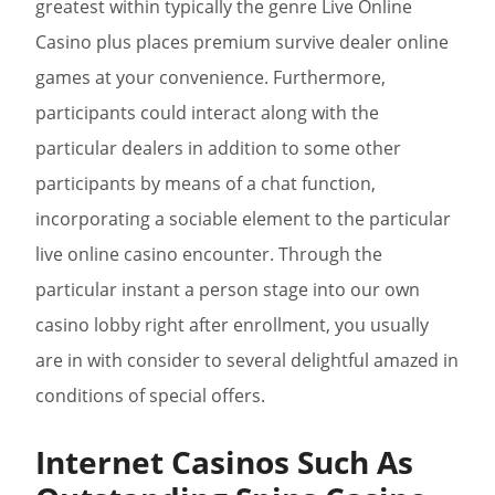
greatest within typically the genre Live Online
Casino plus places premium survive dealer online
games at your convenience. Furthermore,
participants could interact along with the
particular dealers in addition to some other
participants by means of a chat function,
incorporating a sociable element to the particular
live online casino encounter. Through the
particular instant a person stage into our own
casino lobby right after enrollment, you usually
are in with consider to several delightful amazed in
conditions of special offers.
Internet Casinos Such As