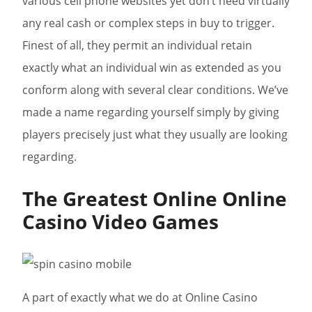
various cell phone websites yet don’t need virtually
any real cash or complex steps in buy to trigger.
Finest of all, they permit an individual retain
exactly what an individual win as extended as you
conform along with several clear conditions. We’ve
made a name regarding yourself simply by giving
players precisely just what they usually are looking
regarding.
The Greatest Online Online
Casino Video Games
A part of exactly what we do at Online Casino