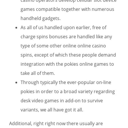
casino operators develop cellular slot device
games compatible together with numerous
handheld gadgets.
As all of us handled upon earlier, free of
charge spins bonuses are handled like any
type of some other online online casino
spins, except of which these people demand
integration with the pokies online games to
take all of them.
Through typically the ever-popular on-line
pokies in order to a broad variety regarding
desk video games in add-on to survive
variants, we all have got it all.
Additional, right right now there usually are