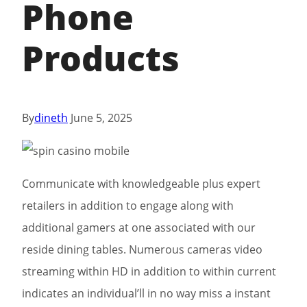
Phone
Products
By
dineth
June 5, 2025
Communicate with knowledgeable plus expert
retailers in addition to engage along with
additional gamers at one associated with our
reside dining tables. Numerous cameras video
streaming within HD in addition to within current
indicates an individual’ll in no way miss a instant