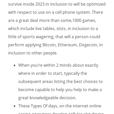
survive inside 2023 in inclusion to will be optimized
with respect to use on a cell phone system. There
are a great deal more than some,1000 games,
which include live tables, slots, in inclusion to a
little of sports wagering, that will a person could
perform applying Bitcoin, Ethereum, Dogecoin, in
inclusion to other people.
When you’re within 2 minds about exactly
where in order to start, typically the
subsequent areas listing the best choices to
become capable to help you help to make a
great knowledgeable decision.
These Types Of days, on the internet online