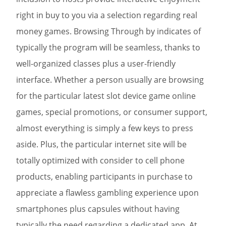
right in buy to you via a selection regarding real
money games. Browsing Through by indicates of
typically the program will be seamless, thanks to
well-organized classes plus a user-friendly
interface. Whether a person usually are browsing
for the particular latest slot device game online
games, special promotions, or consumer support,
almost everything is simply a few keys to press
aside. Plus, the particular internet site will be
totally optimized with consider to cell phone
products, enabling participants in purchase to
appreciate a flawless gambling experience upon
smartphones plus capsules without having
typically the need regarding a dedicated app. At