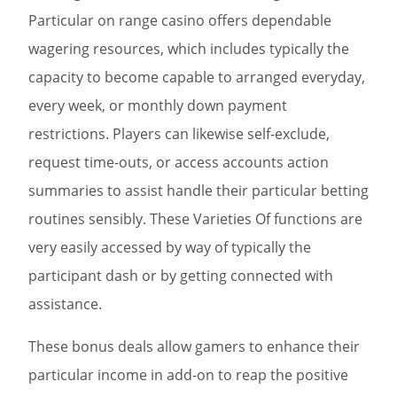
Particular on range casino offers dependable
wagering resources, which includes typically the
capacity to become capable to arranged everyday,
every week, or monthly down payment
restrictions. Players can likewise self-exclude,
request time-outs, or access accounts action
summaries to assist handle their particular betting
routines sensibly. These Varieties Of functions are
very easily accessed by way of typically the
participant dash or by getting connected with
assistance.
These bonus deals allow gamers to enhance their
particular income in add-on to reap the positive