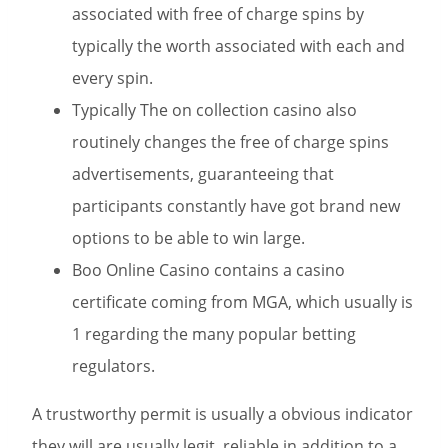
associated with free of charge spins by
typically the worth associated with each and
every spin.
Typically The on collection casino also
routinely changes the free of charge spins
advertisements, guaranteeing that
participants constantly have got brand new
options to be able to win large.
Boo Online Casino contains a casino
certificate coming from MGA, which usually is
1 regarding the many popular betting
regulators.
A trustworthy permit is usually a obvious indicator
they will are usually legit, reliable in addition to a