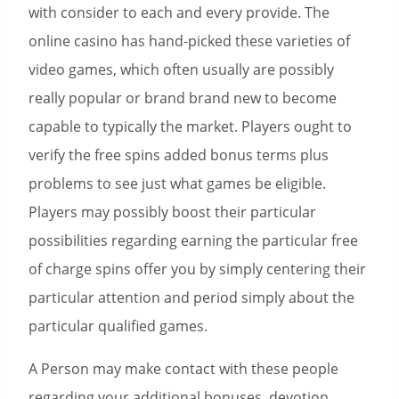
with consider to each and every provide. The
online casino has hand-picked these varieties of
video games, which often usually are possibly
really popular or brand brand new to become
capable to typically the market. Players ought to
verify the free spins added bonus terms plus
problems to see just what games be eligible.
Players may possibly boost their particular
possibilities regarding earning the particular free
of charge spins offer you by simply centering their
particular attention and period simply about the
particular qualified games.
A Person may make contact with these people
regarding your additional bonuses, devotion