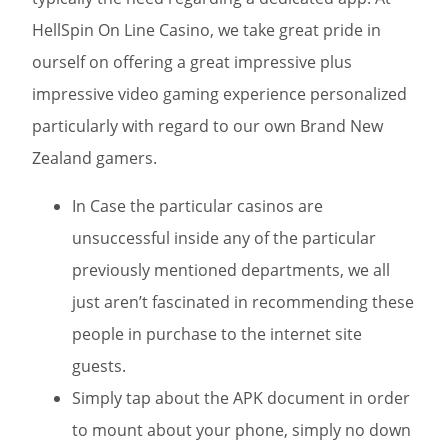
HellSpin On Line Casino, we take great pride in
ourself on offering a great impressive plus
impressive video gaming experience personalized
particularly with regard to our own Brand New
Zealand gamers.
In Case the particular casinos are
unsuccessful inside any of the particular
previously mentioned departments, we all
just aren’t fascinated in recommending these
people in purchase to the internet site
guests.
Simply tap about the APK document in order
to mount about your phone, simply no down