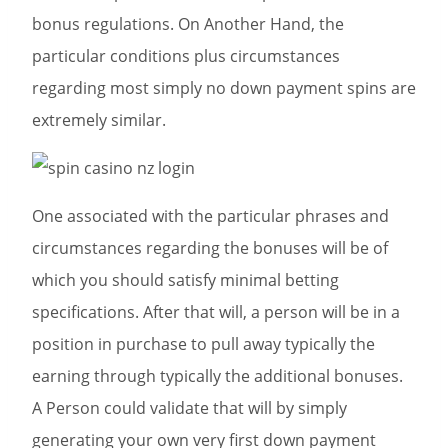
bonus regulations. On Another Hand, the
particular conditions plus circumstances
regarding most simply no down payment spins are
extremely similar.
One associated with the particular phrases and
circumstances regarding the bonuses will be of
which you should satisfy minimal betting
specifications. After that will, a person will be in a
position in purchase to pull away typically the
earning through typically the additional bonuses.
A Person could validate that will by simply
generating your own very first down payment