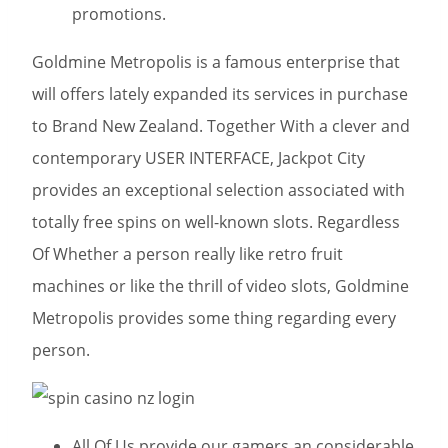
promotions.
Goldmine Metropolis is a famous enterprise that
will offers lately expanded its services in purchase
to Brand New Zealand. Together With a clever and
contemporary USER INTERFACE, Jackpot City
provides an exceptional selection associated with
totally free spins on well-known slots. Regardless
Of Whether a person really like retro fruit
machines or like the thrill of video slots, Goldmine
Metropolis provides some thing regarding every
person.
All Of Us provide our gamers an considerable