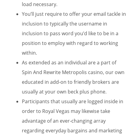
load necessary.
You’ll just require to offer your email tackle in
inclusion to typically the username in
inclusion to pass word you’d like to be in a
position to employ with regard to working
within.
As extended as an individual are a part of
Spin And Rewrite Metropolis casino, our own
educated in add-on to friendly brokers are
usually at your own beck plus phone.
Participants that usually are logged inside in
order to Royal Vegas may likewise take
advantage of an ever-changing array
regarding everyday bargains and marketing