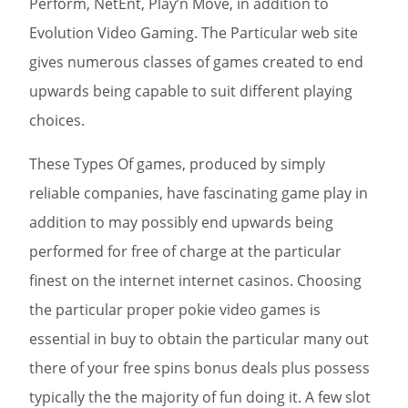
Perform, NetEnt, Play’n Move, in addition to
Evolution Video Gaming. The Particular web site
gives numerous classes of games created to end
upwards being capable to suit different playing
choices.
These Types Of games, produced by simply
reliable companies, have fascinating game play in
addition to may possibly end upwards being
performed for free of charge at the particular
finest on the internet internet casinos. Choosing
the particular proper pokie video games is
essential in buy to obtain the particular many out
there of your free spins bonus deals plus possess
typically the the majority of fun doing it. A few slot