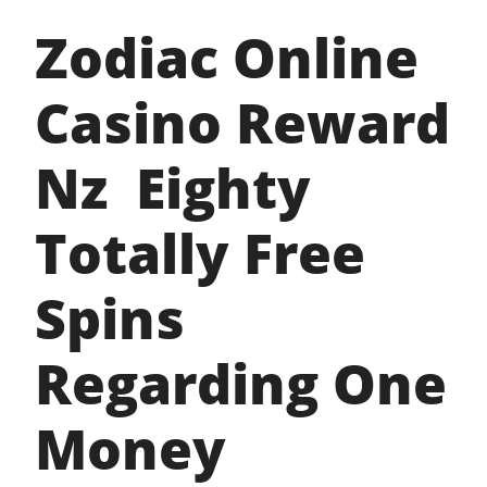
Zodiac Online
Casino Reward
Nz ️ Eighty
Totally Free
Spins
Regarding One
Money