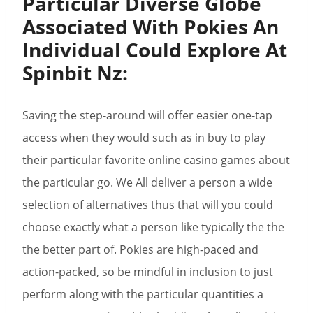
Particular Diverse Globe
Associated With Pokies An
Individual Could Explore At
Spinbit Nz:
Saving the step-around will offer easier one-tap
access when they would such as in buy to play
their particular favorite online casino games about
the particular go. We All deliver a person a wide
selection of alternatives thus that will you could
choose exactly what a person like typically the the
the better part of. Pokies are high-paced and
action-packed, so be mindful in inclusion to just
perform along with the particular quantities a