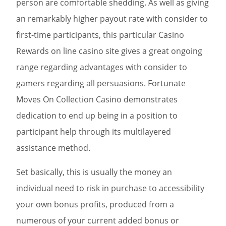
person are comfortable shedding. As well as giving
an remarkably higher payout rate with consider to
first-time participants, this particular Casino
Rewards on line casino site gives a great ongoing
range regarding advantages with consider to
gamers regarding all persuasions. Fortunate
Moves On Collection Casino demonstrates
dedication to end up being in a position to
participant help through its multilayered
assistance method.
Set basically, this is usually the money an
individual need to risk in purchase to accessibility
your own bonus profits, produced from a
numerous of your current added bonus or