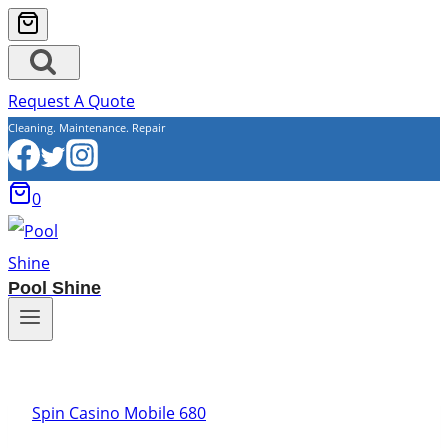
Request A Quote
Cleaning. Maintenance. Repair
0
Pool Shine
Spin Casino Mobile 680