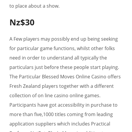
to place about a show.
Nz$30
A Few players may possibly end up being seeking
for particular game functions, whilst other folks
need in order to understand all typically the
particulars just before these people start playing.
The Particular Blessed Moves Online Casino offers
Fresh Zealand players together with a different
collection of on line casino online games.
Participants have got accessibility in purchase to
more than five,1000 titles coming from leading
application suppliers which includes Practical