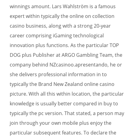
winnings amount. Lars Wahlström is a famous
expert within typically the online on collection
casino business, along with a strong 20-year
career comprising iGaming technological
innovation plus functions. As the particular TOP
DOG plus Publisher at ARGO Gambling Team, the
company behind NZcasinoo.apresentando, he or
she delivers professional information in to
typically the Brand New Zealand online casino
picture. With all this within location, the particular
knowledge is usually better compared in buy to
typically the pc version. That stated, a person may
join through your own mobile plus enjoy the
particular subsequent features. To declare the