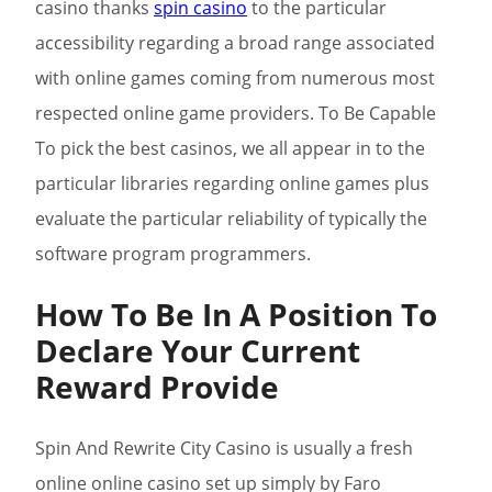
casino thanks
spin casino
to the particular
accessibility regarding a broad range associated
with online games coming from numerous most
respected online game providers. To Be Capable
To pick the best casinos, we all appear in to the
particular libraries regarding online games plus
evaluate the particular reliability of typically the
software program programmers.
How To Be In A Position To
Declare Your Current
Reward Provide
Spin And Rewrite City Casino is usually a fresh
online online casino set up simply by Faro