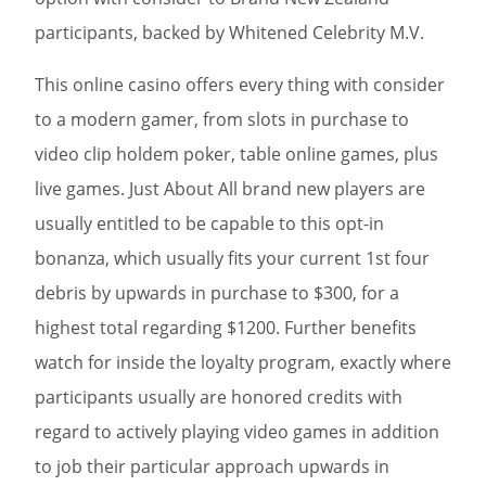
participants, backed by Whitened Celebrity M.V.
This online casino offers every thing with consider
to a modern gamer, from slots in purchase to
video clip holdem poker, table online games, plus
live games. Just About All brand new players are
usually entitled to be capable to this opt-in
bonanza, which usually fits your current 1st four
debris by upwards in purchase to $300, for a
highest total regarding $1200. Further benefits
watch for inside the loyalty program, exactly where
participants usually are honored credits with
regard to actively playing video games in addition
to job their particular approach upwards in