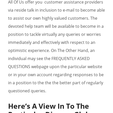
All Of Us offer you customer assistance providers
via reside talk in inclusion to e-mail to become able
to assist our own highly valued customers. The
devoted help team will be available to become in a
position to tackle virtually any queries or worries
immediately and effectively with respect to an
optimistic experience. On The Other Hand, an
individual may see the FREQUENTLY ASKED
QUESTIONS webpage upon the particular website
or in your own account regarding responses to be
in a position to the the the better part of regularly
questioned queries.
Here’s A View In To The