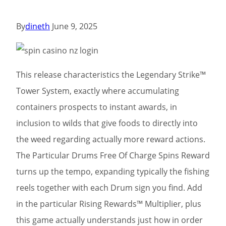
By
dineth
June 9, 2025
This release characteristics the Legendary Strike™
Tower System, exactly where accumulating
containers prospects to instant awards, in
inclusion to wilds that give foods to directly into
the weed regarding actually more reward actions.
The Particular Drums Free Of Charge Spins Reward
turns up the tempo, expanding typically the fishing
reels together with each Drum sign you find. Add
in the particular Rising Rewards™ Multiplier, plus
this game actually understands just how in order