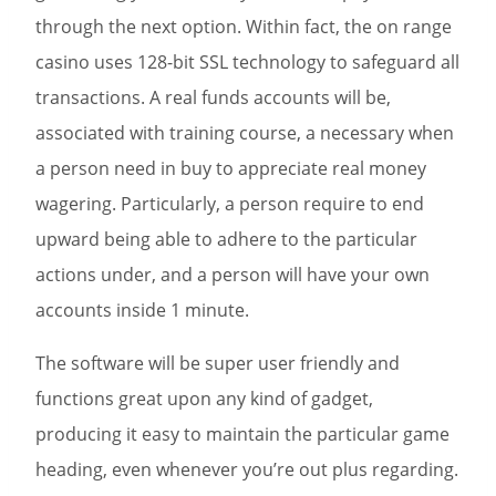
through the next option. Within fact, the on range
casino uses 128-bit SSL technology to safeguard all
transactions. A real funds accounts will be,
associated with training course, a necessary when
a person need in buy to appreciate real money
wagering. Particularly, a person require to end
upward being able to adhere to the particular
actions under, and a person will have your own
accounts inside 1 minute.
The software will be super user friendly and
functions great upon any kind of gadget,
producing it easy to maintain the particular game
heading, even whenever you’re out plus regarding.