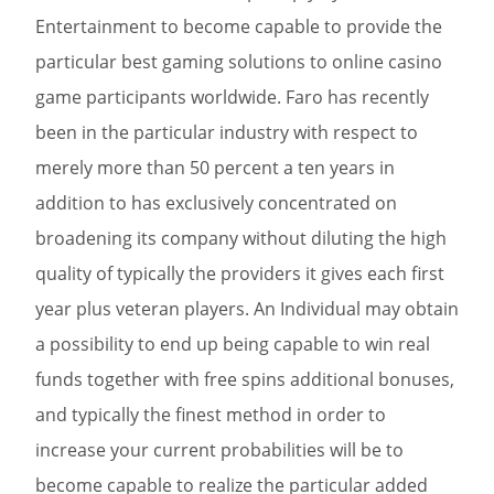
Entertainment to become capable to provide the
particular best gaming solutions to online casino
game participants worldwide. Faro has recently
been in the particular industry with respect to
merely more than 50 percent a ten years in
addition to has exclusively concentrated on
broadening its company without diluting the high
quality of typically the providers it gives each first
year plus veteran players. An Individual may obtain
a possibility to end up being capable to win real
funds together with free spins additional bonuses,
and typically the finest method in order to
increase your current probabilities will be to
become capable to realize the particular added