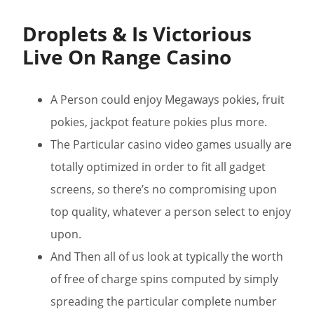
Droplets & Is Victorious
Live On Range Casino
A Person could enjoy Megaways pokies, fruit
pokies, jackpot feature pokies plus more.
The Particular casino video games usually are
totally optimized in order to fit all gadget
screens, so there’s no compromising upon
top quality, whatever a person select to enjoy
upon.
And Then all of us look at typically the worth
of free of charge spins computed by simply
spreading the particular complete number