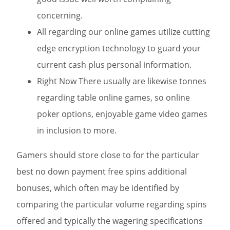
concerning.
All regarding our online games utilize cutting
edge encryption technology to guard your
current cash plus personal information.
Right Now There usually are likewise tonnes
regarding table online games, so online
poker options, enjoyable game video games
in inclusion to more.
Gamers should store close to for the particular
best no down payment free spins additional
bonuses, which often may be identified by
comparing the particular volume regarding spins
offered and typically the wagering specifications