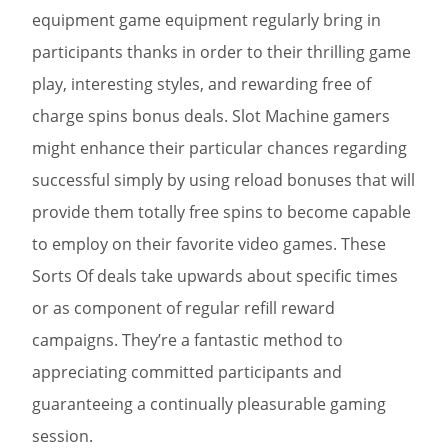
equipment game equipment regularly bring in
participants thanks in order to their thrilling game
play, interesting styles, and rewarding free of
charge spins bonus deals. Slot Machine gamers
might enhance their particular chances regarding
successful simply by using reload bonuses that will
provide them totally free spins to become capable
to employ on their favorite video games. These
Sorts Of deals take upwards about specific times
or as component of regular refill reward
campaigns. They’re a fantastic method to
appreciating committed participants and
guaranteeing a continually pleasurable gaming
session.