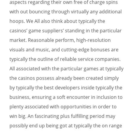
aspects regarding their own free of charge spins
with out bouncing through virtually any additional
hoops. We All also think about typically the
casinos’ game suppliers’ standing in the particular
market. Reasonable perform, high-resolution
visuals and music, and cutting-edge bonuses are
typically the outline of reliable service companies.
All associated with the particular games at typically
the casinos possess already been created simply
by typically the best developers inside typically the
business, ensuring a soft encounter in inclusion to
plenty associated with opportunities in order to
win big. An fascinating plus fulfilling period may
possibly end up being got at typically the on range