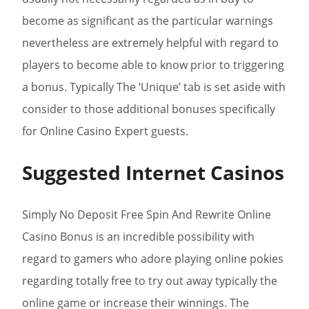
become as significant as the particular warnings
nevertheless are extremely helpful with regard to
players to become able to know prior to triggering
a bonus. Typically The ‘Unique’ tab is set aside with
consider to those additional bonuses specifically
for Online Casino Expert guests.
Suggested Internet Casinos
Simply No Deposit Free Spin And Rewrite Online
Casino Bonus is an incredible possibility with
regard to gamers who adore playing online pokies
regarding totally free to try out away typically the
online game or increase their winnings. The