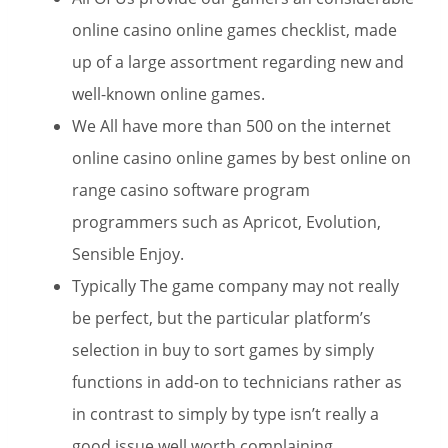
online casino online games checklist, made
up of a large assortment regarding new and
well-known online games.
We All have more than 500 on the internet
online casino online games by best online on
range casino software program
programmers such as Apricot, Evolution,
Sensible Enjoy.
Typically The game company may not really
be perfect, but the particular platform’s
selection in buy to sort games by simply
functions in add-on to technicians rather as
in contrast to simply by type isn’t really a
good issue well worth complaining