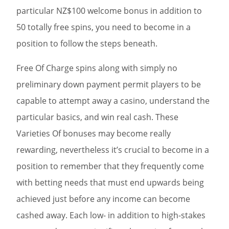
particular NZ$100 welcome bonus in addition to
50 totally free spins, you need to become in a
position to follow the steps beneath.
Free Of Charge spins along with simply no
preliminary down payment permit players to be
capable to attempt away a casino, understand the
particular basics, and win real cash. These
Varieties Of bonuses may become really
rewarding, nevertheless it’s crucial to become in a
position to remember that they frequently come
with betting needs that must end upwards being
achieved just before any income can become
cashed away. Each low- in addition to high-stakes