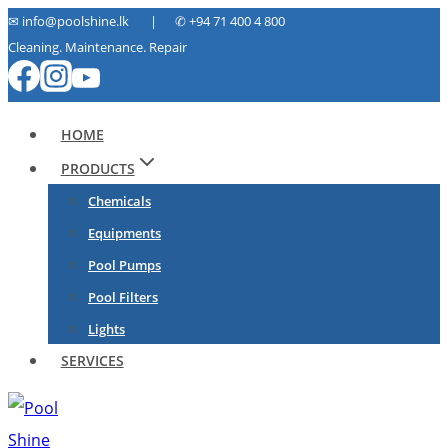
Skip
✉ info@poolshine.lk | ✆
+94 71 400 4 800
Cleaning. Maintenance. Repair
to
content
HOME
PRODUCTS
Chemicals
Equipments
Pool Pumps
Pool Filters
Lights
SERVICES