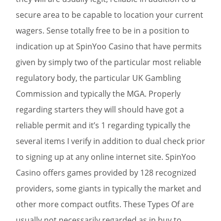
secure area to be capable to location your current
wagers. Sense totally free to be in a position to
indication up at SpinYoo Casino that have permits
given by simply two of the particular most reliable
regulatory body, the particular UK Gambling
Commission and typically the MGA. Properly
regarding starters they will should have got a
reliable permit and it’s 1 regarding typically the
several items I verify in addition to dual check prior
to signing up at any online internet site. SpinYoo
Casino offers games provided by 128 recognized
providers, some giants in typically the market and
other more compact outfits. These Types Of are
usually not necessarily regarded as in buy to