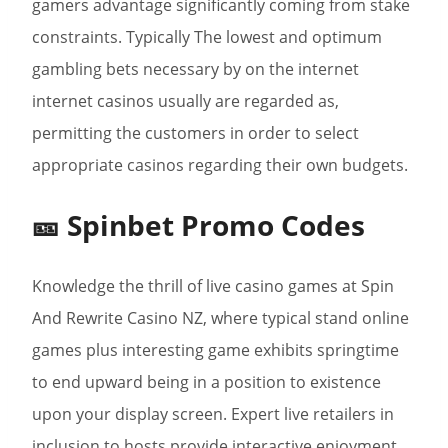
gamers advantage significantly coming from stake
constraints. Typically The lowest and optimum
gambling bets necessary by on the internet
internet casinos usually are regarded as,
permitting the customers in order to select
appropriate casinos regarding their own budgets.
🎫 Spinbet Promo Codes
Knowledge the thrill of live casino games at Spin
And Rewrite Casino NZ, where typical stand online
games plus interesting game exhibits springtime
to end upward being in a position to existence
upon your display screen. Expert live retailers in
inclusion to hosts provide interactive enjoyment