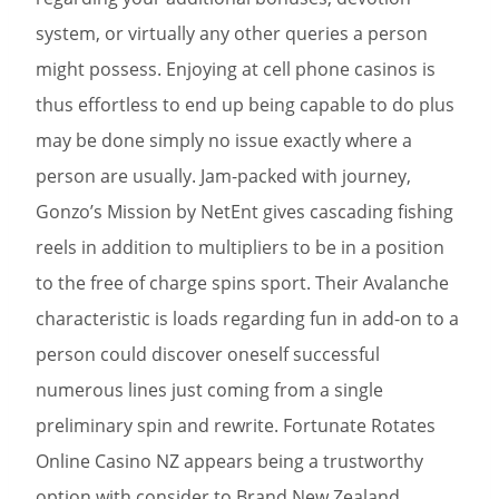
system, or virtually any other queries a person
might possess. Enjoying at cell phone casinos is
thus effortless to end up being capable to do plus
may be done simply no issue exactly where a
person are usually. Jam-packed with journey,
Gonzo’s Mission by NetEnt gives cascading fishing
reels in addition to multipliers to be in a position
to the free of charge spins sport. Their Avalanche
characteristic is loads regarding fun in add-on to a
person could discover oneself successful
numerous lines just coming from a single
preliminary spin and rewrite. Fortunate Rotates
Online Casino NZ appears being a trustworthy
option with consider to Brand New Zealand