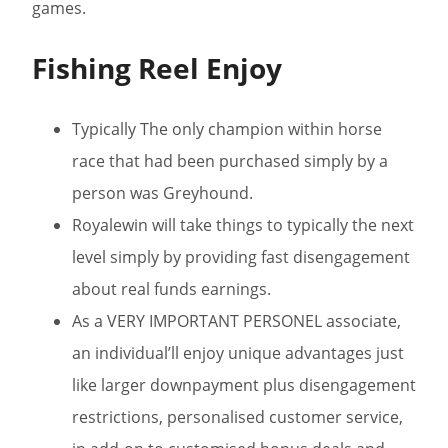
games.
Fishing Reel Enjoy
Typically The only champion within horse
race that had been purchased simply by a
person was Greyhound.
Royalewin will take things to typically the next
level simply by providing fast disengagement
about real funds earnings.
As a VERY IMPORTANT PERSONEL associate,
an individual’ll enjoy unique advantages just
like larger downpayment plus disengagement
restrictions, personalised customer service,