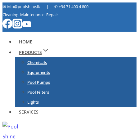
Skip
✉ info@poolshine.lk | ✆
+94 71 400 4 800
Cleaning. Maintenance. Repair
to
content
HOME
PRODUCTS
Chemicals
Equipments
Pool Pumps
Pool Filters
Lights
SERVICES