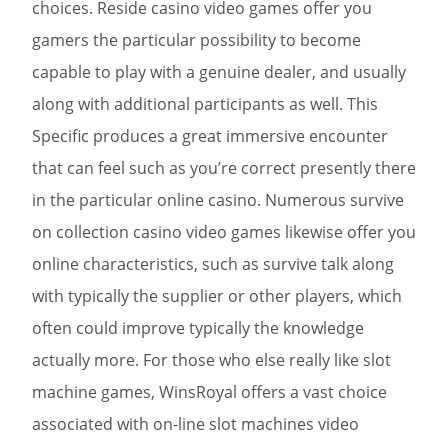
choices. Reside casino video games offer you
gamers the particular possibility to become
capable to play with a genuine dealer, and usually
along with additional participants as well. This
Specific produces a great immersive encounter
that can feel such as you’re correct presently there
in the particular online casino. Numerous survive
on collection casino video games likewise offer you
online characteristics, such as survive talk along
with typically the supplier or other players, which
often could improve typically the knowledge
actually more. For those who else really like slot
machine games, WinsRoyal offers a vast choice
associated with on-line slot machines video