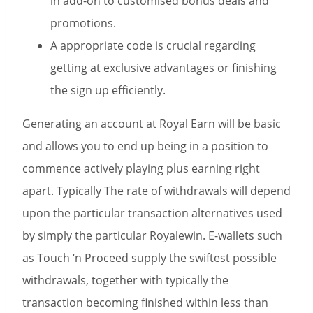
in add-on to customised bonus deals and
promotions.
A appropriate code is crucial regarding
getting at exclusive advantages or finishing
the sign up efficiently.
Generating an account at Royal Earn will be basic
and allows you to end up being in a position to
commence actively playing plus earning right
apart. Typically The rate of withdrawals will depend
upon the particular transaction alternatives used
by simply the particular Royalewin. E-wallets such
as Touch ‘n Proceed supply the swiftest possible
withdrawals, together with typically the
transaction becoming finished within less than