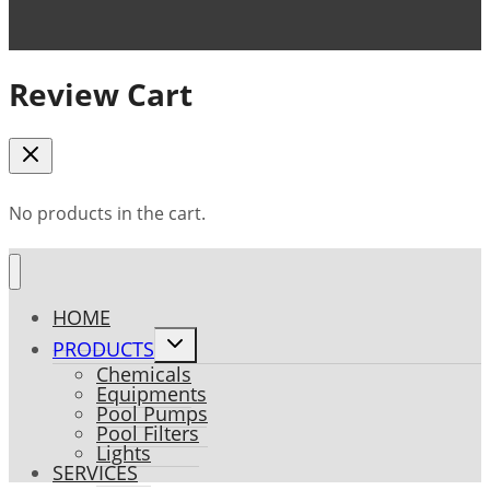
Review Cart
No products in the cart.
HOME
Toggle
PRODUCTS
child
Chemicals
menu
Equipments
Pool Pumps
Pool Filters
Lights
SERVICES