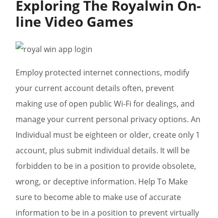
Exploring The Royalwin On-
line Video Games
Employ protected internet connections, modify
your current account details often, prevent
making use of open public Wi-Fi for dealings, and
manage your current personal privacy options. An
Individual must be eighteen or older, create only 1
account, plus submit individual details. It will be
forbidden to be in a position to provide obsolete,
wrong, or deceptive information. Help To Make
sure to become able to make use of accurate
information to be in a position to prevent virtually