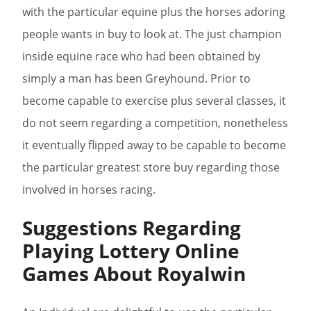
with the particular equine plus the horses adoring
people wants in buy to look at. The just champion
inside equine race who had been obtained by
simply a man has been Greyhound. Prior to
become capable to exercise plus several classes, it
do not seem regarding a competition, nonetheless
it eventually flipped away to be capable to become
the particular greatest store buy regarding those
involved in horses racing.
Suggestions Regarding
Playing Lottery Online
Games About Royalwin