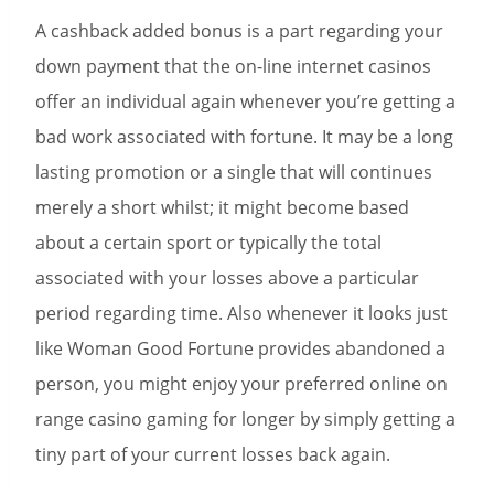
A cashback added bonus is a part regarding your
down payment that the on-line internet casinos
offer an individual again whenever you’re getting a
bad work associated with fortune. It may be a long
lasting promotion or a single that will continues
merely a short whilst; it might become based
about a certain sport or typically the total
associated with your losses above a particular
period regarding time. Also whenever it looks just
like Woman Good Fortune provides abandoned a
person, you might enjoy your preferred online on
range casino gaming for longer by simply getting a
tiny part of your current losses back again.