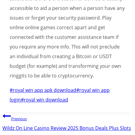
accessible to aid a person when a person have any
issues or forget your security password. Play
online online games correct apart and get
connected with the customer assistance team if
you require any more info. This will not preclude
an individual from creating a Bitcoin or USDT
budget (for example) and transforming your own
ringgits to be able to cryptocurrency.
Post
#
royal win app apk download
#
royal win app
Tags:
login
#
royal win download
Post
Previous
navigation
Wildz On Line Casino Review 2025 Bonus Deals Plus Slots