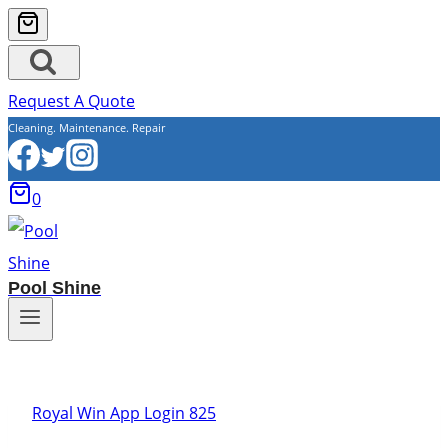
Request A Quote
Cleaning. Maintenance. Repair
0
Pool Shine
Royal Win App Login 825