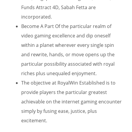
Funds Attract 4D, Sabah Fetta are
incorporated.
Become A Part Of the particular realm of
video gaming excellence and dip oneself
within a planet wherever every single spin
and rewrite, hands, or move opens up the
particular possibility associated with royal
riches plus unequaled enjoyment.
The objective at RoyalWin Established is to
provide players the particular greatest
achievable on the internet gaming encounter
simply by fusing ease, justice, plus
excitement.