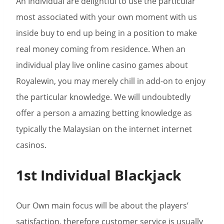
An Individual are delightful to use the particular
most associated with your own moment with us
inside buy to end up being in a position to make
real money coming from residence. When an
individual play live online casino games about
Royalewin, you may merely chill in add-on to enjoy
the particular knowledge. We will undoubtedly
offer a person a amazing betting knowledge as
typically the Malaysian on the internet internet
casinos.
1st Individual Blackjack
Our Own main focus will be about the players’
satisfaction, therefore customer service is usually