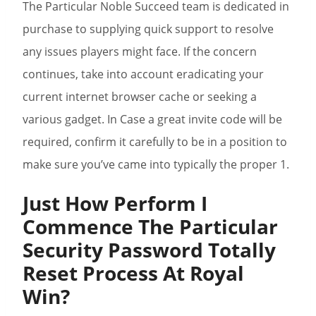
The Particular Noble Succeed team is dedicated in
purchase to supplying quick support to resolve
any issues players might face. If the concern
continues, take into account eradicating your
current internet browser cache or seeking a
various gadget. In Case a great invite code will be
required, confirm it carefully to be in a position to
make sure you’ve came into typically the proper 1.
Just How Perform I
Commence The Particular
Security Password Totally
Reset Process At Royal
Win?