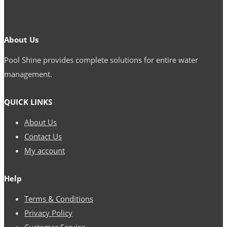
About Us
Pool Shine provides complete solutions for entire water
management.
QUICK LINKS
About Us
Contact Us
My account
Help
Terms & Conditions
Privacy Policy
Customer Service