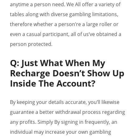
anytime a person need. We All offer a variety of
tables along with diverse gambling limitations,
therefore whether a person’re a large roller or
even a casual participant, all of us’ve obtained a
person protected.
Q: Just What When My
Recharge Doesn’t Show Up
Inside The Account?
By keeping your details accurate, you’ll likewise
guarantee a better withdrawal process regarding
any profits. Simply By signing in frequently, an
individual may increase your own gambling