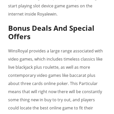
start playing slot device game games on the
internet inside Royalewin.
Bonus Deals And Special
Offers
WinsRoyal provides a large range associated with
video games, which includes timeless classics like
live blackjack plus roulette, as well as more
contemporary video games like baccarat plus
about three cards online poker. This Particular
means that will right now there will be constantly
some thing new in buy to try out, and players
could locate the best online game to fit their