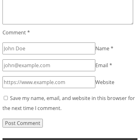
Comment
*
Name
*
Email
*
Website
Save my name, email, and website in this browser for
the next time I comment.