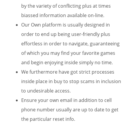
by the variety of conflicting plus at times
biassed information available on-line.
Our Own platform is usually designed in
order to end up being user-friendly plus
effortless in order to navigate, guaranteeing
of which you may find your favorite games
and begin enjoying inside simply no time.
We furthermore have got strict processes
inside place in buy to stop scams in inclusion
to undesirable access.
Ensure your own email in addition to cell
phone number usually are up to date to get
the particular reset info.