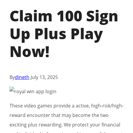
Claim 100 Sign
Up Plus Play
Now!
By
dineth
July 13, 2025
These video games provide a active, high-risk/high-
reward encounter that may become the two
exciting plus rewarding. We protect your financial