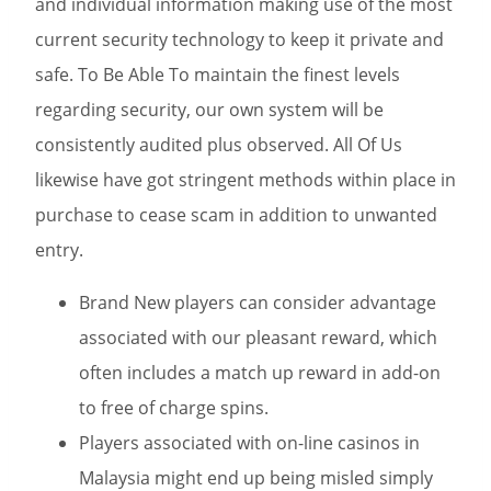
and individual information making use of the most
current security technology to keep it private and
safe. To Be Able To maintain the finest levels
regarding security, our own system will be
consistently audited plus observed. All Of Us
likewise have got stringent methods within place in
purchase to cease scam in addition to unwanted
entry.
Brand New players can consider advantage
associated with our pleasant reward, which
often includes a match up reward in add-on
to free of charge spins.
Players associated with on-line casinos in
Malaysia might end up being misled simply