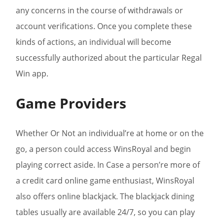
any concerns in the course of withdrawals or
account verifications. Once you complete these
kinds of actions, an individual will become
successfully authorized about the particular Regal
Win app.
Game Providers
Whether Or Not an individual’re at home or on the
go, a person could access WinsRoyal and begin
playing correct aside. In Case a person’re more of
a credit card online game enthusiast, WinsRoyal
also offers online blackjack. The blackjack dining
tables usually are available 24/7, so you can play