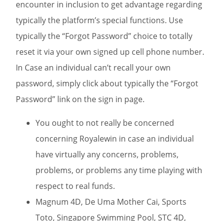
encounter in inclusion to get advantage regarding
typically the platform’s special functions. Use
typically the “Forgot Password” choice to totally
reset it via your own signed up cell phone number.
In Case an individual can’t recall your own
password, simply click about typically the “Forgot
Password” link on the sign in page.
You ought to not really be concerned
concerning Royalewin in case an individual
have virtually any concerns, problems,
problems, or problems any time playing with
respect to real funds.
Magnum 4D, De Uma Mother Cai, Sports
Toto, Singapore Swimming Pool, STC 4D,