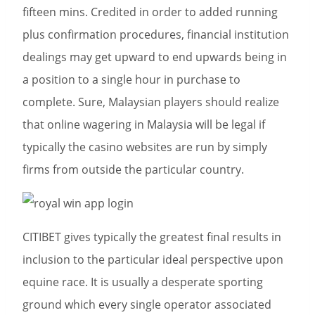
fifteen mins. Credited in order to added running
plus confirmation procedures, financial institution
dealings may get upward to end upwards being in
a position to a single hour in purchase to
complete. Sure, Malaysian players should realize
that online wagering in Malaysia will be legal if
typically the casino websites are run by simply
firms from outside the particular country.
CITIBET gives typically the greatest final results in
inclusion to the particular ideal perspective upon
equine race. It is usually a desperate sporting
ground which every single operator associated