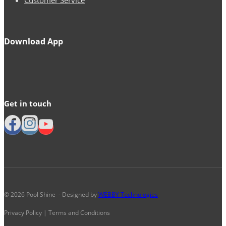
Download App
Get in touch
© 2026 Pool Shine - Designed by
WEBBY Technologies
Privacy Policy | Terms and Conditions