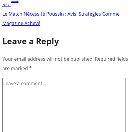
Next
Le Match Nécessité Poussin : Avis, Stratégies Comme
Magazine Achevé
Leave a Reply
Your email address will not be published.
Required fields
are marked
*