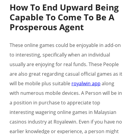
How To End Upward Being
Capable To Come To Be A
Prosperous Agent
These online games could be enjoyable in add-on
to interesting, specifically when an individual
usually are enjoying for real funds. These People
are also great regarding casual official games as it
will be mobile plus suitable
royalwin app
along
with numerous mobile devices. A Person will be in
a position in purchase to appreciate top
interesting wagering online games in Malaysian
casinos industry at Royalewin. Even if you have no
earlier knowledge or experience, a person might