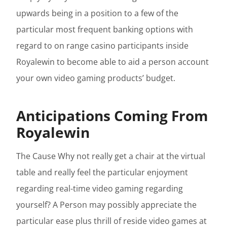
upwards being in a position to a few of the
particular most frequent banking options with
regard to on range casino participants inside
Royalewin to become able to aid a person account
your own video gaming products’ budget.
Anticipations Coming From
Royalewin
The Cause Why not really get a chair at the virtual
table and really feel the particular enjoyment
regarding real-time video gaming regarding
yourself? A Person may possibly appreciate the
particular ease plus thrill of reside video games at