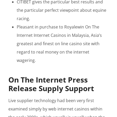
CITIBET gives the particular best results and
the particular perfect viewpoint about equine
racing.
Pleasant in purchase to Royalewin On The
Internet Internet Casinos in Malaysia, Asia’s
greatest and finest on line casino site with
regard to real money on the internet
wagering.
On The Internet Press
Release Supply Support
Live supplier technology had been very first
examined simply by web internet casinos within