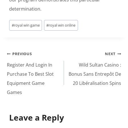
determination.
Post
#
royal win game
#
royal win online
Tags:
Post
PREVIOUS
NEXT
navigation
Register And Login In
Wild Sultan Casino :
Purchase To Best Slot
Bonus Sans Entrepôt De
Equipment Game
20 Libéralisation Spins
Games
Leave a Reply