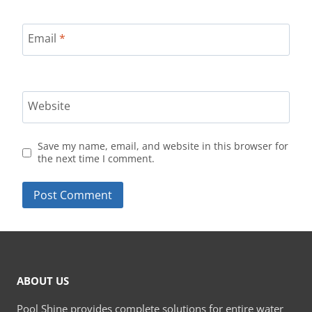
Email
*
Website
Save my name, email, and website in this browser for
the next time I comment.
ABOUT US
Pool Shine provides complete solutions for entire water