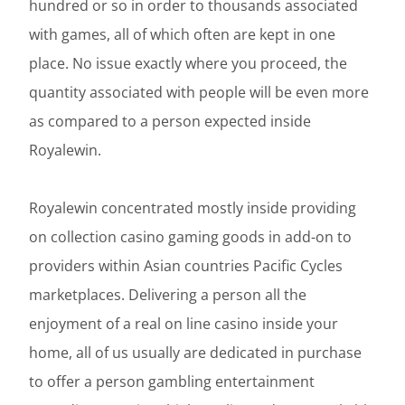
hundred or so in order to thousands associated
with games, all of which often are kept in one
place. No issue exactly where you proceed, the
quantity associated with people will be even more
as compared to a person expected inside
Royalewin.
Royalewin concentrated mostly inside providing
on collection casino gaming goods in add-on to
providers within Asian countries Pacific Cycles
marketplaces. Delivering a person all the
enjoyment of a real on line casino inside your
home, all of us usually are dedicated in purchase
to offer a person gambling entertainment