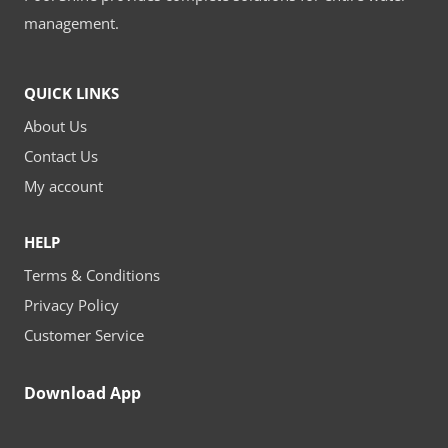
management.
QUICK LINKS
About Us
Contact Us
My account
HELP
Terms & Conditions
Privacy Policy
Customer Service
Download App