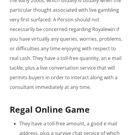
the early 2000s, which usually is usually when the
particular thought associated with live gambling
very first surfaced. A Person should not
necessarily be concerned regarding Royalewin if
you have virtually any queries, worries, problems,
or difficulties any time enjoying with respect to
real cash. They have a toll-free quantity, an e mail
tackle, plus a live conversation service that will
permits buyers in order to interact along with a
consultant immediately at any time.
Regal Online Game
They have a toll-free amount, a good e mail
address, plus a survive chat service of which