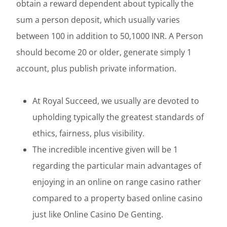
obtain a reward dependent about typically the
sum a person deposit, which usually varies
between 100 in addition to 50,1000 INR. A Person
should become 20 or older, generate simply 1
account, plus publish private information.
At Royal Succeed, we usually are devoted to
upholding typically the greatest standards of
ethics, fairness, plus visibility.
The incredible incentive given will be 1
regarding the particular main advantages of
enjoying in an online on range casino rather
compared to a property based online casino
just like Online Casino De Genting.