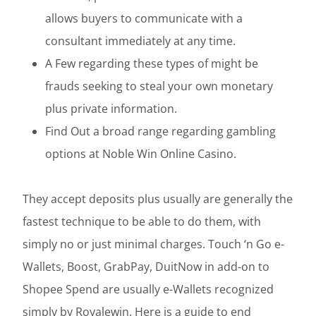
allows buyers to communicate with a
consultant immediately at any time.
A Few regarding these types of might be
frauds seeking to steal your own monetary
plus private information.
Find Out a broad range regarding gambling
options at Noble Win Online Casino.
They accept deposits plus usually are generally the
fastest technique to be able to do them, with
simply no or just minimal charges. Touch ‘n Go e-
Wallets, Boost, GrabPay, DuitNow in add-on to
Shopee Spend are usually e-Wallets recognized
simply by Royalewin. Here is a guide to end