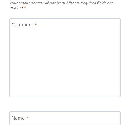
Your email address will not be published.
Required fields are
marked
*
Comment
*
Name
*