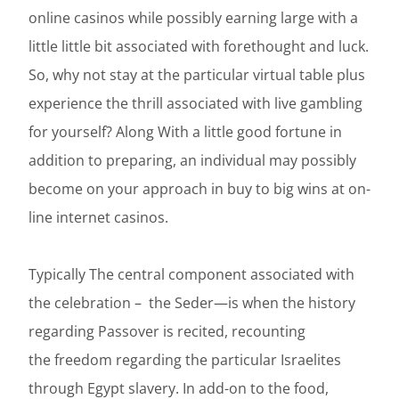
online casinos while possibly earning large with a
little little bit associated with forethought and luck.
So, why not stay at the particular virtual table plus
experience the thrill associated with live gambling
for yourself? Along With a little good fortune in
addition to preparing, an individual may possibly
become on your approach in buy to big wins at on-
line internet casinos.
Typically The central component associated with
the celebration – the Seder—is when the history
regarding Passover is recited, recounting
the freedom regarding the particular Israelites
through Egypt slavery. In add-on to the food,