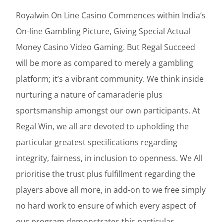
Royalwin On Line Casino Commences within India’s
On-line Gambling Picture, Giving Special Actual
Money Casino Video Gaming. But Regal Succeed
will be more as compared to merely a gambling
platform; it’s a vibrant community. We think inside
nurturing a nature of camaraderie plus
sportsmanship amongst our own participants. At
Regal Win, we all are devoted to upholding the
particular greatest specifications regarding
integrity, fairness, in inclusion to openness. We All
prioritise the trust plus fulfillment regarding the
players above all more, in add-on to we free simply
no hard work to ensure of which every aspect of
our program demonstrates this particular