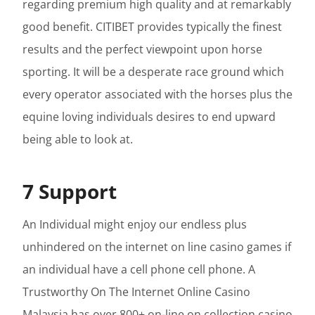
regarding premium high quality and at remarkably
good benefit. CITIBET provides typically the finest
results and the perfect viewpoint upon horse
sporting. It will be a desperate race ground which
every operator associated with the horses plus the
equine loving individuals desires to end upward
being able to look at.
7 Support
An Individual might enjoy our endless plus
unhindered on the internet on line casino games if
an individual have a cell phone cell phone. A
Trustworthy On The Internet Online Casino
Malaysia has over 800+ on-line on collection casino