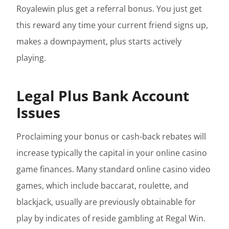
Royalewin plus get a referral bonus. You just get
this reward any time your current friend signs up,
makes a downpayment, plus starts actively
playing.
Legal Plus Bank Account
Issues
Proclaiming your bonus or cash-back rebates will
increase typically the capital in your online casino
game finances. Many standard online casino video
games, which include baccarat, roulette, and
blackjack, usually are previously obtainable for
play by indicates of reside gambling at Regal Win.