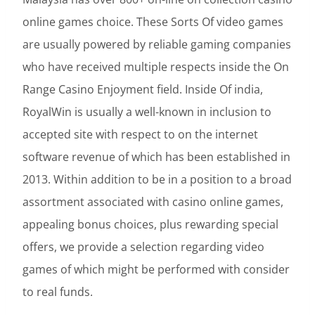
online games choice. These Sorts Of video games
are usually powered by reliable gaming companies
who have received multiple respects inside the On
Range Casino Enjoyment field. Inside Of india,
RoyalWin is usually a well-known in inclusion to
accepted site with respect to on the internet
software revenue of which has been established in
2013. Within addition to be in a position to a broad
assortment associated with casino online games,
appealing bonus choices, plus rewarding special
offers, we provide a selection regarding video
games of which might be performed with consider
to real funds.