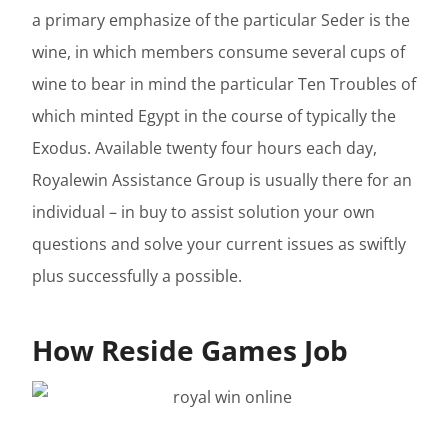
a primary emphasize of the particular Seder is the
wine, in which members consume several cups of
wine to bear in mind the particular Ten Troubles of
which minted Egypt in the course of typically the
Exodus. Available twenty four hours each day,
Royalewin Assistance Group is usually there for an
individual – in buy to assist solution your own
questions and solve your current issues as swiftly
plus successfully a possible.
How Reside Games Job