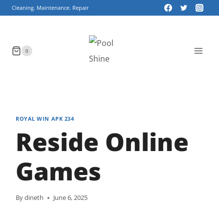
Skip
Cleaning. Maintenance. Repair
to
content
0
ROYAL WIN APK 234
Reside Online
Games
By
dineth
June 6, 2025