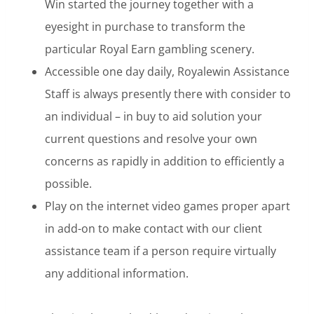
Win started the journey together with a
eyesight in purchase to transform the
particular Royal Earn gambling scenery.
Accessible one day daily, Royalewin Assistance
Staff is always presently there with consider to
an individual – in buy to aid solution your
current questions and resolve your own
concerns as rapidly in addition to efficiently a
possible.
Play on the internet video games proper apart
in add-on to make contact with our client
assistance team if a person require virtually
any additional information.