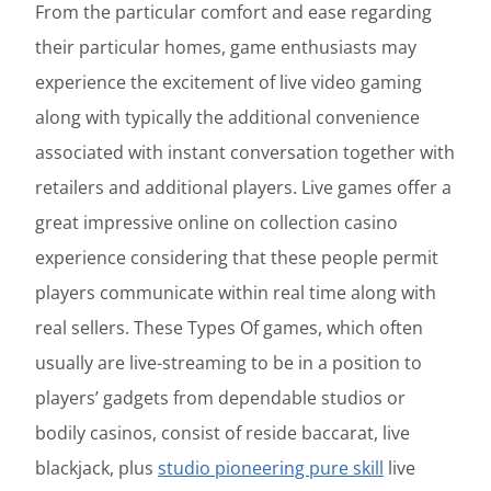
From the particular comfort and ease regarding
their particular homes, game enthusiasts may
experience the excitement of live video gaming
along with typically the additional convenience
associated with instant conversation together with
retailers and additional players. Live games offer a
great impressive online on collection casino
experience considering that these people permit
players communicate within real time along with
real sellers. These Types Of games, which often
usually are live-streaming to be in a position to
players’ gadgets from dependable studios or
bodily casinos, consist of reside baccarat, live
blackjack, plus
studio pioneering pure skill
live