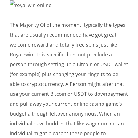
The Majority Of of the moment, typically the types
that are usually recommended have got great
welcome reward and totally free spins just like
Royalewin. This Specific does not preclude a
person through setting up a Bitcoin or USDT wallet
(for example) plus changing your ringgits to be
able to cryptocurrency. A Person might after that
use your current Bitcoin or USDT to downpayment
and pull away your current online casino game’s
budget although leftover anonymous. When an
individual have buddies that like wager online, an
individual might pleasant these people to