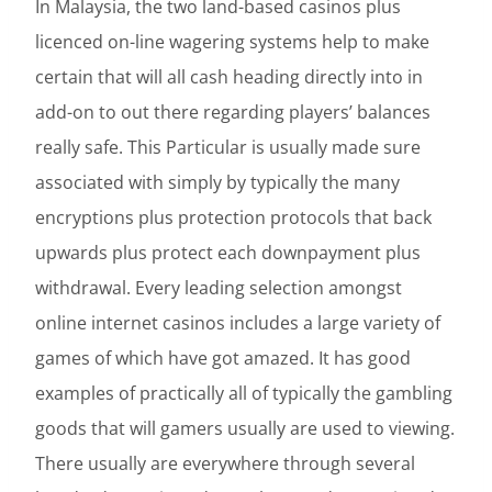
In Malaysia, the two land-based casinos plus
licenced on-line wagering systems help to make
certain that will all cash heading directly into in
add-on to out there regarding players’ balances
really safe. This Particular is usually made sure
associated with simply by typically the many
encryptions plus protection protocols that back
upwards plus protect each downpayment plus
withdrawal. Every leading selection amongst
online internet casinos includes a large variety of
games of which have got amazed. It has good
examples of practically all of typically the gambling
goods that will gamers usually are used to viewing.
There usually are everywhere through several