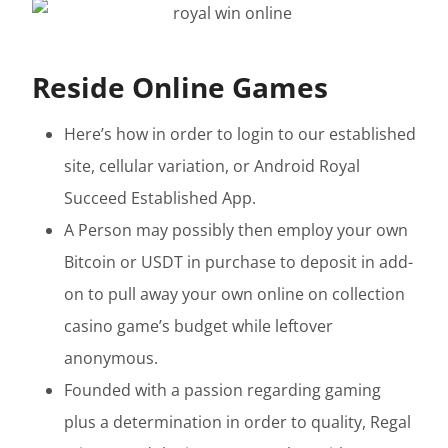
Reside Online Games
Here’s how in order to login to our established
site, cellular variation, or Android Royal
Succeed Established App.
A Person may possibly then employ your own
Bitcoin or USDT in purchase to deposit in add-
on to pull away your own online on collection
casino game’s budget while leftover
anonymous.
Founded with a passion regarding gaming
plus a determination in order to quality, Regal