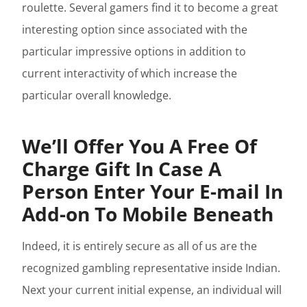
roulette. Several gamers find it to become a great
interesting option since associated with the
particular impressive options in addition to
current interactivity of which increase the
particular overall knowledge.
We’ll Offer You A Free Of
Charge Gift In Case A
Person Enter Your E-mail In
Add-on To Mobile Beneath
Indeed, it is entirely secure as all of us are the
recognized gambling representative inside Indian.
Next your current initial expense, an individual will