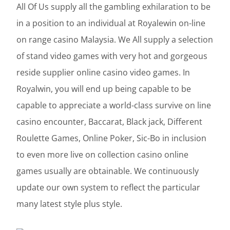
All Of Us supply all the gambling exhilaration to be
in a position to an individual at Royalewin on-line
on range casino Malaysia. We All supply a selection
of stand video games with very hot and gorgeous
reside supplier online casino video games. In
Royalwin, you will end up being capable to be
capable to appreciate a world-class survive on line
casino encounter, Baccarat, Black jack, Different
Roulette Games, Online Poker, Sic-Bo in inclusion
to even more live on collection casino online
games usually are obtainable. We continuously
update our own system to reflect the particular
many latest style plus style.