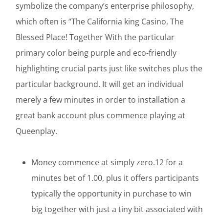
symbolize the company’s enterprise philosophy,
which often is “The California king Casino, The
Blessed Place! Together With the particular
primary color being purple and eco-friendly
highlighting crucial parts just like switches plus the
particular background. It will get an individual
merely a few minutes in order to installation a
great bank account plus commence playing at
Queenplay.
Money commence at simply zero.12 for a
minutes bet of 1.00, plus it offers participants
typically the opportunity in purchase to win
big together with just a tiny bit associated with