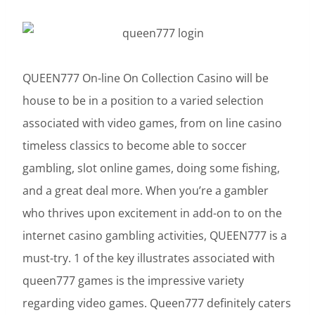
QUEEN777 On-line On Collection Casino will be
house to be in a position to a varied selection
associated with video games, from on line casino
timeless classics to become able to soccer
gambling, slot online games, doing some fishing,
and a great deal more. When you’re a gambler
who thrives upon excitement in add-on to on the
internet casino gambling activities, QUEEN777 is a
must-try. 1 of the key illustrates associated with
queen777 games is the impressive variety
regarding video games. Queen777 definitely caters