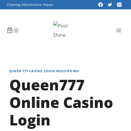
Skip
Cleaning. Maintenance. Repair
to
content
0
QUEEN 777 CASINO LOGIN REGISTER 864
Queen777
Online Casino
Login