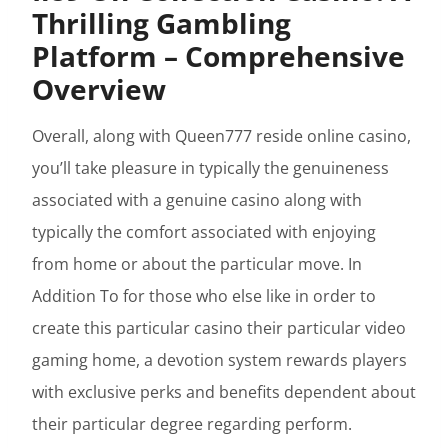
Thrilling Gambling
Platform – Comprehensive
Overview
Overall, along with Queen777 reside online casino,
you’ll take pleasure in typically the genuineness
associated with a genuine casino along with
typically the comfort associated with enjoying
from home or about the particular move. In
Addition To for those who else like in order to
create this particular casino their particular video
gaming home, a devotion system rewards players
with exclusive perks and benefits dependent about
their particular degree regarding perform.