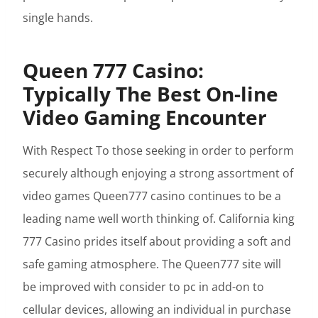
single hands.
Queen 777 Casino:
Typically The Best On-line
Video Gaming Encounter
With Respect To those seeking in order to perform
securely although enjoying a strong assortment of
video games Queen777 casino continues to be a
leading name well worth thinking of. California king
777 Casino prides itself about providing a soft and
safe gaming atmosphere. The Queen777 site will
be improved with consider to pc in add-on to
cellular devices, allowing an individual in purchase