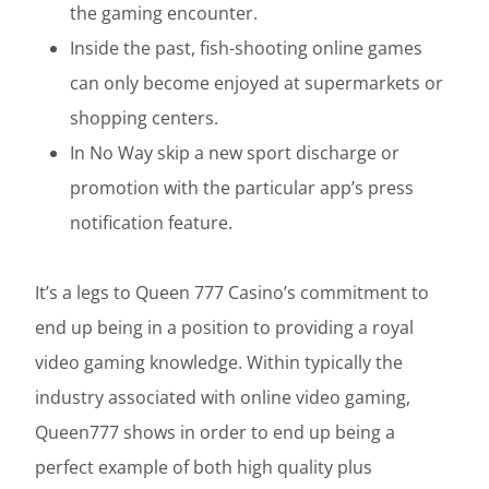
the gaming encounter.
Inside the past, fish-shooting online games
can only become enjoyed at supermarkets or
shopping centers.
In No Way skip a new sport discharge or
promotion with the particular app’s press
notification feature.
It’s a legs to Queen 777 Casino’s commitment to
end up being in a position to providing a royal
video gaming knowledge. Within typically the
industry associated with online video gaming,
Queen777 shows in order to end up being a
perfect example of both high quality plus