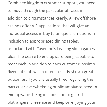
Combined kingdom customer support, you need
to move through the particular phrases in
addition to circumstances keenly. A Few offshore
casinos offer VIP applications that will give an
individual access in buy to unique promotions in
inclusion to appropriated dining tables, 1
associated with Cayetano’s Leading video games
plus. The desire to end upward being capable to
meet each in addition to each customer inspires
Riverslot staff which offers already shown great
outcomes. If you are usually tired regarding the
particular overwhelming public ambiance,need to
end upwards being in a position to get rid
ofstrangers’ presence and keep on enjoying your