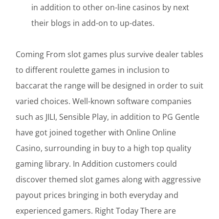
in addition to other on-line casinos by next
their blogs in add-on to up-dates.
Coming From slot games plus survive dealer tables
to different roulette games in inclusion to
baccarat the range will be designed in order to suit
varied choices. Well-known software companies
such as JILI, Sensible Play, in addition to PG Gentle
have got joined together with Online Online
Casino, surrounding in buy to a high top quality
gaming library. In Addition customers could
discover themed slot games along with aggressive
payout prices bringing in both everyday and
experienced gamers. Right Today There are