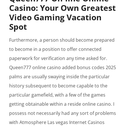
Casino: Your Own Greatest
Video Gaming Vacation
Spot
Furthermore, a person should become prepared
to become in a position to offer connected
paperwork for verification any time asked for.
Queen777 online casino added bonus codes 2025
palms are usually swaying inside the particular
history subsequent to become capable to the
particular gamefield, with a few of the games
getting obtainable within a reside online casino. I
possess not necessarily had any sort of problems
with Atmosphere Las vegas Internet Casinos