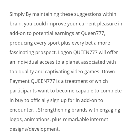
Simply By maintaining these suggestions within
brain, you could improve your current pleasure in
add-on to potential earnings at Queen777,
producing every sport plus every bet a more
fascinating prospect. Logon QUEEN777 will offer
an individual access to a planet associated with
top quality and captivating video games. Down
Payment QUEEN777 is a treatment of which
participants want to become capable to complete
in buy to officially sign up for in add-on to
encounter… Strengthening brands with engaging
logos, animations, plus remarkable internet
designs/development.