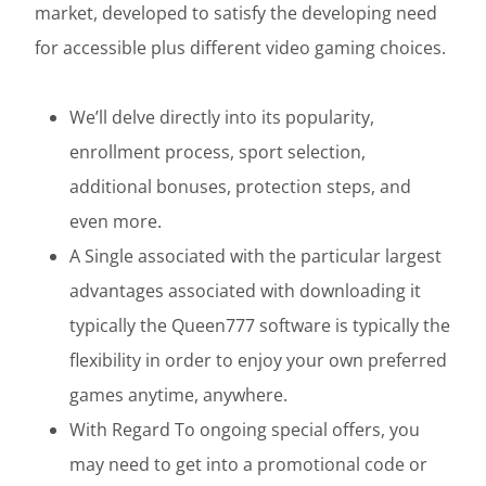
market, developed to satisfy the developing need
for accessible plus different video gaming choices.
We’ll delve directly into its popularity,
enrollment process, sport selection,
additional bonuses, protection steps, and
even more.
A Single associated with the particular largest
advantages associated with downloading it
typically the Queen777 software is typically the
flexibility in order to enjoy your own preferred
games anytime, anywhere.
With Regard To ongoing special offers, you
may need to get into a promotional code or