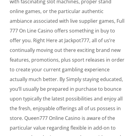
with fascinating slot machines, proper stand
online games, or the particular authentic
ambiance associated with live supplier games, Full
777 On Line Casino offers something in buy to
offer you. Right Here at Jackpot777, all of us’re
continually moving out there exciting brand new
features, promotions, plus sport releases in order
to create your current gambling experience
actually much better. By Simply staying educated,
you’ll usually be prepared in purchase to bounce
upon typically the latest possibilities and enjoy all
the fresh, enjoyable offerings all of us possess in
store. Queen777 Online Casino is aware of the
particular value regarding flexible in add-on to