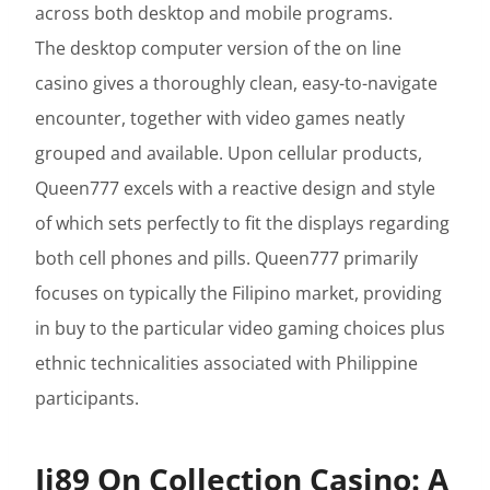
across both desktop and mobile programs.
The desktop computer version of the on line
casino gives a thoroughly clean, easy-to-navigate
encounter, together with video games neatly
grouped and available. Upon cellular products,
Queen777 excels with a reactive design and style
of which sets perfectly to fit the displays regarding
both cell phones and pills. Queen777 primarily
focuses on typically the Filipino market, providing
in buy to the particular video gaming choices plus
ethnic technicalities associated with Philippine
participants.
Ii89 On Collection Casino: A