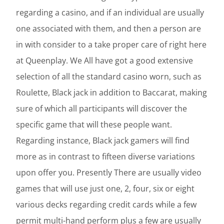
regarding a casino, and if an individual are usually
one associated with them, and then a person are
in with consider to a take proper care of right here
at Queenplay. We All have got a good extensive
selection of all the standard casino worn, such as
Roulette, Black jack in addition to Baccarat, making
sure of which all participants will discover the
specific game that will these people want.
Regarding instance, Black jack gamers will find
more as in contrast to fifteen diverse variations
upon offer you. Presently There are usually video
games that will use just one, 2, four, six or eight
various decks regarding credit cards while a few
permit multi-hand perform plus a few are usually