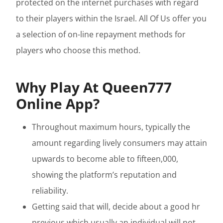
protected on the internet purchases with regard
to their players within the Israel. All Of Us offer you
a selection of on-line repayment methods for
players who choose this method.
Why Play At Queen777
Online App?
Throughout maximum hours, typically the
amount regarding lively consumers may attain
upwards to become able to fifteen,000,
showing the platform’s reputation and
reliability.
Getting said that will, decide about a good hr
previous which usually an individual will not