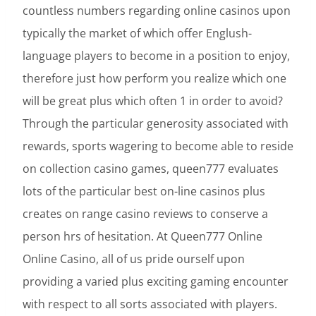
countless numbers regarding online casinos upon
typically the market of which offer Englush-
language players to become in a position to enjoy,
therefore just how perform you realize which one
will be great plus which often 1 in order to avoid?
Through the particular generosity associated with
rewards, sports wagering to become able to reside
on collection casino games, queen777 evaluates
lots of the particular best on-line casinos plus
creates on range casino reviews to conserve a
person hrs of hesitation. At Queen777 Online
Online Casino, all of us pride ourself upon
providing a varied plus exciting gaming encounter
with respect to all sorts associated with players.