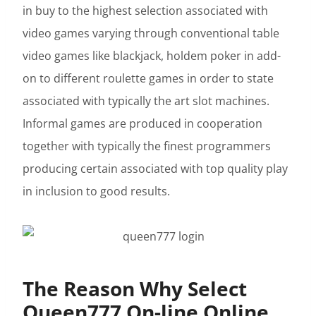
in buy to the highest selection associated with
video games varying through conventional table
video games like blackjack, holdem poker in add-
on to different roulette games in order to state
associated with typically the art slot machines.
Informal games are produced in cooperation
together with typically the finest programmers
producing certain associated with top quality play
in inclusion to good results.
The Reason Why Select
Queen777 On-line Online