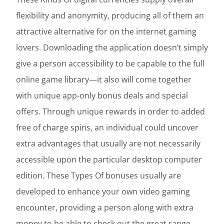
flexibility and anonymity, producing all of them an
attractive alternative for on the internet gaming
lovers. Downloading the application doesn’t simply
give a person accessibility to be capable to the full
online game library—it also will come together
with unique app-only bonus deals and special
offers. Through unique rewards in order to added
free of charge spins, an individual could uncover
extra advantages that usually are not necessarily
accessible upon the particular desktop computer
edition. These Types Of bonuses usually are
developed to enhance your own video gaming
encounter, providing a person along with extra
money to be able to check out the great range