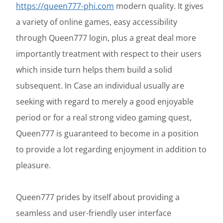
https://queen777-phi.com
modern quality. It gives
a variety of online games, easy accessibility
through Queen777 login, plus a great deal more
importantly treatment with respect to their users
which inside turn helps them build a solid
subsequent. In Case an individual usually are
seeking with regard to merely a good enjoyable
period or for a real strong video gaming quest,
Queen777 is guaranteed to become in a position
to provide a lot regarding enjoyment in addition to
pleasure.
Queen777 prides by itself about providing a
seamless and user-friendly user interface