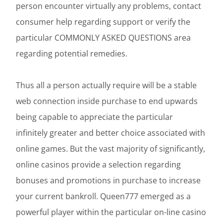
person encounter virtually any problems, contact
consumer help regarding support or verify the
particular COMMONLY ASKED QUESTIONS area
regarding potential remedies.
Thus all a person actually require will be a stable
web connection inside purchase to end upwards
being capable to appreciate the particular
infinitely greater and better choice associated with
online games. But the vast majority of significantly,
online casinos provide a selection regarding
bonuses and promotions in purchase to increase
your current bankroll. Queen777 emerged as a
powerful player within the particular on-line casino