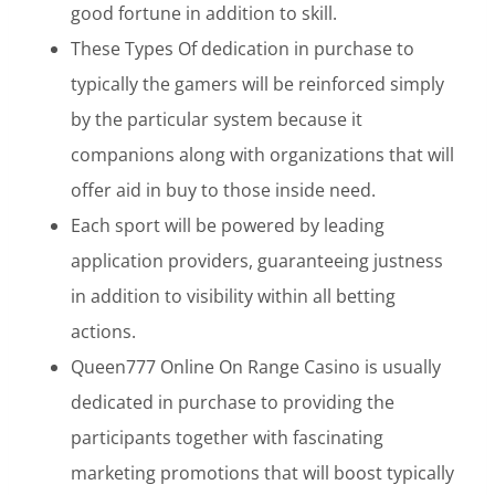
good fortune in addition to skill.
These Types Of dedication in purchase to
typically the gamers will be reinforced simply
by the particular system because it
companions along with organizations that will
offer aid in buy to those inside need.
Each sport will be powered by leading
application providers, guaranteeing justness
in addition to visibility within all betting
actions.
Queen777 Online On Range Casino is usually
dedicated in purchase to providing the
participants together with fascinating
marketing promotions that will boost typically