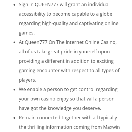
Sign In QUEEN777 will grant an individual
accessibility to become capable to a globe
regarding high-quality and captivating online
games.
At Queen777 On The Internet Online Casino,
all of us take great pride in yourself upon
providing a different in addition to exciting
gaming encounter with respect to all types of
players.
We enable a person to get control regarding
your own casino enjoy so that will a person
have got the knowledge you deserve.
Remain connected together with all typically
the thrilling information coming from Maxwin