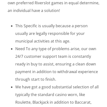
own preferred Riverslot games in equal determine,
an individual have a solution!
This Specific is usually because a person
usually are legally responsible for your
municipal activities at this age.
Need To any type of problems arise, our own
24/7 customer support team is constantly
ready in buy to assist, ensuring a clean down
payment in addition to withdrawal experience
through start to finish.
We have got a good substantial selection of all
typically the standard casino worn, like
Roulette, Blackjack in addition to Baccarat,