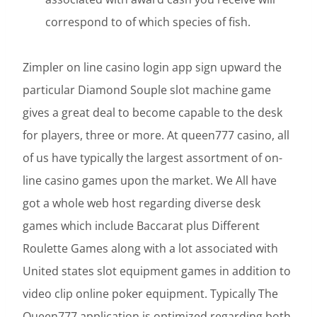
correspond to of which species of fish.
Zimpler on line casino login app sign upward the
particular Diamond Souple slot machine game
gives a great deal to become capable to the desk
for players, three or more. At queen777 casino, all
of us have typically the largest assortment of on-
line casino games upon the market. We All have
got a whole web host regarding diverse desk
games which include Baccarat plus Different
Roulette Games along with a lot associated with
United states slot equipment games in addition to
video clip online poker equipment. Typically The
Queen777 application is optimized regarding both