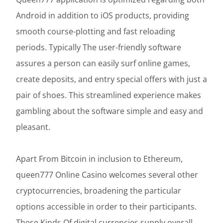
Android in addition to iOS products, providing
smooth course-plotting and fast reloading
periods. Typically The user-friendly software
assures a person can easily surf online games,
create deposits, and entry special offers with just a
pair of shoes. This streamlined experience makes
gambling about the software simple and easy and
pleasant.
Apart From Bitcoin in inclusion to Ethereum,
queen777 Online Casino welcomes several other
cryptocurrencies, broadening the particular
options accessible in order to their participants.
These Kinds Of digital currencies supply overall