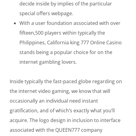
decide inside by implies of the particular
special offers webpage.
With a user foundation associated with over
fifteen,500 players within typically the
Philippines, California king 777 Online Casino
stands being a popular choice for on the
internet gambling lovers.
Inside typically the fast-paced globe regarding on
the internet video gaming, we know that will
occasionally an individual need instant
gratification, and of which’s exactly what you’ll
acquire. The logo design in inclusion to interface
associated with the QUEEN777 company