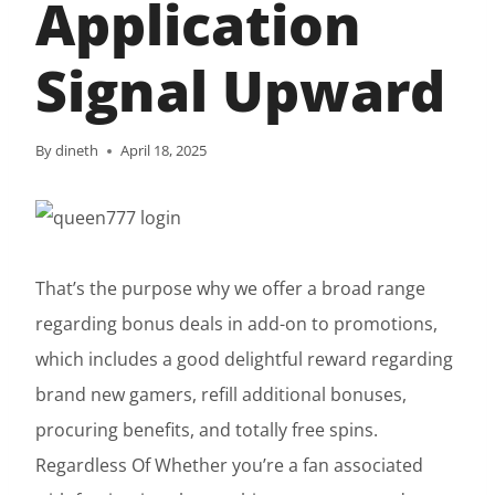
Application
Signal Upward
By
dineth
April 18, 2025
That’s the purpose why we offer a broad range
regarding bonus deals in add-on to promotions,
which includes a good delightful reward regarding
brand new gamers, refill additional bonuses,
procuring benefits, and totally free spins.
Regardless Of Whether you’re a fan associated