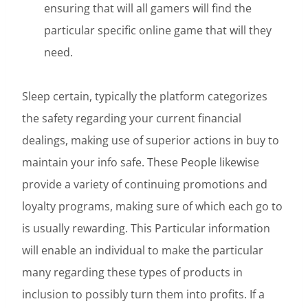
ensuring that will all gamers will find the
particular specific online game that will they
need.
Sleep certain, typically the platform categorizes
the safety regarding your current financial
dealings, making use of superior actions in buy to
maintain your info safe. These People likewise
provide a variety of continuing promotions and
loyalty programs, making sure of which each go to
is usually rewarding. This Particular information
will enable an individual to make the particular
many regarding these types of products in
inclusion to possibly turn them into profits. If a