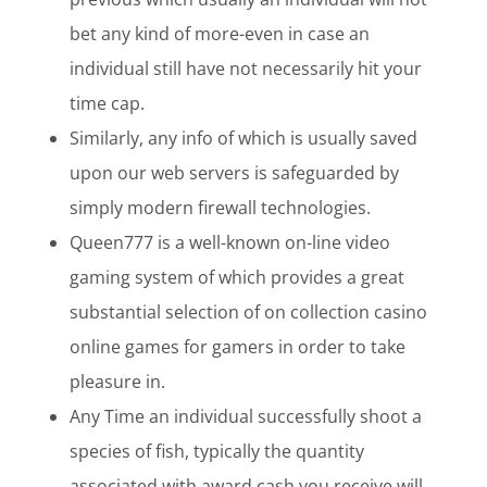
bet any kind of more-even in case an
individual still have not necessarily hit your
time cap.
Similarly, any info of which is usually saved
upon our web servers is safeguarded by
simply modern firewall technologies.
Queen777 is a well-known on-line video
gaming system of which provides a great
substantial selection of on collection casino
online games for gamers in order to take
pleasure in.
Any Time an individual successfully shoot a
species of fish, typically the quantity
associated with award cash you receive will