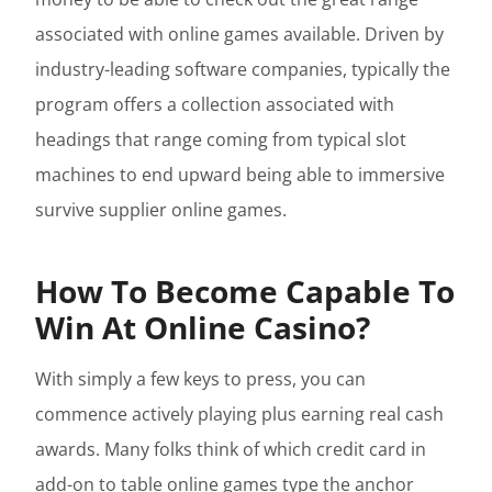
associated with online games available. Driven by
industry-leading software companies, typically the
program offers a collection associated with
headings that range coming from typical slot
machines to end upward being able to immersive
survive supplier online games.
How To Become Capable To
Win At Online Casino?
With simply a few keys to press, you can
commence actively playing plus earning real cash
awards. Many folks think of which credit card in
add-on to table online games type the anchor