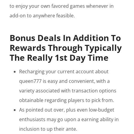
to enjoy your own favored games whenever in
add-on to anywhere feasible.
Bonus Deals In Addition To
Rewards Through Typically
The Really 1st Day Time
Recharging your current account about
queen777 is easy and convenient, with a
variety associated with transaction options
obtainable regarding players to pick from.
As pointed out over, plus even low-budget
enthusiasts may go upon a earning ability in
inclusion to up their ante.