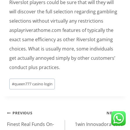
Riverslot players could be sure that will they will
will discover the full selection regarding gambling
selections without virtually any restrictions
asplayriverathome.com features of typically the
exact same efficiency as other Riverslot gaming
choices. What is usually more, some individuals
get actually annoyed simply by other customers’
conduct plus practices.
Post
#
queen777 casino login
Tags:
Post
PREVIOUS
NEXT
navigation
Finest Real Funds On-
1win Innovadora Casa