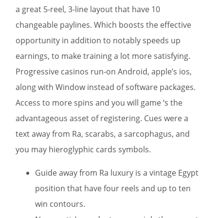
a great 5-reel, 3-line layout that have 10
changeable paylines. Which boosts the effective
opportunity in addition to notably speeds up
earnings, to make training a lot more satisfying.
Progressive casinos run-on Android, apple’s ios,
along with Window instead of software packages.
Access to more spins and you will game ‘s the
advantageous asset of registering. Cues were a
text away from Ra, scarabs, a sarcophagus, and
you may hieroglyphic cards symbols.
Guide away from Ra luxury is a vintage Egypt
position that have four reels and up to ten
win contours.