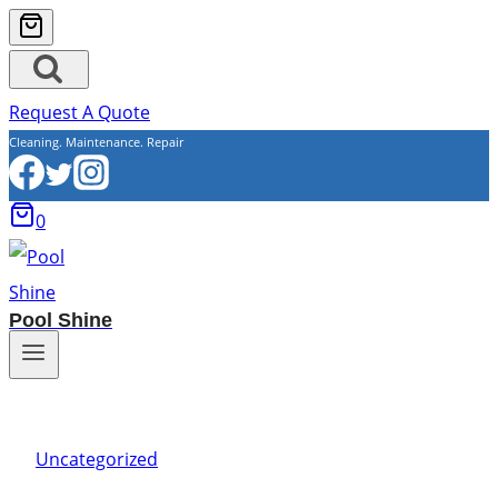
Request A Quote
Cleaning. Maintenance. Repair
0
Pool Shine
Uncategorized