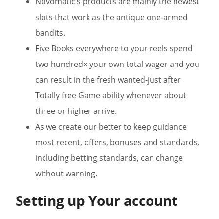
Novomatic’s products are mainly the newest
slots that work as the antique one-armed
bandits.
Five Books everywhere to your reels spend
two hundred× your own total wager and you
can result in the fresh wanted-just after
Totally free Game ability whenever about
three or higher arrive.
As we create our better to keep guidance
most recent, offers, bonuses and standards,
including betting standards, can change
without warning.
Setting up Your account