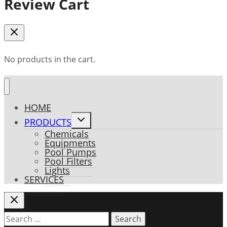
Review Cart
No products in the cart.
HOME
Toggle
PRODUCTS
child
Chemicals
menu
Equipments
Pool Pumps
Pool Filters
Lights
SERVICES
Search