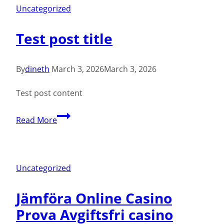
del
Uncategorized
material
Test post title
seria
EV
By
dineth
March 3, 2026
=
March 3, 2026
(
Test post content
?
Test
Read More
post
title
Uncategorized
Jämföra Online Casino
Prova Avgiftsfri casino