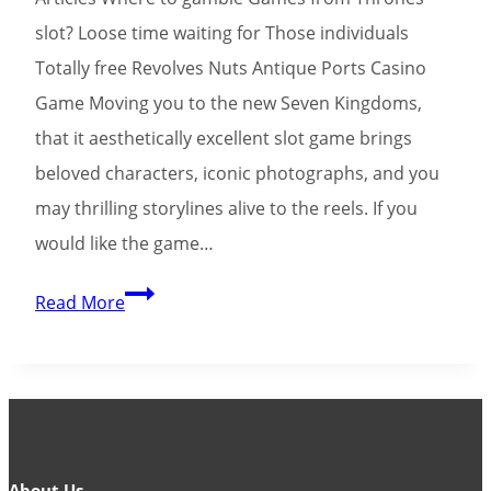
slot? Loose time waiting for Those individuals
Totally free Revolves Nuts Antique Ports Casino
Game Moving you to the new Seven Kingdoms,
that it aesthetically excellent slot game brings
beloved characters, iconic photographs, and you
may thrilling storylines alive to the reels. If you
would like the game…
Colour
Read More
Video
game
&
Jili
Slots
About Us