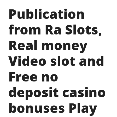
Publication
from Ra Slots,
Real money
Video slot and
Free no
deposit casino
bonuses Play