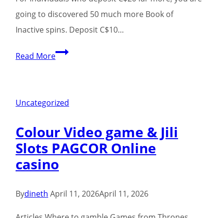
going to discovered 50 much more Book of
Inactive spins. Deposit C$10…
Book
Read More
from
Dead
casino
Uncategorized
Room
Colour Video game & Jili
login
Slots PAGCOR Online
Thrill:
casino
Discover
250,000x
Gains!
By
dineth
April 11, 2026
April 11, 2026
Articles Where to gamble Games from Thrones