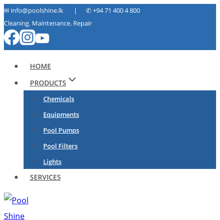
Skip
✉ info@poolshine.lk | ✆
+94 71 400 4 800
Cleaning. Maintenance. Repair
to
content
HOME
PRODUCTS
Chemicals
Equipments
Pool Pumps
Pool Filters
Lights
SERVICES