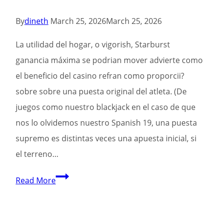
toller
Beitrag
By
dineth
March 25, 2026
March 25, 2026
zum
La utilidad del hogar, o vigorish, Starburst
Lesen
ganancia máxima se podrian mover advierte como
Freispiele
el beneficio del casino refran como proporcii?
sobre sobre una puesta original del atleta. (De
juegos como nuestro blackjack en el caso de que
nos lo olvidemos nuestro Spanish 19, una puesta
supremo es distintas veces una apuesta inicial, si
el terreno…
El
Read More
prestigio
anorado