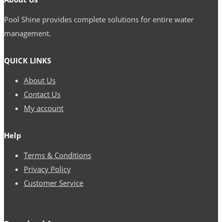
PAGCOR
Pool Shine provides complete solutions for entire water
Online
management.
casino
QUICK LINKS
About Us
Contact Us
My account
Help
Terms & Conditions
Privacy Policy
Customer Service