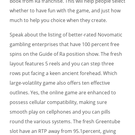
Book from Ra franchise. This will help people select
whether to have fun with the game, and just how
much to help you choice when they create.
Speak about the listing of better-rated Novomatic
gambling enterprises that have 100 percent free
spins on the Guide of Ra position show. The fresh
layout features 5 reels and you can step three
rows put facing a keen ancient forehead. Which
large-volatility game also offers ten effective
outlines. Yes, the online game are enhanced to
possess cellular compatibility, making sure
smooth play on cellphones and you can pills
round the various systems. The fresh Greentube
slot have an RTP away from 95.1percent, giving