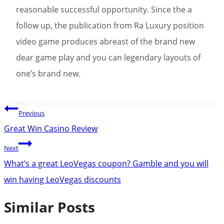
reasonable successful opportunity. Since the a
follow up, the publication from Ra Luxury position
video game produces abreast of the brand new
dear game play and you can legendary layouts of
one’s brand new.
Post
Previous
navigation
Great Win Casino Review
Next
What’s a great LeoVegas coupon? Gamble and you will
win having LeoVegas discounts
Similar Posts