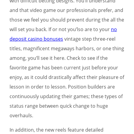
with difficult betting designs. You’ll understand
and that video game our professionals prefer, and
those we feel you should prevent during the all the
will set you back. If or not you’lso are to your
no
deposit casino bonuses
vintage step three-reel
titles, magnificent megaways harbors, or one thing
among, you’ll see it here. Check to see if the
favorite game has been current just before your
enjoy, as it could drastically affect their pleasure of
lesson in order to lesson. Position builders are
continuously updating their games; these types of
status range between quick change to huge
overhauls.
In addition, the new reels feature detailed