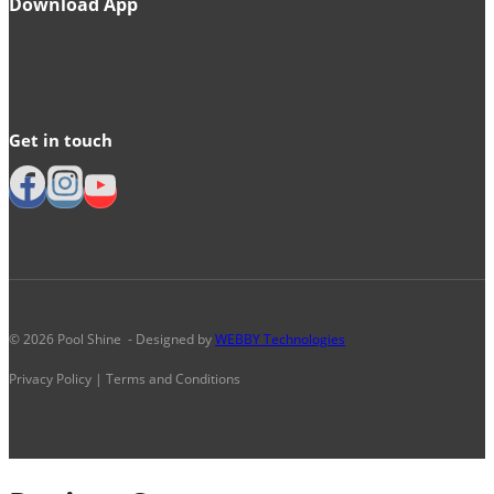
Download App
Get in touch
© 2026 Pool Shine - Designed by
WEBBY Technologies
Privacy Policy | Terms and Conditions