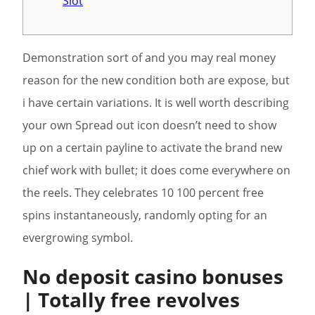
Slot
Demonstration sort of and you may real money
reason for the new condition both are expose, but
i have certain variations. It is well worth describing
your own Spread out icon doesn’t need to show
up on a certain payline to activate the brand new
chief work with bullet; it does come everywhere on
the reels.
They celebrates 10 100 percent free
spins instantaneously, randomly opting for an
evergrowing symbol.
No deposit casino bonuses
| Totally free revolves