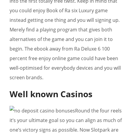
into the first totally free twist. Keep in mind that
you could enjoy Book of Ra six Luxury game
instead getting one thing and you will signing up.
Merely find a playing program that gives both
alternatives of the game and you can join it to
begin. The ebook away from Ra Deluxe 6 100
percent free enjoy online game could have been
well-optimised for everybody devices and you will
screen brands.
Well known Casinos
Round the four reels
it’s your ultimate goal so you can align as much of
one’s victory signs as possible. Now Slotpark are