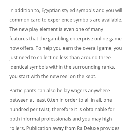
In addition to, Egyptian styled symbols and you will
common card to experience symbols are available.
The new play element is even one of many
features that the gambling enterprise online game
now offers. To help you earn the overall game, you
just need to collect no less than around three
identical symbols within the surrounding ranks,
you start with the new reel on the kept.
Participants can also be lay wagers anywhere
between at least 0.ten in order to all in all, one
hundred per twist, therefore it is obtainable for
both informal professionals and you may high
rollers. Publication away from Ra Deluxe provides