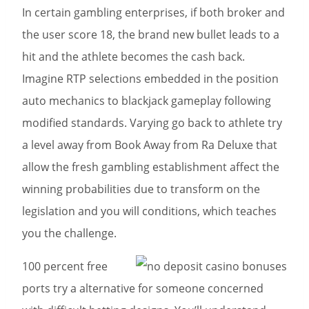
In certain gambling enterprises, if both broker and
the user score 18, the brand new bullet leads to a
hit and the athlete becomes the cash back.
Imagine RTP selections embedded in the position
auto mechanics to blackjack gameplay following
modified standards. Varying go back to athlete try
a level away from Book Away from Ra Deluxe that
allow the fresh gambling establishment affect the
winning probabilities due to transform on the
legislation and you will conditions, which teaches
you the challenge.
100 percent free
ports try a alternative for someone concerned