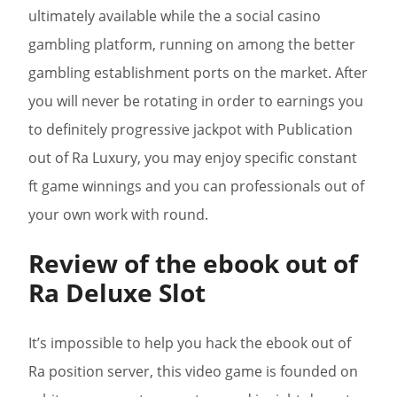
ultimately available while the a social casino
gambling platform, running on among the better
gambling establishment ports on the market. After
you will never be rotating in order to earnings you
to definitely progressive jackpot with Publication
out of Ra Luxury, you may enjoy specific constant
ft game winnings and you can professionals out of
your own work with round.
Review of the ebook out of
Ra Deluxe Slot
It’s impossible to help you hack the ebook out of
Ra position server, this video game is founded on