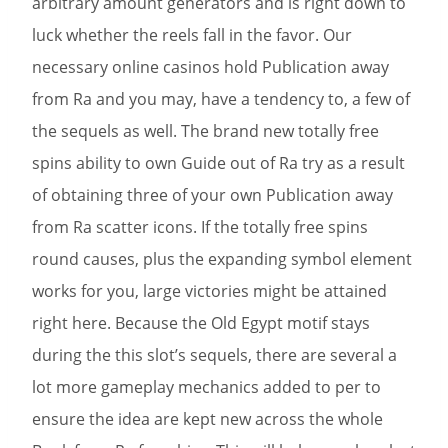
arbitrary amount generators and is right down to
luck whether the reels fall in the favor. Our
necessary online casinos hold Publication away
from Ra and you may, have a tendency to, a few of
the sequels as well. The brand new totally free
spins ability to own Guide out of Ra try as a result
of obtaining three of your own Publication away
from Ra scatter icons. If the totally free spins
round causes, plus the expanding symbol element
works for you, large victories might be attained
right here. Because the Old Egypt motif stays
during the this slot’s sequels, there are several a
lot more gameplay mechanics added to per to
ensure the idea are kept new across the whole