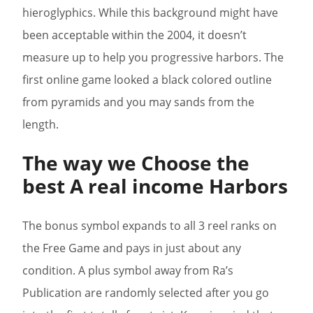
hieroglyphics. While this background might have
been acceptable within the 2004, it doesn’t
measure up to help you progressive harbors. The
first online game looked a black colored outline
from pyramids and you may sands from the
length.
The way we Choose the
best A real income Harbors
The bonus symbol expands to all 3 reel ranks on
the Free Game and pays in just about any
condition. A plus symbol away from Ra’s
Publication are randomly selected after you go