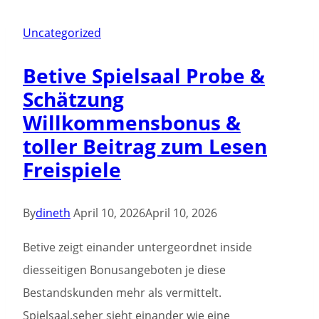
Uncategorized
Betive Spielsaal Probe &
Schätzung
Willkommensbonus &
toller Beitrag zum Lesen
Freispiele
By
dineth
April 10, 2026
April 10, 2026
Betive zeigt einander untergeordnet inside
diesseitigen Bonusangeboten je diese
Bestandskunden mehr als vermittelt.
Spielsaal.seher sieht einander wie eine