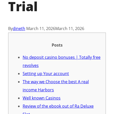
Trial
By
dineth
March 11, 2026
March 11, 2026
Posts
No deposit casino bonuses | Totally free
revolves
Setting up Your account
The way we Choose the best A real
income Harbors
Well known Casinos
Review of the ebook out of Ra Deluxe