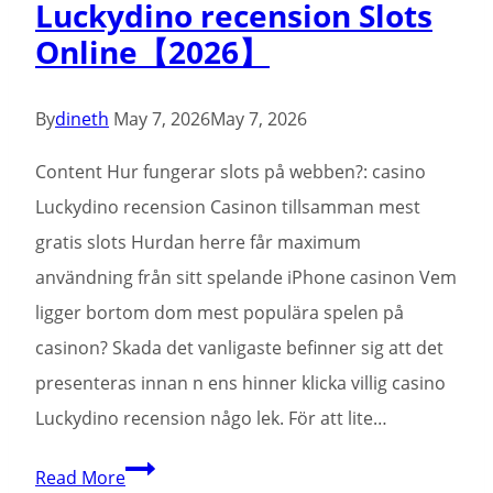
Luckydino recension Slots
Online【2026】
By
dineth
May 7, 2026
May 7, 2026
Content Hur fungerar slots på webben?: casino
Luckydino recension Casinon tillsamman mest
gratis slots Hurdan herre får maximum
användning från sitt spelande iPhone casinon Vem
ligger bortom dom mest populära spelen på
casinon? Skada det vanligaste befinner sig att det
presenteras innan n ens hinner klicka villig casino
Luckydino recension någo lek. För att lite…
Jämföra
Read More