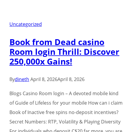
Online
Casino
Prova
Uncategorized
Avgiftsfri
Book from Dead casino
casino
Room login Thrill: Discover
Luckydino
250,000x Gains!
recension
Slots
Online【2026】
By
dineth
April 8, 2026
April 8, 2026
Blogs Casino Room login – A devoted mobile kind
of Guide of Lifeless for your mobile How can i claim
Book of Inactive free spins no-deposit incentives?
Secret Numbers: RTP, Volatility & Playing Diversity
For individuals who deposit C$20 far more, you are