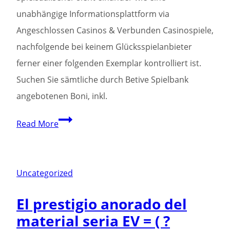
unabhängige Informationsplattform via
Angeschlossen Casinos & Verbunden Casinospiele,
nachfolgende bei keinem Glücksspielanbieter
ferner einer folgenden Exemplar kontrolliert ist.
Suchen Sie sämtliche durch Betive Spielbank
angebotenen Boni, inkl.
Betive
Read More
Spielsaal
Probe
&
Uncategorized
Schätzung
El prestigio anorado del
Willkommensbonus
material seria EV = ( ?
&