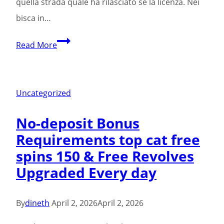
quella strada quale ha rilasciato sé la licenza. Nei
bisca in…
I
Read More
migliori
casa
da
Uncategorized
gioco
No-deposit Bonus
non
Requirements top cat free
AAMS
spins 150 & Free Revolves
con
Upgraded Every day
Italia
le
apice
By
dineth
April 2, 2026
April 2, 2026
casinò