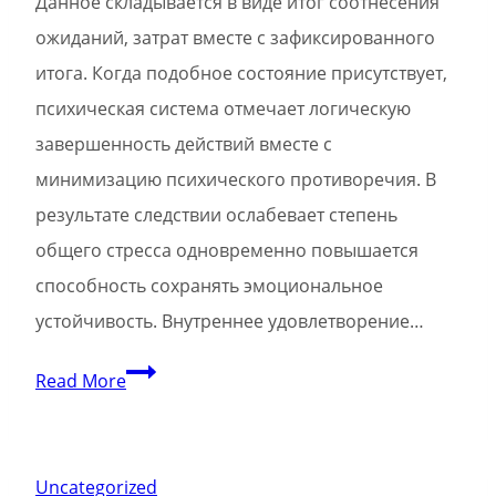
Данное складывается в виде итог соотнесения
ожиданий, затрат вместе с зафиксированного
итога. Когда подобное состояние присутствует,
психическая система отмечает логическую
завершенность действий вместе с
минимизацию психического противоречия. В
результате следствии ослабевает степень
общего стресса одновременно повышается
способность сохранять эмоциональное
устойчивость. Внутреннее удовлетворение…
Отчего
Read More
человеку
нужно
ощущать
Uncategorized