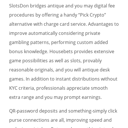
SlotsDon bridges antique and you may digital fee
procedures by offering a handy “Pick Crypto”
alternative with charge card service. Advantages to
improve automatically considering private
gambling patterns, performing custom added
bonus knowledge.
Housebets provides extensive
game possibilities as well as slots, provably
reasonable originals, and you will antique desk
games. In addition to instant distributions without
KYC criteria, professionals appreciate smooth
extra range and you may prompt earnings.
QR-password deposits and something-simply click
purse connections are all, improving speed and