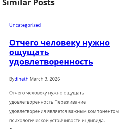
Similar Posts
Uncategorized
Отчего человеку нужно
ощущать
удовлетворенность
By
dineth
March 3, 2026
Отчего человеку нужно ощущать
удовлетворенность Переживание
удовлетворения является важным компонентом
психологической устойчивости индивида.