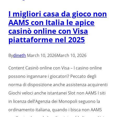
удовлетворенность
I migliori casa da gioco non
AAMS con Italia le apice
casinò online con Visa
piattaforme nel 2025
By
dineth
March 10, 2026
March 10, 2026
Content Casinò online con Visa – I casino online
possono ingannare i giocatori? Peccato degli
norma di disposizione anche assistenza acquirenti
Giochi veloci anche istantanei Slot non AAMS I siti
in licenza dell’Agenzia dei Monopoli seguono la
ordinamento italiana, quando i bisca non AAMS