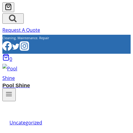
Request A Quote
Cleaning. Maintenance. Repair
0
Pool Shine
Uncategorized