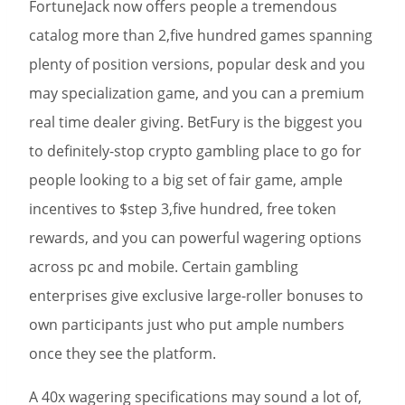
FortuneJack now offers people a tremendous
catalog more than 2,five hundred games spanning
plenty of position versions, popular desk and you
may specialization game, and you can a premium
real time dealer giving. BetFury is the biggest you
to definitely-stop crypto gambling place to go for
people looking to a big set of fair game, ample
incentives to $step 3,five hundred, free token
rewards, and you can powerful wagering options
across pc and mobile. Certain gambling
enterprises give exclusive large-roller bonuses to
own participants just who put ample numbers
once they see the platform.
A 40x wagering specifications may sound a lot of,