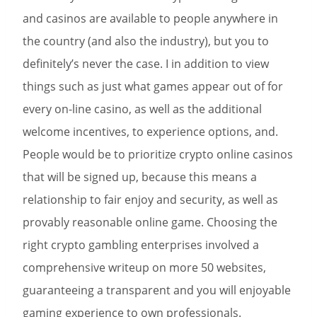
and casinos are available to people anywhere in
the country (and also the industry), but you to
definitely’s never the case. I in addition to view
things such as just what games appear out of for
every on-line casino, as well as the additional
welcome incentives, to experience options, and.
People would be to prioritize crypto online casinos
that will be signed up, because this means a
relationship to fair enjoy and security, as well as
provably reasonable online game. Choosing the
right crypto gambling enterprises involved a
comprehensive writeup on more 50 websites,
guaranteeing a transparent and you will enjoyable
gaming experience to own professionals.