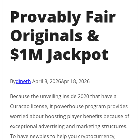
Provably Fair
Originals &
$1M Jackpot
By
dineth
April 8, 2026
April 8, 2026
Because the unveiling inside 2020 that have a
Curacao license, it powerhouse program provides
worried about boosting player benefits because of
exceptional advertising and marketing structures.
To have newbies to help you cryptocurrency,