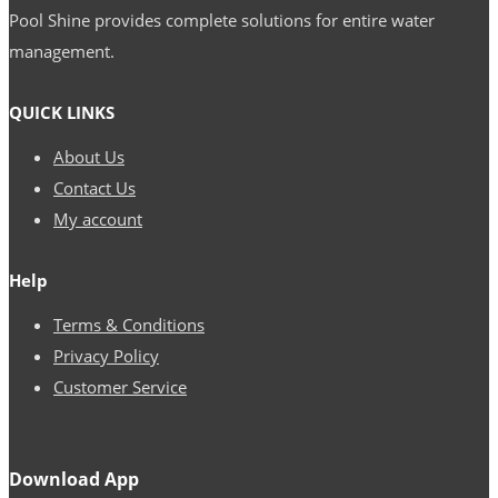
Pool Shine provides complete solutions for entire water
Distributions
management.
QUICK LINKS
About Us
Contact Us
My account
Help
Terms & Conditions
Privacy Policy
Customer Service
Download App