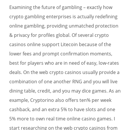
Examining the future of gambling – exactly how
crypto gambling enterprises is actually redefining
online gambling, providing unmatched protection
& privacy for profiles global. Of several crypto
casinos online support Litecoin because of the
lower fees and prompt confirmation moments,
best for players who are in need of easy, low-rates
deals. On the web crypto casinos usually provide a
combination of one another RNG and you will live
dining table, credit, and you may dice games. As an
example, Cryptorino also offers ten% per week
cashback, and an extra 5% to have slots and one
5% more to own real time online casino games. I
start researching on the web crypto casinos from