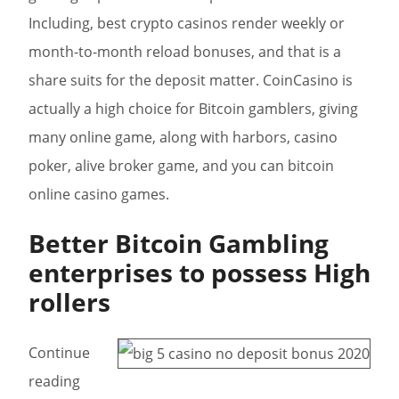
Including, best crypto casinos render weekly or
month-to-month reload bonuses, and that is a
share suits for the deposit matter. CoinCasino is
actually a high choice for Bitcoin gamblers, giving
many online game, along with harbors, casino
poker, alive broker game, and you can bitcoin
online casino games.
Better Bitcoin Gambling
enterprises to possess High
rollers
Continue
reading