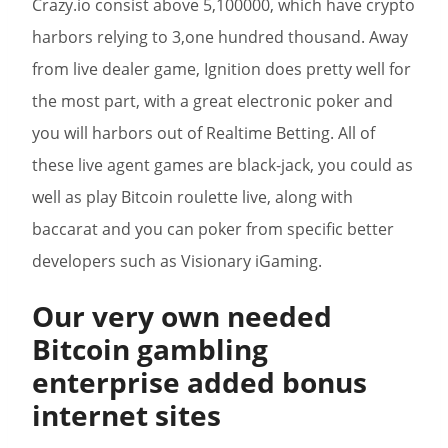
Crazy.io consist above 5,100000, which have crypto
harbors relying to 3,one hundred thousand. Away
from live dealer game, Ignition does pretty well for
the most part, with a great electronic poker and
you will harbors out of Realtime Betting. All of
these live agent games are black-jack, you could as
well as play Bitcoin roulette live, along with
baccarat and you can poker from specific better
developers such as Visionary iGaming.
Our very own needed
Bitcoin gambling
enterprise added bonus
internet sites