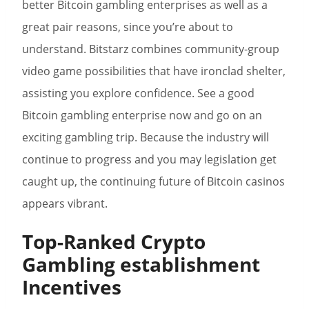
better Bitcoin gambling enterprises as well as a
great pair reasons, since you’re about to
understand. Bitstarz combines community-group
video game possibilities that have ironclad shelter,
assisting you explore confidence. See a good
Bitcoin gambling enterprise now and go on an
exciting gambling trip. Because the industry will
continue to progress and you may legislation get
caught up, the continuing future of Bitcoin casinos
appears vibrant.
Top-Ranked Crypto
Gambling establishment
Incentives