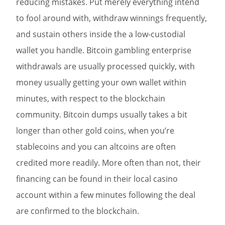
reducing mistakes. Put merely everything intend
to fool around with, withdraw winnings frequently,
and sustain others inside the a low-custodial
wallet you handle. Bitcoin gambling enterprise
withdrawals are usually processed quickly, with
money usually getting your own wallet within
minutes, with respect to the blockchain
community. Bitcoin dumps usually takes a bit
longer than other gold coins, when you’re
stablecoins and you can altcoins are often
credited more readily. More often than not, their
financing can be found in their local casino
account within a few minutes following the deal
are confirmed to the blockchain.