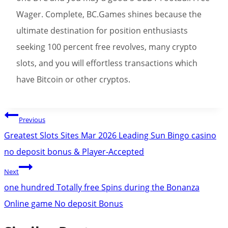
Wager. Complete, BC.Games shines because the
ultimate destination for position enthusiasts
seeking 100 percent free revolves, many crypto
slots, and you will effortless transactions which
have Bitcoin or other cryptos.
Post
Previous
navigation
Greatest Slots Sites Mar 2026 Leading Sun Bingo casino
no deposit bonus & Player-Accepted
Next
one hundred Totally free Spins during the Bonanza
Online game No deposit Bonus