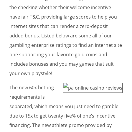
the checking whether their welcome incentive
have fair T&C, providing large scores to help you
internet sites that can render a zero-deposit
added bonus. Listed below are some all of our
gambling enterprise ratings to find an internet site
one supporting your favorite gold coins and
includes bonuses and you may games that suit
your own playstyle!
The new 60x betting
requirements is
separated, which means you just need to gamble
due to 15x to get twenty five% of one’s incentive
financing. The new athlete promo provided by