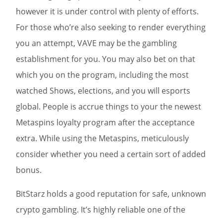
however it is under control with plenty of efforts.
For those who’re also seeking to render everything
you an attempt, VAVE may be the gambling
establishment for you. You may also bet on that
which you on the program, including the most
watched Shows, elections, and you will esports
global. People is accrue things to your the newest
Metaspins loyalty program after the acceptance
extra. While using the Metaspins, meticulously
consider whether you need a certain sort of added
bonus.
BitStarz holds a good reputation for safe, unknown
crypto gambling. It’s highly reliable one of the