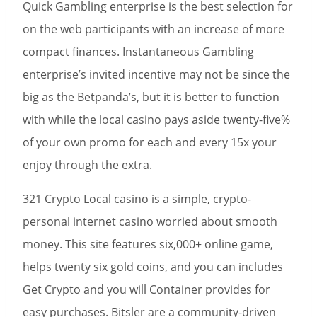
Quick Gambling enterprise is the best selection for
on the web participants with an increase of more
compact finances. Instantaneous Gambling
enterprise’s invited incentive may not be since the
big as the Betpanda’s, but it is better to function
with while the local casino pays aside twenty-five%
of your own promo for each and every 15x your
enjoy through the extra.
321 Crypto Local casino is a simple, crypto-
personal internet casino worried about smooth
money. This site features six,000+ online game,
helps twenty six gold coins, and you can includes
Get Crypto and you will Container provides for
easy purchases. Bitsler are a community-driven