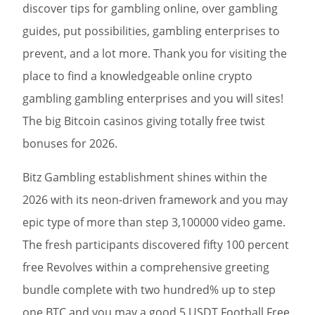
discover tips for gambling online, over gambling
guides, put possibilities, gambling enterprises to
prevent, and a lot more. Thank you for visiting the
place to find a knowledgeable online crypto
gambling gambling enterprises and you will sites!
The big Bitcoin casinos giving totally free twist
bonuses for 2026.
Bitz Gambling establishment shines within the
2026 with its neon-driven framework and you may
epic type of more than step 3,100000 video game.
The fresh participants discovered fifty 100 percent
free Revolves within a comprehensive greeting
bundle complete with two hundred% up to step
one BTC and you may a good 5 USDT Football Free