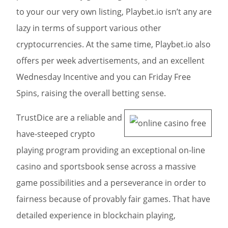
to your our very own listing, Playbet.io isn’t any are
lazy in terms of support various other
cryptocurrencies. At the same time, Playbet.io also
offers per week advertisements, and an excellent
Wednesday Incentive and you can Friday Free
Spins, raising the overall betting sense.
TrustDice are a reliable and
have-steeped crypto
playing program providing an exceptional on-line
casino and sportsbook sense across a massive
game possibilities and a perseverance in order to
fairness because of provably fair games. That have
detailed experience in blockchain playing,