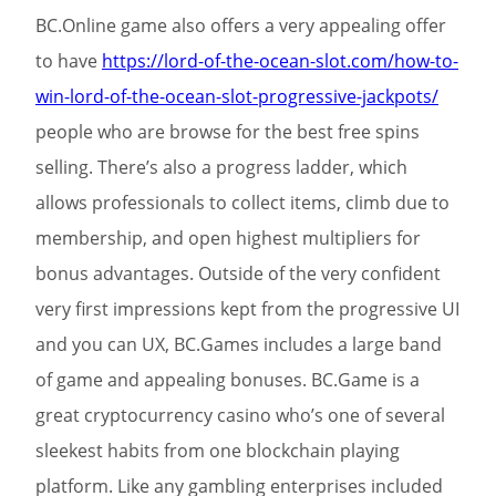
BC.Online game also offers a very appealing offer
to have
https://lord-of-the-ocean-slot.com/how-to-
win-lord-of-the-ocean-slot-progressive-jackpots/
people who are browse for the best free spins
selling. There’s also a progress ladder, which
allows professionals to collect items, climb due to
membership, and open highest multipliers for
bonus advantages. Outside of the very confident
very first impressions kept from the progressive UI
and you can UX, BC.Games includes a large band
of game and appealing bonuses. BC.Game is a
great cryptocurrency casino who’s one of several
sleekest habits from one blockchain playing
platform. Like any gambling enterprises included