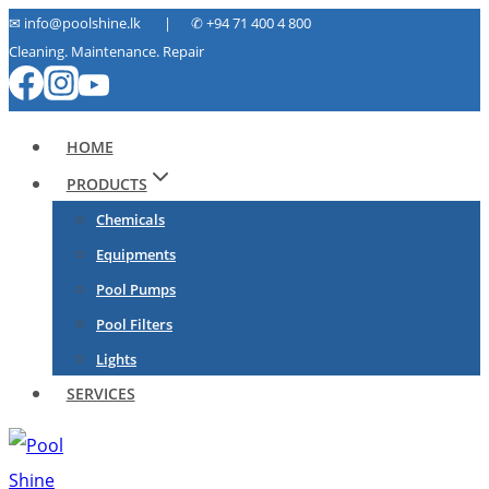
Skip
✉ info@poolshine.lk | ✆
+94 71 400 4 800
Cleaning. Maintenance. Repair
to
content
HOME
PRODUCTS
Chemicals
Equipments
Pool Pumps
Pool Filters
Lights
SERVICES