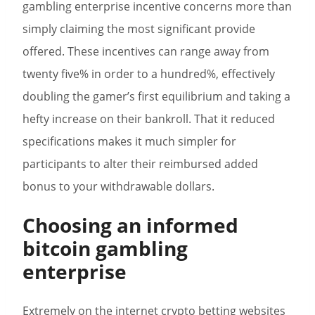
gambling enterprise incentive concerns more than
simply claiming the most significant provide
offered. These incentives can range away from
twenty five% in order to a hundred%, effectively
doubling the gamer’s first equilibrium and taking a
hefty increase on their bankroll. That it reduced
specifications makes it much simpler for
participants to alter their reimbursed added
bonus to your withdrawable dollars.
Choosing an informed
bitcoin gambling
enterprise
Extremely on the internet crypto betting websites