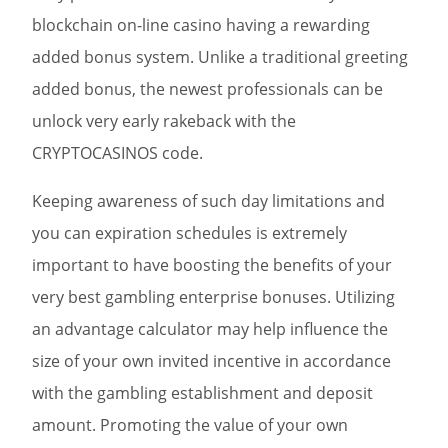
blockchain on-line casino having a rewarding
added bonus system. Unlike a traditional greeting
added bonus, the newest professionals can be
unlock very early rakeback with the
CRYPTOCASINOS code.
Keeping awareness of such day limitations and
you can expiration schedules is extremely
important to have boosting the benefits of your
very best gambling enterprise bonuses. Utilizing
an advantage calculator may help influence the
size of your own invited incentive in accordance
with the gambling establishment and deposit
amount. Promoting the value of your own