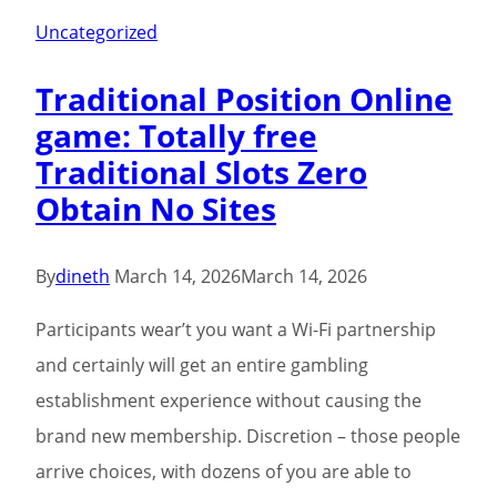
free
Uncategorized
Spins
Traditional Position Online
No
game: Totally free
deposit,
Traditional Slots Zero
No
Obtain No Sites
Bet
⭐
Uk
By
dineth
March 14, 2026
March 14, 2026
Offers
Participants wear’t you want a Wi-Fi partnership
Only!
and certainly will get an entire gambling
establishment experience without causing the
brand new membership. Discretion – those people
arrive choices, with dozens of you are able to