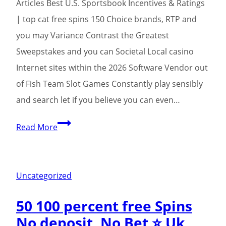
Articles Best U.S. Sportsbook Incentives & Ratings
online
| top cat free spins 150 Choice brands, RTP and
con
you may Variance Contrast the Greatest
Visa
Sweepstakes and you can Societal Local casino
piattaforme
Internet sites within the 2026 Software Vendor out
nel
of Fish Team Slot Games Constantly play sensibly
2025
and search let if you believe you can even…
No-
Read More
deposit
Bonus
Requirements
Uncategorized
top
50 100 percent free Spins
cat
No deposit, No Bet ⭐ Uk
free