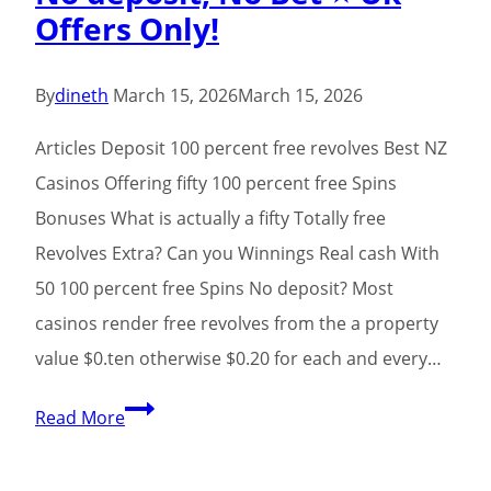
Offers Only!
spins
150
&
By
dineth
March 15, 2026
March 15, 2026
Free
Articles Deposit 100 percent free revolves Best NZ
Revolves
Casinos Offering fifty 100 percent free Spins
Upgraded
Bonuses What is actually a fifty Totally free
Every
Revolves Extra? Can you Winnings Real cash With
day
50 100 percent free Spins No deposit? Most
casinos render free revolves from the a property
value $0.ten otherwise $0.20 for each and every…
50
Read More
100
percent