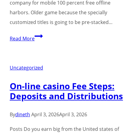
company for mobile 100 percent free offline
harbors. Older game because the specially
customized titles is going to be pre-stacked…
Traditional
Read More
Position
Online
game:
Uncategorized
Totally
On-line casino Fee Steps:
free
Deposits and Distributions
Traditional
Slots
Zero
By
dineth
April 3, 2026
April 3, 2026
Obtain
Posts Do you earn big from the United states of
No