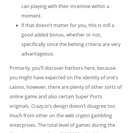
can playing with their incentive within a
moment.
If that doesn’t matter for you, this is still a
good added bonus, whether or not,
specifically since the betting criteria are very
advantageous.
Primarily, you’ll discover harbors here, because
you might have expected on the identity of one’s
casino, however, there are plenty of other sorts of
online game and also certain Super Ports
originals. Crazy.io’s design doesn’t disagree too
much from other on the web crypto gambling
enterprises. The total level of games during the