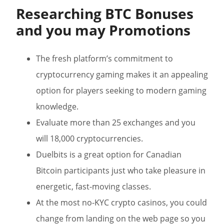
Researching BTC Bonuses
and you may Promotions
The fresh platform’s commitment to
cryptocurrency gaming makes it an appealing
option for players seeking to modern gaming
knowledge.
Evaluate more than 25 exchanges and you
will 18,000 cryptocurrencies.
Duelbits is a great option for Canadian
Bitcoin participants just who take pleasure in
energetic, fast-moving classes.
At the most no-KYC crypto casinos, you could
change from landing on the web page so you