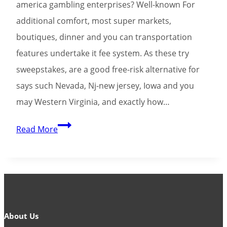
america gambling enterprises? Well-known For
Sites
additional comfort, most super markets,
boutiques, dinner and you can transportation
features undertake it fee system. As these try
sweepstakes, are a good free-risk alternative for
says such Nevada, Nj-new jersey, Iowa and you
may Western Virginia, and exactly how…
On-
Read More
line
casino
Fee
Steps:
Deposits
About Us
and