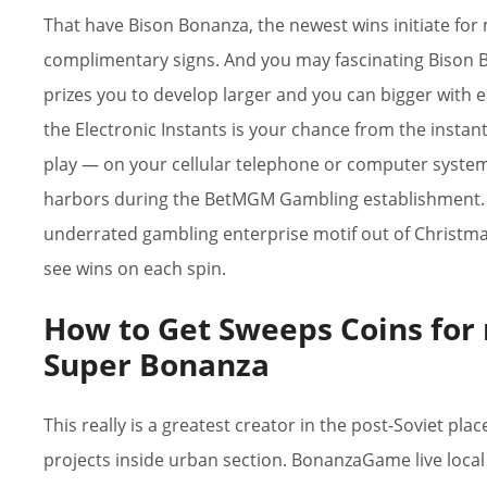
That have Bison Bonanza, the newest wins initiate fo
complimentary signs. And you may fascinating Bison B
prizes you to develop larger and you can bigger with 
the Electronic Instants is your chance from the inst
play — on your cellular telephone or computer system. 
harbors during the BetMGM Gambling establishment. To
underrated gambling enterprise motif out of Christmas. 
see wins on each spin.
How to Get Sweeps Coins for
Super Bonanza
This really is a greatest creator in the post-Soviet pla
projects inside urban section. BonanzaGame live local