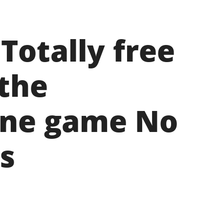
Totally free
 the
ine game No
s