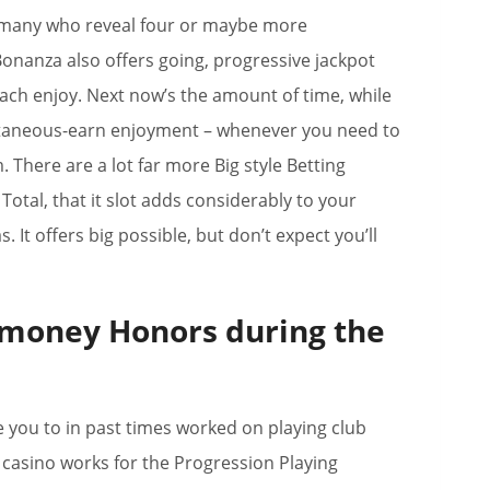
r many who reveal four or maybe more
onanza also offers going, progressive jackpot
each enjoy. Next now’s the amount of time, while
antaneous-earn enjoyment – whenever you need to
There are a lot far more Big style Betting
tal, that it slot adds considerably to your
It offers big possible, but don’t expect you’ll
 money Honors during the
ce you to in past times worked on playing club
 casino works for the Progression Playing