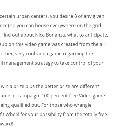
certain urban centers, you desire 8 of any given
tance) so you can house everywhere on the grid.
 Find out about Nice Bonanza, what to anticipate,
eup on this video game was created from the all
another, very cool video game regarding the
ll management strategy to take control of your
win a prize plus the better prize are different
 game or campaign. 100 percent free Video game
being qualified put. For those who wrangle
it Wheel for your possibility from the totally free
 award!