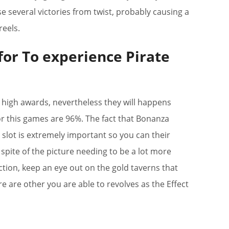
 several victories from twist, probably causing a
reels.
for To experience Pirate
e high awards, nevertheless they will happens
or this games are 96%. The fact that Bonanza
slot is extremely important so you can their
n spite of the picture needing to be a lot more
ction, keep an eye out on the gold taverns that
e are other you are able to revolves as the Effect