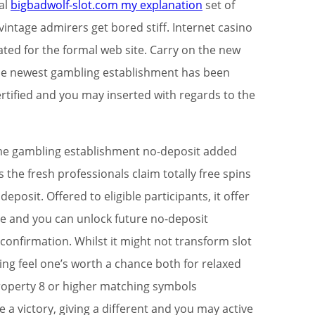
al
bigbadwolf-slot.com my explanation
set of
ntage admirers get bored stiff. Internet casino
ted for the formal web site. Carry on the new
The newest gambling establishment has been
certified and you may inserted with regards to the
e gambling establishment no-deposit added
the fresh professionals claim totally free spins
osit. Offered to eligible participants, it offer
ee and you can unlock future no-deposit
confirmation. Whilst it might not transform slot
ning feel one’s worth a chance both for relaxed
property 8 or higher matching symbols
 a victory, giving a different and you may active