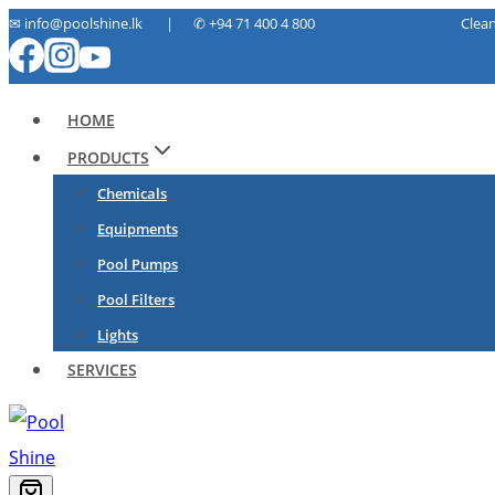
Skip
✉ info@poolshine.lk | ✆
+94 71 400 4 800 Cleaning. Ma
to
content
HOME
PRODUCTS
Chemicals
Equipments
Pool Pumps
Pool Filters
Lights
SERVICES