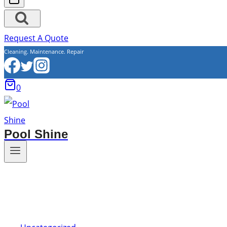
Request A Quote
Cleaning. Maintenance. Repair
0
Pool Shine