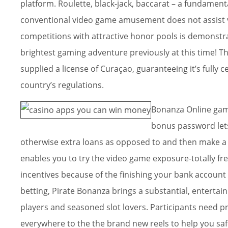
platform. Roulette, black-jack, baccarat – a fundament
conventional video game amusement does not assist vi
competitions with attractive honor pools is demonstra
brightest gaming adventure previously at this time! 
supplied a license of Curaçao, guaranteeing it’s fully 
country’s regulations.
Bonanza Online gam
bonus password lets 
otherwise extra loans as opposed to and then make a dep
enables you to try the video game exposure-totally fr
incentives because of the finishing your bank account 
betting, Pirate Bonanza brings a substantial, entertai
players and seasoned slot lovers. Participants need 
everywhere to the the brand new reels to help you safe