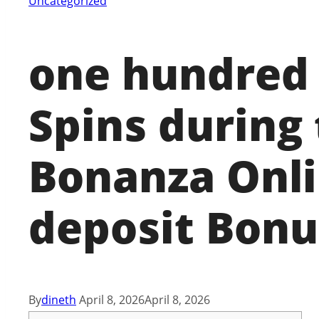
Uncategorized
one hundred 
Spins during
Bonanza Onl
deposit Bonu
By
dineth
April 8, 2026
April 8, 2026