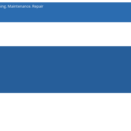
intenance. Repair