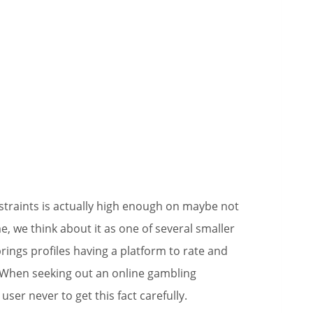
straints is actually high enough on maybe not
, we think about it as one of several smaller
rings profiles having a platform to rate and
When seeking out an online gambling
user never to get this fact carefully.