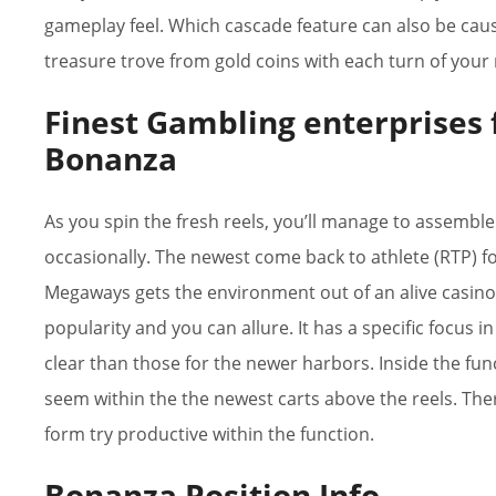
gameplay feel. Which cascade feature can also be cause
treasure trove from gold coins with each turn of your 
Finest Gambling enterprises 
Bonanza
As you spin the fresh reels, you’ll manage to assembl
occasionally. The newest come back to athlete (RTP) f
Megaways gets the environment out of an alive casino 
popularity and you can allure. It has a specific focus i
clear than those for the newer harbors. Inside the fun
seem within the the newest carts above the reels. Ther
form try productive within the function.
Bonanza Position Info