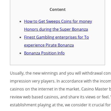
Content
How to Get Sweeps Coins for money
Honors during the Super Bonanza
Finest Gambling enterprises for To
experience Pirate Bonanza
Bonanza Position Info
Usually, the new winnings and you will withdrawal con
impression very players. In accordance with the income
casinos on the internet in the market. Casino Master b
review web based casinos, and share its views or feel.
establishment playing at the, we consider it crucial for 