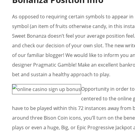
As opposed to requiring certain symbols to appear in 
symbol (an item of fruits otherwise candy, in this ins
Sweet Bonanza doesn’t feel your average position feel.
and check our decision of your own slot. The new writ
of our familiar blogger! We would like to inform you 
designer Pragmatic Gamble! Make an excellent bankro
bet and sustain a healthy approach to play.
Opportunity in order to 
centered to the online
have to be played within this 72 instances away from 
around three Bison Coin icons, you’ll turn on the benef
plays or even a huge, Big, or Epic Progressive Jackpot