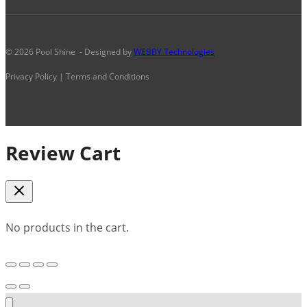
© 2026 Pool Shine - Designed by
WEBBY Technologies
Privacy Policy | Terms and Conditions
Review Cart
No products in the cart.