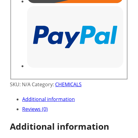
SKU:
N/A
Category:
CHEMICALS
Additional information
Reviews (0)
Additional information