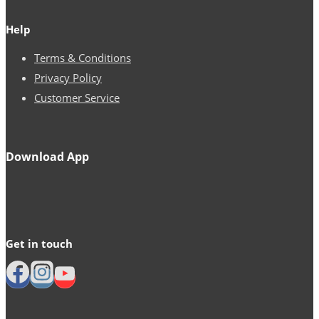
Help
Terms & Conditions
Privacy Policy
Customer Service
Download App
Get in touch