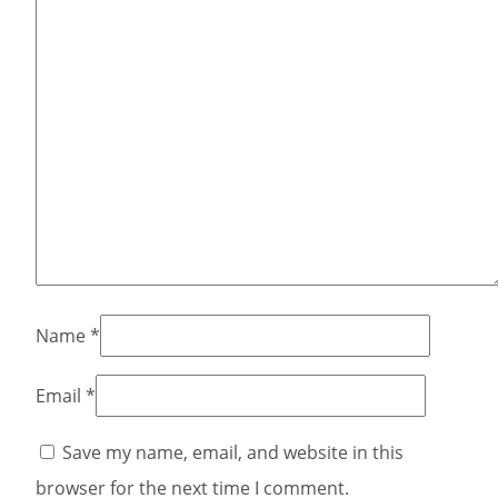
Name
*
Email
*
Save my name, email, and website in this
browser for the next time I comment.