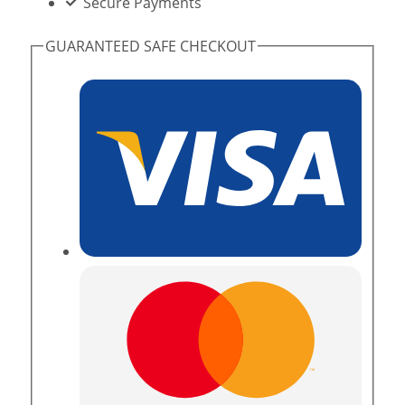
Secure Payments
GUARANTEED SAFE CHECKOUT