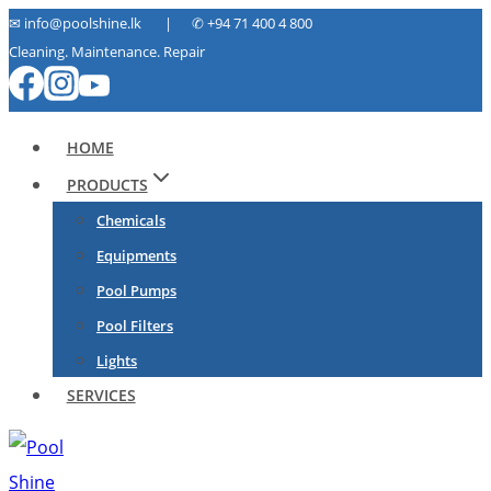
Skip
✉ info@poolshine.lk | ✆
+94 71 400 4 800
Cleaning. Maintenance. Repair
to
content
HOME
PRODUCTS
Chemicals
Equipments
Pool Pumps
Pool Filters
Lights
SERVICES