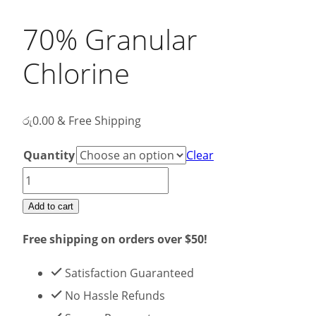
70% Granular
Chlorine
රු
0.00
& Free Shipping
Quantity
Clear
70%
Granular
Add to cart
Chlorine
Free shipping on orders over $50!
quantity
Satisfaction Guaranteed
No Hassle Refunds