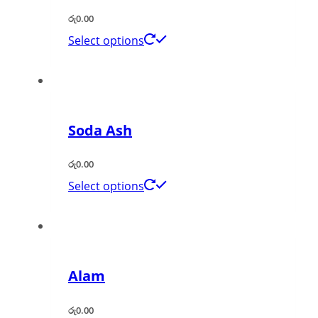
රු
0.00
Select options
Soda Ash
රු
0.00
Select options
Alam
රු
0.00