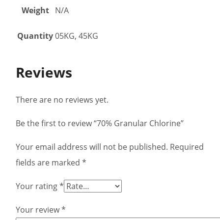
Weight
N/A
Quantity
05KG, 45KG
Reviews
There are no reviews yet.
Be the first to review “70% Granular Chlorine”
Your email address will not be published.
Required
fields are marked
*
Your rating
*
Your review
*