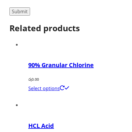
Related products
90% Granular Chlorine
රු
0.00
Select options
HCL Acid