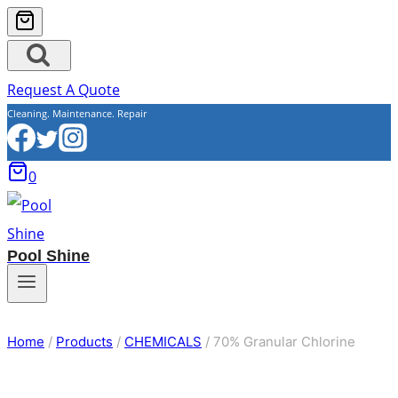
Request A Quote
Cleaning. Maintenance. Repair
0
Pool Shine
Home
/
Products
/
CHEMICALS
/
70% Granular Chlorine