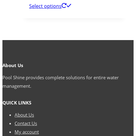
Select options
About Us
Pool Shine provides complete solutions for entire water
management.
QUICK LINKS
About Us
Contact Us
My account