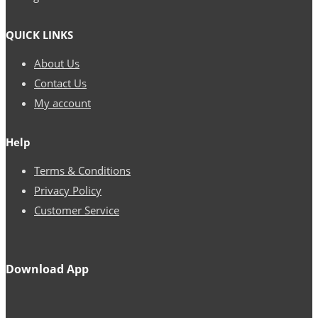
Casino
koi
QUICK LINKS
princess
About Us
sobre
Contact Us
video
My account
para
Facebook
Help
en
Terms & Conditions
internet
Privacy Policy
Customer Service
Download App