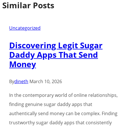
Similar Posts
Uncategorized
Discovering Legit Sugar
Daddy Apps That Send
Money
By
dineth
March 10, 2026
In the contemporary world of online relationships,
finding genuine sugar daddy apps that
authentically send money can be complex. Finding
trustworthy sugar daddy apps that consistently