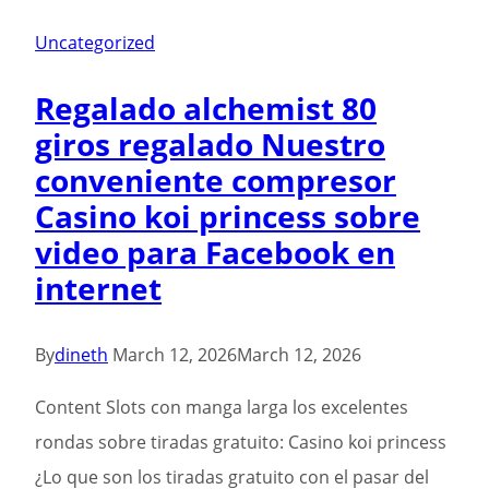
Casino
–
Uncategorized
Quick‑Hit
Regalado alchemist 80
Slots,
giros regalado Nuestro
Rapid
conveniente compresor
Wins,
Casino koi princess sobre
y
video para Facebook en
Instant
internet
Thrills
By
dineth
March 12, 2026
March 12, 2026
Content Slots con manga larga los excelentes
rondas sobre tiradas gratuito: Casino koi princess
¿Lo que son los tiradas gratuito con el pasar del