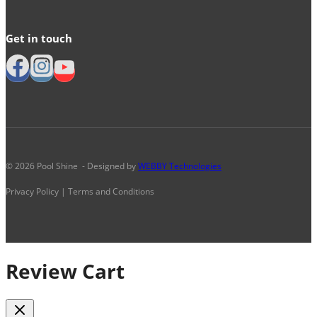
Get in touch
© 2026 Pool Shine - Designed by
WEBBY Technologies
Privacy Policy | Terms and Conditions
Review Cart