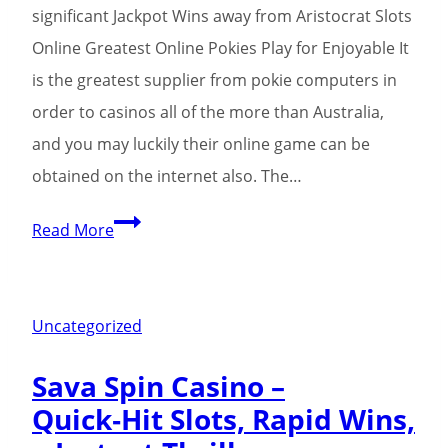
significant Jackpot Wins away from Aristocrat Slots
Online Greatest Online Pokies Play for Enjoyable It
is the greatest supplier from pokie computers in
order to casinos all of the more than Australia,
and you may luckily their online game can be
obtained on the internet also. The…
Totally
Read More
free
Slots
and
Uncategorized
Demonstration
Sava Spin Casino –
On
Quick‑Hit Slots, Rapid Wins,
slot
big