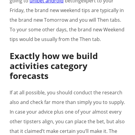
going to
unibet android
bettingexpert to your
Friday, the brand new weekend tips are typically in
the brand new Tomorrow and you will Then tabs.
To your some other days, the brand new Weekend
tips would be usually from the Then tab.
Exactly how we build
activities category
forecasts
If at all possible, you should conduct the research
also and check far more than simply you to supply.
In case your advice plus one of your almost every
other tipsters align, you can place the bet, but also
that it claimed’t make certain you’ll make it. The