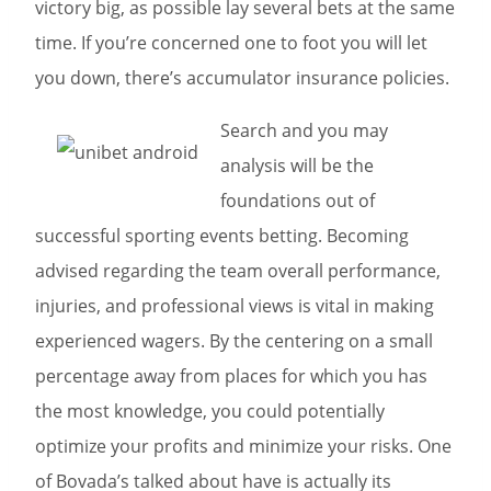
victory big, as possible lay several bets at the same
time. If you’re concerned one to foot you will let
you down, there’s accumulator insurance policies.
Search and you may
analysis will be the
foundations out of
successful sporting events betting. Becoming
advised regarding the team overall performance,
injuries, and professional views is vital in making
experienced wagers. By the centering on a small
percentage away from places for which you has
the most knowledge, you could potentially
optimize your profits and minimize your risks. One
of Bovada’s talked about have is actually its