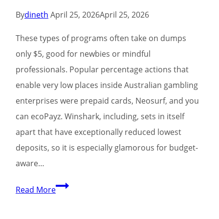
By
dineth
April 25, 2026
April 25, 2026
These types of programs often take on dumps
only $5, good for newbies or mindful
professionals. Popular percentage actions that
enable very low places inside Australian gambling
enterprises were prepaid cards, Neosurf, and you
can ecoPayz. Winshark, including, sets in itself
apart that have exceptionally reduced lowest
deposits, so it is especially glamorous for budget-
aware…
Better
Read More
A
real