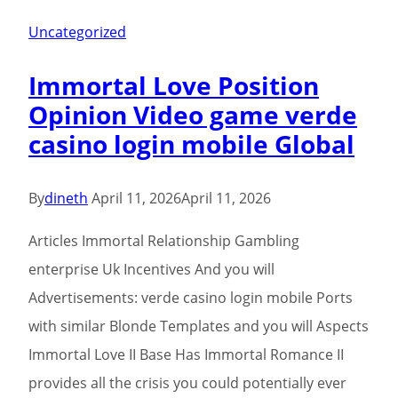
income
Uncategorized
Casinos
Immortal Love Position
on
Opinion Video game verde
the
casino login mobile Global
internet
Top
10
By
dineth
April 11, 2026
April 11, 2026
Inside
Articles Immortal Relationship Gambling
February
enterprise Uk Incentives And you will
2026
Advertisements: verde casino login mobile Ports
with similar Blonde Templates and you will Aspects
Immortal Love II Base Has Immortal Romance II
provides all the crisis you could potentially ever