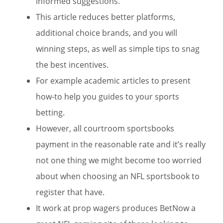
informed suggestions.
This article reduces better platforms,
additional choice brands, and you will
winning steps, as well as simple tips to snag
the best incentives.
For example academic articles to present
how-to help you guides to your sports
betting.
However, all courtroom sportsbooks
payment in the reasonable rate and it’s really
not one thing we might become too worried
about when choosing an NFL sportsbook to
register that have.
It work at prop wagers produces BetNow a