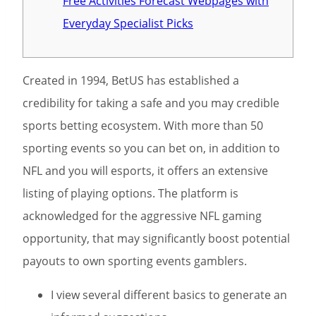
Free Activities Forecast Webpages with
Everyday Specialist Picks
Created in 1994, BetUS has established a
credibility for taking a safe and you may credible
sports betting ecosystem. With more than 50
sporting events so you can bet on, in addition to
NFL and you will esports, it offers an extensive
listing of playing options.
The platform is
acknowledged for the aggressive NFL gaming
opportunity, that may significantly boost potential
payouts to own sporting events gamblers.
I view several different basics to generate an