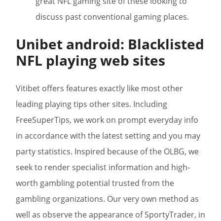
great NFL gaming site of these looking to
discuss past conventional gaming places.
Unibet android: Blacklisted
NFL playing web sites
Vitibet offers features exactly like most other
leading playing tips other sites. Including
FreeSuperTips, we work on prompt everyday info
in accordance with the latest setting and you may
party statistics. Inspired because of the OLBG, we
seek to render specialist information and high-
worth gambling potential trusted from the
gambling organizations. Our very own method as
well as observe the appearance of SportyTrader, in