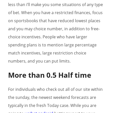
less than i’ll make you some situations of any type
of bet. When you have a restricted finances, focus
on sportsbooks that have reduced lowest places
and you may choice number, in addition to free-
choice incentives. People who have larger
spending plans is to mention large percentage
match incentives, large restriction choice
numbers, and you can put limits.
More than 0.5 Half time
For individuals who check out all of our site within
the sunday, the newest weekend forecasts are
typically in the fresh Today case. While you are