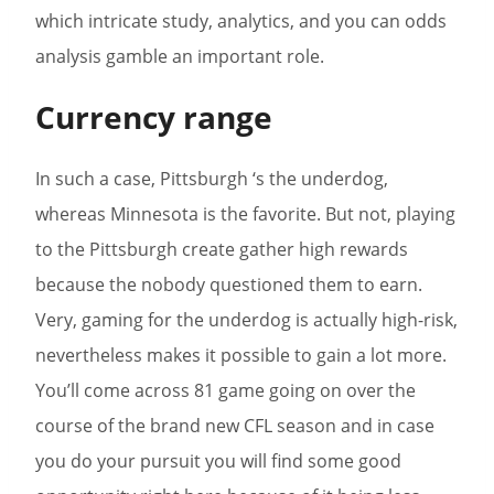
which intricate study, analytics, and you can odds
analysis gamble an important role.
Currency range
In such a case, Pittsburgh ‘s the underdog,
whereas Minnesota is the favorite. But not, playing
to the Pittsburgh create gather high rewards
because the nobody questioned them to earn.
Very, gaming for the underdog is actually high-risk,
nevertheless makes it possible to gain a lot more.
You’ll come across 81 game going on over the
course of the brand new CFL season and in case
you do your pursuit you will find some good