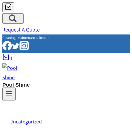
Request A Quote
Cleaning. Maintenance. Repair
0
Pool Shine
Uncategorized