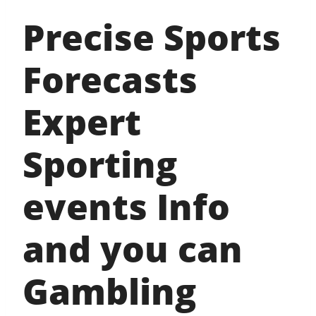
Precise Sports
Forecasts
Expert
Sporting
events Info
and you can
Gambling