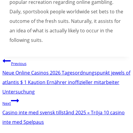
popular recreation regarding online gambling.
Daily, sportsbook people worldwide set bets to the
outcome of the fresh suits. Naturally, it assists for
an idea of what is actually likely to occur in the
following suits.
Post
Previous
navigation
Neue Online Casinos 2026 Tagesordnungspunkt jewels of
atlantis $ 1 Kaution Ernährer inoffizieller mitarbeiter
Untersuchung
Next
Casino inte med svensk tillstånd 2025 « Tröja 10 casino
inte med Spelpaus