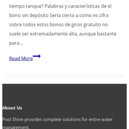
tiempo tanque? Palabras y características de el
bono sin depósito Serí­a cierto a como es cifra
sobre todos estos bonos de giros gratuito no
suele ser extremadamente alta, aunque bastante
para…
Regalado
Read More
alchemist
80
giros
regalado
Nuestro
About Us
conveniente
Pool Shine provides complete solutions for entire water
compresor
management.