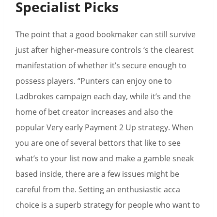
Specialist Picks
The point that a good bookmaker can still survive
just after higher-measure controls ‘s the clearest
manifestation of whether it’s secure enough to
possess players. “Punters can enjoy one to
Ladbrokes campaign each day, while it’s and the
home of bet creator increases and also the
popular Very early Payment 2 Up strategy. When
you are one of several bettors that like to see
what’s to your list now and make a gamble sneak
based inside, there are a few issues might be
careful from the. Setting an enthusiastic acca
choice is a superb strategy for people who want to