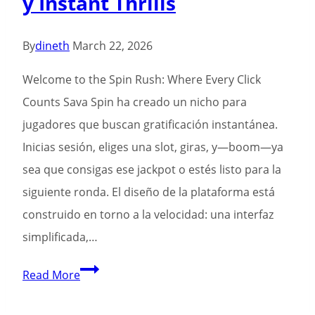
y Instant Thrills
bad
wolf
By
dineth
March 22, 2026
the
Welcome to the Spin Rush: Where Every Click
web
Counts Sava Spin ha creado un nicho para
Pokies
jugadores que buscan gratificación instantánea.
Inicias sesión, eliges una slot, giras, y—boom—ya
sea que consigas ese jackpot o estés listo para la
siguiente ronda. El diseño de la plataforma está
construido en torno a la velocidad: una interfaz
simplificada,…
Sava
Read More
Spin