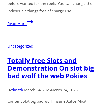
before wanted for the reels. You can change the
individuals things free of charge use…
Immortal
Read More
Love
Position
Opinion
Uncategorized
Video
Totally free Slots and
game
Demonstration On slot big
verde
bad wolf the web Pokies
casino
login
mobile
By
dineth
March 24, 2026
March 24, 2026
Global
Content Slot big bad wolf: Insane Autos Most