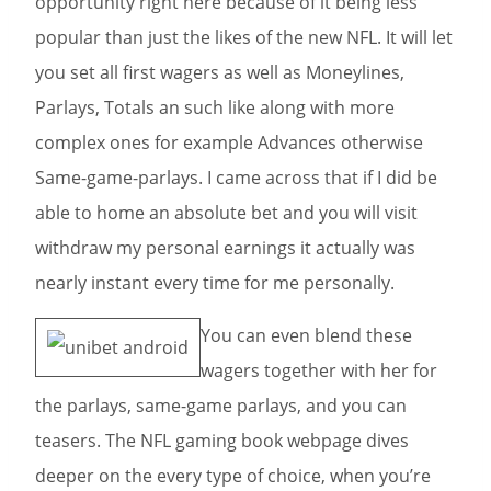
opportunity right here because of it being less
popular than just the likes of the new NFL. It will let
you set all first wagers as well as Moneylines,
Parlays, Totals an such like along with more
complex ones for example Advances otherwise
Same-game-parlays. I came across that if I did be
able to home an absolute bet and you will visit
withdraw my personal earnings it actually was
nearly instant every time for me personally.
You can even blend these
wagers together with her for
the parlays, same-game parlays, and you can
teasers. The NFL gaming book webpage dives
deeper on the every type of choice, when you’re