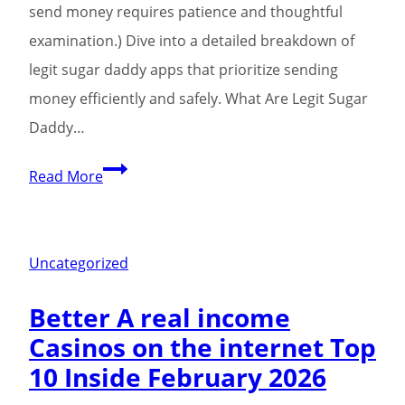
send money requires patience and thoughtful
examination.) Dive into a detailed breakdown of
legit sugar daddy apps that prioritize sending
money efficiently and safely. What Are Legit Sugar
Daddy…
Discovering
Read More
Legit
Sugar
Daddy
Uncategorized
Apps
Better A real income
That
Casinos on the internet Top
Send
10 Inside February 2026
Money