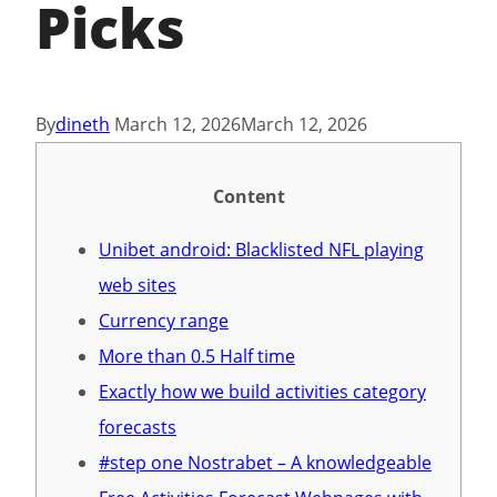
Picks
By
dineth
March 12, 2026
March 12, 2026
Content
Unibet android: Blacklisted NFL playing
web sites
Currency range
More than 0.5 Half time
Exactly how we build activities category
forecasts
#step one Nostrabet – A knowledgeable