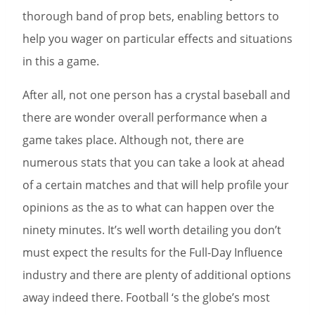
thorough band of prop bets, enabling bettors to
help you wager on particular effects and situations
in this a game.
After all, not one person has a crystal baseball and
there are wonder overall performance when a
game takes place. Although not, there are
numerous stats that you can take a look at ahead
of a certain matches and that will help profile your
opinions as the as to what can happen over the
ninety minutes. It’s well worth detailing you don’t
must expect the results for the Full-Day Influence
industry and there are plenty of additional options
away indeed there. Football ‘s the globe’s most