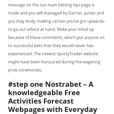
message on the our main betting tips page is
made and you will managed by Darren, James and
you may Andy, making certain you’ve got upwards-
to-go out advice at hand. Make your mind up
because of these comments, which put anyone on
to successful bets that they would never has
experienced. The newest SportyTrader website
might have been honoured during the wagering
prize ceremonies.
#step one Nostrabet – A
knowledgeable Free
Activities Forecast
Webpages with Everyday