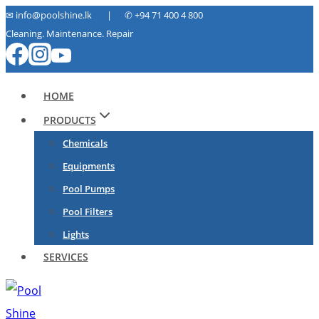
Skip
✉ info@poolshine.lk | ✆
+94 71 400 4 800
Cleaning. Maintenance. Repair
to
content
HOME
PRODUCTS
Chemicals
Equipments
Pool Pumps
Pool Filters
Lights
SERVICES