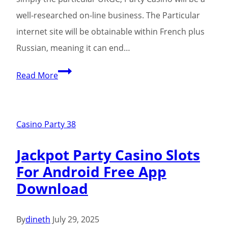
well-researched on-line business. The Particular
internet site will be obtainable within French plus
Russian, meaning it can end…
Partycasino
Read More
Added
Bonus
Codes
Casino Party 38
April
Jackpot Party Casino Slots
2025
For Android Free App
For
Download
Canada
Participants,
Zero
By
dineth
July 29, 2025