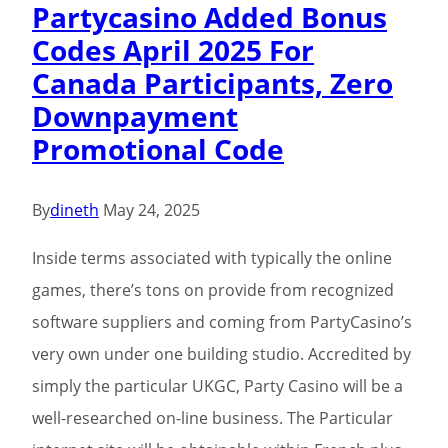
Partycasino Added Bonus
Android
Codes April 2025 For
Free
Canada Participants, Zero
App
Downpayment
Download
Promotional Code
By
dineth
May 24, 2025
Inside terms associated with typically the online
games, there’s tons on provide from recognized
software suppliers and coming from PartyCasino’s
very own under one building studio. Accredited by
simply the particular UKGC, Party Casino will be a
well-researched on-line business. The Particular