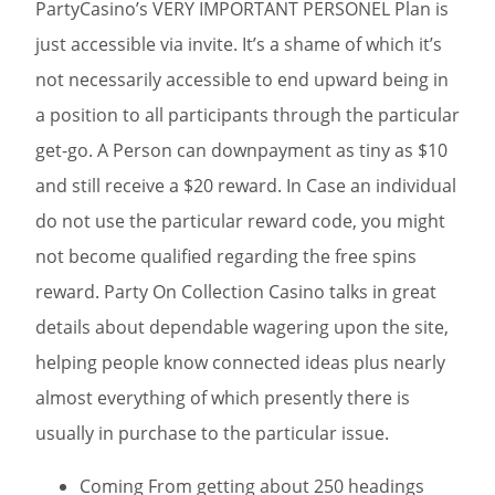
PartyCasino’s VERY IMPORTANT PERSONEL Plan is
just accessible via invite. It’s a shame of which it’s
not necessarily accessible to end upward being in
a position to all participants through the particular
get-go. A Person can downpayment as tiny as $10
and still receive a $20 reward. In Case an individual
do not use the particular reward code, you might
not become qualified regarding the free spins
reward. Party On Collection Casino talks in great
details about dependable wagering upon the site,
helping people know connected ideas plus nearly
almost everything of which presently there is
usually in purchase to the particular issue.
Coming From getting about 250 headings