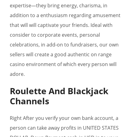
expertise—they bring energy, charisma, in
addition to a enthusiasm regarding amusement
that will will captivate your friends. Ideal with
consider to corporate events, personal
celebrations, in add-on to fundraisers, our own
sellers will create a good authentic on range
casino environment of which every person will
adore.
Roulette And Blackjack
Channels
Right After you verify your own bank account, a
person can take away profits in UNITED STATES