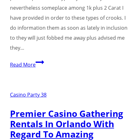
nevertheless someplace among 1k plus 2 Carat I
have provided in order to these types of crooks. I
do information them as soon as lately in inclusion
to they will just fobbed me away plus advised me
they…
Free
Read More
Slots
Online:
Play
Casino Party 38
Fun,
Premier Casino Gathering
No
Rentals In Orlando With
Download
Regard To Amazing
Slots