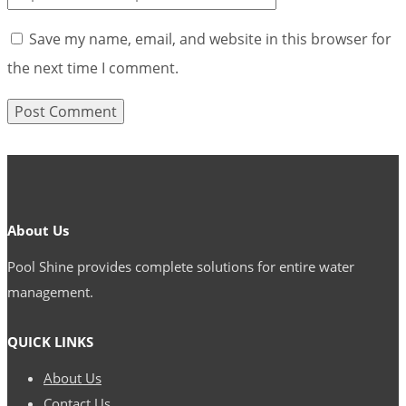
Save my name, email, and website in this browser for
the next time I comment.
About Us
Pool Shine provides complete solutions for entire water
management.
QUICK LINKS
About Us
Contact Us