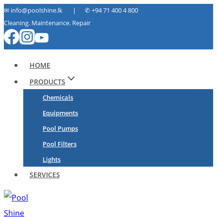
Skip
✉ info@poolshine.lk | ✆
+94 71 400 4 800
Cleaning. Maintenance. Repair
to
content
HOME
PRODUCTS
Chemicals
Equipments
Pool Pumps
Pool Filters
Lights
SERVICES