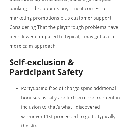
banking, it disappoints any time it comes to
marketing promotions plus customer support.
Considering That the playthrough problems have
been lower compared to typical, I may get a a lot
more calm approach.
Self-exclusion &
Participant Safety
PartyCasino free of charge spins additional
bonuses usually are furthermore frequent in
inclusion to that’s what I discovered
whenever I 1st proceeded to go to typically
the site.