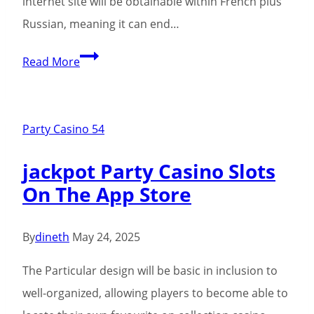
internet site will be obtainable within French plus
Russian, meaning it can end…
Partycasino
Read More
Added
Bonus
Codes
Party Casino 54
April
‎jackpot Party Casino Slots
2025
On The App Store
For
Canada
Participants,
By
dineth
May 24, 2025
Zero
The Particular design will be basic in inclusion to
Downpayment
well-organized, allowing players to become able to
Promotional