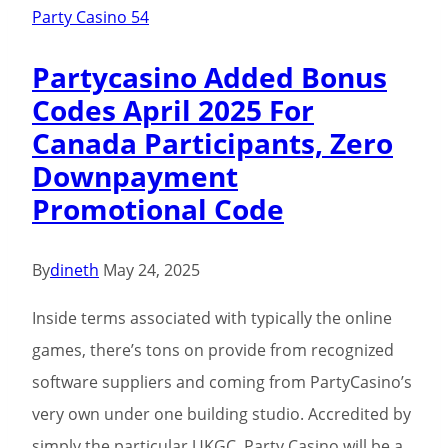
Rentals
Party Casino 54
In
Partycasino Added Bonus
Orlando
Codes April 2025 For
With
Canada Participants, Zero
Regard
Downpayment
To
Promotional Code
Amazing
Occasions
By
dineth
May 24, 2025
Inside terms associated with typically the online
games, there’s tons on provide from recognized
software suppliers and coming from PartyCasino’s
very own under one building studio. Accredited by
simply the particular UKGC, Party Casino will be a