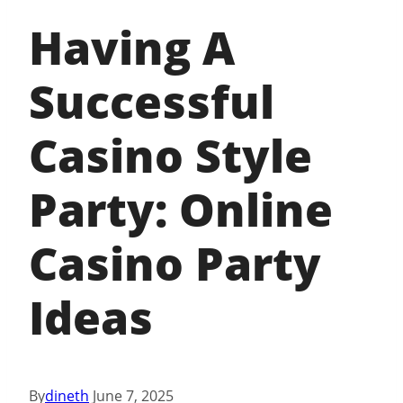
Having A
Successful
Casino Style
Party: Online
Casino Party
Ideas
By
dineth
June 7, 2025