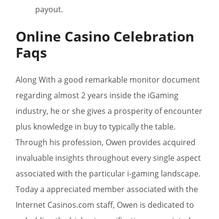
payout.
Online Casino Celebration
Faqs
Along With a good remarkable monitor document
regarding almost 2 years inside the iGaming
industry, he or she gives a prosperity of encounter
plus knowledge in buy to typically the table.
Through his profession, Owen provides acquired
invaluable insights throughout every single aspect
associated with the particular i-gaming landscape.
Today a appreciated member associated with the
Internet Casinos.com staff, Owen is dedicated to