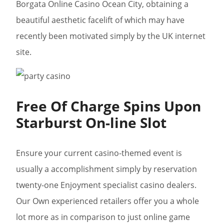
Borgata Online Casino Ocean City, obtaining a
beautiful aesthetic facelift of which may have
recently been motivated simply by the UK internet
site.
Free Of Charge Spins Upon
Starburst On-line Slot
Ensure your current casino-themed event is
usually a accomplishment simply by reservation
twenty-one Enjoyment specialist casino dealers.
Our Own experienced retailers offer you a whole
lot more as in comparison to just online game