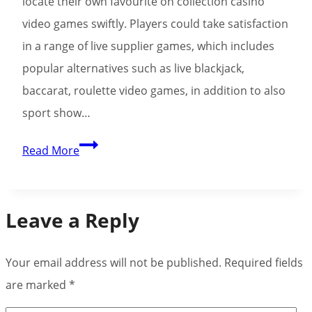
locate their own favourite on collection casino
Code
video games swiftly. Players could take satisfaction
in a range of live supplier games, which includes
popular alternatives such as live blackjack,
baccarat, roulette video games, in addition to also
sport show…
‎jackpot
Read More
Party
Casino
Slots
Leave a Reply
On
The
Your email address will not be published.
Required fields
App
are marked
*
Store