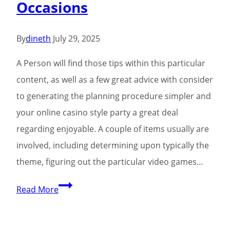
Occasions
By
dineth
July 29, 2025
A Person will find those tips within this particular
content, as well as a few great advice with consider
to generating the planning procedure simpler and
your online casino style party a great deal
regarding enjoyable. A couple of items usually are
involved, including determining upon typically the
theme, figuring out the particular video games…
Premier
Read More
Casino
Gathering