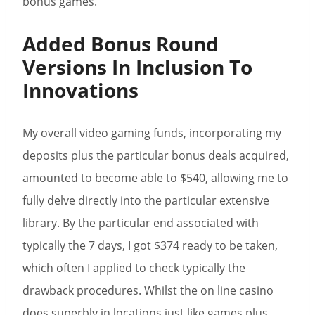
bonus games.
Added Bonus Round
Versions In Inclusion To
Innovations
My overall video gaming funds, incorporating my
deposits plus the particular bonus deals acquired,
amounted to become able to $540, allowing me to
fully delve directly into the particular extensive
library. By the particular end associated with
typically the 7 days, I got $374 ready to be taken,
which often I applied to check typically the
drawback procedures. Whilst the on line casino
does superbly in locations just like games plus