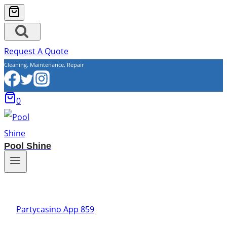
Request A Quote
Cleaning. Maintenance. Repair
0
Pool Shine
Partycasino App 859