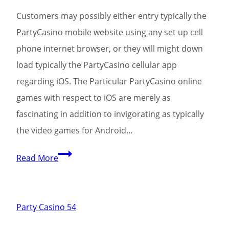
Downpayment
Customers may possibly either entry typically the
Promotional
PartyCasino mobile website using any set up cell
Code
phone internet browser, or they will might down
load typically the PartyCasino cellular app
regarding iOS. The Particular PartyCasino online
games with respect to iOS are merely as
fascinating in addition to invigorating as typically
the video games for Android…
Jackpot
Read More
Party
Casino
Slots
Party Casino 54
For