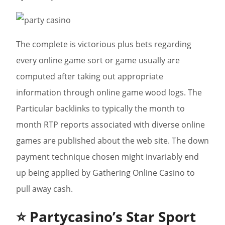
The complete is victorious plus bets regarding
every online game sort or game usually are
computed after taking out appropriate
information through online game wood logs. The
Particular backlinks to typically the month to
month RTP reports associated with diverse online
games are published about the web site. The down
payment technique chosen might invariably end
up being applied by Gathering Online Casino to
pull away cash.
⭐ Partycasino’s Star Sport