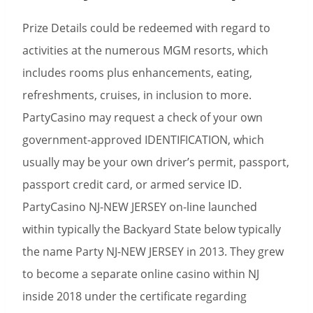
Prize Details could be redeemed with regard to
activities at the numerous MGM resorts, which
includes rooms plus enhancements, eating,
refreshments, cruises, in inclusion to more.
PartyCasino may request a check of your own
government-approved IDENTIFICATION, which
usually may be your own driver’s permit, passport,
passport credit card, or armed service ID.
PartyCasino NJ-NEW JERSEY on-line launched
within typically the Backyard State below typically
the name Party NJ-NEW JERSEY in 2013. They grew
to become a separate online casino within NJ
inside 2018 under the certificate regarding