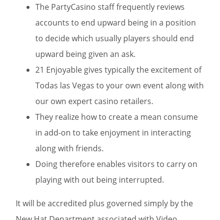
The PartyCasino staff frequently reviews
accounts to end upward being in a position
to decide which usually players should end
upward being given an ask.
21 Enjoyable gives typically the excitement of
Todas las Vegas to your own event along with
our own expert casino retailers.
They realize how to create a mean consume
in add-on to take enjoyment in interacting
along with friends.
Doing therefore enables visitors to carry on
playing with out being interrupted.
It will be accredited plus governed simply by the
New Hat Department associated with Video