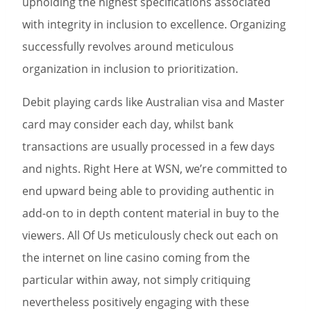
upholding the highest specifications associated
with integrity in inclusion to excellence. Organizing
successfully revolves around meticulous
organization in inclusion to prioritization.
Debit playing cards like Australian visa and Master
card may consider each day, whilst bank
transactions are usually processed in a few days
and nights. Right Here at WSN, we’re committed to
end upward being able to providing authentic in
add-on to in depth content material in buy to the
viewers. All Of Us meticulously check out each on
the internet on line casino coming from the
particular within away, not simply critiquing
nevertheless positively engaging with these