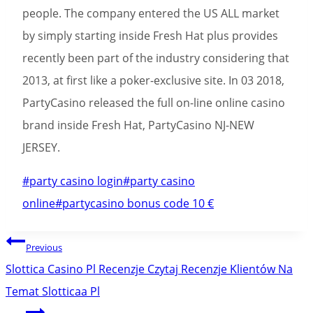
people. The company entered the US ALL market
by simply starting inside Fresh Hat plus provides
recently been part of the industry considering that
2013, at first like a poker-exclusive site. In 03 2018,
PartyCasino released the full on-line online casino
brand inside Fresh Hat, PartyCasino NJ-NEW
JERSEY.
Post
#
party casino login
#
party casino
Tags:
online
#
partycasino bonus code 10 €
Post
Previous
navigation
Slottica Casino Pl Recenzje Czytaj Recenzje Klientów Na
Temat Slotticaa Pl