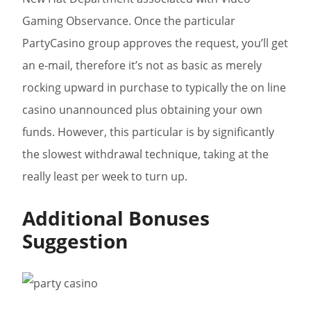
Gaming Observance. Once the particular
PartyCasino group approves the request, you’ll get
an e-mail, therefore it’s not as basic as merely
rocking upward in purchase to typically the on line
casino unannounced plus obtaining your own
funds. However, this particular is by significantly
the slowest withdrawal technique, taking at the
really least per week to turn up.
Additional Bonuses
Suggestion