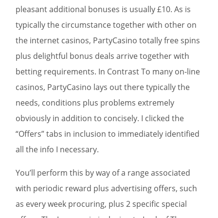
pleasant additional bonuses is usually £10. As is
typically the circumstance together with other on
the internet casinos, PartyCasino totally free spins
plus delightful bonus deals arrive together with
betting requirements. In Contrast To many on-line
casinos, PartyCasino lays out there typically the
needs, conditions plus problems extremely
obviously in addition to concisely. I clicked the
“Offers” tabs in inclusion to immediately identified
all the info I necessary.
You’ll perform this by way of a range associated
with periodic reward plus advertising offers, such
as every week procuring, plus 2 specific special