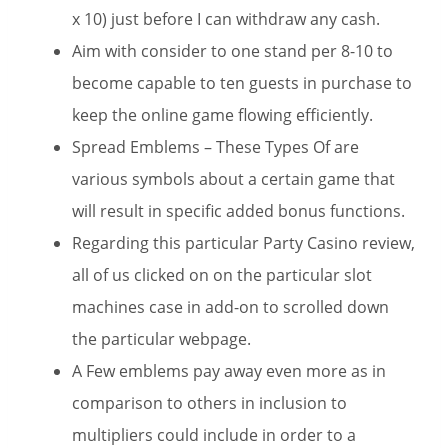
x 10) just before I can withdraw any cash.
Aim with consider to one stand per 8-10 to
become capable to ten guests in purchase to
keep the online game flowing efficiently.
Spread Emblems – These Types Of are
various symbols about a certain game that
will result in specific added bonus functions.
Regarding this particular Party Casino review,
all of us clicked on on the particular slot
machines case in add-on to scrolled down
the particular webpage.
A Few emblems pay away even more as in
comparison to others in inclusion to
multipliers could include in order to a