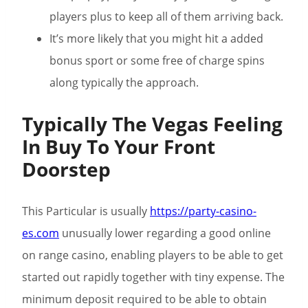
players plus to keep all of them arriving back.
It’s more likely that you might hit a added
bonus sport or some free of charge spins
along typically the approach.
Typically The Vegas Feeling
In Buy To Your Front
Doorstep
This Particular is usually
https://party-casino-
es.com
unusually lower regarding a good online
on range casino, enabling players to be able to get
started out rapidly together with tiny expense. The
minimum deposit required to be able to obtain