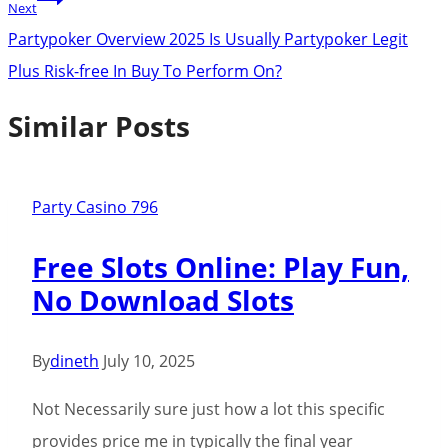
Next
Partypoker Overview 2025 Is Usually Partypoker Legit
Plus Risk-free In Buy To Perform On?
Similar Posts
Party Casino 796
Free Slots Online: Play Fun,
No Download Slots
By
dineth
July 10, 2025
Not Necessarily sure just how a lot this specific
provides price me in typically the final year