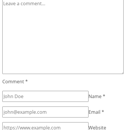
Comment
*
Name
*
Email
*
Website