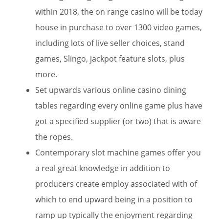
within 2018, the on range casino will be today
house in purchase to over 1300 video games,
including lots of live seller choices, stand
games, Slingo, jackpot feature slots, plus
more.
Set upwards various online casino dining
tables regarding every online game plus have
got a specified supplier (or two) that is aware
the ropes.
Contemporary slot machine games offer you
a real great knowledge in addition to
producers create employ associated with of
which to end upward being in a position to
ramp up typically the enjoyment regarding