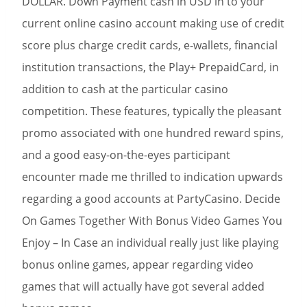
DOLLAR. Down Payment cash in USD in to your
current online casino account making use of credit
score plus charge credit cards, e-wallets, financial
institution transactions, the Play+ PrepaidCard, in
addition to cash at the particular casino
competition. These features, typically the pleasant
promo associated with one hundred reward spins,
and a good easy-on-the-eyes participant
encounter made me thrilled to indication upwards
regarding a good accounts at PartyCasino. Decide
On Games Together With Bonus Video Games You
Enjoy – In Case an individual really just like playing
bonus online games, appear regarding video
games that will actually have got several added