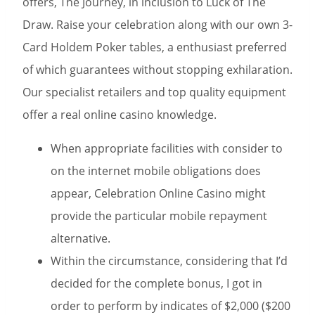
offers, The Journey, in inclusion to Luck of The
Draw. Raise your celebration along with our own 3-
Card Holdem Poker tables, a enthusiast preferred
of which guarantees without stopping exhilaration.
Our specialist retailers and top quality equipment
offer a real online casino knowledge.
When appropriate facilities with consider to
on the internet mobile obligations does
appear, Celebration Online Casino might
provide the particular mobile repayment
alternative.
Within the circumstance, considering that I’d
decided for the complete bonus, I got in
order to perform by indicates of $2,000 ($200