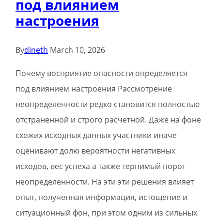
под влиянием
настроения
By
dineth
March 10, 2026
Почему восприятие опасности определяется
под влиянием настроения Рассмотрение
неопределенности редко становится полностью
отстраненной и строго расчетной. Даже на фоне
схожих исходных данных участники иначе
оценивают долю вероятности негативных
исходов, вес успеха а также терпимый порог
неопределенности. На эти эти решения влияет
опыт, полученная информация, истощение и
ситуационный фон, при этом одним из сильных