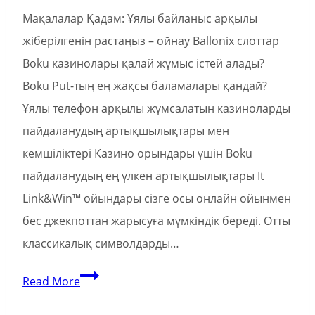
Мақалалар Қадам: Ұялы байланыс арқылы
жіберілгенін растаңыз – ойнау Ballonix слоттар
Boku казинолары қалай жұмыс істей алады?
Boku Put-тың ең жақсы баламалары қандай?
Ұялы телефон арқылы жұмсалатын казиноларды
пайдаланудың артықшылықтары мен
кемшіліктері Казино орындары үшін Boku
пайдаланудың ең үлкен артықшылықтары It
Link&Win™ ойындары сізге осы онлайн ойынмен
бес джекпоттан жарысуға мүмкіндік береді. Отты
классикалық символдарды…
Ұялы
Read More
телефон