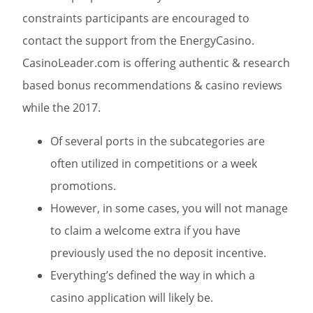
constraints participants are encouraged to
contact the support from the EnergyCasino.
CasinoLeader.com is offering authentic & research
based bonus recommendations & casino reviews
while the 2017.
Of several ports in the subcategories are
often utilized in competitions or a week
promotions.
However, in some cases, you will not manage
to claim a welcome extra if you have
previously used the no deposit incentive.
Everything’s defined the way in which a
casino application will likely be.