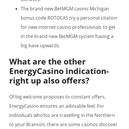
The brand new BetMGM casino Michigan
bonus code ROTOCAS try a personal citation
for new internet casino professionals to get
in the brand new BetMGM system having a
big base upwards.
What are the other
EnergyCasino indication-
right up also offers?
Of big welcome proposes to constant offers,
EnergyCasino ensures an advisable feel. For
individuals who’lso are travelling in the Northern
to your Branson, there are some casinos discover