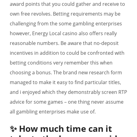
award points that you could gather and receive to
own free revolves. Betting requirements may be
challenging from the some gambling enterprises
however, Energy Local casino also offers really
reasonable numbers. Be aware that no-deposit
incentives in addition to could be confronted with
betting conditions very remember this when
choosing a bonus. The brand new research form
managed to make it easy to find particular titles,
and i enjoyed which they demonstrably screen RTP
advice for some games – one thing never assume
all gambling enterprises make use of.
✨ How much time can it