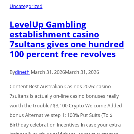
la
Uncategorized
promozione
LevelUp Gambling
Bonus
establishment casino
Crab
7sultans gives one hundred
nei
100 percent free revolves
bisca
online? –
Targatocn
By
dineth
March 31, 2026
March 31, 2026
it
Content Best Australian Casinos 2026: casino
7sultans Is actually on-line casino bonuses really
worth the trouble? $3,100 Crypto Welcome Added
bonus Alternative step 1: 100% Put Suits (To $
Birthday celebration Incentives In case your extra