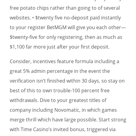
free potato chips rather than going to of several
websites.
• $twenty five no-deposit paid instantly
to your register BetMGM will give you each other—
$twenty-five for only registering, then as much as
$1,100 far more just after your first deposit.​
Consider, incentives feature formula including a
great 5% admin percentage in the event the
verification isn’t finished within 30 days, so stay on
best of this to own trouble-100 percent free
withdrawals. Dive to your greatest titles of
company including Novomatic, in which games
merge thrill which have large possible. Start strong
with Time Casino’s invited bonus, triggered via