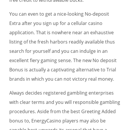
You can even to get a nice-looking No-deposit
Extra after you sign up for a cellular casino
application. That is nowhere near an exhaustive
listing of the fresh harbors readily available thus
search for yourself and you can indulge in an
excellent fiery gaming sense. The new No deposit
Bonus is actually a captivating alternative to Trial
brands in which you can not victory real money.
Always decides registered gambling enterprises
with clear terms and you will responsible gambling
procedures. Aside from the best Greeting Added
bonus to, EnergyCasino players may also be
capable best-upwards its arsenal that have a