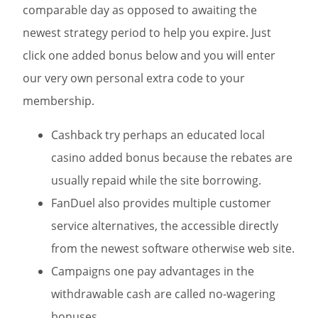
comparable day as opposed to awaiting the
newest strategy period to help you expire. Just
click one added bonus below and you will enter
our very own personal extra code to your
membership.
Cashback try perhaps an educated local
casino added bonus because the rebates are
usually repaid while the site borrowing.
FanDuel also provides multiple customer
service alternatives, the accessible directly
from the newest software otherwise web site.
Campaigns one pay advantages in the
withdrawable cash are called no-wagering
bonuses.