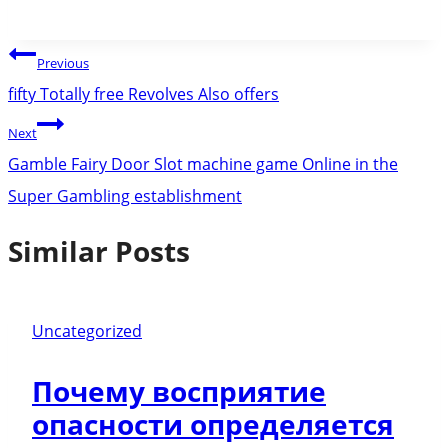
Post
Previous
navigation
fifty Totally free Revolves Also offers
Next
Gamble Fairy Door Slot machine game Online in the
Super Gambling establishment
Similar Posts
Uncategorized
Почему восприятие
опасности определяется