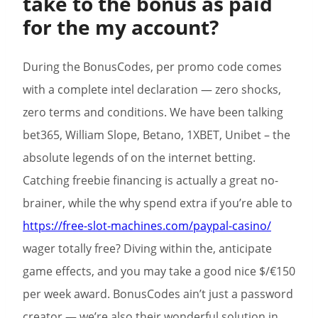
take to the bonus as paid
for the my account?
During the BonusCodes, per promo code comes
with a complete intel declaration — zero shocks,
zero terms and conditions. We have been talking
bet365, William Slope, Betano, 1XBET, Unibet – the
absolute legends of on the internet betting.
Catching freebie financing is actually a great no-
brainer, while the why spend extra if you’re able to
https://free-slot-machines.com/paypal-casino/
wager totally free? Diving within the, anticipate
game effects, and you may take a good nice $/€150
per week award. BonusCodes ain’t just a password
creator — we’re also their wonderful solution in