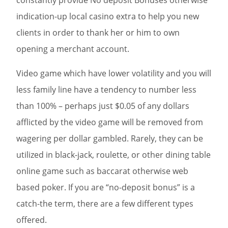
indication-up local casino extra to help you new
clients in order to thank her or him to own
opening a merchant account.
Video game which have lower volatility and you will
less family line have a tendency to number less
than 100% – perhaps just $0.05 of any dollars
afflicted by the video game will be removed from
wagering per dollar gambled. Rarely, they can be
utilized in black-jack, roulette, or other dining table
online game such as baccarat otherwise web
based poker. If you are “no-deposit bonus” is a
catch-the term, there are a few different types
offered.