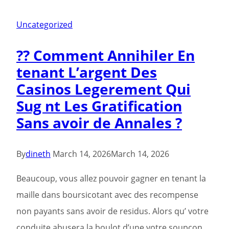
мен
ойнау
Uncategorized
Ballonix
?? Comment Annihiler En
слоттар
tenant L’argent Des
Boku
Casinos Legerement Qui
арқасында
Sug nt Les Gratification
төлем
Sans avoir de Annales ?
жасайтын
жақсы
казинолар
By
dineth
March 14, 2026
March 14, 2026
Beaucoup, vous allez pouvoir gagner en tenant la
maille dans boursicotant avec des recompense
non payants sans avoir de residus. Alors qu’ votre
conduite abusera la boulot d’une votre soupcon