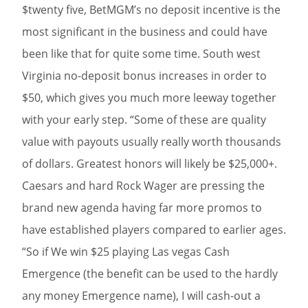
$twenty five, BetMGM’s no deposit incentive is the
most significant in the business and could have
been like that for quite some time. South west
Virginia no-deposit bonus increases in order to
$50, which gives you much more leeway together
with your early step. “Some of these are quality
value with payouts usually really worth thousands
of dollars. Greatest honors will likely be $25,000+.
Caesars and hard Rock Wager are pressing the
brand new agenda having far more promos to
have established players compared to earlier ages.
“So if We win $25 playing Las vegas Cash
Emergence (the benefit can be used to the hardly
any money Emergence name), I will cash-out a