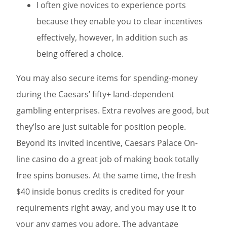
I often give novices to experience ports
because they enable you to clear incentives
effectively, however, In addition such as
being offered a choice.
You may also secure items for spending-money
during the Caesars’ fifty+ land-dependent
gambling enterprises. Extra revolves are good, but
they’lso are just suitable for position people.
Beyond its invited incentive, Caesars Palace On-
line casino do a great job of making book totally
free spins bonuses. At the same time, the fresh
$40 inside bonus credits is credited for your
requirements right away, and you may use it to
your any games you adore. The advantage