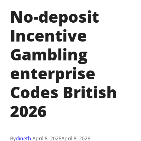
No-deposit
Incentive
Gambling
enterprise
Codes British
2026
By
dineth
April 8, 2026
April 8, 2026