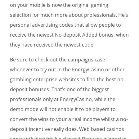
on your mobile is now the original gaming
selection for much more about professionals. He’s
personal advertising codes that allow people to
receive the newest No-deposit Added bonus, when
they have received the newest code.
Be sure to check out the campaigns case
whenever to try out in the EnergyCasino or other
gambling enterprise websites to find the best no-
deposit bonuses. That’s one of the biggest
professionals only at EnergyCasino, while the
demo mode will not enable it to be players to
convert the wins to your a real income whilst a no-
deposit incentive really does. Web based casinos
constantly provide No deposit Bonuses otherwise