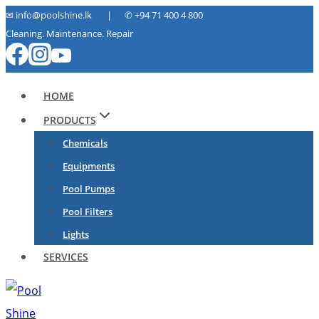
Skip
✉ info@poolshine.lk | ✆
+94 71 400 4 800
Cleaning. Maintenance. Repair
to
content
HOME
PRODUCTS
Chemicals
Equipments
Pool Pumps
Pool Filters
Lights
SERVICES