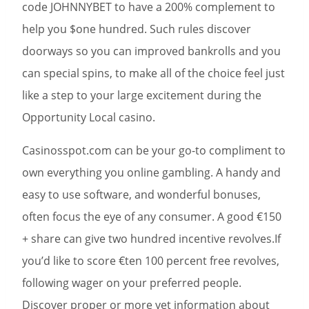
code JOHNNYBET to have a 200% complement to
help you $one hundred. Such rules discover
doorways so you can improved bankrolls and you
can special spins, to make all of the choice feel just
like a step to your large excitement during the
Opportunity Local casino.
Casinosspot.com can be your go-to compliment to
own everything you online gambling. A handy and
easy to use software, and wonderful bonuses,
often focus the eye of any consumer. A good €150
+ share can give two hundred incentive revolves.If
you’d like to score €ten 100 percent free revolves,
following wager on your preferred people.
Discover proper or more yet information about