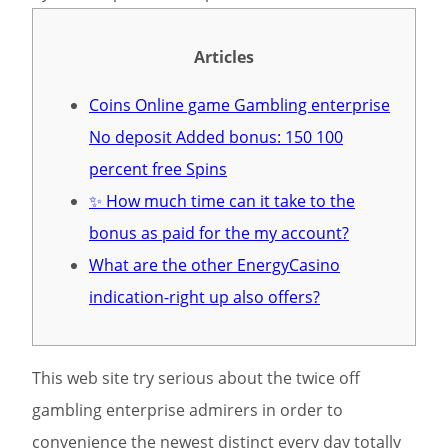
Articles
Coins Online game Gambling enterprise
No deposit Added bonus: 150 100
percent free Spins
✨ How much time can it take to the
bonus as paid for the my account?
What are the other EnergyCasino
indication-right up also offers?
This web site try serious about the twice off
gambling enterprise admirers in order to
convenience the newest distinct every day totally