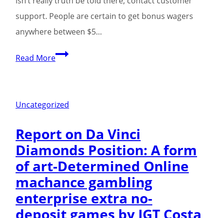
isn’t really truth be told there, contact customer
support. People are certain to get bonus wagers
anywhere between $5…
LevelUp
Read More
Gambling
establishment
casino
Uncategorized
7sultans
Report on Da Vinci
gives
Diamonds Position: A form
one
of art-Determined Online
hundred
machance gambling
100
enterprise extra no-
percent
deposit games by IGT Costa
free