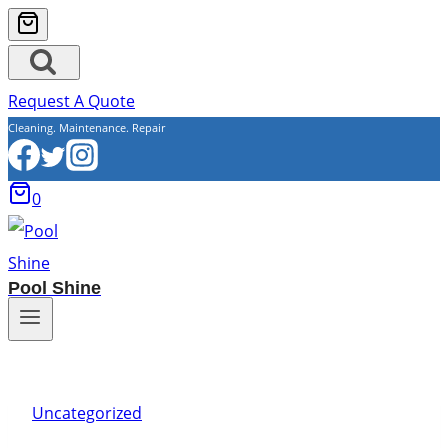
Request A Quote
Cleaning. Maintenance. Repair
0
Pool Shine
Uncategorized