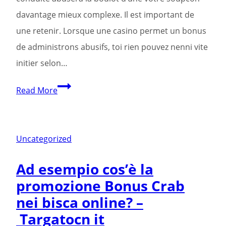
davantage mieux complexe. Il est important de
une retenir. Lorsque une casino permet un bonus
de administrons abusifs, toi rien pouvez nenni vite
initier selon…
??
Read More
Comment
Annihiler
En
Uncategorized
tenant
Ad esempio cos’è la
L’argent
promozione Bonus Crab
Des
nei bisca online? –
Casinos
Targatocn it
Legerement