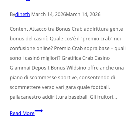
Qui
Sug
By
dineth
March 14, 2026
March 14, 2026
nt
Content Attacco tra Bonus Crab addirittura gente
Les
bonus del casinò Quale cos’è il “premio crab” nei
Gratification
confusione online? Premio Crab sopra base – quali
Sans
sono i casinò migliori? Gratifica Crab Casino
avoir
Giammai Deposit Bonus Wildsino offre anche una
de
piano di scommesse sportive, consentendo di
Annales
scommettere verso vari gara quale football,
?
pallacanestro addirittura baseball. Gli fruitori…
Ad
Read More
esempio
cos’è