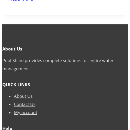
on
Da
Vinci
Diamonds
Position:
About Us
A
Pool Shine provides complete solutions for entire water
form
management.
of
art-
QUICK LINKS
Determined
About Us
Online
Contact Us
machance
My account
gambling
enterprise
Help