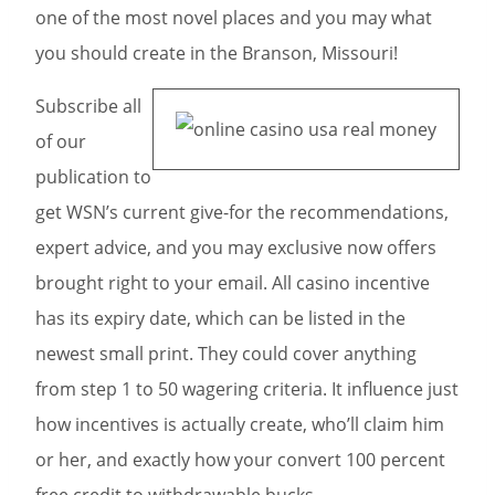
one of the most novel places and you may what
you should create in the Branson, Missouri!
Subscribe all
of our
publication to
get WSN’s current give-for the recommendations,
expert advice, and you may exclusive now offers
brought right to your email. All casino incentive
has its expiry date, which can be listed in the
newest small print. They could cover anything
from step 1 to 50 wagering criteria. It influence just
how incentives is actually create, who’ll claim him
or her, and exactly how your convert 100 percent
free credit to withdrawable bucks.