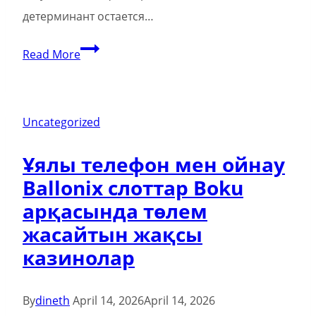
детерминант остается…
Почему
Read More
восприятие
опасности
определяется
Uncategorized
под
Ұялы телефон мен ойнау
влиянием
Ballonix слоттар Boku
настроения
арқасында төлем
жасайтын жақсы
казинолар
By
dineth
April 14, 2026
April 14, 2026