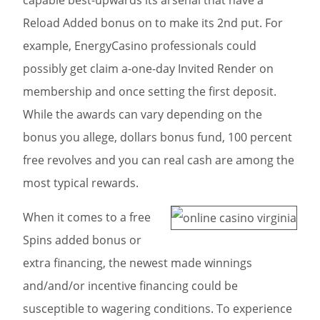
Reload Added bonus on to make its 2nd put. For
example, EnergyCasino professionals could
possibly get claim a-one-day Invited Render on
membership and once setting the first deposit.
While the awards can vary depending on the
bonus you allege, dollars bonus fund, 100 percent
free revolves and you can real cash are among the
most typical rewards.
When it comes to a free
Spins added bonus or
extra financing, the newest made winnings
and/and/or incentive financing could be
susceptible to wagering conditions. To experience