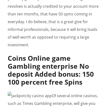
revolves is actually credited to your account more
than ten months, that have 50 spins coming in
everyday. I do believe, that is a great give for
informal professionals, because it will bring loads
of well worth as opposed to requiring a large
investment.
Coins Online game
Gambling enterprise No
deposit Added bonus: 150
100 percent free Spins
Of several online casinos,
such as Times Gambling enterprise, will give you