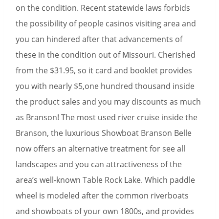
on the condition. Recent statewide laws forbids
the possibility of people casinos visiting area and
you can hindered after that advancements of
these in the condition out of Missouri. Cherished
from the $31.95, so it card and booklet provides
you with nearly $5,one hundred thousand inside
the product sales and you may discounts as much
as Branson! The most used river cruise inside the
Branson, the luxurious Showboat Branson Belle
now offers an alternative treatment for see all
landscapes and you can attractiveness of the
area’s well-known Table Rock Lake. Which paddle
wheel is modeled after the common riverboats
and showboats of your own 1800s, and provides