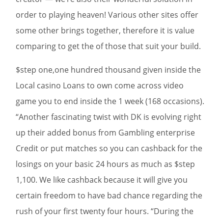
order to playing heaven! Various other sites offer
some other brings together, therefore it is value
comparing to get the of those that suit your build.
$step one,one hundred thousand given inside the
Local casino Loans to own come across video
game you to end inside the 1 week (168 occasions).
“Another fascinating twist with DK is evolving right
up their added bonus from Gambling enterprise
Credit or put matches so you can cashback for the
losings on your basic 24 hours as much as $step
1,100. We like cashback because it will give you
certain freedom to have bad chance regarding the
rush of your first twenty four hours. “During the