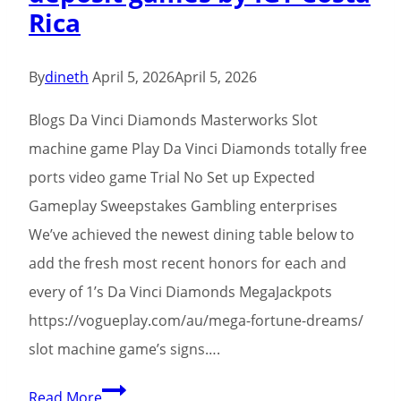
revolves
Rica
By
dineth
April 5, 2026
April 5, 2026
Blogs Da Vinci Diamonds Masterworks Slot
machine game Play Da Vinci Diamonds totally free
ports video game Trial No Set up Expected
Gameplay Sweepstakes Gambling enterprises
We’ve achieved the newest dining table below to
add the fresh most recent honors for each and
every of 1’s Da Vinci Diamonds MegaJackpots
https://vogueplay.com/au/mega-fortune-dreams/
slot machine game’s signs….
Report
Read More