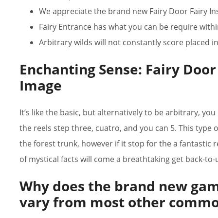
We appreciate the brand new Fairy Door Fairy Ins
Fairy Entrance has what you can be require withi
Arbitrary wilds will not constantly score placed 
Enchanting Sense: Fairy Door
Image
It’s like the basic, but alternatively to be arbitrary,
the reels step three, cuatro, and you can 5. This type 
the forest trunk, however if it stop for the a fantastic 
of mystical facts will come a breathtaking get back-to-
Why does the brand new game
vary from most other commo