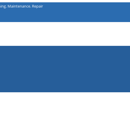
intenance. Repair