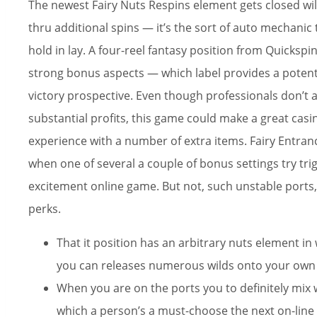
The newest Fairy Nuts Respins element gets closed w
thru additional spins — it’s the sort of auto mechanic
hold in lay.
A four-reel fantasy position from Quickspi
strong bonus aspects — which label provides a potent
victory prospective. Even though professionals don’t a
substantial profits, this game could make a great casi
experience with a number of extra items. Fairy Entranc
when one of several a couple of bonus settings try tr
excitement online game. But not, such unstable ports, 
perks.
That it position has an arbitrary nuts element i
you can releases numerous wilds onto your own 
When you are on the ports you to definitely mix 
which a person’s a must-choose the next on-line 