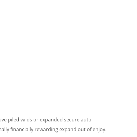
 have piled wilds or expanded secure auto
ally financially rewarding expand out of enjoy.