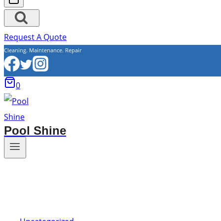
Request A Quote
Cleaning. Maintenance. Repair
0
Pool Shine