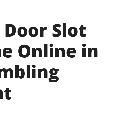
 Door Slot
 Online in
mbling
nt