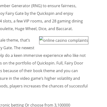
umber Generator (RNG) to ensure fairness,
y Fairy Gate by the Quickspin and enjoy
34 slots, a few VIP rooms, and 28 gaming dining
 Roulette, Huge Wheel, Dice, and Baccarat.
tale theme, that’s
iry Gate. The newest
 help do a keen immersive experience who like not
 on the portfolio of Quickspin. Full, Fairy Door
ts because of their book theme and you can
ure in the video game’s higher volatility and
thods, players increases the chances of successful
ctronic betting Or choose from 3,100000