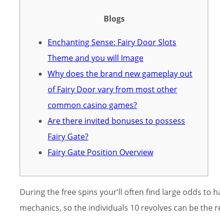
Blogs
Enchanting Sense: Fairy Door Slots
Theme and you will Image
Why does the brand new gameplay out
of Fairy Door vary from most other
common casino games?
Are there invited bonuses to possess
Fairy Gate?
Fairy Gate Position Overview
During the free spins your’ll often find large odds to
mechanics, so the individuals 10 revolves can be the re