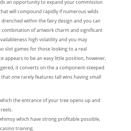
ilds an opportunity to expand your commission
 that will compound rapidly if numerous wilds
n drenched within the fairy design and you can
 combination of artwork charm and significant
vailableness high volatility and you may
no slot games for those looking to a real
e appears to be an easy little position, however,
iggered, it converts on the a component-steeped
that one rarely features tall wins having small
n which the entrance of your tree opens up and
reels.
whimsy which have strong profitable possible,
casino training.