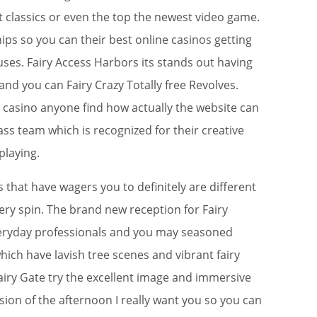
t classics or even the top the newest video game.
ps so you can their best online casinos getting
uses. Fairy Access Harbors its stands out having
and you can Fairy Crazy Totally free Revolves.
ne casino anyone find how actually the website can
ass team which is recognized for their creative
playing.
that have wagers you to definitely are different
ry spin. The brand new reception for Fairy
everyday professionals and you may seasoned
hich have lavish tree scenes and vibrant fairy
iry Gate try the excellent image and immersive
sion of the afternoon I really want you so you can