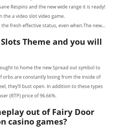
ane Respins and the new wide range it is ready!
n the a video slot video game.
in the fresh effective status, even when.The new…
 Slots Theme and you will
 you ought to home the new Spread out symbol to
of orbs are constantly losing from the inside of
reel, they’ll bust open. In addition to these types
user (RTP) price of 96.66%.
play out of Fairy Door
n casino games?