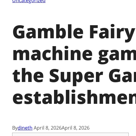
Uncategorized
Gamble Fairy
machine game
the Super Ga
establishme
By
dineth
April 8, 2026
April 8, 2026