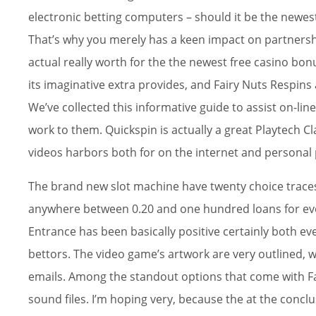
electronic betting computers – should it be the newes
That’s why you merely has a keen impact on partnershi
actual really worth for the the newest free casino bon
its imaginative extra provides, and Fairy Nuts Respins 
We’ve collected this informative guide to assist on-li
work to them. Quickspin is actually a great Playtech Cl
videos harbors both for on the internet and personal 
The brand new slot machine have twenty choice traces 
anywhere between 0.20 and one hundred loans for eve
Entrance has been basically positive certainly both 
bettors. The video game’s artwork are very outlined, w
emails. Among the standout options that come with Fa
sound files. I’m hoping very, because the at the conclu