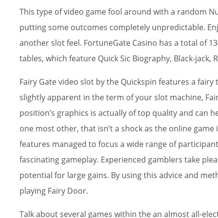
This type of video game fool around with a random N
putting some outcomes completely unpredictable. Enjo
another slot feel. FortuneGate Casino has a total of 1
tables, which feature Quick Sic Biography, Black-jack,
Fairy Gate video slot by the Quickspin features a fairy 
slightly apparent in the term of your slot machine, Fa
position’s graphics is actually of top quality and can
one most other, that isn’t a shock as the online game is
features managed to focus a wide range of participan
fascinating gameplay. Experienced gamblers take pleas
potential for large gains. By using this advice and me
playing Fairy Door.
Talk about several games within the an almost all-ele