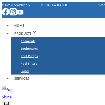
Skip
✉ info@poolshine.lk | ✆
+94 71 400 4 800 Cleaning. Ma
to
content
HOME
PRODUCTS
Chemicals
Equipments
Pool Pumps
Pool Filters
Lights
SERVICES