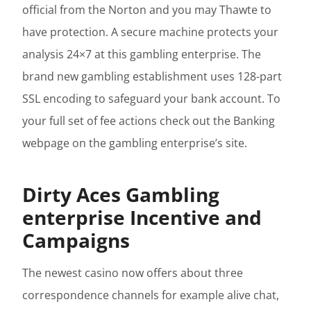
official from the Norton and you may Thawte to
have protection. A secure machine protects your
analysis 24×7 at this gambling enterprise. The
brand new gambling establishment uses 128-part
SSL encoding to safeguard your bank account. To
your full set of fee actions check out the Banking
webpage on the gambling enterprise’s site.
Dirty Aces Gambling
enterprise Incentive and
Campaigns
The newest casino now offers about three
correspondence channels for example alive chat,