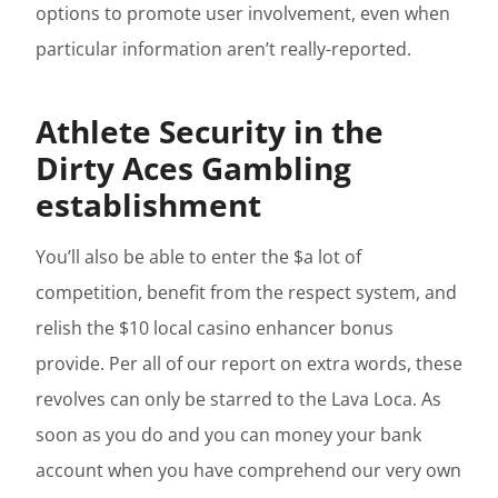
options to promote user involvement, even when
particular information aren’t really-reported.
Athlete Security in the
Dirty Aces Gambling
establishment
You’ll also be able to enter the $a lot of
competition, benefit from the respect system, and
relish the $10 local casino enhancer bonus
provide. Per all of our report on extra words, these
revolves can only be starred to the Lava Loca. As
soon as you do and you can money your bank
account when you have comprehend our very own