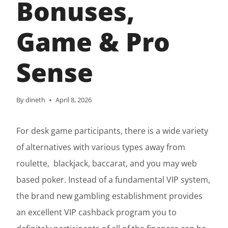
Bonuses,
Game & Pro
Sense
By
dineth
April 8, 2026
For desk game participants, there is a wide variety
of alternatives with various types away from
roulette, blackjack, baccarat, and you may web
based poker. Instead of a fundamental VIP system,
the brand new gambling establishment provides
an excellent VIP cashback program you to