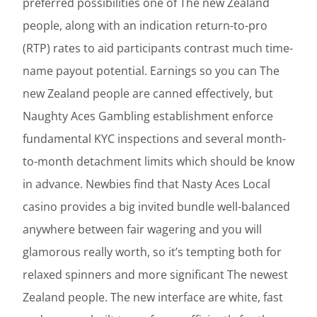
preferred possibilities one of The new Zealand
people, along with an indication return-to-pro
(RTP) rates to aid participants contrast much time-
name payout potential. Earnings so you can The
new Zealand people are canned effectively, but
Naughty Aces Gambling establishment enforce
fundamental KYC inspections and several month-
to-month detachment limits which should be know
in advance. Newbies find that Nasty Aces Local
casino provides a big invited bundle well-balanced
anywhere between fair wagering and you will
glamorous really worth, so it’s tempting both for
relaxed spinners and more significant The newest
Zealand people. The new interface are white, fast