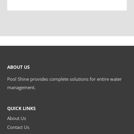
ABOUT US
Pool Shine provides complete solutions for entire water
management.
QUICK LINKS
About Us
Contact Us