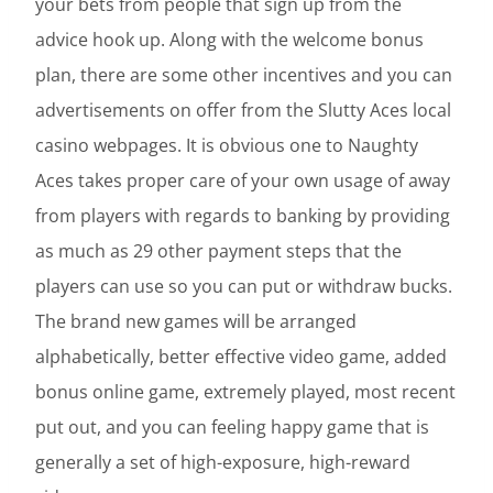
your bets from people that sign up from the
advice hook up. Along with the welcome bonus
plan, there are some other incentives and you can
advertisements on offer from the Slutty Aces local
casino webpages. It is obvious one to Naughty
Aces takes proper care of your own usage of away
from players with regards to banking by providing
as much as 29 other payment steps that the
players can use so you can put or withdraw bucks.
The brand new games will be arranged
alphabetically, better effective video game, added
bonus online game, extremely played, most recent
put out, and you can feeling happy game that is
generally a set of high-exposure, high-reward