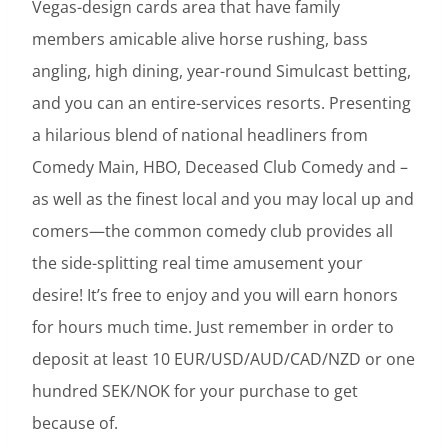
Vegas-design cards area that have family
members amicable alive horse rushing, bass
angling, high dining, year-round Simulcast betting,
and you can an entire-services resorts. Presenting
a hilarious blend of national headliners from
Comedy Main, HBO, Deceased Club Comedy and –
as well as the finest local and you may local up and
comers—the common comedy club provides all
the side-splitting real time amusement your
desire! It’s free to enjoy and you will earn honors
for hours much time. Just remember in order to
deposit at least 10 EUR/USD/AUD/CAD/NZD or one
hundred SEK/NOK for your purchase to get
because of.