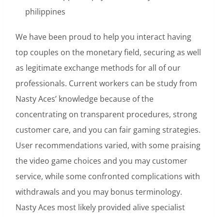
We have been proud to help you interact having
top couples on the monetary field, securing as well
as legitimate exchange methods for all of our
professionals. Current workers can be study from
Nasty Aces’ knowledge because of the
concentrating on transparent procedures, strong
customer care, and you can fair gaming strategies.
User recommendations varied, with some praising
the video game choices and you may customer
service, while some confronted complications with
withdrawals and you may bonus terminology.
Nasty Aces most likely provided alive specialist