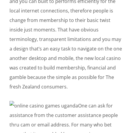
and you can built to performs efficiently for the
local internet connections, therefore people is
change from membership to their basic twist
inside just moments. That have obvious
terminology, transparent limitations and you may
a design that’s an easy task to navigate on the one
another desktop and mobile, the new local casino
was created to build membership, financial and
gamble because the simple as possible for The
fresh Zealand consumers.
One can ask for
assistance from the customer assistance people
thru cam or email address. For many who bet