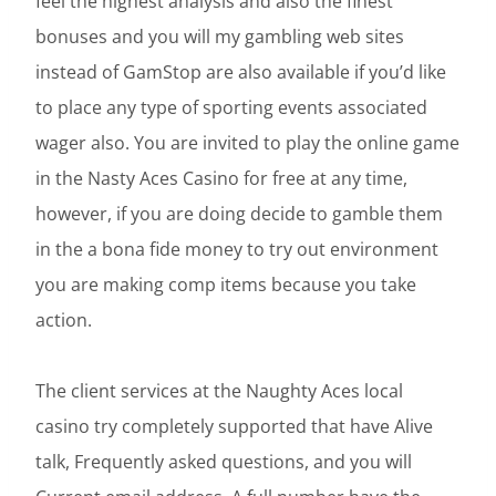
feel the highest analysis and also the finest
bonuses and you will my gambling web sites
instead of GamStop are also available if you’d like
to place any type of sporting events associated
wager also. You are invited to play the online game
in the Nasty Aces Casino for free at any time,
however, if you are doing decide to gamble them
in the a bona fide money to try out environment
you are making comp items because you take
action.
The client services at the Naughty Aces local
casino try completely supported that have Alive
talk, Frequently asked questions, and you will