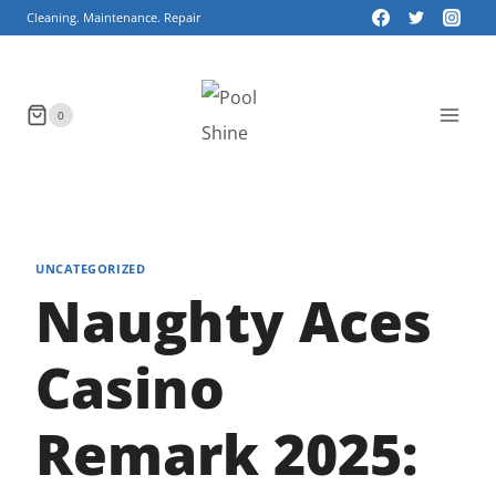
Skip
Cleaning. Maintenance. Repair
to
content
0
UNCATEGORIZED
Naughty Aces
Casino
Remark 2025: