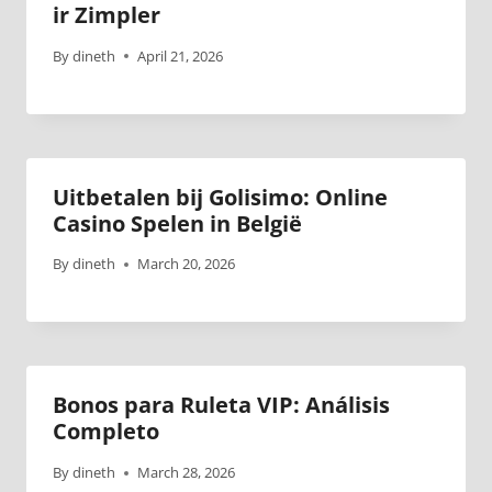
ir Zimpler
By
dineth
April 21, 2026
Uitbetalen bij Golisimo: Online
Casino Spelen in België
By
dineth
March 20, 2026
Bonos para Ruleta VIP: Análisis
Completo
By
dineth
March 28, 2026