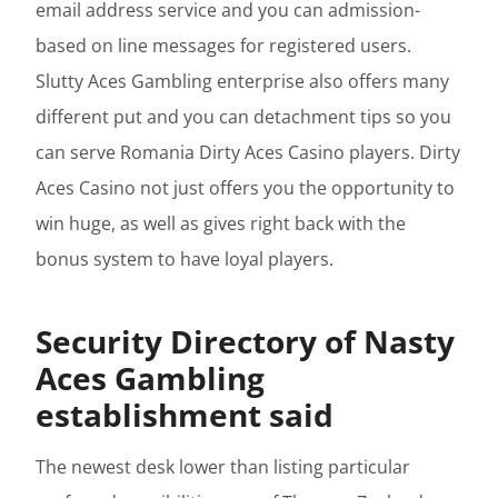
email address service and you can admission-
based on line messages for registered users.
Slutty Aces Gambling enterprise also offers many
different put and you can detachment tips so you
can serve Romania Dirty Aces Casino players. Dirty
Aces Casino not just offers you the opportunity to
win huge, as well as gives right back with the
bonus system to have loyal players.
Security Directory of Nasty
Aces Gambling
establishment said
The newest desk lower than listing particular