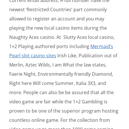
Current email address. A full number have the
newest ‘Restricted Countries’ part commonly
allowed to register an account and you may
playing the new local casino items during the
Naughty Aces casino. At Slutty Aces local casino,
1×2 Playing authored ports including
Mermaid’s
Pearl slot casino sites
Irish Like, Publication out of
Merlin, Aztec Wilds, I am What the law states,
Faerie Night, Environmentally friendly Diamond,
Right here Will come Summer, Italia 3X3, and
more. People can also be be assured that all the
video game are fair while the 1×2 Gambling is
proven to be one of the superior program hosting
countless online game. For the collection from