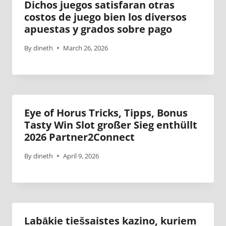
Dichos juegos satisfaran otras
costos de juego bien los diversos
apuestas y grados sobre pago
By
dineth
March 26, 2026
Eye of Horus Tricks, Tipps, Bonus
Tasty Win Slot großer Sieg enthüllt
2026 Partner2Connect
By
dineth
April 9, 2026
Labākie tiešsaistes kazino, kuriem