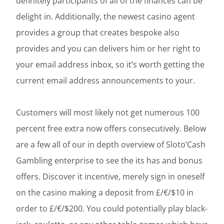
definitely participants of all of the finances can be
delight in.
Additionally, the newest casino agent
provides a group that creates bespoke also
provides and you can delivers him or her right to
your email address inbox, so it’s worth getting the
current email address announcements to your.
Customers will most likely not get numerous 100
percent free extra now offers consecutively. Below
are a few all of our in depth overview of Sloto’Cash
Gambling enterprise to see the its has and bonus
offers. Discover it incentive, merely sign in oneself
on the casino making a deposit from £/€/$10 in
order to £/€/$200. You could potentially play black-