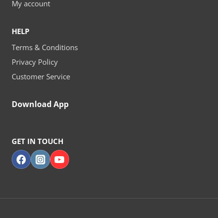
My account
HELP
Terms & Conditions
Privacy Policy
Customer Service
Download App
GET IN TOUCH