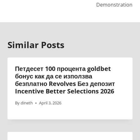
Demonstration
Similar Posts
Петдесет 100 процента goldbet
бонус как да се използва
безплатно Revolves Без депозит
Incentive Better Selections 2026
By
dineth
April 3, 2026