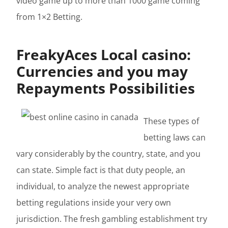
video game up to more than 1000 game coming
from 1×2 Betting.
FreakyAces Local casino:
Currencies and you may
Repayments Possibilities
These types of
betting laws can
vary considerably by the country, state, and you
can state. Simple fact is that duty people, an
individual, to analyze the newest appropriate
betting regulations inside your very own
jurisdiction. The fresh gambling establishment try