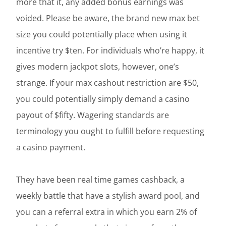
more that it, any added bonus earnings was
voided. Please be aware, the brand new max bet
size you could potentially place when using it
incentive try $ten. For individuals who’re happy, it
gives modern jackpot slots, however, one’s
strange. If your max cashout restriction are $50,
you could potentially simply demand a casino
payout of $fifty. Wagering standards are
terminology you ought to fulfill before requesting
a casino payment.
They have been real time games cashback, a
weekly battle that have a stylish award pool, and
you can a referral extra in which you earn 2% of