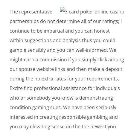
The representative
partnerships do not determine all of our ratings; i
continue to be impartial and you can honest
within suggestions and analysis thus you could
gamble sensibly and you can well-informed. We
might earn a commission if you simply click among
our spouse website links and then make a deposit
during the no extra rates for your requirements.
Excite find professional assistance for individuals
who or somebody you know is demonstrating
condition gaming cues. We have been seriously
interested in creating responsible gambling and
you may elevating sense on the the newest you