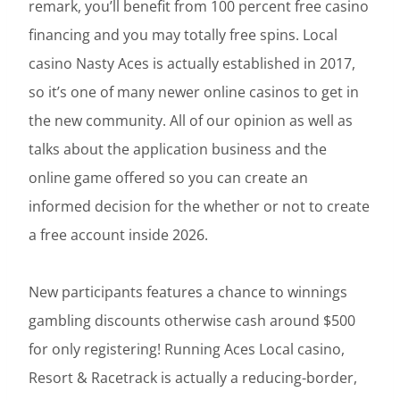
remark, you’ll benefit from 100 percent free casino
financing and you may totally free spins. Local
casino Nasty Aces is actually established in 2017,
so it’s one of many newer online casinos to get in
the new community. All of our opinion as well as
talks about the application business and the
online game offered so you can create an
informed decision for the whether or not to create
a free account inside 2026.
New participants features a chance to winnings
gambling discounts otherwise cash around $500
for only registering! Running Aces Local casino,
Resort & Racetrack is actually a reducing-border,