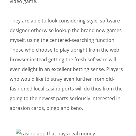
video game.
They are able to look considering style, software
designer otherwise lookup the brand new games
myself, using the centered-searching function.
Those who choose to play upright from the web
browser instead getting the fresh software will
even delight in an excellent betting sense. Players
who would like to stray even further from old-
fashioned local casino ports will do thus from the
going to the newest parts seriously interested in
abrasion cards, bingo and keno.