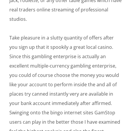
jack, roulette, or any other table games which have
real traders online streaming of professional
studios.
Take pleasure in a slutty quantity of offers after
you sign up that it spookily a great local casino.
Since this gambling enterprise is actually an
excellent multiple-currency gambling enterprise,
you could of course choose the money you would
like your account to perform inside the and all of
places try canned instantly very are available in
your bank account immediately after affirmed.
Swinging onto the bingo internet sites GamStop
users can play in the better those I have examined