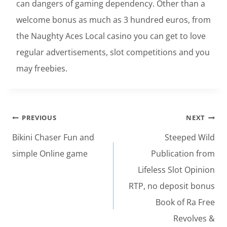
can dangers of gaming dependency. Other than a
welcome bonus as much as 3 hundred euros, from
the Naughty Aces Local casino you can get to love
regular advertisements, slot competitions and you
may freebies.
Post
PREVIOUS
NEXT
navigation
Bikini Chaser Fun and
Steeped Wild
simple Online game
Publication from
Lifeless Slot Opinion
RTP, no deposit bonus
Book of Ra Free
Revolves &