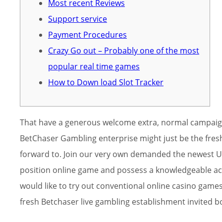
Most recent Reviews
Support service
Payment Procedures
Crazy Go out – Probably one of the most
popular real time games
How to Down load Slot Tracker
That have a generous welcome extra, normal campaign
BetChaser Gambling enterprise might just be the fres
forward to. Join our very own demanded the newest Us
position online game and possess a knowledgeable ac
would like to try out conventional online casino game
fresh Betchaser live gambling establishment invited b