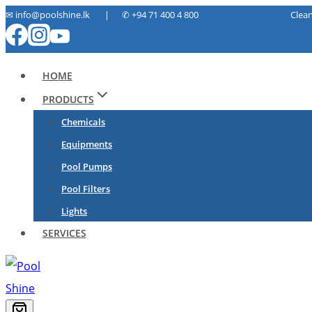
Skip
✉ info@poolshine.lk | ✆
+94 71 400 4 800 Cleaning. Ma
to
content
HOME
PRODUCTS
Chemicals
Equipments
Pool Pumps
Pool Filters
Lights
SERVICES