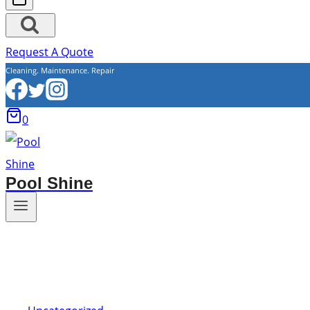
Request A Quote
Cleaning. Maintenance. Repair
0
Pool Shine