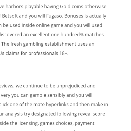
ive harbors playable having Gold coins otherwise
 Betsoft and you will Fugaso. Bonuses is actually
n be used inside online game and you will used
 discovered an excellent one hundred% matches
n. The fresh gambling establishment uses an
Us claims for professionals 18+.
reviews; we continue to be unprejudiced and
very you can gamble sensibly and you will
click one of the mate hyperlinks and then make in
 our analysis try designated following reveal score
side the licensing, games choices, payment