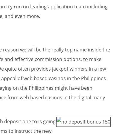
n try run on leading application team including
le, and even more.
 reason we will be the really top name inside the
afe and effective commission options, to make
e quite often provides jackpot winners in a few
appeal of web based casinos in the Philippines
playing on the Philippines might have been
ce from web based casinos in the digital many
ch deposit one to is going
ims to instruct the new