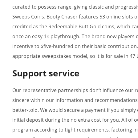
curated to possess range, giving classic and progress
Sweeps Coins. Booty Chaser features 53 online slots of
credited as the Redeemable Butt Gold coins, which ca
once an easy 1× playthrough. The brand new players
incentive to $five-hundred on their basic contributio
appropriate sweepstakes model, so it is for sale in 47 
Support service
Our representative partnerships don’t influence our 
sincere within our information and recommendations 
better-told. We would secure a payment if you simply 
initial deposit during the no extra cost for you. All of
program according to tight requirements, factoring in