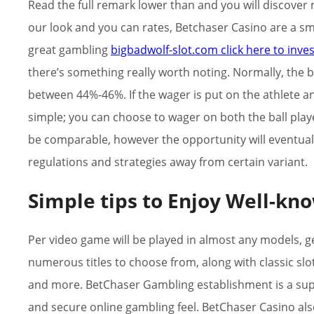
Read the full remark lower than and you will discover
our look and you can rates, Betchaser Casino are a sma
great gambling
bigbadwolf-slot.com click here to inves
there’s something really worth noting. Normally, the b
between 44%-46%. If the wager is put on the athlete an
simple; you can choose to wager on both the ball pla
be comparable, however the opportunity will eventuall
regulations and strategies away from certain variant.
Simple tips to Enjoy Well-k
Per video game will be played in almost any models, gene
numerous titles to choose from, along with classic sl
and more. BetChaser Gambling establishment is a supe
and secure online gambling feel. BetChaser Casino als