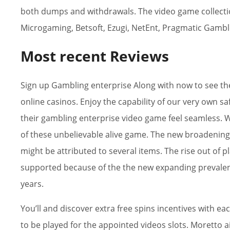
both dumps and withdrawals. The video game collectio
Microgaming, Betsoft, Ezugi, NetEnt, Pragmatic Gamb
Most recent Reviews
Sign up Gambling enterprise Along with now to see the
online casinos. Enjoy the capability of our very own s
their gambling enterprise video game feel seamless. W
of these unbelievable alive game. The new broadening 
might be attributed to several items. The rise out of 
supported because of the the new expanding prevalen
years.
You’ll and discover extra free spins incentives with ea
to be played for the appointed videos slots. Moretto a