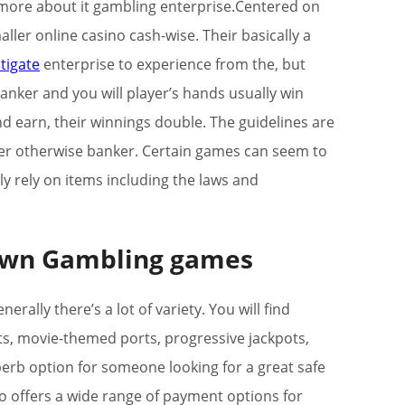
 more about it gambling enterprise.Centered on
ller online casino cash-wise. Their basically a
tigate
enterprise to experience from the, but
anker and you will player’s hands usually win
d earn, their winnings double. The guidelines are
yer otherwise banker. Certain games can seem to
y rely on items including the laws and
nown Gambling games
rally there’s a lot of variety. You will find
ots, movie-themed ports, progressive jackpots,
rb option for someone looking for a great safe
o offers a wide range of payment options for