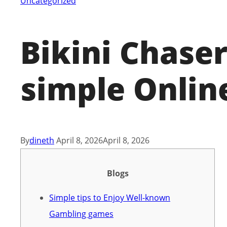
Uncategorized
Bikini Chase
simple Onli
By
dineth
April 8, 2026
April 8, 2026
Blogs
Simple tips to Enjoy Well-known
Gambling games