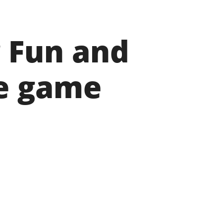
r Fun and
ne game