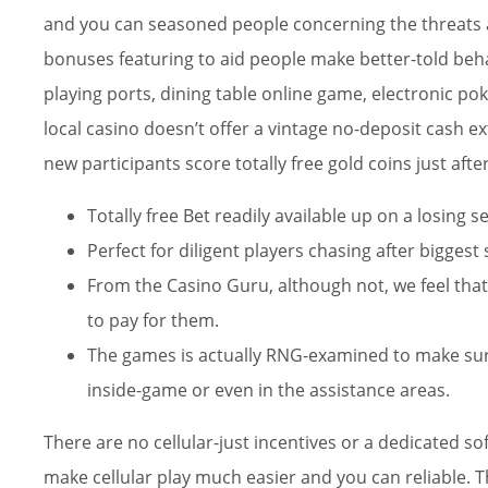
and you can seasoned people concerning the threats an
bonuses featuring to aid people make better-told beha
playing ports, dining table online game, electronic po
local casino doesn’t offer a vintage no-deposit cash e
new participants score totally free gold coins just afte
Totally free Bet readily available up on a losing 
Perfect for diligent players chasing after biggest 
From the Casino Guru, although not, we feel tha
to pay for them.
The games is actually RNG-examined to make sure
inside-game or even in the assistance areas.
There are no cellular-just incentives or a dedicated so
make cellular play much easier and you can reliable. T