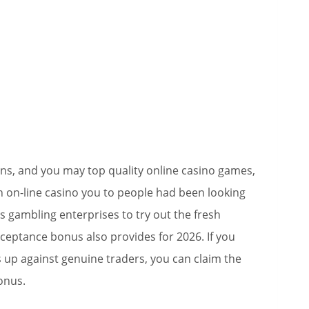
s, and you may top quality online casino games,
h on-line casino you to people had been looking
 gambling enterprises to try out the fresh
ceptance bonus also provides for 2026.
If you
s up against genuine traders, you can claim the
onus.