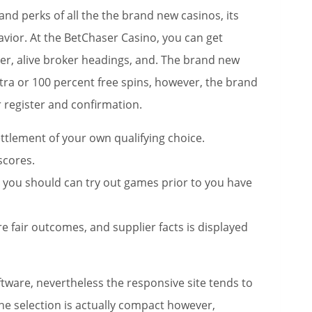
d perks of all the the brand new casinos, its
vior. At the BetChaser Casino, you can get
ker, alive broker headings, and. The brand new
xtra or 100 percent free spins, however, the brand
r register and confirmation.
settlement of your own qualifying choice.
scores.
t you should can try out games prior to you have
 fair outcomes, and supplier facts is displayed
ftware, nevertheless the responsive site tends to
he selection is actually compact however,