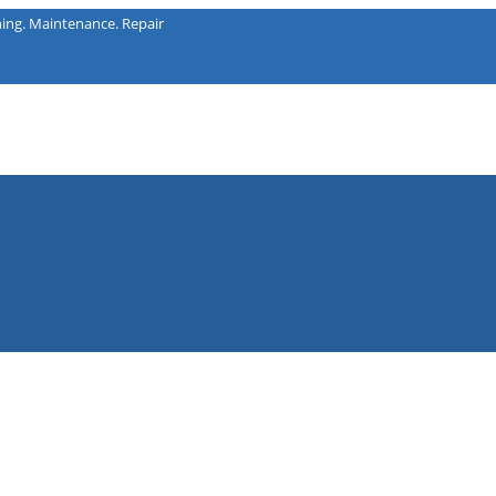
intenance. Repair