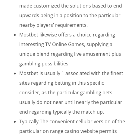
made customized the solutions based to end
upwards being in a position to the particular
nearby players’ requirements.
Mostbet likewise offers a choice regarding
interesting TV Online Games, supplying a
unique blend regarding live amusement plus
gambling possibilities.
Mostbet is usually 1 associated with the finest
sites regarding betting in this specific
consider, as the particular gambling bets
usually do not near until nearly the particular
end regarding typically the match up.
Typically The convenient cellular version of the
particular on range casino website permits