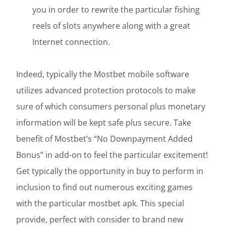
you in order to rewrite the particular fishing
reels of slots anywhere along with a great
Internet connection.
Indeed, typically the Mostbet mobile software
utilizes advanced protection protocols to make
sure of which consumers personal plus monetary
information will be kept safe plus secure. Take
benefit of Mostbet’s “No Downpayment Added
Bonus” in add-on to feel the particular excitement!
Get typically the opportunity in buy to perform in
inclusion to find out numerous exciting games
with the particular mostbet apk. This special
provide, perfect with consider to brand new