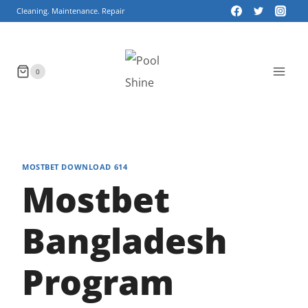
Skip
Cleaning. Maintenance. Repair
to
content
0
MOSTBET DOWNLOAD 614
Mostbet
Bangladesh
Program