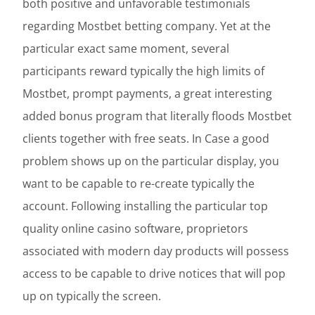
both positive and unfavorable testimonials
regarding Mostbet betting company. Yet at the
particular exact same moment, several
participants reward typically the high limits of
Mostbet, prompt payments, a great interesting
added bonus program that literally floods Mostbet
clients together with free seats. In Case a good
problem shows up on the particular display, you
want to be capable to re-create typically the
account. Following installing the particular top
quality online casino software, proprietors
associated with modern day products will possess
access to be capable to drive notices that will pop
up on typically the screen.