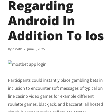
Regarding
Android In
Addition To Ios
By
dineth
June 6, 2025
Participants could instantly place gambling bets in
inclusion to encounter soft messages of typical on
line casino video games for example different
roulette games, blackjack, and baccarat, all hosted