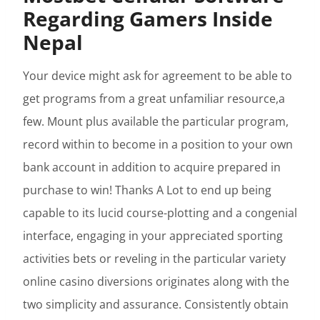
Regarding Gamers Inside
Nepal
Your device might ask for agreement to be able to
get programs from a great unfamiliar resource,a
few. Mount plus available the particular program,
record within to become in a position to your own
bank account in addition to acquire prepared in
purchase to win! Thanks A Lot to end up being
capable to its lucid course-plotting and a congenial
interface, engaging in your appreciated sporting
activities bets or reveling in the particular variety
online casino diversions originates along with the
two simplicity and assurance. Consistently obtain