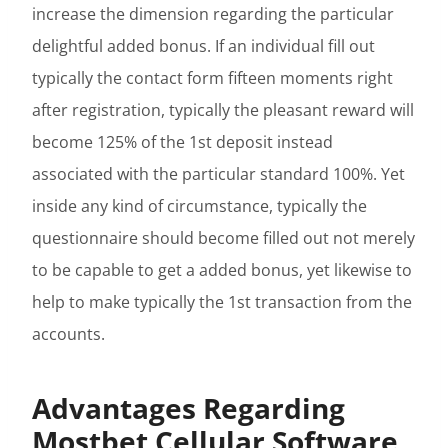
increase the dimension regarding the particular
delightful added bonus. If an individual fill out
typically the contact form fifteen moments right
after registration, typically the pleasant reward will
become 125% of the 1st deposit instead
associated with the particular standard 100%. Yet
inside any kind of circumstance, typically the
questionnaire should become filled out not merely
to be capable to get a added bonus, yet likewise to
help to make typically the 1st transaction from the
accounts.
Advantages Regarding
Mostbet Cellular Software