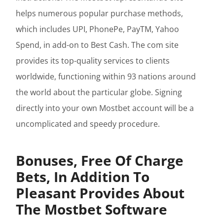
helps numerous popular purchase methods,
which includes UPI, PhonePe, PayTM, Yahoo
Spend, in add-on to Best Cash. The com site
provides its top-quality services to clients
worldwide, functioning within 93 nations around
the world about the particular globe. Signing
directly into your own Mostbet account will be a
uncomplicated and speedy procedure.
Bonuses, Free Of Charge
Bets, In Addition To
Pleasant Provides About
The Mostbet Software