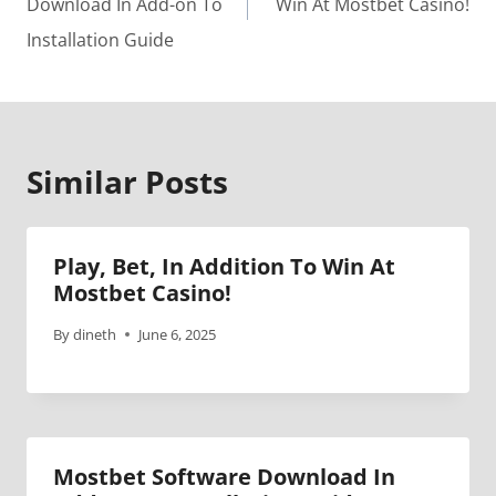
Download In Add-on To
Win At Mostbet Casino!
Installation Guide
Similar Posts
Play, Bet, In Addition To Win At
Mostbet Casino!
By
dineth
June 6, 2025
Mostbet Software Download In