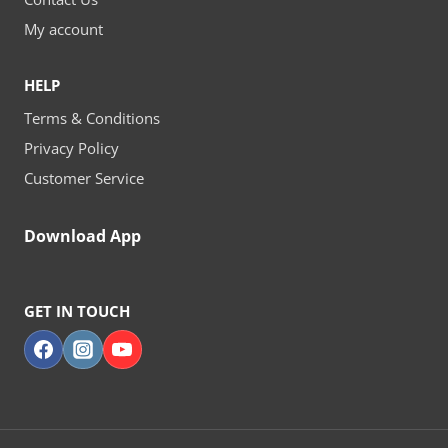
My account
HELP
Terms & Conditions
Privacy Policy
Customer Service
Download App
GET IN TOUCH