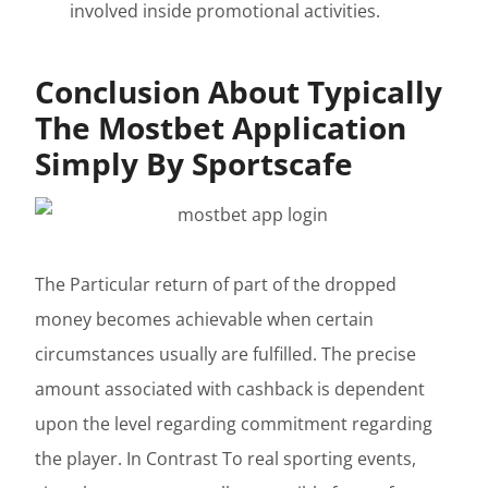
involved inside promotional activities.
Conclusion About Typically
The Mostbet Application
Simply By Sportscafe
The Particular return of part of the dropped
money becomes achievable when certain
circumstances usually are fulfilled. The precise
amount associated with cashback is dependent
upon the level regarding commitment regarding
the player. In Contrast To real sporting events,