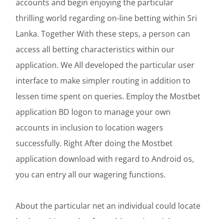
accounts and begin enjoying the particular
thrilling world regarding on-line betting within Sri
Lanka. Together With these steps, a person can
access all betting characteristics within our
application. We All developed the particular user
interface to make simpler routing in addition to
lessen time spent on queries. Employ the Mostbet
application BD logon to manage your own
accounts in inclusion to location wagers
successfully. Right After doing the Mostbet
application download with regard to Android os,
you can entry all our wagering functions.
About the particular net an individual could locate