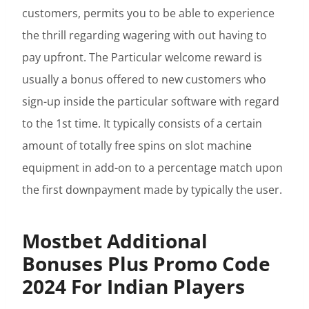
customers, permits you to be able to experience
the thrill regarding wagering with out having to
pay upfront. The Particular welcome reward is
usually a bonus offered to new customers who
sign-up inside the particular software with regard
to the 1st time. It typically consists of a certain
amount of totally free spins on slot machine
equipment in add-on to a percentage match upon
the first downpayment made by typically the user.
Mostbet Additional
Bonuses Plus Promo Code
2024 For Indian Players