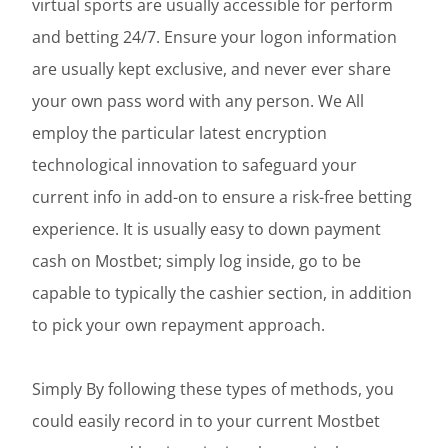
virtual sports are usually accessible for perform
and betting 24/7. Ensure your logon information
are usually kept exclusive, and never ever share
your own pass word with any person. We All
employ the particular latest encryption
technological innovation to safeguard your
current info in add-on to ensure a risk-free betting
experience. It is usually easy to down payment
cash on Mostbet; simply log inside, go to be
capable to typically the cashier section, in addition
to pick your own repayment approach.
Simply By following these types of methods, you
could easily record in to your current Mostbet