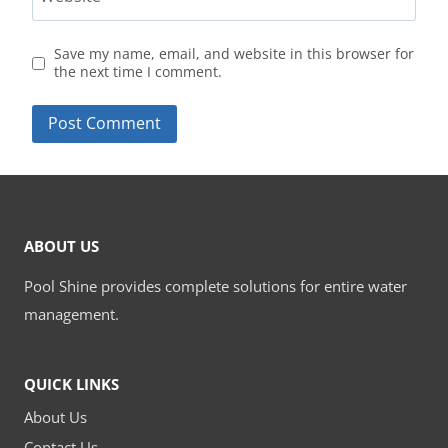
Save my name, email, and website in this browser for
the next time I comment.
ABOUT US
Pool Shine provides complete solutions for entire water
management.
QUICK LINKS
About Us
Contact Us