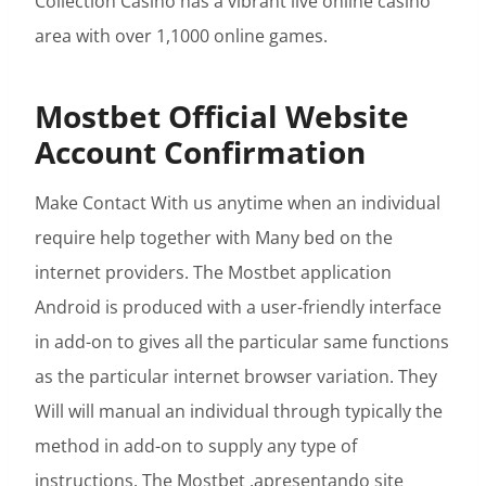
Collection Casino has a vibrant live online casino
area with over 1,1000 online games.
Mostbet Official Website
Account Confirmation
Make Contact With us anytime when an individual
require help together with Many bed on the
internet providers. The Mostbet application
Android is produced with a user-friendly interface
in add-on to gives all the particular same functions
as the particular internet browser variation. They
Will will manual an individual through typically the
method in add-on to supply any type of
instructions. The Mostbet .apresentando site