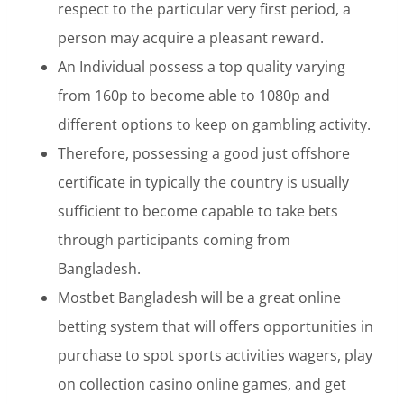
respect to the particular very first period, a
person may acquire a pleasant reward.
An Individual possess a top quality varying
from 160p to become able to 1080p and
different options to keep on gambling activity.
Therefore, possessing a good just offshore
certificate in typically the country is usually
sufficient to become capable to take bets
through participants coming from
Bangladesh.
Mostbet Bangladesh will be a great online
betting system that will offers opportunities in
purchase to spot sports activities wagers, play
on collection casino online games, and get