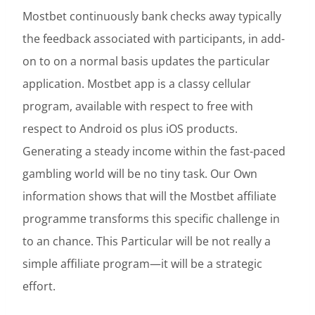
Mostbet continuously bank checks away typically
the feedback associated with participants, in add-
on to on a normal basis updates the particular
application. Mostbet app is a classy cellular
program, available with respect to free with
respect to Android os plus iOS products.
Generating a steady income within the fast-paced
gambling world will be no tiny task. Our Own
information shows that will the Mostbet affiliate
programme transforms this specific challenge in
to an chance. This Particular will be not really a
simple affiliate program—it will be a strategic
effort.