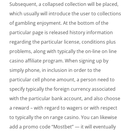
Subsequent, a collapsed collection will be placed,
which usually will introduce the user to collections
of gambling enjoyment. At the bottom of the
particular page is released history information
regarding the particular license, conditions plus
problems, along with typically the on-line on line
casino affiliate program. When signing up by
simply phone, in inclusion in order to the
particular cell phone amount, a person need to
specify typically the foreign currency associated
with the particular bank account, and also choose
a reward – with regard to wagers or with respect
to typically the on range casino. You can likewise
add a promo code “Mostbet” — it will eventually