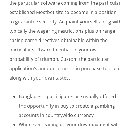
the particular software coming from the particular
established Mostbet site to become in a position
to guarantee security. Acquaint yourself along with
typically the wagering restrictions plus on range
casino game directives obtainable within the
particular software to enhance your own
probability of triumph. Custom the particular
application’s announcements in purchase to align
along with your own tastes.
Bangladeshi participants are usually offered
the opportunity in buy to create a gambling
accounts in countrywide currency.
Whenever leading up your downpayment with