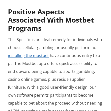
Positive Aspects
Associated With Mostbet
Programs
This Specific is an ideal remedy for individuals who
choose cellular gambling or usually perform not
installing the mostbet
have continuous entry to a
pc. The Mostbet app offers quick accessibility to
end upward being capable to sports gambling,
casino online games, plus reside supplier
furniture. With a good user-friendly design, our
own software permits participants to become
capable to bet about the proceed without needing