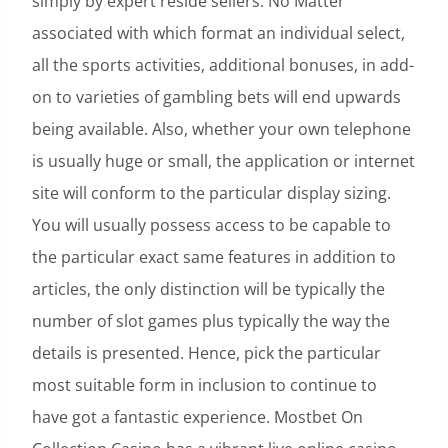
simply by expert reside sellers. No Matter
associated with which format an individual select,
all the sports activities, additional bonuses, in add-
on to varieties of gambling bets will end upwards
being available. Also, whether your own telephone
is usually huge or small, the application or internet
site will conform to the particular display sizing.
You will usually possess access to be capable to
the particular exact same features in addition to
articles, the only distinction will be typically the
number of slot games plus typically the way the
details is presented. Hence, pick the particular
most suitable form in inclusion to continue to
have got a fantastic experience. Mostbet On