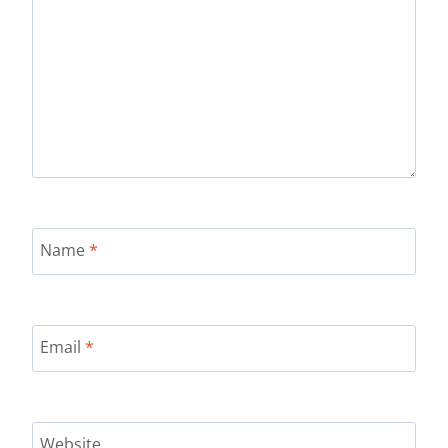
Name
*
Email
*
Website