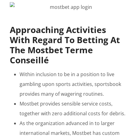
Approaching Activities
With Regard To Betting At
The Mostbet Terme
Conseillé
Within inclusion to be in a position to live
gambling upon sports activities, sportsbook
provides many of wagering routines.
Mostbet provides sensible service costs,
together with zero additional costs for debris.
As the organization advanced in to larger
international markets, Mostbet has custom