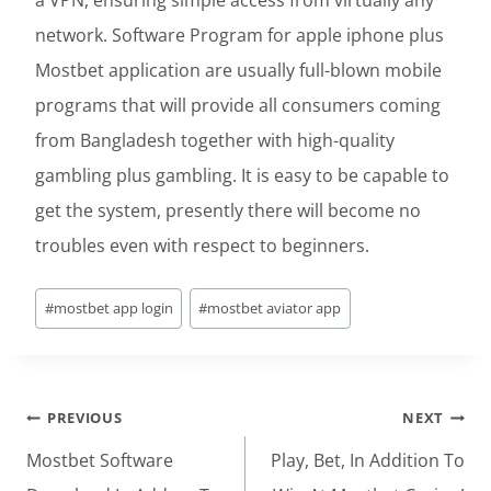
a VPN, ensuring simple access from virtually any
network. Software Program for apple iphone plus
Mostbet application are usually full-blown mobile
programs that will provide all consumers coming
from Bangladesh together with high-quality
gambling plus gambling. It is easy to be capable to
get the system, presently there will become no
troubles even with respect to beginners.
Post
#
mostbet app login
#
mostbet aviator app
Tags:
Post
PREVIOUS
NEXT
navigation
Mostbet Software
Play, Bet, In Addition To