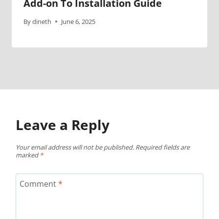
Add-on To Installation Guide
By
dineth
June 6, 2025
Leave a Reply
Your email address will not be published.
Required fields are
marked
*
Comment
*