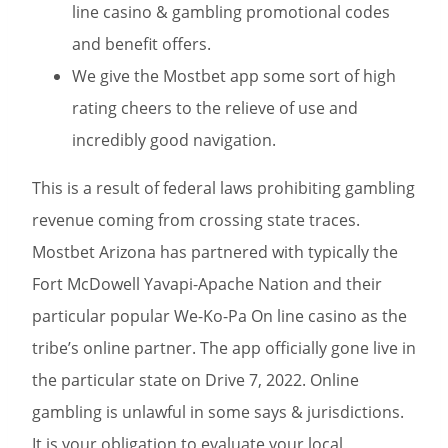
line casino & gambling promotional codes
and benefit offers.
We give the Mostbet app some sort of high
rating cheers to the relieve of use and
incredibly good navigation.
This is a result of federal laws prohibiting gambling
revenue coming from crossing state traces.
Mostbet Arizona has partnered with typically the
Fort McDowell Yavapi-Apache Nation and their
particular popular We-Ko-Pa On line casino as the
tribe’s online partner. The app officially gone live in
the particular state on Drive 7, 2022. Online
gambling is unlawful in some says & jurisdictions.
It is your obligation to evaluate your local