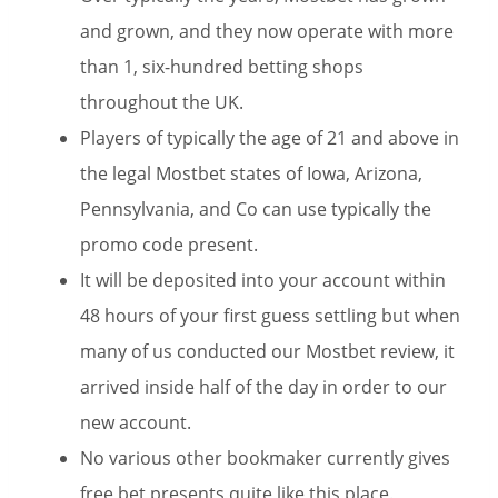
and grown, and they now operate with more
than 1, six-hundred betting shops
throughout the UK.
Players of typically the age of 21 and above in
the legal Mostbet states of Iowa, Arizona,
Pennsylvania, and Co can use typically the
promo code present.
It will be deposited into your account within
48 hours of your first guess settling but when
many of us conducted our Mostbet review, it
arrived inside half of the day in order to our
new account.
No various other bookmaker currently gives
free bet presents quite like this place.