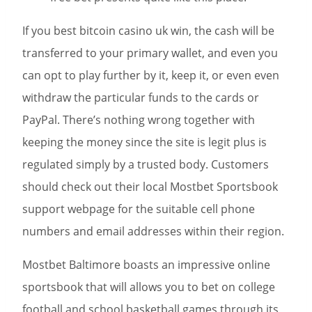
If you best bitcoin casino uk win, the cash will be
transferred to your primary wallet, and even you
can opt to play further by it, keep it, or even even
withdraw the particular funds to the cards or
PayPal. There’s nothing wrong together with
keeping the money since the site is legit plus is
regulated simply by a trusted body. Customers
should check out their local Mostbet Sportsbook
support webpage for the suitable cell phone
numbers and email addresses within their region.
Mostbet Baltimore boasts an impressive online
sportsbook that will allows you to bet on college
football and school basketball games through its