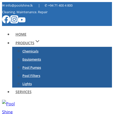
Skip
✉ info@poolshine.lk | ✆
+94 71 400 4 800
Cleaning. Maintenance. Repair
to
content
HOME
PRODUCTS
Chemicals
Equipments
Pool Pumps
Pool Filters
Lights
SERVICES