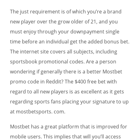
The just requirement is of which you’re a brand
new player over the grow older of 21, and you
must enjoy through your downpayment single
time before an individual get the added bonus bet.
The internet site covers all subjects, including
sportsbook promotional codes. Are a person
wondering if generally there is a better Mostbet
promo code in Reddit? The $400 free bet with
regard to all new players is as excellent as it gets
regarding sports fans placing your signature to up
at mostbetsports. com.
Mostbet has a great platform that is improved for
mobile users. This implies that will you’ll access