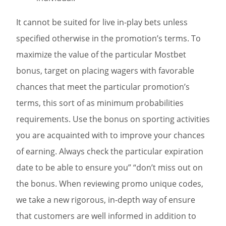
It cannot be suited for live in-play bets unless
specified otherwise in the promotion’s terms. To
maximize the value of the particular Mostbet
bonus, target on placing wagers with favorable
chances that meet the particular promotion’s
terms, this sort of as minimum probabilities
requirements. Use the bonus on sporting activities
you are acquainted with to improve your chances
of earning. Always check the particular expiration
date to be able to ensure you” “don’t miss out on
the bonus. When reviewing promo unique codes,
we take a new rigorous, in-depth way of ensure
that customers are well informed in addition to