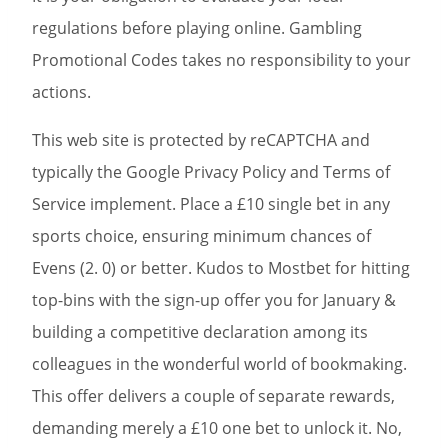
regulations before playing online. Gambling
Promotional Codes takes no responsibility to your
actions.
This web site is protected by reCAPTCHA and
typically the Google Privacy Policy and Terms of
Service implement. Place a £10 single bet in any
sports choice, ensuring minimum chances of
Evens (2. 0) or better. Kudos to Mostbet for hitting
top-bins with the sign-up offer you for January &
building a competitive declaration among its
colleagues in the wonderful world of bookmaking.
This offer delivers a couple of separate rewards,
demanding merely a £10 one bet to unlock it. No,