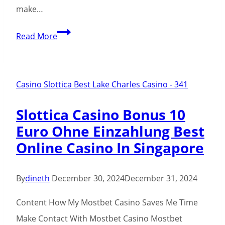
make…
“Sveriges
Read More
Team
17
Gör
Casino Slottica Best Lake Charles Casino - 341
Sig
Slottica Casino Bonus 10
Redo
Euro Ohne Einzahlung Best
För
Online Casino In Singapore
Spel
I
Kanada
By
dineth
December 30, 2024
December 31, 2024
Sv
Content How My Mostbet Casino Saves Me Time
Make Contact With Mostbet Casino Mostbet