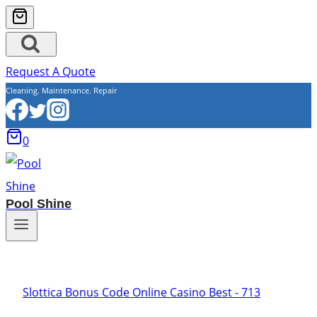
Request A Quote
Cleaning. Maintenance. Repair
0
Pool Shine
Slottica Bonus Code Online Casino Best - 713