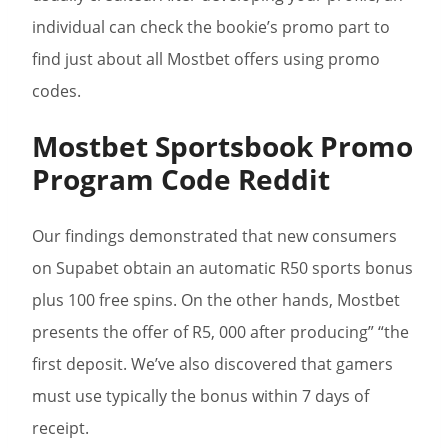
individual can check the bookie’s promo part to
find just about all Mostbet offers using promo
codes.
Mostbet Sportsbook Promo
Program Code Reddit
Our findings demonstrated that new consumers
on Supabet obtain an automatic R50 sports bonus
plus 100 free spins. On the other hands, Mostbet
presents the offer of R5, 000 after producing” “the
first deposit. We’ve also discovered that gamers
must use typically the bonus within 7 days of
receipt.