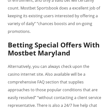
of enrollment, and only a valid bet will certainly
count. Mostbet Sportsbook does a excellent job of
keeping its existing users interested by offering a
variety of daily” “chances boosts and on-going
promotions.
Betting Special Offers With
Mostbet Maryland
Alternatively, you can always check upon the
casino internet site. Also available will be a
comprehensive FAQ section that supplies
approaches to those popular conditions that are
easily resolved” “without contacting a client service
representative. There is also a 24/7 live help chat