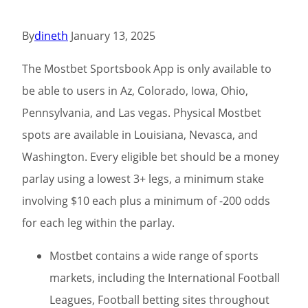
By
dineth
January 13, 2025
The Mostbet Sportsbook App is only available to
be able to users in Az, Colorado, Iowa, Ohio,
Pennsylvania, and Las vegas. Physical Mostbet
spots are available in Louisiana, Nevasca, and
Washington. Every eligible bet should be a money
parlay using a lowest 3+ legs, a minimum stake
involving $10 each plus a minimum of -200 odds
for each leg within the parlay.
Mostbet contains a wide range of sports
markets, including the International Football
Leagues, Football betting sites throughout