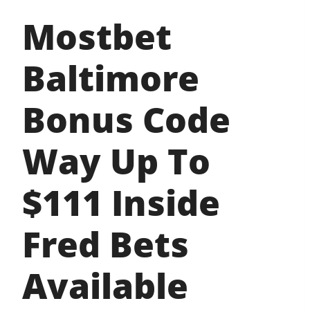
Mostbet
Baltimore
Bonus Code
Way Up To
$111 Inside
Fred Bets
Available