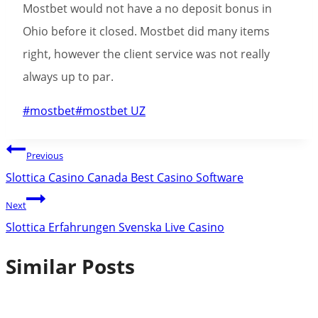
Mostbet would not have a no deposit bonus in
Ohio before it closed. Mostbet did many items
right, however the client service was not really
always up to par.
Post
#
mostbet
#
mostbet UZ
Tags:
Post
Previous
navigation
Slottica Casino Canada Best Casino Software
Next
Slottica Erfahrungen Svenska Live Casino
Similar Posts