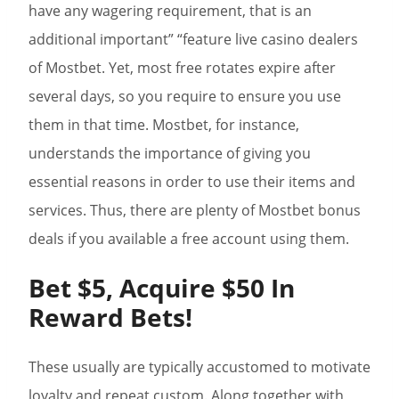
have any wagering requirement, that is an
additional important” “feature live casino dealers
of Mostbet. Yet, most free rotates expire after
several days, so you require to ensure you use
them in that time. Mostbet, for instance,
understands the importance of giving you
essential reasons in order to use their items and
services. Thus, there are plenty of Mostbet bonus
deals if you available a free account using them.
Bet $5, Acquire $50 In
Reward Bets!
These usually are typically accustomed to motivate
loyalty and repeat custom. Along together with