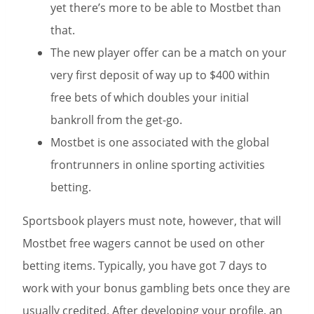
yet there’s more to be able to Mostbet than
that.
The new player offer can be a match on your
very first deposit of way up to $400 within
free bets of which doubles your initial
bankroll from the get-go.
Mostbet is one associated with the global
frontrunners in online sporting activities
betting.
Sportsbook players must note, however, that will
Mostbet free wagers cannot be used on other
betting items. Typically, you have got 7 days to
work with your bonus gambling bets once they are
usually credited. After developing your profile, an