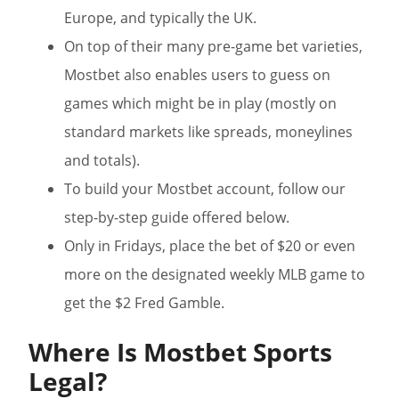
Europe, and typically the UK.
On top of their many pre-game bet varieties,
Mostbet also enables users to guess on
games which might be in play (mostly on
standard markets like spreads, moneylines
and totals).
To build your Mostbet account, follow our
step-by-step guide offered below.
Only in Fridays, place the bet of $20 or even
more on the designated weekly MLB game to
get the $2 Fred Gamble.
Where Is Mostbet Sports
Legal?