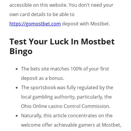
accessible on this website. You don’t need your
own card details to be able to
https://gomostbet.com
deposit with Mostbet.
Test Your Luck In Mostbet
Bingo
The bets site matches 100% of your first
deposit as a bonus.
The sportsbook was fully regulated by the
local gambling authority, particularly, the
Ohio Online casino Control Commission.
Naturally, this article concentrates on the
welcome offer achievable gamers at Mostbet,