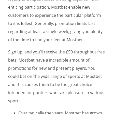
enticing participation, Mostbet enable new
customers to experience the particular platform
to it is fullest. Generally, promotion limits last
regarding at least a single week, giving you plenty
of the time to find your feet at Mostbet.
Sign up, and you’ll receive the £50 throughout free
bets. Mostbet have a incredible amount of
promotions for new and present players. You
could bet on the wide range of sports at Mostbet
and this causes them to be the great choice
intended for punters who take pleasure in various
sports.
Over typically the years, Mostbet has grown