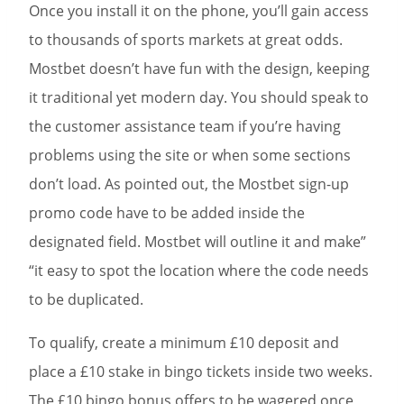
Once you install it on the phone, you’ll gain access
to thousands of sports markets at great odds.
Mostbet doesn’t have fun with the design, keeping
it traditional yet modern day. You should speak to
the customer assistance team if you’re having
problems using the site or when some sections
don’t load. As pointed out, the Mostbet sign-up
promo code have to be added inside the
designated field. Mostbet will outline it and make”
“it easy to spot the location where the code needs
to be duplicated.
To qualify, create a minimum £10 deposit and
place a £10 stake in bingo tickets inside two weeks.
The £10 bingo bonus offers to be wagered once