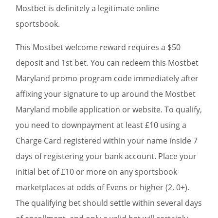
Mostbet is definitely a legitimate online
sportsbook.
This Mostbet welcome reward requires a $50
deposit and 1st bet. You can redeem this Mostbet
Maryland promo program code immediately after
affixing your signature to up around the Mostbet
Maryland mobile application or website. To qualify,
you need to downpayment at least £10 using a
Charge Card registered within your name inside 7
days of registering your bank account. Place your
initial bet of £10 or more on any sportsbook
marketplaces at odds of Evens or higher (2. 0+).
The qualifying bet should settle within several days