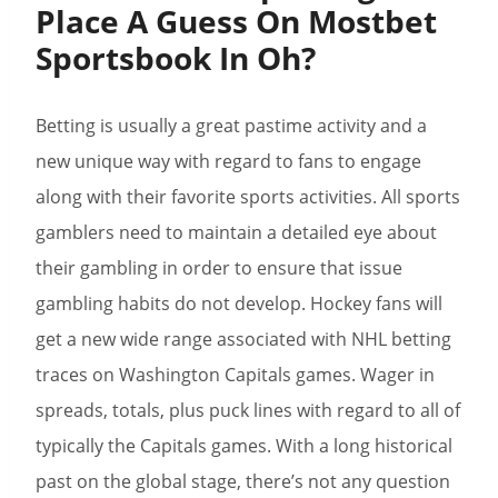
Place A Guess On Mostbet
Sportsbook In Oh?
Betting is usually a great pastime activity and a
new unique way with regard to fans to engage
along with their favorite sports activities. All sports
gamblers need to maintain a detailed eye about
their gambling in order to ensure that issue
gambling habits do not develop. Hockey fans will
get a new wide range associated with NHL betting
traces on Washington Capitals games. Wager in
spreads, totals, plus puck lines with regard to all of
typically the Capitals games. With a long historical
past on the global stage, there’s not any question