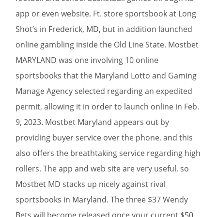
app or even website. Ft. store sportsbook at Long
Shot’s in Frederick, MD, but in addition launched
online gambling inside the Old Line State. Mostbet
MARYLAND was one involving 10 online
sportsbooks that the Maryland Lotto and Gaming
Manage Agency selected regarding an expedited
permit, allowing it in order to launch online in Feb.
9, 2023. Mostbet Maryland appears out by
providing buyer service over the phone, and this
also offers the breathtaking service regarding high
rollers. The app and web site are very useful, so
Mostbet MD stacks up nicely against rival
sportsbooks in Maryland. The three $37 Wendy
Bets will become released once your current $50