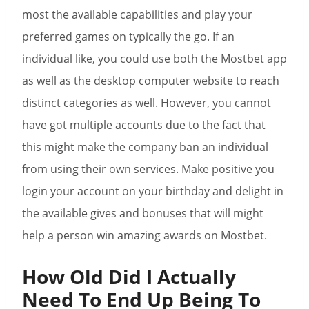
most the available capabilities and play your
preferred games on typically the go. If an
individual like, you could use both the Mostbet app
as well as the desktop computer website to reach
distinct categories as well. However, you cannot
have got multiple accounts due to the fact that
this might make the company ban an individual
from using their own services. Make positive you
login your account on your birthday and delight in
the available gives and bonuses that will might
help a person win amazing awards on Mostbet.
How Old Did I Actually
Need To End Up Being To