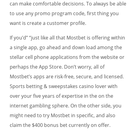
can make comfortable decisions. To always be able
to use any promo program code, first thing you
want is create a customer profile.
If you’d” “just like all that Mostbet is offering within
a single app, go ahead and down load among the
stellar cell phone applications from the website or
perhaps the App Store. Don’t worry, all of
Mostbet’s apps are risk-free, secure, and licensed.
Sports betting & sweepstakes casino lover with
over your five years of expertise in the on the
internet gambling sphere. On the other side, you
might need to try Mostbet in specific, and also
claim the $400 bonus bet currently on offer.