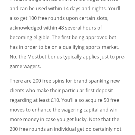
and can be used within 14 days and nights. You’ll
also get 100 free rounds upon certain slots,
acknowledged within 48 several hours of
becoming eligible. The first being approved bet
has in order to be on a qualifying sports market.
No, the Mostbet bonus typically applies just to pre-
game wagers.
There are 200 free spins for brand spanking new
clients who make their particular first deposit
regarding at least £10. You’ll also acquire 50 free
moves to enhance the wagering capital and win
more money in case you get lucky. Note that the
200 free rounds an individual get do certainly not