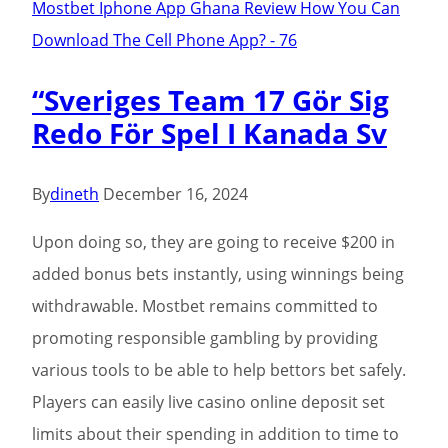
Mostbet Iphone App Ghana Review How You Can
Download The Cell Phone App? - 76
“Sveriges Team 17 Gör Sig
Redo För Spel I Kanada Sv
By
dineth
December 16, 2024
Upon doing so, they are going to receive $200 in
added bonus bets instantly, using winnings being
withdrawable. Mostbet remains committed to
promoting responsible gambling by providing
various tools to be able to help bettors bet safely.
Players can easily live casino online deposit set
limits about their spending in addition to time to