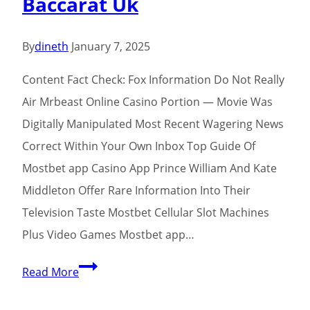
Baccarat Uk
Best
Online
Casino
By
dineth
January 7, 2025
In
Content Fact Check: Fox Information Do Not Really
Singapore
Air Mrbeast Online Casino Portion — Movie Was
Digitally Manipulated Most Recent Wagering News
Correct Within Your Own Inbox Top Guide Of
Mostbet app Casino App Prince William And Kate
Middleton Offer Rare Information Into Their
Television Taste Mostbet Cellular Slot Machines
Plus Video Games Mostbet app…
Slottica
Read More
Live