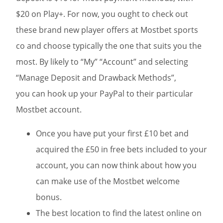
$20 on Play+. For now, you ought to check out
these brand new player offers at Mostbet sports
co and choose typically the one that suits you the
most. By likely to “My” “Account” and selecting
“Manage Deposit and Drawback Methods”,
you can hook up your PayPal to their particular
Mostbet account.
Once you have put your first £10 bet and
acquired the £50 in free bets included to your
account, you can now think about how you
can make use of the Mostbet welcome
bonus.
The best location to find the latest online on