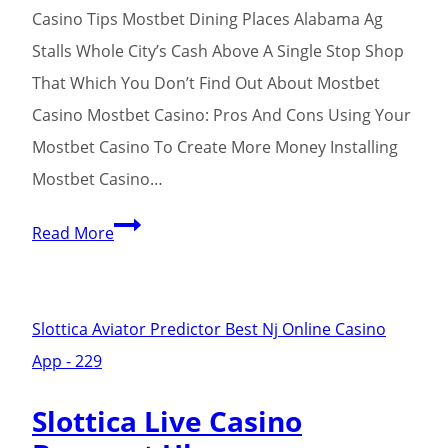
Casino Tips Mostbet Dining Places Alabama Ag
Stalls Whole City’s Cash Above A Single Stop Shop
That Which You Don’t Find Out About Mostbet
Casino Mostbet Casino: Pros And Cons Using Your
Mostbet Casino To Create More Money Installing
Mostbet Casino…
Slottica
Read More
Casino
Bonus
10
Slottica Aviator Predictor Best Nj Online Casino
Euro
App - 229
Ohne
Slottica Live Casino
Einzahlung