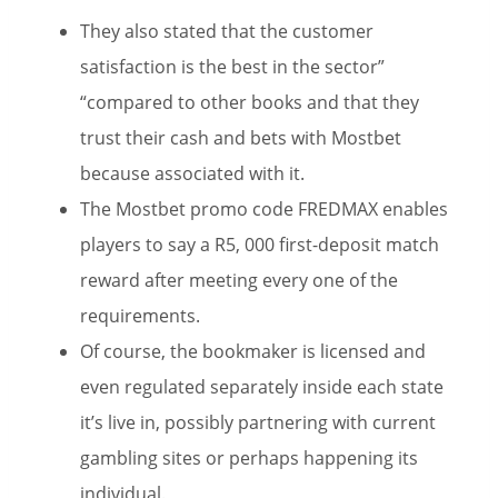
They also stated that the customer
satisfaction is the best in the sector”
“compared to other books and that they
trust their cash and bets with Mostbet
because associated with it.
The Mostbet promo code FREDMAX enables
players to say a R5, 000 first-deposit match
reward after meeting every one of the
requirements.
Of course, the bookmaker is licensed and
even regulated separately inside each state
it’s live in, possibly partnering with current
gambling sites or perhaps happening its
individual.