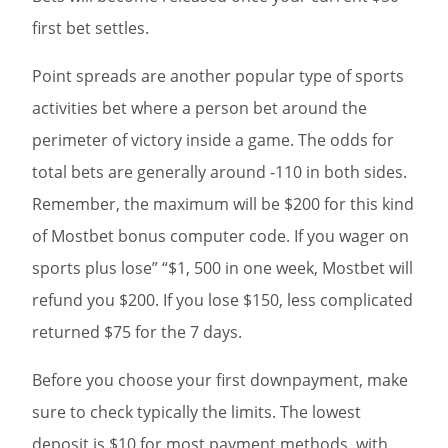
first bet settles.
Point spreads are another popular type of sports
activities bet where a person bet around the
perimeter of victory inside a game. The odds for
total bets are generally around -110 in both sides.
Remember, the maximum will be $200 for this kind
of Mostbet bonus computer code. If you wager on
sports plus lose” “$1, 500 in one week, Mostbet will
refund you $200. If you lose $150, less complicated
returned $75 for the 7 days.
Before you choose your first downpayment, make
sure to check typically the limits. The lowest
deposit is $10 for most payment methods, with