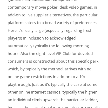
contemporary movie poker, desk video games, in
add-on to live supplier alternatives, the particular
platform caters to a broad variety of preferences.
Here it’s really large (especially regarding fresh
players) in inclusion to acknowledged
automatically typically the following morning
hours. Also the eight-level VIP Club for devoted
consumers is constructed about this specific perk,
which, by typically the method, arrives with no
online game restrictions in add-on to a 10x
playthrough. Just as it’s typically the case at some
other online internet casinos, typically the higher
an individual climb upwards the particular ladder,
typically the a great deal more amazing are usually