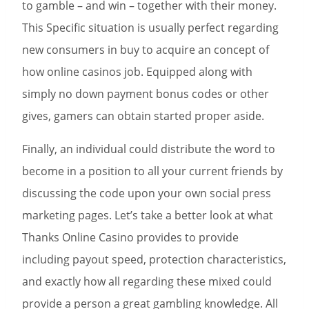
to gamble – and win – together with their money.
This Specific situation is usually perfect regarding
new consumers in buy to acquire an concept of
how online casinos job. Equipped along with
simply no down payment bonus codes or other
gives, gamers can obtain started proper aside.
Finally, an individual could distribute the word to
become in a position to all your current friends by
discussing the code upon your own social press
marketing pages. Let’s take a better look at what
Thanks Online Casino provides to provide
including payout speed, protection characteristics,
and exactly how all regarding these mixed could
provide a person a great gambling knowledge. All