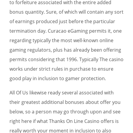
to forfeiture associated with the entire added
bonus quantity. Sure, of which will contain any sort
of earnings produced just before the particular
termination day. Curacao eGaming permits it, one
regarding typically the most well-known online
gaming regulators, plus has already been offering
permits considering that 1996. Typically The casino
works under strict rules in purchase to ensure
good play in inclusion to gamer protection.
All Of Us likewise ready several associated with
their greatest additional bonuses about offer you
below, so a person may go through upon and see
right here if what Thanks On Line Casino offers is
really worth your moment in inclusion to also