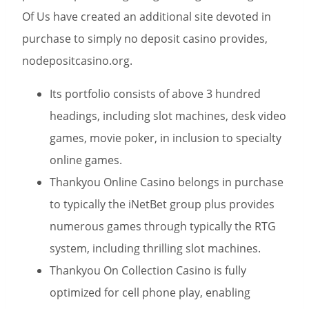
Of Us have created an additional site devoted in
purchase to simply no deposit casino provides,
nodepositcasino.org.
Its portfolio consists of above 3 hundred
headings, including slot machines, desk video
games, movie poker, in inclusion to specialty
online games.
Thankyou Online Casino belongs in purchase
to typically the iNetBet group plus provides
numerous games through typically the RTG
system, including thrilling slot machines.
Thankyou On Collection Casino is fully
optimized for cell phone play, enabling