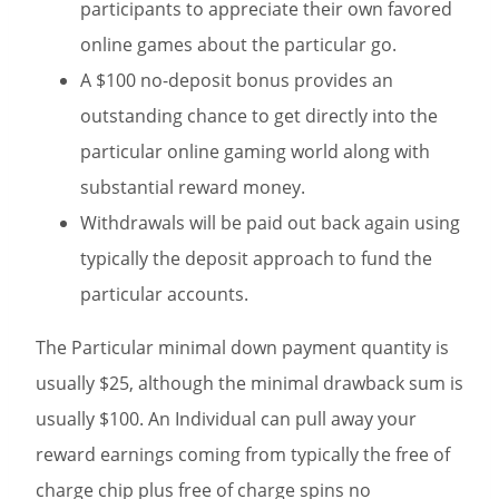
participants to appreciate their own favored
online games about the particular go.
A $100 no-deposit bonus provides an
outstanding chance to get directly into the
particular online gaming world along with
substantial reward money.
Withdrawals will be paid out back again using
typically the deposit approach to fund the
particular accounts.
The Particular minimal down payment quantity is
usually $25, although the minimal drawback sum is
usually $100. An Individual can pull away your
reward earnings coming from typically the free of
charge chip plus free of charge spins no