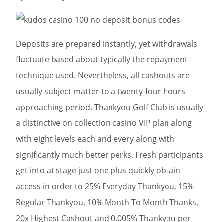
Deposits are prepared instantly, yet withdrawals
fluctuate based about typically the repayment
technique used. Nevertheless, all cashouts are
usually subject matter to a twenty-four hours
approaching period. Thankyou Golf Club is usually
a distinctive on collection casino VIP plan along
with eight levels each and every along with
significantly much better perks. Fresh participants
get into at stage just one plus quickly obtain
access in order to 25% Everyday Thankyou, 15%
Regular Thankyou, 10% Month To Month Thanks,
20x Highest Cashout and 0.005% Thankyou per