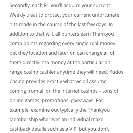
Secondly, each Fri you’ll acquire your current
Weekly treat to protect your current unfortunate
hits made in the course of the last few days. In
addition to that will, all punters earn Thankyou
comp points regarding every single real-money
bet they location and later on can change all of
them directly into money at the particular on
range casino cashier anytime they will need. Kudos
Casino provides exactly what we all assume
coming from all on the internet casinos – tons of
online games, promotions, giveaways. For
example, examine out typically the Thankyou
Membership wherever an individual make
cashback details such as a VIP, but you don’t