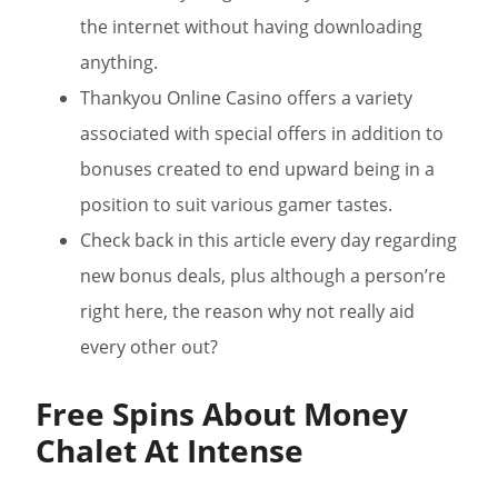
the internet without having downloading
anything.
Thankyou Online Casino offers a variety
associated with special offers in addition to
bonuses created to end upward being in a
position to suit various gamer tastes.
Check back in this article every day regarding
new bonus deals, plus although a person’re
right here, the reason why not really aid
every other out?
Free Spins About Money
Chalet At Intense