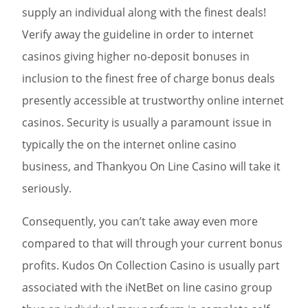
supply an individual along with the finest deals!
Verify away the guideline in order to internet
casinos giving higher no-deposit bonuses in
inclusion to the finest free of charge bonus deals
presently accessible at trustworthy online internet
casinos. Security is usually a paramount issue in
typically the on the internet online casino
business, and Thankyou On Line Casino will take it
seriously.
Consequently, you can’t take away even more
compared to that will through your current bonus
profits. Kudos On Collection Casino is usually part
associated with the iNetBet on line casino group