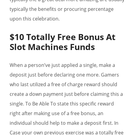
typically the benefits or procuring percentage
upon this celebration.
$10 Totally Free Bonus At
Slot Machines Funds
When a person’ve just applied a single, make a
deposit just before declaring one more. Gamers
who last utilized a free of charge reward should
create a down payment just before claiming this a
single. To Be Able To state this specific reward
right after making use of a free bonus, an
individual should help to make a deposit first. In
Case your own previous exercise was a totally free