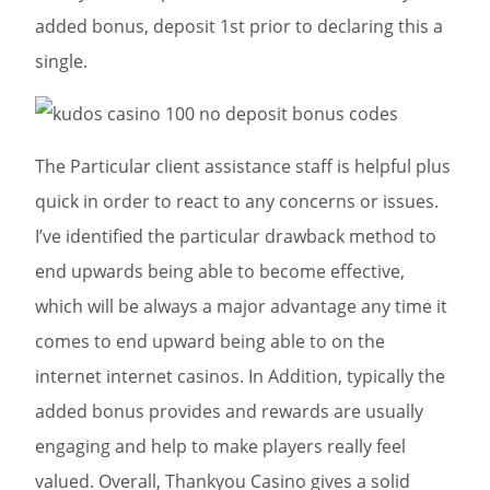
added bonus, deposit 1st prior to declaring this a
single.
The Particular client assistance staff is helpful plus
quick in order to react to any concerns or issues.
I’ve identified the particular drawback method to
end upwards being able to become effective,
which will be always a major advantage any time it
comes to end upward being able to on the
internet internet casinos. In Addition, typically the
added bonus provides and rewards are usually
engaging and help to make players really feel
valued. Overall, Thankyou Casino gives a solid