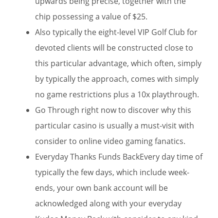
upwards being precise, together with the
chip possessing a value of $25.
Also typically the eight-level VIP Golf Club for
devoted clients will be constructed close to
this particular advantage, which often, simply
by typically the approach, comes with simply
no game restrictions plus a 10x playthrough.
Go Through right now to discover why this
particular casino is usually a must-visit with
consider to online video gaming fanatics.
Everyday Thanks Funds BackEvery day time of
typically the few days, which include week-
ends, your own bank account will be
acknowledged along with your everyday