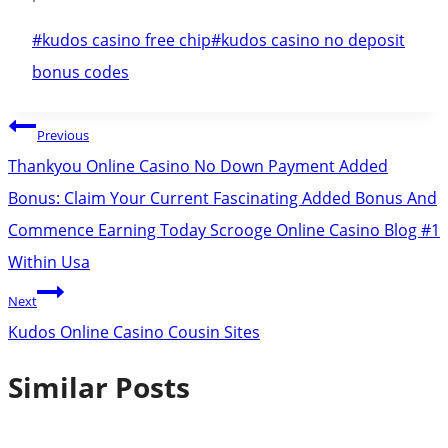
Post
#
kudos casino free chip
#
kudos casino no deposit
Tags:
bonus codes
Post
Previous
navigation
Thankyou Online Casino No Down Payment Added
Bonus: Claim Your Current Fascinating Added Bonus And
Commence Earning Today Scrooge Online Casino Blog #1
Within Usa
Next
Kudos Online Casino Cousin Sites
Similar Posts