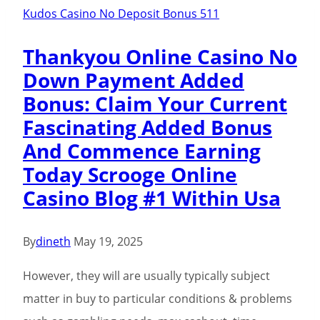
Kudos Casino No Deposit Bonus 511
Thankyou Online Casino No
Down Payment Added
Bonus: Claim Your Current
Fascinating Added Bonus
And Commence Earning
Today Scrooge Online
Casino Blog #1 Within Usa
By
dineth
May 19, 2025
However, they will are usually typically subject
matter in buy to particular conditions & problems