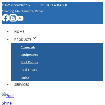
Skip
✉ info@poolshine.lk | ✆
+94 71 400 4 800
Cleaning. Maintenance. Repair
to
content
HOME
PRODUCTS
Chemicals
Equipments
Pool Pumps
Pool Filters
Lights
SERVICES