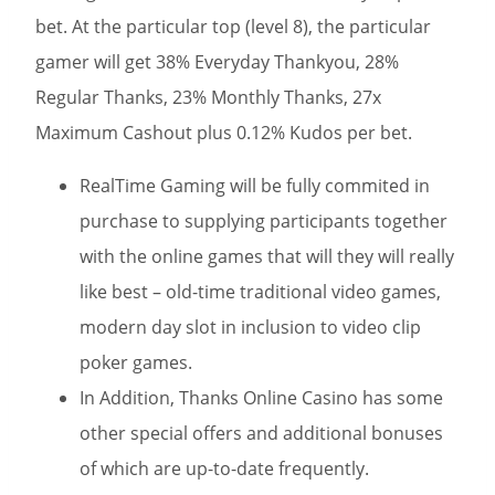
bet. At the particular top (level 8), the particular
gamer will get 38% Everyday Thankyou, 28%
Regular Thanks, 23% Monthly Thanks, 27x
Maximum Cashout plus 0.12% Kudos per bet.
RealTime Gaming will be fully commited in
purchase to supplying participants together
with the online games that will they will really
like best – old-time traditional video games,
modern day slot in inclusion to video clip
poker games.
In Addition, Thanks Online Casino has some
other special offers and additional bonuses
of which are up-to-date frequently.