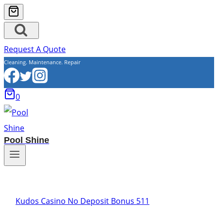
Request A Quote
Cleaning. Maintenance. Repair
0
Pool Shine
Kudos Casino No Deposit Bonus 511