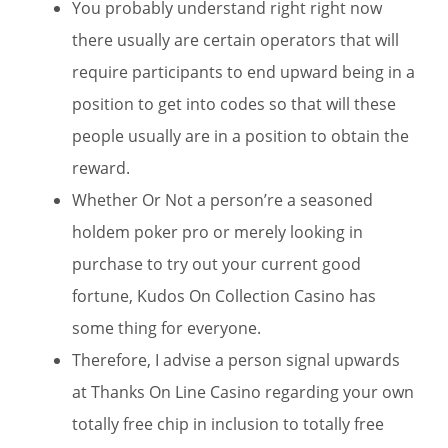
You probably understand right right now
there usually are certain operators that will
require participants to end upward being in a
position to get into codes so that will these
people usually are in a position to obtain the
reward.
Whether Or Not a person’re a seasoned
holdem poker pro or merely looking in
purchase to try out your current good
fortune, Kudos On Collection Casino has
some thing for everyone.
Therefore, I advise a person signal upwards
at Thanks On Line Casino regarding your own
totally free chip in inclusion to totally free