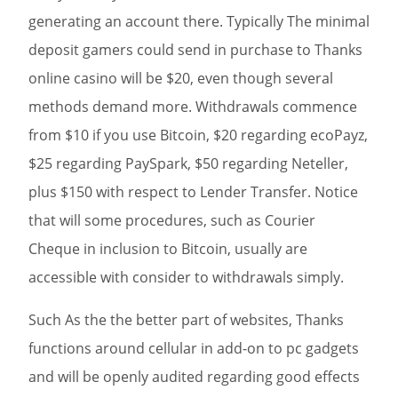
generating an account there. Typically The minimal
deposit gamers could send in purchase to Thanks
online casino will be $20, even though several
methods demand more. Withdrawals commence
from $10 if you use Bitcoin, $20 regarding ecoPayz,
$25 regarding PaySpark, $50 regarding Neteller,
plus $150 with respect to Lender Transfer. Notice
that will some procedures, such as Courier
Cheque in inclusion to Bitcoin, usually are
accessible with consider to withdrawals simply.
Such As the the better part of websites, Thanks
functions around cellular in add-on to pc gadgets
and will be openly audited regarding good effects