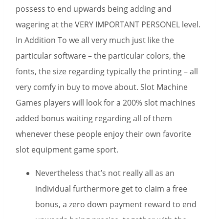
possess to end upwards being adding and
wagering at the VERY IMPORTANT PERSONEL level.
In Addition To we all very much just like the
particular software – the particular colors, the
fonts, the size regarding typically the printing – all
very comfy in buy to move about. Slot Machine
Games players will look for a 200% slot machines
added bonus waiting regarding all of them
whenever these people enjoy their own favorite
slot equipment game sport.
Nevertheless that’s not really all as an
individual furthermore get to claim a free
bonus, a zero down payment reward to end