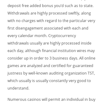
deposit free added bonus you’d such as to state.
Withdrawals are highly processed swiftly, along
with no charges with regard to the particular very
first disengagement associated with each and
every calendar month. Cryptocurrency
withdrawals usually are highly processed inside
each day, although financial institution wires may
consider up in order to 3 business days. All online
games are analyzed and certified for guaranteed
justness by well-known auditing organization TST,
which usually is usually constantly very good to
understand.
Numerous casinos will permit an individual in buy