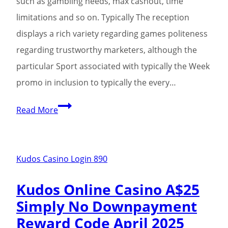
such as gambling needs, max cashout, time
limitations and so on. Typically The reception
displays a rich variety regarding games politeness
regarding trustworthy marketers, although the
particular Sport associated with typically the Week
promo in inclusion to typically the every…
Thankyou
Read More
Online
Casino
No
Kudos Casino Login 890
Down
Kudos Online Casino A$25
Payment
Simply No Downpayment
Added
Reward Code April 2025
Bonus: