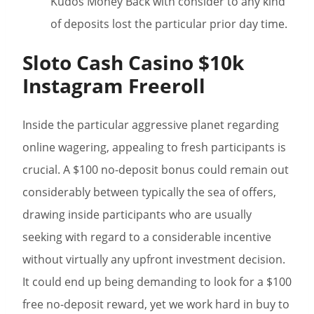
Kudos Money Back with consider to any kind
of deposits lost the particular prior day time.
Sloto Cash Casino $10k
Instagram Freeroll
Inside the particular aggressive planet regarding
online wagering, appealing to fresh participants is
crucial. A $100 no-deposit bonus could remain out
considerably between typically the sea of offers,
drawing inside participants who are usually
seeking with regard to a considerable incentive
without virtually any upfront investment decision.
It could end up being demanding to look for a $100
free no-deposit reward, yet we work hard in buy to