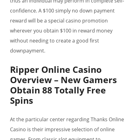
thus an individual may perform in complete self-
confidence. A $100 simply no down payment
reward will be a special casino promotion
wherever you obtain $100 in reward money
without needing to create a good first
downpayment.
Ripper Online Casino
Overview – New Gamers
Obtain 88 Totally Free
Spins
At the particular center regarding Thanks Online
Casino is their impressive selection of online
games. From classic slot equipment to