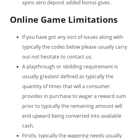
spins zero deposit added bonus gives.
Online Game Limitations
If you have got any sort of issues along with
typically the codes below please usually carry
out not hesitate to contact us.
A playthrough or skidding requirement is
usually greatest defined as typically the
quantity of times that will a consumer
provides in purchase to wager a reward sum
prior to typically the remaining amount will
end upward being converted into available
cash.
Firstly, typically the wagering needs usually