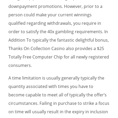
downpayment promotions. However, prior to a
person could make your current winnings
qualified regarding withdrawals, you require in
order to satisfy the 40x gambling requirements. In
Addition To typically the fantastic delightful bonus,
Thanks On Collection Casino also provides a $25
Totally Free Computer Chip for all newly registered
consumers.
A time limitation is usually generally typically the
quantity associated with times you have to
become capable to meet all of typically the offer’s
circumstances. Failing in purchase to strike a focus
on time will usually result in the expiry in inclusion