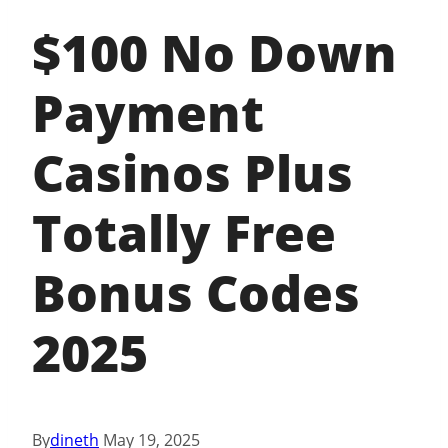
$100 No Down
Payment
Casinos Plus
Totally Free
Bonus Codes
2025
By
dineth
May 19, 2025