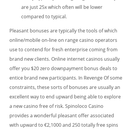
are just 25x which often will be lower
compared to typical.
Pleasant bonuses are typically the tools of which
online/mobile on-line on range casino operators
use to contend for fresh enterprise coming from
brand new clients. Online internet casinos usually
offer you $20 zero downpayment bonus deals to
entice brand new participants. In Revenge Of some
constraints, these sorts of bonuses are usually an
excellent way to end upward being able to explore
a new casino free of risk. Spinoloco Casino
provides a wonderful pleasant offer associated
with upward to €2,1000 and 250 totally free spins