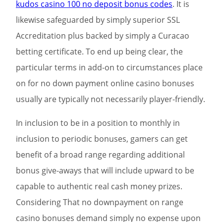
kudos casino 100 no deposit bonus codes
. It is
likewise safeguarded by simply superior SSL
Accreditation plus backed by simply a Curacao
betting certificate. To end up being clear, the
particular terms in add-on to circumstances place
on for no down payment online casino bonuses
usually are typically not necessarily player-friendly.
In inclusion to be in a position to monthly in
inclusion to periodic bonuses, gamers can get
benefit of a broad range regarding additional
bonus give-aways that will include upward to be
capable to authentic real cash money prizes.
Considering That no downpayment on range
casino bonuses demand simply no expense upon