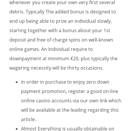
whenever you create your own very first several
debris. Typically The added bonus is designed to
end up being able to prize an individual slowly,
starting together with a bonus about your 1st
deposit and free of charge spins on well-known
online games. An Individual require to
downpayment at minimum €20, plus typically the
wagering necessity will be thirty occasions.
In order in purchase to enjoy zero down
payment promotion, register a good on-line
online casino accounts via our own link which
will be available at the leading regarding this
article.
Almost Everything is usually obtainable on