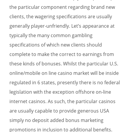
the particular component regarding brand new
clients, the wagering specifications are usually
generally player-unfriendly. Let’s appearance at
typically the many common gambling
specifications of which new clients should
complete to make the correct to earnings from
these kinds of bonuses. Whilst the particular U.S.
online/mobile on line casino market will be inside
regulated in 6 states, presently there is no federal
legislation with the exception offshore on-line
internet casinos. As such, the particular casinos
are usually capable to provide generous USA
simply no deposit added bonus marketing
promotions in inclusion to additional benefits.