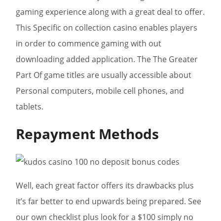
gaming experience along with a great deal to offer.
This Specific on collection casino enables players
in order to commence gaming with out
downloading added application. The The Greater
Part Of game titles are usually accessible about
Personal computers, mobile cell phones, and
tablets.
Repayment Methods
Well, each great factor offers its drawbacks plus
it’s far better to end upwards being prepared. See
our own checklist plus look for a $100 simply no