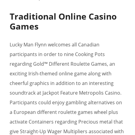
Traditional Online Casino
Games
Lucky Man Flynn welcomes all Canadian
participants in order to nine Cooking Pots
regarding Gold™ Different Roulette Games, an
exciting Irish-themed online game along with
cheerful graphics in addition to an interesting
soundtrack at Jackpot Feature Metropolis Casino.
Participants could enjoy gambling alternatives on
a European different roulette games wheel plus
activate Containers regarding Precious metal that
give Straight-Up Wager Multipliers associated with