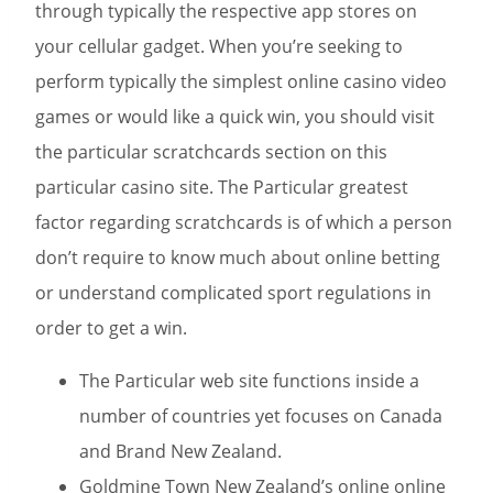
through typically the respective app stores on
your cellular gadget. When you’re seeking to
perform typically the simplest online casino video
games or would like a quick win, you should visit
the particular scratchcards section on this
particular casino site. The Particular greatest
factor regarding scratchcards is of which a person
don’t require to know much about online betting
or understand complicated sport regulations in
order to get a win.
The Particular web site functions inside a
number of countries yet focuses on Canada
and Brand New Zealand.
Goldmine Town New Zealand’s online online