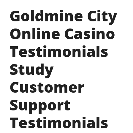
Goldmine City
Online Casino
Testimonials
Study
Customer
Support
Testimonials