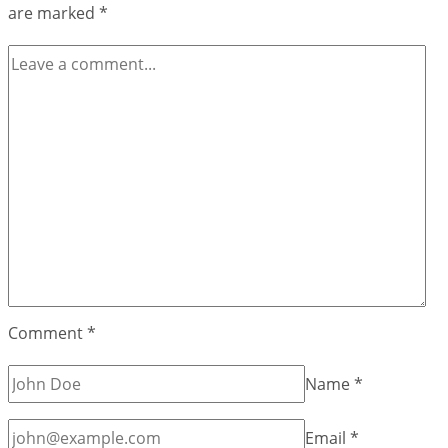
Casino
are marked
*
Fresh
Zealand
Comment
*
Name
*
Email
*