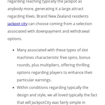
regarding reaching typically the jackpot as
anybody more, generating it a large attract
regarding Kiwis. Brand New Zealand residents
jackpot city
can choose coming from a selection
associated with downpayment and withdrawal
options.
Many associated with these types of slot
machines characteristic free spins, bonus
rounds, plus multipliers, offering thrilling
options regarding players to enhance their
particular earnings.
Within conditions regarding typically the
design and style, we all loved typically the fact
that will JackpotCity was fairly simple in