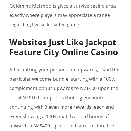
Goldmine Metropolis gives a survive casino area
exactly where players may appreciate a range
regarding live seller video games.
Websites Just Like Jackpot
Feature City Online Casino
After putting your personal on upwards, I said the
particular welcome bundle, starting with a 100%
complement bonus upwards to NZ$400 upon the
initial NZ$10 top-up. This thrilling encounter
continuing with 3 even more rewards, each and
every showing a 100% match added bonus of
upward to NZ$400. I produced sure to state the