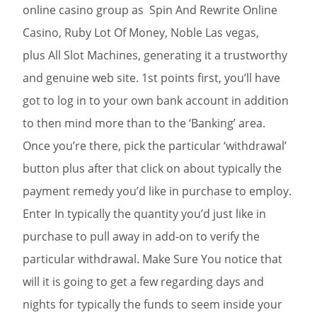
online casino group as Spin And Rewrite Online
Casino, Ruby Lot Of Money, Noble Las vegas,
plus All Slot Machines, generating it a trustworthy
and genuine web site. 1st points first, you’ll have
got to log in to your own bank account in addition
to then mind more than to the ‘Banking’ area.
Once you’re there, pick the particular ‘withdrawal’
button plus after that click on about typically the
payment remedy you’d like in purchase to employ.
Enter In typically the quantity you’d just like in
purchase to pull away in add-on to verify the
particular withdrawal. Make Sure You notice that
will it is going to get a few regarding days and
nights for typically the funds to seem inside your