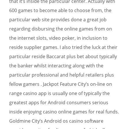
that it’s inside the particular center. Actually with
600 games to become able to choose from, the
particular web site provides done a great job
regarding disbursing the online games from on
the internet slots, video poker, in inclusion to
reside supplier games. I also tried the luck at their
particular reside Baccarat plus bet about typically
the banker whilst interacting along with the
particular professional and helpful retailers plus
fellow gamers . Jackpot Feature City’s on-line on
range casino app is usually one of typically the
greatest apps for Android consumers serious
inside enjoying casino online games for real funds.
Goldmine City’s Android os casino software