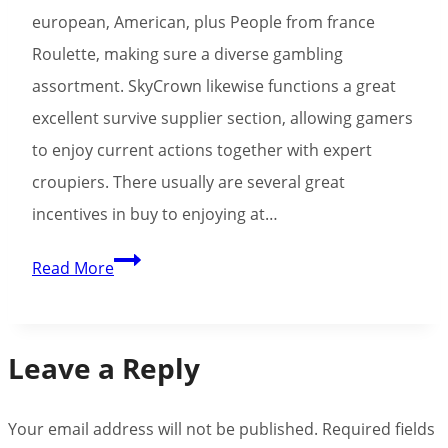
2024
european, American, plus People from france
Roulette, making sure a diverse gambling
assortment. SkyCrown likewise functions a great
excellent survive supplier section, allowing gamers
to enjoy current actions together with expert
croupiers. There usually are several great
incentives in buy to enjoying at…
Uncover
Read More
Jackpot
City
On-
Leave a Reply
line
Online
Your email address will not be published.
Required fields