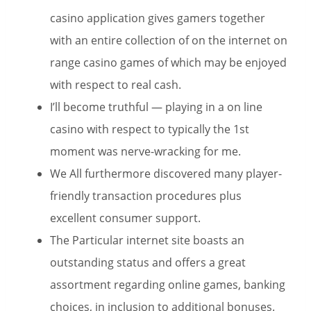
casino application gives gamers together
with an entire collection of on the internet on
range casino games of which may be enjoyed
with respect to real cash.
I’ll become truthful — playing in a on line
casino with respect to typically the 1st
moment was nerve-wracking for me.
We All furthermore discovered many player-
friendly transaction procedures plus
excellent consumer support.
The Particular internet site boasts an
outstanding status and offers a great
assortment regarding online games, banking
choices, in inclusion to additional bonuses.