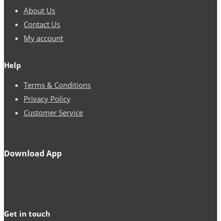
About Us
Contact Us
My account
Help
Terms & Conditions
Privacy Policy
Customer Service
Download App
Get in touch