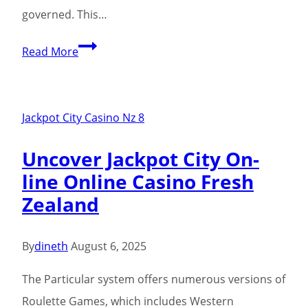
governed. This…
Brand
Read More
New
Zealand
On
Jackpot City Casino Nz 8
The
Uncover Jackpot City On-
Internet
line Online Casino Fresh
And
Zealand
Cell
Phone
Online
By
dineth
August 6, 2025
Casino
The Particular system offers numerous versions of
In
Roulette Games, which includes Western