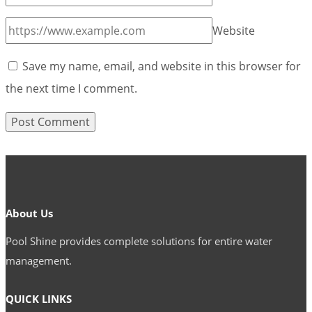
Website
Save my name, email, and website in this browser for
the next time I comment.
About Us
Pool Shine provides complete solutions for entire water
management.
QUICK LINKS