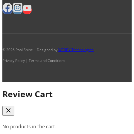
© 2026 Pool Shine - Designed by
WEBBY Technologies
Privacy Policy | Terms and Conditions
Review Cart
No products in the cart.