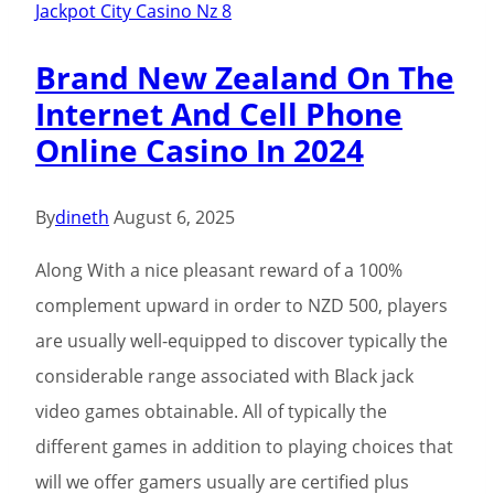
Jackpot City Casino Nz 8
Brand New Zealand On The
Internet And Cell Phone
Online Casino In 2024
By
dineth
August 6, 2025
Along With a nice pleasant reward of a 100%
complement upward in order to NZD 500, players
are usually well-equipped to discover typically the
considerable range associated with Black jack
video games obtainable. All of typically the
different games in addition to playing choices that
will we offer gamers usually are certified plus