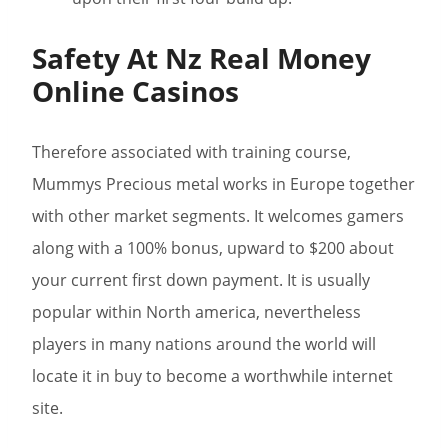
Safety At Nz Real Money
Online Casinos
Therefore associated with training course,
Mummys Precious metal works in Europe together
with other market segments. It welcomes gamers
along with a 100% bonus, upward to $200 about
your current first down payment. It is usually
popular within North america, nevertheless
players in many nations around the world will
locate it in buy to become a worthwhile internet
site.