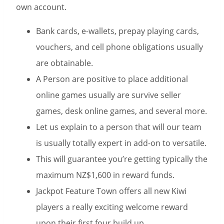
own account.
Bank cards, e-wallets, prepay playing cards,
vouchers, and cell phone obligations usually
are obtainable.
A Person are positive to place additional
online games usually are survive seller
games, desk online games, and several more.
Let us explain to a person that will our team
is usually totally expert in add-on to versatile.
This will guarantee you’re getting typically the
maximum NZ$1,600 in reward funds.
Jackpot Feature Town offers all new Kiwi
players a really exciting welcome reward
upon their first four build up.