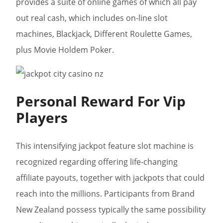
provides a suite of online games of which all pay
out real cash, which includes on-line slot
machines, Blackjack, Different Roulette Games,
plus Movie Holdem Poker.
Personal Reward For Vip
Players
This intensifying jackpot feature slot machine is
recognized regarding offering life-changing
affiliate payouts, together with jackpots that could
reach into the millions. Participants from Brand
New Zealand possess typically the same possibility