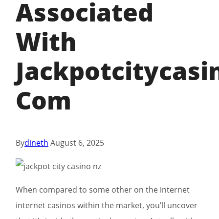
Associated
With
Jackpotcitycasi
Com
By
dineth
August 6, 2025
When compared to some other on the internet
internet casinos within the market, you’ll uncover