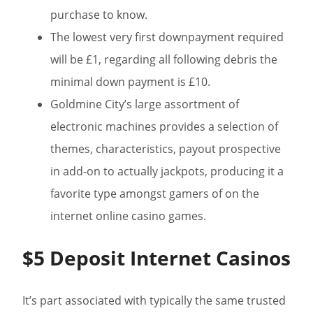
purchase to know.
The lowest very first downpayment required
will be £1, regarding all following debris the
minimal down payment is £10.
Goldmine City’s large assortment of
electronic machines provides a selection of
themes, characteristics, payout prospective
in add-on to actually jackpots, producing it a
favorite type amongst gamers of on the
internet online casino games.
$5 Deposit Internet Casinos
It’s part associated with typically the same trusted