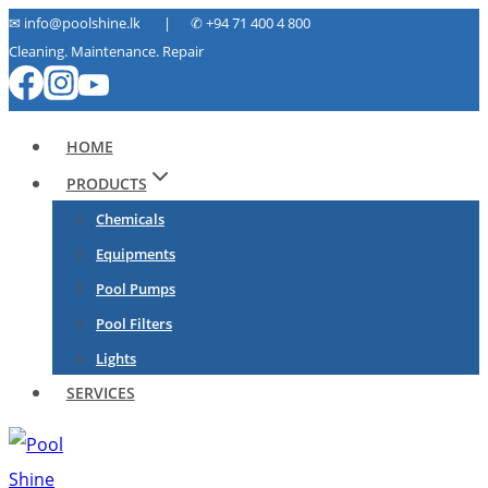
Skip
✉ info@poolshine.lk | ✆
+94 71 400 4 800
Cleaning. Maintenance. Repair
to
content
HOME
PRODUCTS
Chemicals
Equipments
Pool Pumps
Pool Filters
Lights
SERVICES