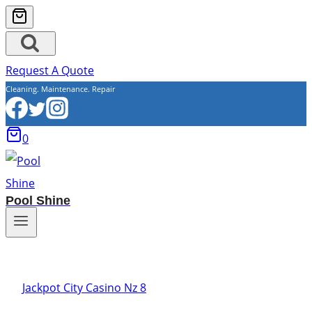
Request A Quote
Cleaning. Maintenance. Repair
0
Pool Shine
Jackpot City Casino Nz 8