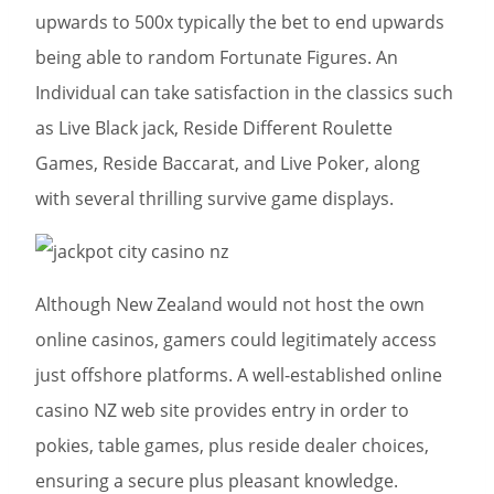
upwards to 500x typically the bet to end upwards
being able to random Fortunate Figures. An
Individual can take satisfaction in the classics such
as Live Black jack, Reside Different Roulette
Games, Reside Baccarat, and Live Poker, along
with several thrilling survive game displays.
Although New Zealand would not host the own
online casinos, gamers could legitimately access
just offshore platforms. A well-established online
casino NZ web site provides entry in order to
pokies, table games, plus reside dealer choices,
ensuring a secure plus pleasant knowledge.