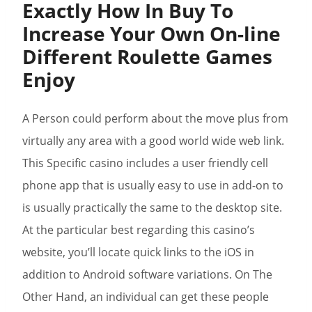
Exactly How In Buy To
Increase Your Own On-line
Different Roulette Games
Enjoy
A Person could perform about the move plus from
virtually any area with a good world wide web link.
This Specific casino includes a user friendly cell
phone app that is usually easy to use in add-on to
is usually practically the same to the desktop site.
At the particular best regarding this casino’s
website, you’ll locate quick links to the iOS in
addition to Android software variations. On The
Other Hand, an individual can get these people