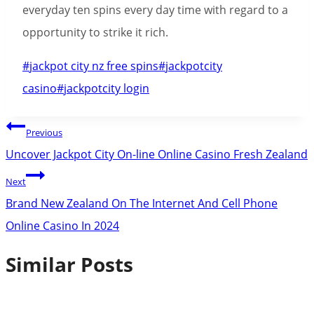
everyday ten spins every day time with regard to a
opportunity to strike it rich.
Post
#
jackpot city nz free spins
#
jackpotcity
Tags:
casino
#
jackpotcity login
Post
Previous
navigation
Uncover Jackpot City On-line Online Casino Fresh Zealand
Next
Brand New Zealand On The Internet And Cell Phone
Online Casino In 2024
Similar Posts