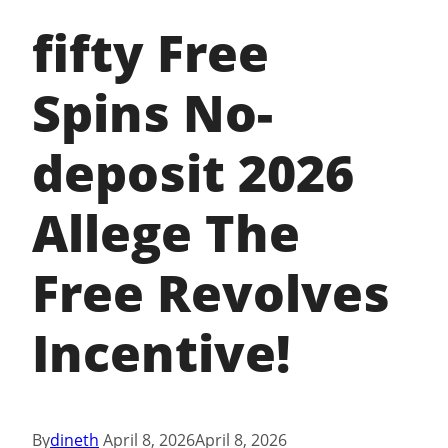
fifty Free
Spins No-
deposit 2026
Allege The
Free Revolves
Incentive!
By
dineth
April 8, 2026
April 8, 2026