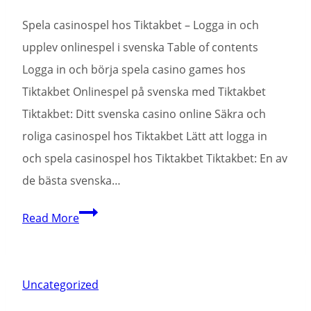
?
Spela casinospel hos Tiktakbet – Logga in och
Le
upplev onlinespel i svenska Table of contents
eu
Logga in och börja spela casino games hos
leurs
Tiktakbet Onlinespel på svenska med Tiktakbet
arrêtes
Tiktakbet: Ditt svenska casino online Säkra och
vis-
roliga casinospel hos Tiktakbet Lätt att logga in
à-
och spela casinospel hos Tiktakbet Tiktakbet: En av
vis
de bästa svenska…
golden
goddess
Spela
Read More
emplacement
casinospel
des
hos
codifications
Tiktakbet
Uncategorized
–