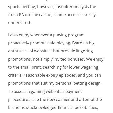
sports betting, however, just after analysis the
fresh PA on-line casino, I came across it surely
underrated.
I also enjoy whenever a playing program
proactively prompts safe playing. I’yards a big
enthusiast of websites that provide lingering
promotions, not simply invited bonuses. We enjoy
to the small print, searching for lower wagering
criteria, reasonable expiry episodes, and you can
promotions that suit my personal betting design.
To assess a gaming web site’s payment
procedures, see the new cashier and attempt the
brand new acknowledged financial possibilities,