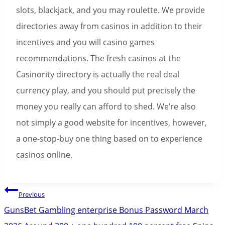
slots, blackjack, and you may roulette. We provide
directories away from casinos in addition to their
incentives and you will casino games
recommendations. The fresh casinos at the
Casinority directory is actually the real deal
currency play, and you should put precisely the
money you really can afford to shed. We’re also
not simply a good website for incentives, however,
a one-stop-buy one thing based on to experience
casinos online.
Post
Previous
navigation
GunsBet Gambling enterprise Bonus Password March