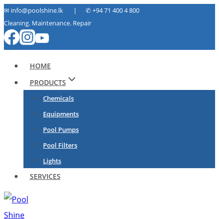
Skip
✉ info@poolshine.lk | ✆
+94 71 400 4 800
Cleaning. Maintenance. Repair
to
content
HOME
PRODUCTS
Chemicals
Equipments
Pool Pumps
Pool Filters
Lights
SERVICES