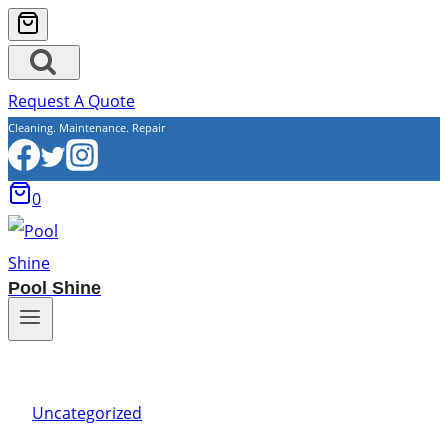
Request A Quote
Cleaning. Maintenance. Repair
0
Pool Shine
Uncategorized