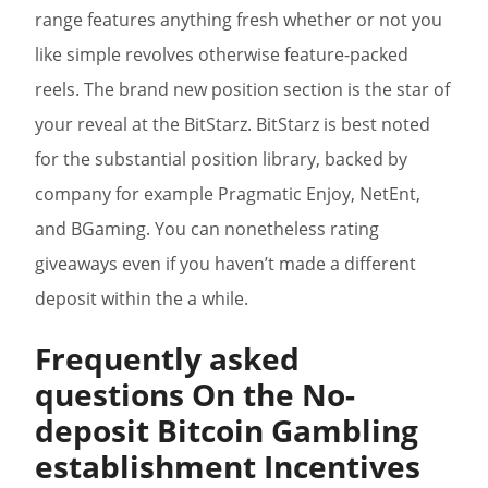
range features anything fresh whether or not you
like simple revolves otherwise feature-packed
reels. The brand new position section is the star of
your reveal at the BitStarz. BitStarz is best noted
for the substantial position library, backed by
company for example Pragmatic Enjoy, NetEnt,
and BGaming. You can nonetheless rating
giveaways even if you haven’t made a different
deposit within the a while.
Frequently asked
questions On the No-
deposit Bitcoin Gambling
establishment Incentives