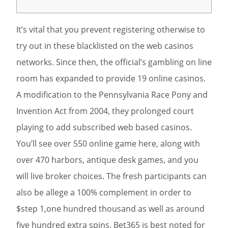
It’s vital that you prevent registering otherwise to
try out in these blacklisted on the web casinos
networks. Since then, the official’s gambling on line
room has expanded to provide 19 online casinos.
A modification to the Pennsylvania Race Pony and
Invention Act from 2004, they prolonged court
playing to add subscribed web based casinos.
You’ll see over 550 online game here, along with
over 470 harbors, antique desk games, and you
will live broker choices.
The fresh participants can
also be allege a 100% complement in order to
$step 1,one hundred thousand as well as around
five hundred extra spins. Bet365 is best noted for