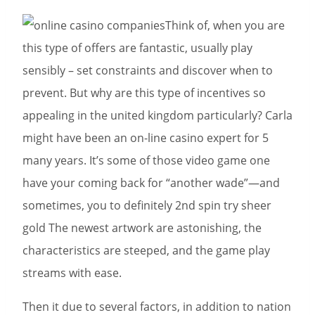
Think of, when you are
this type of offers are fantastic, usually play
sensibly – set constraints and discover when to
prevent. But why are this type of incentives so
appealing in the united kingdom particularly? Carla
might have been an on-line casino expert for 5
many years. It’s some of those video game one
have your coming back for “another wade”—and
sometimes, you to definitely 2nd spin try sheer
gold The newest artwork are astonishing, the
characteristics are steeped, and the game play
streams with ease.
Then it due to several factors, in addition to nation