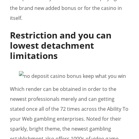
the brand new added bonus or for the casino in
itself.
Restriction and you can
lowest detachment
limitations
Which render can be obtained in order to the
newest professionals merely and can getting
stated once all of the 72 times across the Ability To
your Web gambling enterprises. Noted for their
sparkly, bright theme, the newest gambling
establishment also offers 1000s of video game,