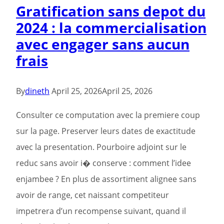
Gratification sans depot du
Logga
2024 : la commercialisation
in
avec engager sans aucun
och
frais
upplev
onlinespel
i
By
dineth
April 25, 2026
April 25, 2026
svenska
Consulter ce computation avec la premiere coup
sur la page. Preserver leurs dates de exactitude
avec la presentation. Pourboire adjoint sur le
reduc sans avoir i� conserve : comment l’idee
enjambee ? En plus de assortiment alignee sans
avoir de range, cet naissant competiteur
impetrera d’un recompense suivant, quand il