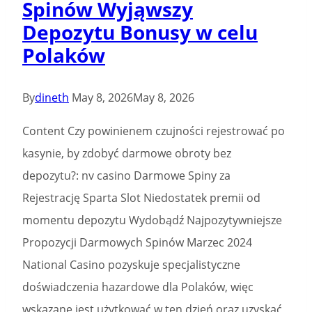
Spinów Wyjąwszy
Condition
Depozytu Bonusy w celu
2026
Polaków
By
dineth
May 8, 2026
May 8, 2026
Content Czy powinienem czujności rejestrować po
kasynie, by zdobyć darmowe obroty bez
depozytu?: nv casino Darmowe Spiny za
Rejestrację Sparta Slot Niedostatek premii od
momentu depozytu Wydobądź Najpozytywniejsze
Propozycji Darmowych Spinów Marzec 2024
National Casino pozyskuje specjalistyczne
doświadczenia hazardowe dla Polaków, więc
wskazane jest użytkować w ten dzień oraz uzyskać