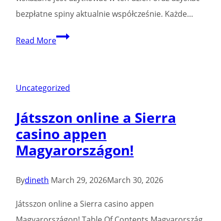
bezpłatne spiny aktualnie współcześnie. Każde…
50
Read More
Gratisowych
nv
casino
Uncategorized
Spinów
Játsszon online a Sierra
Wyjąwszy
casino appen
Depozytu
Magyarországon!
Bonusy
w
celu
By
dineth
March 29, 2026
March 30, 2026
Polaków
Játsszon online a Sierra casino appen
Magyarországon! Table Of Contents Magyarország