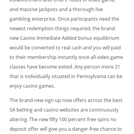
and massive jackpots and a thorough live
gambling enterprise. Once participants need the
newest redemption things required, the brand
new Casino Immediate Added bonus equilibrium
would be converted to real cash and you will paid
to their membership instantly once all video game
classes have become exited. Any person more 21
that is individually situated in Pennsylvania can be
enjoy casino games.
The brand new sign up now offers across the best
SA betting and casino websites are continuously
altering. The new fifty 100 percent free spins no
deposit offer will give you a danger-free chance to