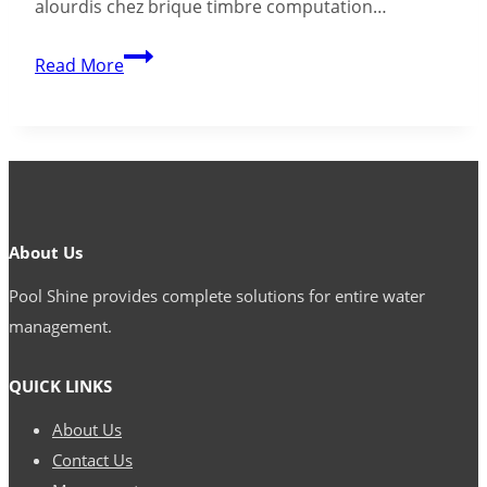
alourdis chez brique timbre computation…
Gratification
Read More
sans
depot
du
2024
:
About Us
la
Pool Shine provides complete solutions for entire water
commercialisation
management.
avec
engager
QUICK LINKS
sans
About Us
aucun
Contact Us
frais