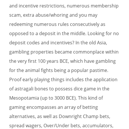
and incentive restrictions, numerous membership
scam, extra abuse/whoring and you may
redeeming numerous rules consecutively as
opposed to a deposit in the middle. Looking for no
deposit codes and incentives? In the old Asia,
gambling properties became commonplace within
the very first 100 years BCE, which have gambling
for the animal fights being a popular pastime.
Proof early playing things includes the application
of astragali bones to possess dice game in the
Mesopotamia (up to 3000 BCE). This kind of
gaming encompasses an array of betting
alternatives, as well as Downright Champ bets,
spread wagers, Over/Under bets, accumulators,