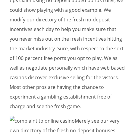
tips claim using no deposit added bonus rules, we
could show playing with a good example. We
modify our directory of the fresh no-deposit
incentives each day to help you make sure that
you never miss out on the fresh incentives hitting
the market industry. Sure, with respect to the sort
of 100 percent free ports you opt to play. We as
well as negotiate personally which have web based
casinos discover exclusive selling for the vistors.
Most other pros are having the chance to
experiment a gambling establishment free of
charge and see the fresh game.
Merely see our very
own directory of the fresh no-deposit bonuses