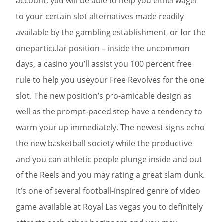
account, you will be able to help you eitherwager
to your certain slot alternatives made readily
available by the gambling establishment, or for the
oneparticular position – inside the uncommon
days, a casino you’ll assist you 100 percent free
rule to help you useyour Free Revolves for the one
slot. The new position’s pro-amicable design as
well as the prompt-paced step have a tendency to
warm your up immediately. The newest signs echo
the new basketball society while the productive
and you can athletic people plunge inside and out
of the Reels and you may rating a great slam dunk.
It’s one of several football-inspired genre of video
game available at Royal Las vegas you to definitely