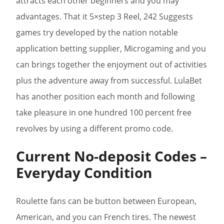
attracts each other beginners and you may
advantages. That it 5×step 3 Reel, 242 Suggests
games try developed by the nation notable
application betting supplier, Microgaming and you
can brings together the enjoyment out of activities
plus the adventure away from successful. LulaBet
has another position each month and following
take pleasure in one hundred 100 percent free
revolves by using a different promo code.
Current No-deposit Codes –
Everyday Condition
Roulette fans can be button between European,
American, and you can French tires. The newest