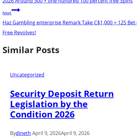
2026 Around 300 + one hundred 100 percent free Spins
Next
Haz Gambling enterprise Remark Take C$1,000 + 125 Bet-
Free Revolves!
Similar Posts
Uncategorized
Security Deposit Return
Legislation by the
Condition 2026
By
dineth
April 9, 2026
April 9, 2026