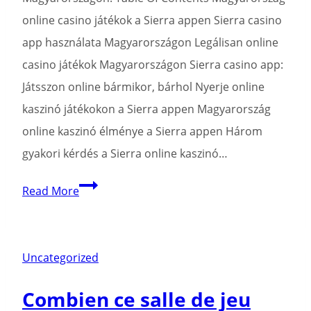
online casino játékok a Sierra appen Sierra casino
app használata Magyarországon Legálisan online
casino játékok Magyarországon Sierra casino app:
Játsszon online bármikor, bárhol Nyerje online
kaszinó játékokon a Sierra appen Magyarország
online kaszinó élménye a Sierra appen Három
gyakori kérdés a Sierra online kaszinó…
Játsszon
Read More
online
a
Sierra
Uncategorized
casino
Combien ce salle de jeu
appen