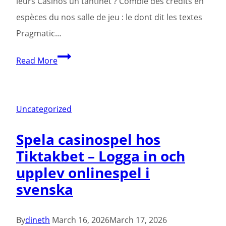
leurs Casinos un tantinet ? Comble des crédits en
espèces du nos salle de jeu : le dont dit les textes
Pragmatic…
Combien
Read More
ce
salle
de
Uncategorized
jeu
Spela casinospel hos
pourra-
Tiktakbet – Logga in och
il
upplev onlinespel i
emporter
svenska
comptant
dans
2024
By
dineth
March 16, 2026
March 17, 2026