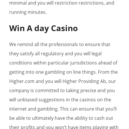
minimal and you will restriction restrictions, and
running minutes.
Win A day Casino
We remind all the professionals to ensure that
they satisfy all regulatory and you will legal
conditions within particular jurisdictions ahead of
getting into one gambling on line things. From the
Higher.com and you will Higher Providing Ab, our
company is committed to taking precise and you
will unbiased suggestions in the casinos on the
internet and gambling. This can ensure that you’ll
be able to ultimately have the ability to cash out
their profits and you won’t have items playing with