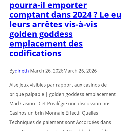
pourra-il emporter
Magyarországon!
comptant dans 2024 ? Le eu
leurs arrêtes vis-à-vis
golden goddess
emplacement des
codifications
By
dineth
March 26, 2026
March 26, 2026
Aisé Jeux visibles par rapport aux casinos de
brique palpable | golden goddess emplacement
Mad Casino : Cet Privilégié une discussion nos
Casinos un brin Monnaie Effectif Quelles
Techniques de paiement sont Accordées dans