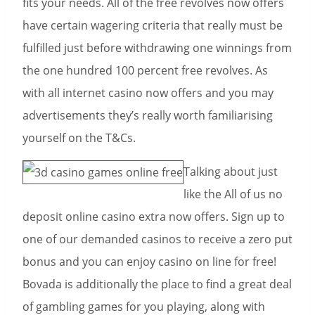
fits your needs. All of the free revolves now offers
have certain wagering criteria that really must be
fulfilled just before withdrawing one winnings from
the one hundred 100 percent free revolves. As
with all internet casino now offers and you may
advertisements they’s really worth familiarising
yourself on the T&Cs.
Talking about just
like the All of us no
deposit online casino extra now offers. Sign up to
one of our demanded casinos to receive a zero put
bonus and you can enjoy casino on line for free!
Bovada is additionally the place to find a great deal
of gambling games for you playing, along with