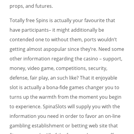
props, and futures.
Totally free Spins is actually your favourite that
have participants– it might additionally be
contended one to without them, ports wouldn’t
getting almost aspopular since they’re. Need some
other information regarding the casino – support,
money, video game, competitions, security,
defense, fair play, an such like? That it enjoyable
slot is actually a bona-fide games changer you to
turns up the warmth from the moment you begin
to experience. SpinaSlots will supply you with the
information you need in order to favor an on-line
gambling establishment or betting web site that