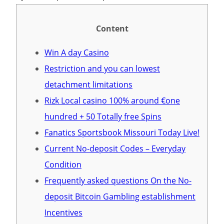
Content
Win A day Casino
Restriction and you can lowest
detachment limitations
Rizk Local casino 100% around €one
hundred + 50 Totally free Spins
Fanatics Sportsbook Missouri Today Live!
Current No-deposit Codes – Everyday
Condition
Frequently asked questions On the No-
deposit Bitcoin Gambling establishment
Incentives