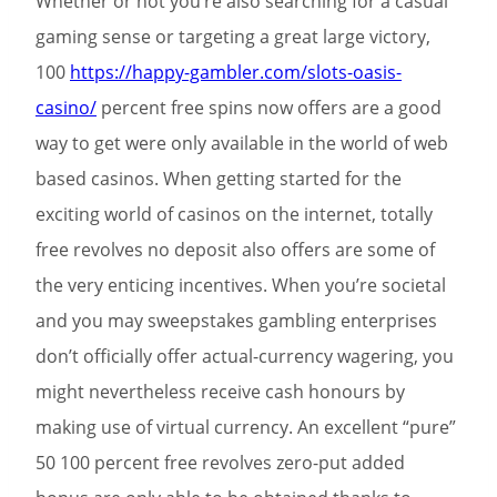
Whether or not you’re also searching for a casual
gaming sense or targeting a great large victory,
100
https://happy-gambler.com/slots-oasis-
casino/
percent free spins now offers are a good
way to get were only available in the world of web
based casinos. When getting started for the
exciting world of casinos on the internet, totally
free revolves no deposit also offers are some of
the very enticing incentives. When you’re societal
and you may sweepstakes gambling enterprises
don’t officially offer actual-currency wagering, you
might nevertheless receive cash honours by
making use of virtual currency. An excellent “pure”
50 100 percent free revolves zero-put added