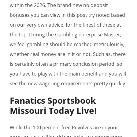
within the 2026. The brand new no deposit
bonuses you can view in this post try noted based
on our very own advice, for the finest of these at
the top. During the Gambling enterprise Master,
we feel gambling should be reached meticulously,
whether real money are in it or not. Such as, there
is certainly often a primary conclusion period, so
you have to play with the main benefit and you will
see the new wagering requirements pretty quickly.
Fanatics Sportsbook
Missouri Today Live!
While the 100 percent free Revolves are in your