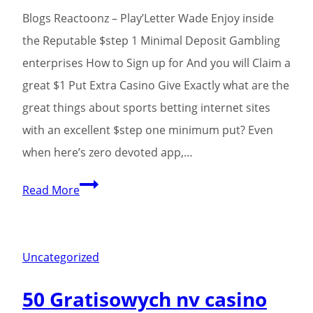
Blogs Reactoonz – Play’Letter Wade Enjoy inside
the Reputable $step 1 Minimal Deposit Gambling
enterprises How to Sign up for And you will Claim a
great $1 Put Extra Casino Give Exactly what are the
great things about sports betting internet sites
with an excellent $step one minimum put? Even
when here’s zero devoted app,…
Security
Read More
Deposit
Return
Legislation
Uncategorized
by
50 Gratisowych nv casino
the