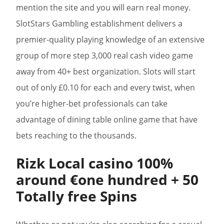
mention the site and you will earn real money.
SlotStars Gambling establishment delivers a
premier-quality playing knowledge of an extensive
group of more step 3,000 real cash video game
away from 40+ best organization. Slots will start
out of only £0.10 for each and every twist, when
you’re higher-bet professionals can take
advantage of dining table online game that have
bets reaching to the thousands.
Rizk Local casino 100%
around €one hundred + 50
Totally free Spins