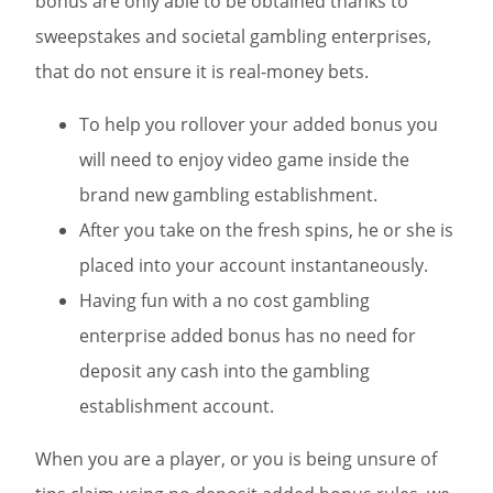
bonus are only able to be obtained thanks to
sweepstakes and societal gambling enterprises,
that do not ensure it is real-money bets.
To help you rollover your added bonus you
will need to enjoy video game inside the
brand new gambling establishment.
After you take on the fresh spins, he or she is
placed into your account instantaneously.
Having fun with a no cost gambling
enterprise added bonus has no need for
deposit any cash into the gambling
establishment account.
When you are a player, or you is being unsure of