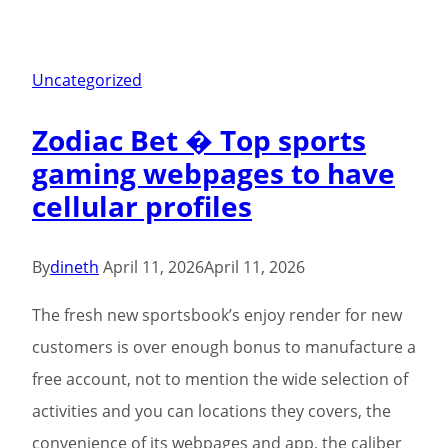
Slots
&
Quick
Uncategorized
Wins
Zodiac Bet � Top sports
:
gaming webpages to have
L’expérience
cellular profiles
de
jeu
rapide
By
dineth
April 11, 2026
April 11, 2026
que
The fresh new sportsbook’s enjoy render for new
vous
customers is over enough bonus to manufacture a
attendiez
free account, not to mention the wide selection of
activities and you can locations they covers, the
convenience of its webpages and app, the caliber