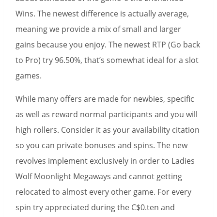
Wins. The newest difference is actually average,
meaning we provide a mix of small and larger
gains because you enjoy. The newest RTP (Go back
to Pro) try 96.50%, that’s somewhat ideal for a slot
games.
While many offers are made for newbies, specific
as well as reward normal participants and you will
high rollers. Consider it as your availability citation
so you can private bonuses and spins. The new
revolves implement exclusively in order to Ladies
Wolf Moonlight Megaways and cannot getting
relocated to almost every other game. For every
spin try appreciated during the C$0.ten and