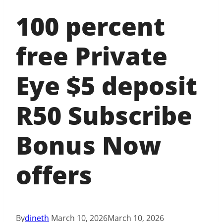
100 percent
free Private
Eye $5 deposit
R50 Subscribe
Bonus Now
offers
By
dineth
March 10, 2026
March 10, 2026