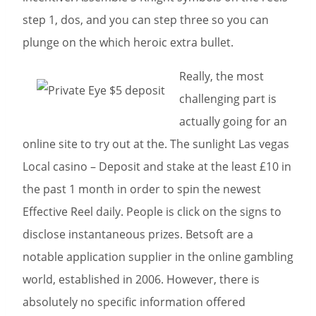
step 1, dos, and you can step three so you can
plunge on the which heroic extra bullet.
Really, the most
challenging part is
actually going for an
online site to try out at the. The sunlight Las vegas
Local casino – Deposit and stake at the least £10 in
the past 1 month in order to spin the newest
Effective Reel daily. People is click on the signs to
disclose instantaneous prizes. Betsoft are a
notable application supplier in the online gambling
world, established in 2006. However, there is
absolutely no specific information offered