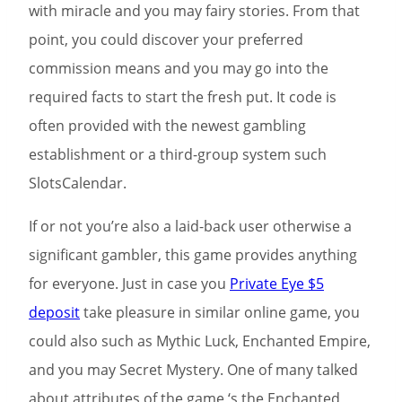
with miracle and you may fairy stories. From that
point, you could discover your preferred
commission means and you may go into the
required facts to start the fresh put. It code is
often provided with the newest gambling
establishment or a third-group system such
SlotsCalendar.
If or not you’re also a laid-back user otherwise a
significant gambler, this game provides anything
for everyone. Just in case you
Private Eye $5
deposit
take pleasure in similar online game, you
could also such as Mythic Luck, Enchanted Empire,
and you may Secret Mystery. One of many talked
about attributes of the game ‘s the Enchanted