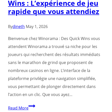
Wins : L’expérience de jeu
い
rapide que vous attendiez
方・
読
み
By
dineth
May 1, 2026
方
Bienvenue chez Winorama : Des Quick Wins vous
Weblio
attendent Winorama a trouvé sa niche pour les
英
joueurs qui recherchent des résultats immédiats
和
sans le marathon de grind que proposent de
辞
nombreux casinos en ligne. L’interface de la
書
plateforme privilégie une navigation simplifiée,
vous permettant de plonger directement dans
l’action en un clic. Que vous ayez…
Winorama
Read More