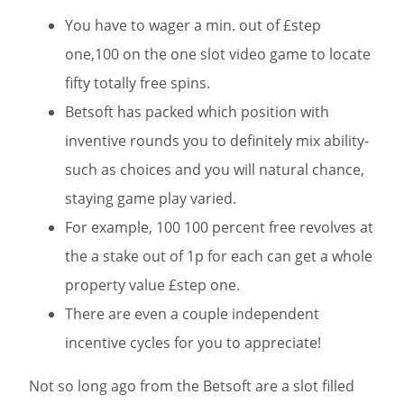
You have to wager a min. out of £step
one,100 on the one slot video game to locate
fifty totally free spins.
Betsoft has packed which position with
inventive rounds you to definitely mix ability-
such as choices and you will natural chance,
staying game play varied.
For example, 100 100 percent free revolves at
the a stake out of 1p for each can get a whole
property value £step one.
There are even a couple independent
incentive cycles for you to appreciate!
Not so long ago from the Betsoft are a slot filled