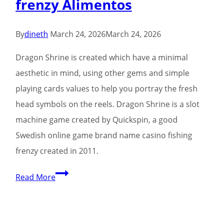
frenzy Alimentos
De
Liefste
50
By
dineth
March 24, 2026
March 24, 2026
Fre
Dragon Shrine is created which have a minimal
Spins
aesthetic in mind, using other gems and simple
Casino’s
playing cards values to help you portray the fresh
head symbols on the reels. Dragon Shrine is a slot
machine game created by Quickspin, a good
Swedish online game brand name casino fishing
frenzy created in 2011.
Restricted
Read More
Nation
Departamento