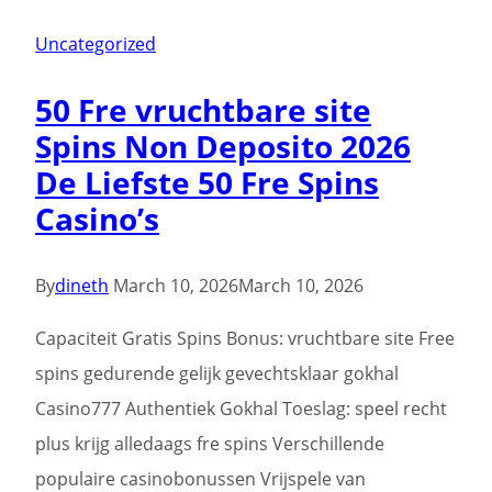
Uncategorized
50 Fre vruchtbare site
Spins Non Deposito 2026
De Liefste 50 Fre Spins
Casino’s
By
dineth
March 10, 2026
March 10, 2026
Capaciteit Gratis Spins Bonus: vruchtbare site Free
spins gedurende gelijk gevechtsklaar gokhal
Casino777 Authentiek Gokhal Toeslag: speel recht
plus krijg alledaags fre spins Verschillende
populaire casinobonussen Vrijspele van