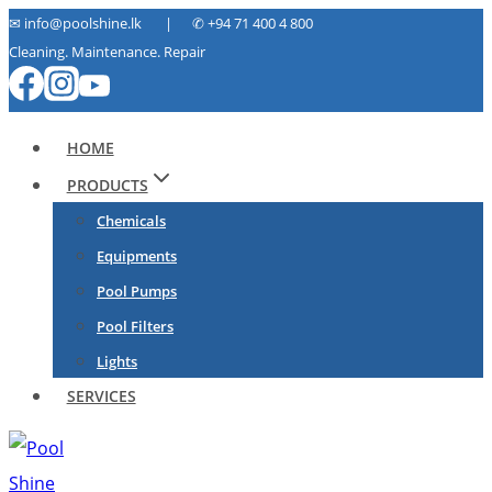
Skip
✉ info@poolshine.lk | ✆
+94 71 400 4 800
Cleaning. Maintenance. Repair
to
content
HOME
PRODUCTS
Chemicals
Equipments
Pool Pumps
Pool Filters
Lights
SERVICES