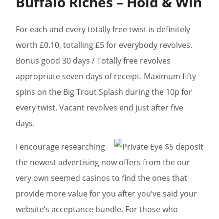
Buffalo Riches – Hold & Win
For each and every totally free twist is definitely
worth £0.10, totalling £5 for everybody revolves.
Bonus good 30 days / Totally free revolves
appropriate seven days of receipt. Maximum fifty
spins on the Big Trout Splash during the 10p for
every twist. Vacant revolves end just after five
days.
I encourage researching
the newest advertising now offers from the our
very own seemed casinos to find the ones that
provide more value for you after you’ve said your
website’s acceptance bundle. For those who