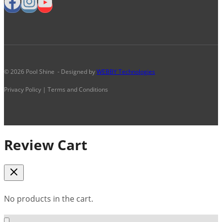
© 2026 Pool Shine - Designed by
WEBBY Technologies
Privacy Policy | Terms and Conditions
Review Cart
No products in the cart.