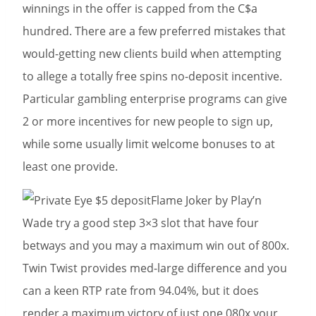
winnings in the offer is capped from the C$a
hundred. There are a few preferred mistakes that
would-getting new clients build when attempting
to allege a totally free spins no-deposit incentive.
Particular gambling enterprise programs can give
2 or more incentives for new people to sign up,
while some usually limit welcome bonuses to at
least one provide.
Flame Joker by Play’n
Wade try a good step 3×3 slot that have four
betways and you may a maximum win out of 800x.
Twin Twist provides med-large difference and you
can a keen RTP rate from 94.04%, but it does
render a maximum victory of just one,080x your