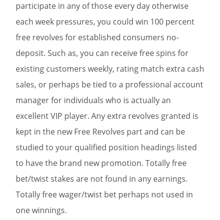
participate in any of those every day otherwise
each week pressures, you could win 100 percent
free revolves for established consumers no-
deposit. Such as, you can receive free spins for
existing customers weekly, rating match extra cash
sales, or perhaps be tied to a professional account
manager for individuals who is actually an
excellent VIP player. Any extra revolves granted is
kept in the new Free Revolves part and can be
studied to your qualified position headings listed
to have the brand new promotion. Totally free
bet/twist stakes are not found in any earnings.
Totally free wager/twist bet perhaps not used in
one winnings.