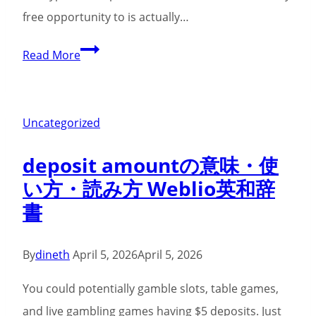
free opportunity to is actually…
50
Read More
Bonuses
Totally
free
Uncategorized
Spins
deposit amountの意味・使
No-
い方・読み方 Weblio英和辞
deposit
書
NZ
2026
Allege
By
dineth
April 5, 2026
April 5, 2026
Totally
You could potentially gamble slots, table games,
free
and live gambling games having $5 deposits. Just