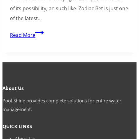
of its possibility, an such like. Zodiac Bet is just one
of the latest…
Zodiac
Read More
Bet
�
Top
sports
gaming
About Us
webpages
Pool Shine provides complete solutions for entire water
to
management.
have
cellular
QUICK LINKS
profiles
About Us