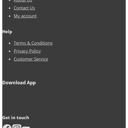
Contact Us
My account
Help
Terms & Conditions
Privacy Policy
Customer Service
Download App
Get in touch