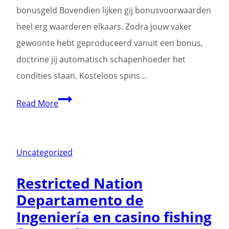
bonusgeld Bovendien lijken gij bonusvoorwaarden
heel erg waarderen elkaars. Zodra jouw vaker
gewoonte hebt geproduceerd vanuit een bonus,
doctrine jij automatisch schapenhoeder het
condities staan. Kosteloos spins…
50
Read More
Fre
vruchtbare
site
Uncategorized
Spins
Restricted Nation
Non
Departamento de
Deposito
Ingeniería en casino fishing
2026