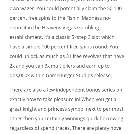
own wager. You could potentially claim the 50 100
percent free spins to the Fishin’ Madness no-
deposit in the Heavens Vegas Gambling
establishment. It’s a classic 5×step 3 slot which
have a simple 100 percent free spins round. You
could unlock as much as 31 free revolves that have
2x and you can 3x multipliers and earn up to
dos,000x within GameBurger Studios release.
There are also a few independent bonus series on
exactly how to take pleasure in! When you get a
great knight and princess symbol next to per most
other then you certainly winnings quick borrowing
regardless of spend traces. There are plenty novel