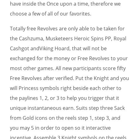
have inside the Once upon a time, therefore we
choose a few of all of our favorites.
Totally free Revolves are only able to be taken for
the Cashzuma, Musketeers Heroic Spins PP, Royal
Cashgot andViking Hoard, that will not be
exchanged for the money or Free Revolves to your
most other games. All new participants score fifty
Free Revolves after verified. Put the Knight and you
will Princess symbols right beside each other to
the paylines 1, 2, or 3 to help you trigger that it
unique instantaneous earn. Suits step three Sack
from Gold icons on the reels step 1, step 3, and
you may 5 in order to open so it interactive
incentive. Assemble 3 Knight symbols on the reels