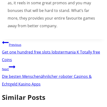
as, it reels in some great promos and you may
bonuses that will be hard to stand. What’s far
more, they provides your entire favourite games
away from better company.
Post
Previous
navigation
Get one hundred free slots lobstermania K Totally free
Coins
Next
Die besten Menschenähnlicher roboter Casinos &
Echtgeld Kasino Apps
Similar Posts