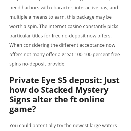
need harbors with character, interactive has, and
multiple a means to earn, this package may be
worth a spin. The internet casino constantly picks
particular titles for free no-deposit now offers.
When considering the different acceptance now
offers not many offer a great 100 100 percent free
spins no-deposit provide.
Private Eye $5 deposit: Just
how do Stacked Mystery
Signs alter the ft online
game?
You could potentially try the newest large waters