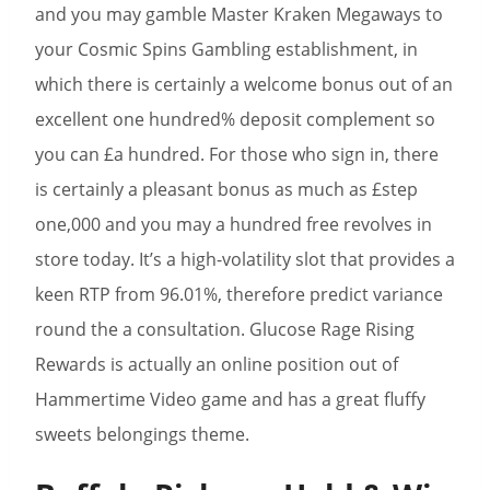
and you may gamble Master Kraken Megaways to
your Cosmic Spins Gambling establishment, in
which there is certainly a welcome bonus out of an
excellent one hundred% deposit complement so
you can £a hundred. For those who sign in, there
is certainly a pleasant bonus as much as £step
one,000 and you may a hundred free revolves in
store today. It’s a high-volatility slot that provides a
keen RTP from 96.01%, therefore predict variance
round the a consultation. Glucose Rage Rising
Rewards is actually an online position out of
Hammertime Video game and has a great fluffy
sweets belongings theme.