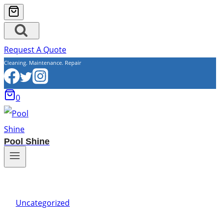
Request A Quote
Cleaning. Maintenance. Repair
0
Pool Shine
Uncategorized