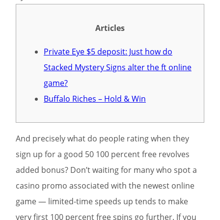
Articles
Private Eye $5 deposit: Just how do
Stacked Mystery Signs alter the ft online
game?
Buffalo Riches – Hold & Win
And precisely what do people rating when they
sign up for a good 50 100 percent free revolves
added bonus? Don’t waiting for many who spot a
casino promo associated with the newest online
game — limited-time speeds up tends to make
very first 100 percent free spins go further. If you