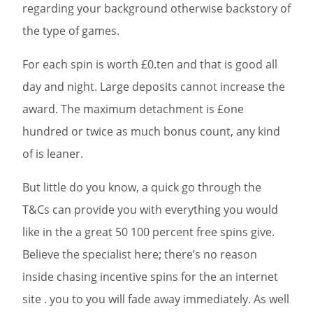
regarding your background otherwise backstory of
the type of games.
For each spin is worth £0.ten and that is good all
day and night. Large deposits cannot increase the
award. The maximum detachment is £one
hundred or twice as much bonus count, any kind
of is leaner.
But little do you know, a quick go through the
T&Cs can provide you with everything you would
like in the a great 50 100 percent free spins give.
Believe the specialist here; there’s no reason
inside chasing incentive spins for the an internet
site . you to you will fade away immediately. As well