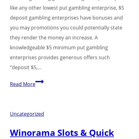
Spins
like any other lowest put gambling enterprise, $5
Bonuses
deposit gambling enterprises have bonuses and
you may promotions you could potentially state
they render the money an increase. A
knowledgeable $5 minimum put gambling
enterprises provides generous offers such
“deposit $5,…
deposit
Read More
amount
の
意
Uncategorized
味・
Winorama Slots & Quick
使