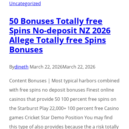
de
Uncategorized
Ingeniería
50 Bonuses Totally free
en
Spins No-deposit NZ 2026
casino
Allege Totally free Spins
fishing
Bonuses
frenzy
Alimentos
By
dineth
March 22, 2026
March 22, 2026
Content Bonuses | Most typical harbors combined
with free spins no deposit bonuses Finest online
casinos that provide 50 100 percent free spins on
the Starburst Play 22,000+ 100 percent free Casino
games Cricket Star Demo Position You may find
this type of also provides because the a risk totally