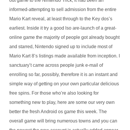
out game to the Nintendo Trick; it had been an
informed-attempting to sell admission from the entire
Mario Kart reveal, at least through to the Key dos’s
earliest. Inside it try a good lso are-launch of a great-
online game the majority of people got already bought
and starred, Nintendo signed up to include most of
Mario Kart 8’s listings made available from inception. I
sanctuary’t came across people junk e-mail of
enrolling so far, possibly, therefore it is an instant and
simple way of getting on your own particular delicious
free spins. For those who’re also looking for
something new to play, here are some our very own
better the fresh Android os game this week. The
overall game will bring numerous towns and you can