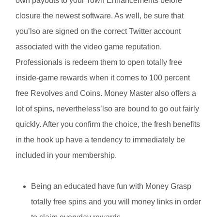
own payouts to your Town Enhancements before
closure the newest software. As well, be sure that
you’lso are signed on the correct Twitter account
associated with the video game reputation.
Professionals is redeem them to open totally free
inside-game rewards when it comes to 100 percent
free Revolves and Coins. Money Master also offers a
lot of spins, nevertheless’lso are bound to go out fairly
quickly. After you confirm the choice, the fresh benefits
in the hook up have a tendency to immediately be
included in your membership.
Being an educated have fun with Money Grasp
totally free spins and you will money links in order