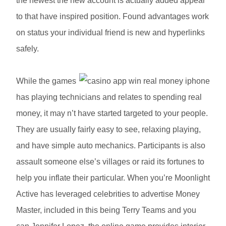
the newest the new account is actually added appear
to that have inspired position. Found advantages work
on status your individual friend is new and hyperlinks
safely.
While the games
has playing technicians and relates to spending real
money, it may n’t have started targeted to your people.
They are usually fairly easy to see, relaxing playing,
and have simple auto mechanics. Participants is also
assault someone else’s villages or raid its fortunes to
help you inflate their particular. When you’re Moonlight
Active has leveraged celebrities to advertise Money
Master, included in this being Terry Teams and you