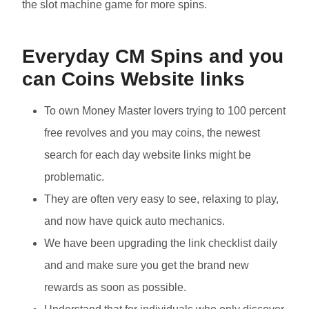
the slot machine game for more spins.
Everyday CM Spins and you
can Coins Website links
To own Money Master lovers trying to 100 percent
free revolves and you may coins, the newest
search for each day website links might be
problematic.
They are often very easy to see, relaxing to play,
and now have quick auto mechanics.
We have been upgrading the link checklist daily
and and make sure you get the brand new
rewards as soon as possible.