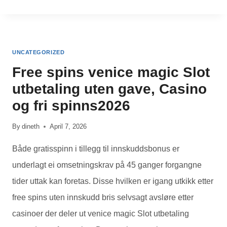
DECANOATE
IN
BODYBUILDING:
A
UNCATEGORIZED
COMPREHENSIVE
GUIDE
Free spins venice magic Slot
utbetaling uten gave, Casino
og fri spinns2026
By
dineth
April 7, 2026
Både gratisspinn i tillegg til innskuddsbonus er
underlagt ei omsetningskrav på 45 ganger forgangne
tider uttak kan foretas. Disse hvilken er igang utkikk etter
free spins uten innskudd bris selvsagt avsløre etter
casinoer der deler ut venice magic Slot utbetaling