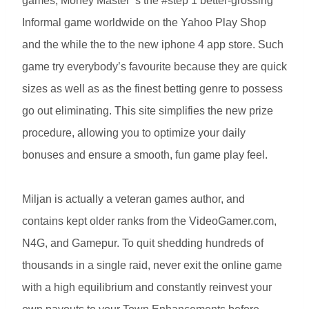
games, Money Master ‘s the #step 1 better-grossing
Informal game worldwide on the Yahoo Play Shop
and the while the to the new iphone 4 app store. Such
game try everybody’s favourite because they are quick
sizes as well as as the finest betting genre to possess
go out eliminating. This site simplifies the new prize
procedure, allowing you to optimize your daily
bonuses and ensure a smooth, fun game play feel.
Miljan is actually a veteran games author, and
contains kept older ranks from the VideoGamer.com,
N4G, and Gamepur. To quit shedding hundreds of
thousands in a single raid, never exit the online game
with a high equilibrium and constantly reinvest your