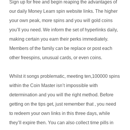
Sign up for free and begin reaping the advantages of
our daily Money Learn spin website links. The higher
your own peak, more spins and you will gold coins
you’ll you need. We inform the set of hyperlinks daily,
making certain you earn their perks immediately.
Members of the family can be replace or post each
other freespins, unusual cards, or even coins.
Whilst it songs problematic, meeting ten,100000 spins
within the Coin Master isn’t impossible with
determination and you will the right method. Before
getting on the tips get, just remember that , you need
to redeem your own links in this three days, while
they’ll expire then. You can also collect time pills in