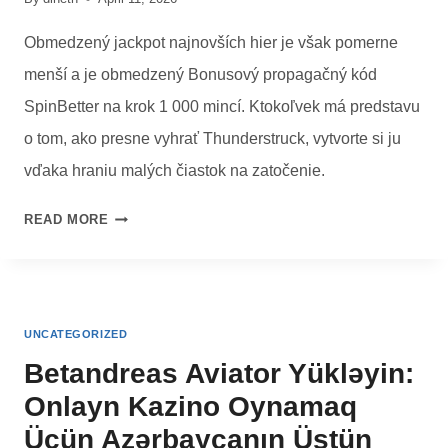
Obmedzený jackpot najnovších hier je však pomerne
menší a je obmedzený Bonusový propagačný kód
SpinBetter na krok 1 000 mincí. Ktokoľvek má predstavu
o tom, ako presne vyhrať Thunderstruck, vytvorte si ju
vďaka hraniu malých čiastok na zatočenie.
ZAHRAJTE
READ MORE
SI
HRU
BONUSOVÝ
PROPAGAČNÝ
UNCATEGORIZED
KÓD
SPINBETTER
Betandreas Aviator Yükləyin:
THUNDERSTRUCK
Onlayn Kazino Oynamaq
GAMBLE
Üçün Azərbaycanın Üstün
SWEET