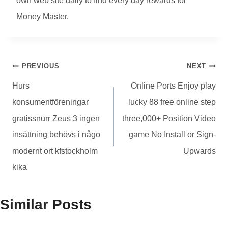
own web site daily to find every day rewards for
Money Master.
Post
PREVIOUS
NEXT
navigation
Hurs
Online Ports Enjoy play
konsumentföreningar
lucky 88 free online step
gratissnurr Zeus 3 ingen
three,000+ Position Video
insättning behövs i någo
game No Install or Sign-
modernt ort kfstockholm
Upwards
kika
Similar Posts