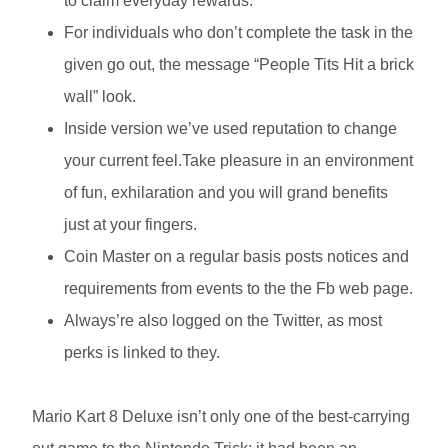
to claim everyday rewards.
For individuals who don’t complete the task in the
given go out, the message “People Tits Hit a brick
wall” look.
Inside version we’ve used reputation to change
your current feel.Take pleasure in an environment
of fun, exhilaration and you will grand benefits
just at your fingers.
Coin Master on a regular basis posts notices and
requirements from events to the the Fb web page.
Always’re also logged on the Twitter, as most
perks is linked to they.
Mario Kart 8 Deluxe isn’t only one of the best-carrying