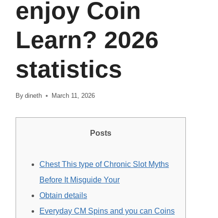
enjoy Coin
Learn? 2026
statistics
By
dineth
March 11, 2026
Posts
Chest This type of Chronic Slot Myths
Before It Misguide Your
Obtain details
Everyday CM Spins and you can Coins