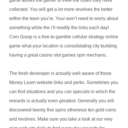
game allows the gamer to view the notes they have
collected. You will get a lot more revolves the better
within the town you’re. Your won’t need to worry about
something while the i’ll modify the links each day!
Coin Grasp is a free-to-gamble cellular strategy online
game what your location is consolidating city building
having a great casino slot games spin mechanic.
The fresh developer is actually well aware of those
Money Learn website links and perks. Sometimes you
can find situations and you can specials in which the
rewards is actually even greatest. Generally you will
discovered twenty five spins otherwise ten gold coins
and revolves. Make sure you take a look at our very