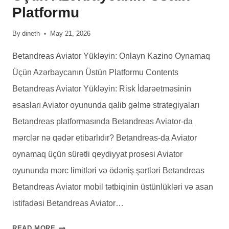
Platformu
BONANZA
O
By
dineth
May 21, 2026
SKUTOČNÉ
PENIAZE
Betandreas Aviator Yükləyin: Onlayn Kazino Oynamaq
NA
Üçün Azərbaycanın Üstün Platformu Contents
HRACOM
AUTOMATE,
Betandreas Aviator Yükləyin: Risk İdarəetməsinin
ABY
əsasları Aviator oyununda qalib gəlmə strategiyaları
STE
Betandreas platformasında Betandreas Aviator-da
ZÍSKALI
2026
mərclər nə qədər etibarlıdır? Betandreas-da Aviator
ZADARMO
oynamaq üçün sürətli qeydiyyat prosesi Aviator
oyununda mərc limitləri və ödəniş şərtləri Betandreas
Betandreas Aviator mobil tətbiqinin üstünlükləri və asan
istifadəsi Betandreas Aviator…
BETANDREAS
READ MORE