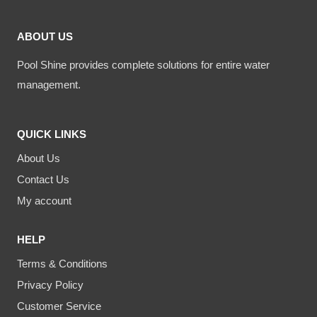
ΚΑΤΆΘΕΣΗ
+40
ABOUT US
ΜΠΌΝΟΥΣ
ΔΙΑΦΗΜΊΖΟΝΤΑΙ
Pool Shine provides complete solutions for entire water
ΤΟ
management.
2026
QUICK LINKS
About Us
Contact Us
My account
HELP
Terms & Conditions
Privacy Policy
Customer Service