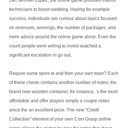
can Jennifer Lopez, the online game provides interior
technicians to boost wedding. Having for example
success, individuals are curious about topics focused
on revenues, winnings, the number of packages, and
more advice around the online game alone. Even the
count people were willing to invest watched a
significant escalation in go out.
Require some spins to end from your own town? Each
of these chests contains another number of notes; the
brand new wooden container, for instance, ‘s the most
affordable and offer players simply a couple notes
since the an excellent prize. The new “Credit
Collection” element of your own Coin Grasp online