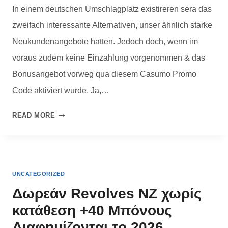
In einem deutschen Umschlagplatz existireren sera das
zweifach interessante Alternativen, unser ähnlich starke
Neukundenangebote hatten. Jedoch doch, wenn im
voraus zudem keine Einzahlung vorgenommen & das
Bonusangebot vorweg qua diesem Casumo Promo
Code aktiviert wurde. Ja,…
CASUMO
READ MORE
CASINO
PROVISION
IN
LAND
UNCATEGORIZED
DER
DICHTER
Δωρεάν Revolves NZ χωρίς
UND
κατάθεση +40 Μπόνους
DENKER:
Διαφημίζονται το 2026
SHERLOCKS