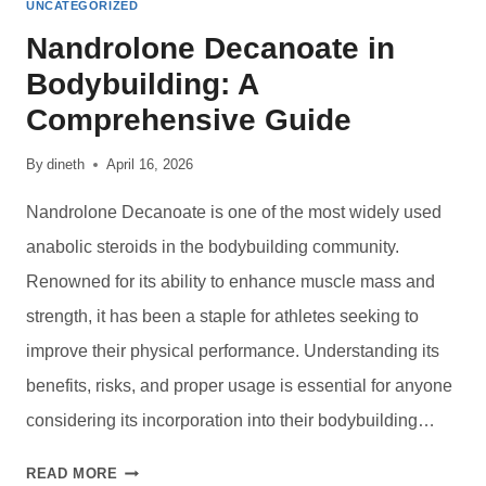
UNCATEGORIZED
Nandrolone Decanoate in
Bodybuilding: A
Comprehensive Guide
By
dineth
April 16, 2026
Nandrolone Decanoate is one of the most widely used
anabolic steroids in the bodybuilding community.
Renowned for its ability to enhance muscle mass and
strength, it has been a staple for athletes seeking to
improve their physical performance. Understanding its
benefits, risks, and proper usage is essential for anyone
considering its incorporation into their bodybuilding…
NANDROLONE
READ MORE