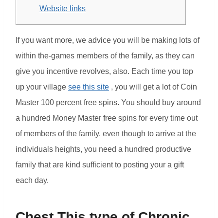
Website links
If you want more, we advice you will be making lots of
within the-games members of the family, as they can
give you incentive revolves, also. Each time you top
up your village
see this site
, you will get a lot of Coin
Master 100 percent free spins.
You should buy around
a hundred Money Master free spins for every time out
of members of the family, even though to arrive at the
individuals heights, you need a hundred productive
family that are kind sufficient to posting your a gift
each day.
Chest This type of Chronic