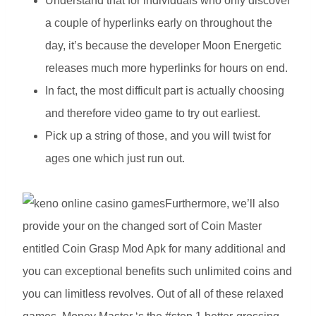
Understand that for individuals who only discover
a couple of hyperlinks early on throughout the
day, it’s because the developer Moon Energetic
releases much more hyperlinks for hours on end.
In fact, the most difficult part is actually choosing
and therefore video game to try out earliest.
Pick up a string of those, and you will twist for
ages one which just run out.
Furthermore, we’ll also
provide your on the changed sort of Coin Master
entitled Coin Grasp Mod Apk for many additional and
you can exceptional benefits such unlimited coins and
you can limitless revolves. Out of all of these relaxed