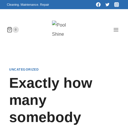
Skip
Cleaning. Maintenance. Repair
to
content
0
UNCATEGORIZED
Exactly how
many
somebody