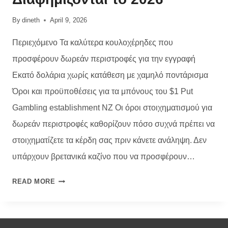
CASEBOOK
By
dineth
April 9, 2026
SLOT
TAGESORDNUNGSPUNKT
Περιεχόμενο Τα καλύτερα κουλοχέρηδες που
ANGEBOTE
προσφέρουν δωρεάν περιστροφές για την εγγραφή
ANSTEHEN
Εκατό δολάρια χωρίς κατάθεση με χαμηλό ποντάρισμα
Όροι και προϋποθέσεις για τα μπόνους του $1 Put
Gambling establishment NZ Οι όροι στοιχηματισμού για
δωρεάν περιστροφές καθορίζουν πόσο συχνά πρέπει να
στοιχηματίζετε τα κέρδη σας πριν κάνετε ανάληψη. Δεν
υπάρχουν βρετανικά καζίνο που να προσφέρουν…
ΔΩΡΕΆΝ
READ MORE
REVOLVES
NZ
ΧΩΡΊΣ