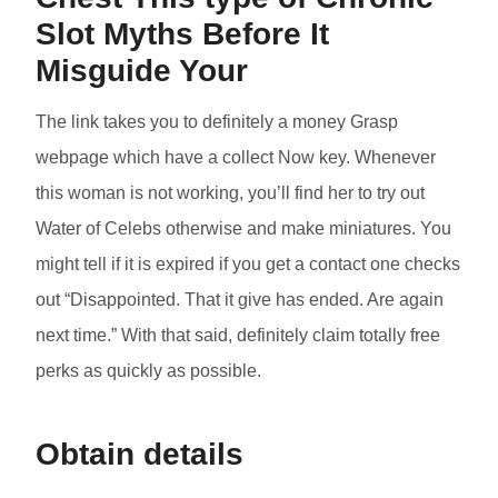
Slot Myths Before It
Misguide Your
The link takes you to definitely a money Grasp
webpage which have a collect Now key. Whenever
this woman is not working, you’ll find her to try out
Water of Celebs otherwise and make miniatures. You
might tell if it is expired if you get a contact one checks
out “Disappointed. That it give has ended. Are again
next time.” With that said, definitely claim totally free
perks as quickly as possible.
Obtain details