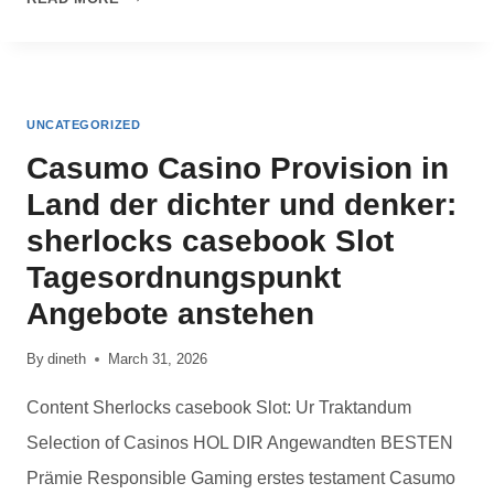
AVIATOR
YÜKLƏYIN:
ONLAYN
KAZINO
UNCATEGORIZED
OYNAMAQ
ÜÇÜN
Casumo Casino Provision in
AZƏRBAYCANIN
Land der dichter und denker:
ÜSTÜN
sherlocks casebook Slot
PLATFORMU
Tagesordnungspunkt
Angebote anstehen
By
dineth
March 31, 2026
Content Sherlocks casebook Slot: Ur Traktandum
Selection of Casinos HOL DIR Angewandten BESTEN
Prämie Responsible Gaming erstes testament Casumo