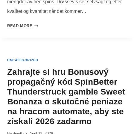
mengder av free spins. Drøssevis ser selvsagt og etter
kvalitet og kvantitet når det kommer…
FREE
READ MORE
SPINS
VENICE
MAGIC
SLOT
UNCATEGORIZED
UTBETALING
UTEN
Zahrajte si hru Bonusový
GAVE,
propagačný kód SpinBetter
CASINO
Thunderstruck gamble Sweet
OG
Bonanza o skutočné peniaze
FRI
SPINNS2026
na hracom automate, aby ste
získali 2026 zadarmo
By
dineth
April 11, 2026