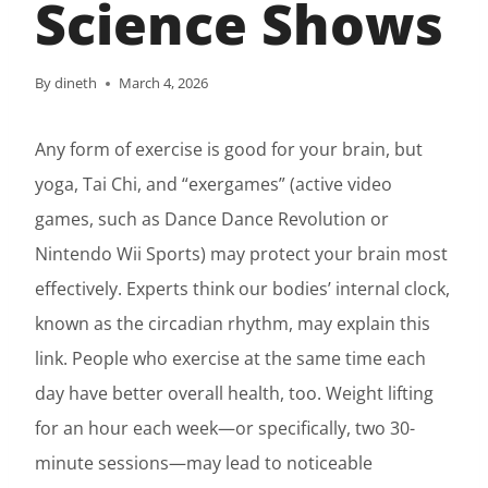
Science Shows
By
dineth
March 4, 2026
Any form of exercise is good for your brain, but
yoga, Tai Chi, and “exergames” (active video
games, such as Dance Dance Revolution or
Nintendo Wii Sports) may protect your brain most
effectively. Experts think our bodies’ internal clock,
known as the circadian rhythm, may explain this
link. People who exercise at the same time each
day have better overall health, too. Weight lifting
for an hour each week—or specifically, two 30-
minute sessions—may lead to noticeable