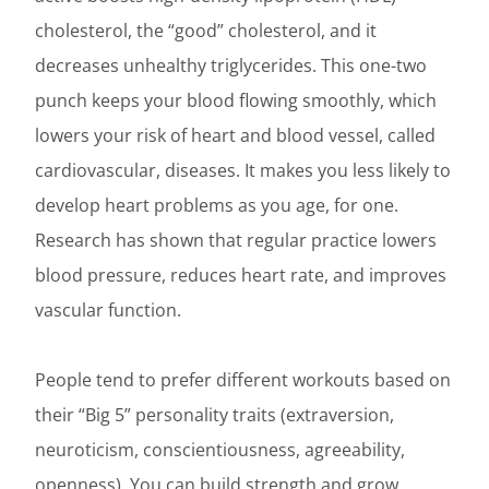
cholesterol, the “good” cholesterol, and it
decreases unhealthy triglycerides. This one-two
punch keeps your blood flowing smoothly, which
lowers your risk of heart and blood vessel, called
cardiovascular, diseases. It makes you less likely to
develop heart problems as you age, for one.
Research has shown that regular practice lowers
blood pressure, reduces heart rate, and improves
vascular function.
People tend to prefer different workouts based on
their “Big 5” personality traits (extraversion,
neuroticism, conscientiousness, agreeability,
openness). You can build strength and grow