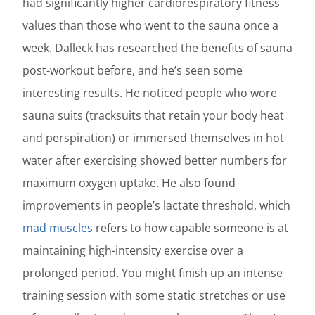
had significantly higher cardiorespiratory fitness
values than those who went to the sauna once a
week. Dalleck has researched the benefits of sauna
post-workout before, and he’s seen some
interesting results. He noticed people who wore
sauna suits (tracksuits that retain your body heat
and perspiration) or immersed themselves in hot
water after exercising showed better numbers for
maximum oxygen uptake. He also found
improvements in people’s lactate threshold, which
mad muscles
refers to how capable someone is at
maintaining high-intensity exercise over a
prolonged period. You might finish up an intense
training session with some static stretches or use