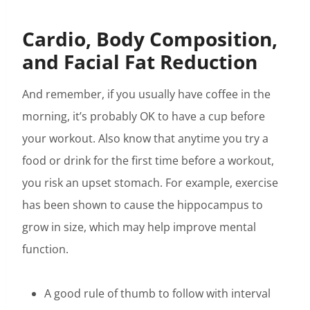
Cardio, Body Composition,
and Facial Fat Reduction
And remember, if you usually have coffee in the
morning, it’s probably OK to have a cup before
your workout. Also know that anytime you try a
food or drink for the first time before a workout,
you risk an upset stomach. For example, exercise
has been shown to cause the hippocampus to
grow in size, which may help improve mental
function.
A good rule of thumb to follow with interval