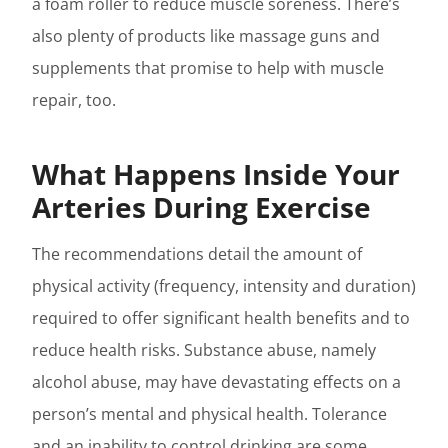
a foam roller to reduce muscle soreness. There’s
also plenty of products like massage guns and
supplements that promise to help with muscle
repair, too.
What Happens Inside Your
Arteries During Exercise
The recommendations detail the amount of
physical activity (frequency, intensity and duration)
required to offer significant health benefits and to
reduce health risks. Substance abuse, namely
alcohol abuse, may have devastating effects on a
person’s mental and physical health. Tolerance
and an inability to control drinking are some