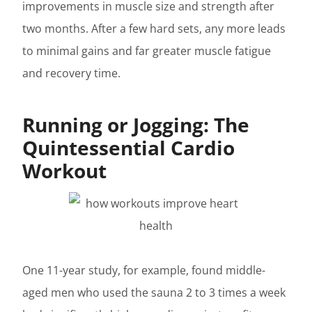
improvements in muscle size and strength after
two months. After a few hard sets, any more leads
to minimal gains and far greater muscle fatigue
and recovery time.
Running or Jogging: The
Quintessential Cardio
Workout
One 11-year study, for example, found middle-
aged men who used the sauna 2 to 3 times a week