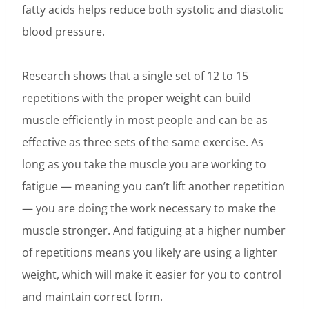
fatty acids helps reduce both systolic and diastolic
blood pressure.
Research shows that a single set of 12 to 15
repetitions with the proper weight can build
muscle efficiently in most people and can be as
effective as three sets of the same exercise. As
long as you take the muscle you are working to
fatigue — meaning you can’t lift another repetition
— you are doing the work necessary to make the
muscle stronger. And fatiguing at a higher number
of repetitions means you likely are using a lighter
weight, which will make it easier for you to control
and maintain correct form.