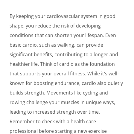
By keeping your cardiovascular system in good
shape, you reduce the risk of developing
conditions that can shorten your lifespan. Even
basic cardio, such as walking, can provide
significant benefits, contributing to a longer and
healthier life. Think of cardio as the foundation
that supports your overall fitness. While it’s well-
known for boosting endurance, cardio also quietly
builds strength. Movements like cycling and
rowing challenge your muscles in unique ways,
leading to increased strength over time.
Remember to check with a health care
professional before starting a new exercise