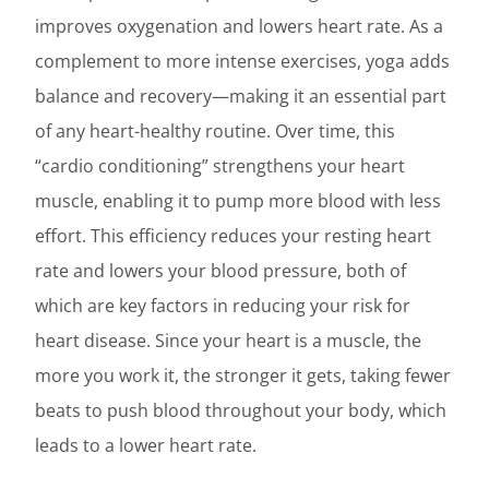
improves oxygenation and lowers heart rate. As a
complement to more intense exercises, yoga adds
balance and recovery—making it an essential part
of any heart-healthy routine. Over time, this
“cardio conditioning” strengthens your heart
muscle, enabling it to pump more blood with less
effort. This efficiency reduces your resting heart
rate and lowers your blood pressure, both of
which are key factors in reducing your risk for
heart disease. Since your heart is a muscle, the
more you work it, the stronger it gets, taking fewer
beats to push blood throughout your body, which
leads to a lower heart rate.