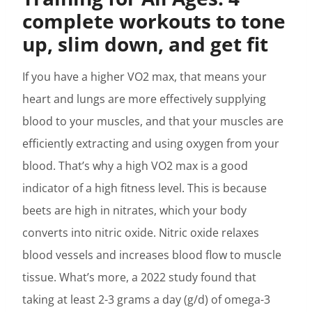
complete workouts to tone
up, slim down, and get fit
If you have a higher VO2 max, that means your
heart and lungs are more effectively supplying
blood to your muscles, and that your muscles are
efficiently extracting and using oxygen from your
blood. That’s why a high VO2 max is a good
indicator of a high fitness level. This is because
beets are high in nitrates, which your body
converts into nitric oxide. Nitric oxide relaxes
blood vessels and increases blood flow to muscle
tissue. What’s more, a 2022 study found that
taking at least 2-3 grams a day (g/d) of omega-3