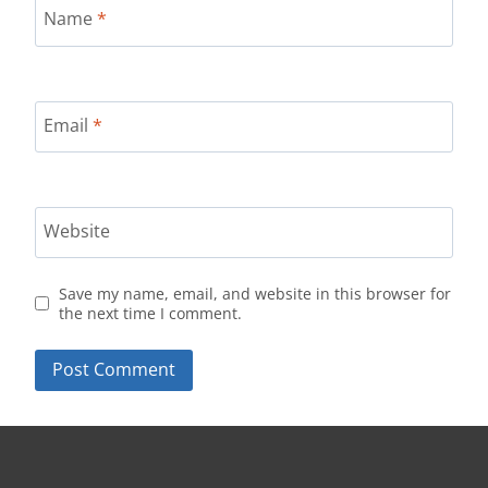
Name
*
Email
*
Website
Save my name, email, and website in this browser for
the next time I comment.