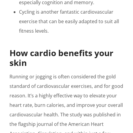
especially cognition and memory.
Cycling is another fantastic cardiovascular
exercise that can be easily adapted to suit all
fitness levels.
How cardio benefits your
skin
Running or jogging is often considered the gold
standard of cardiovascular exercises, and for good
reason. It’s a highly effective way to elevate your
heart rate, burn calories, and improve your overall
cardiovascular health. The study was published in
the flagship journal of the American Heart