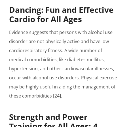
Dancing: Fun and Effective
Cardio for All Ages
Evidence suggests that persons with alcohol use
disorder are not physically active and have low
cardiorespiratory fitness. A wide number of
medical comorbidities, like diabetes mellitus,
hypertension, and other cardiovascular illnesses,
occur with alcohol use disorders. Physical exercise
may be highly useful in aiding the management of
these comorbidities [24].
Strength and Power
Training for All Ages: 4