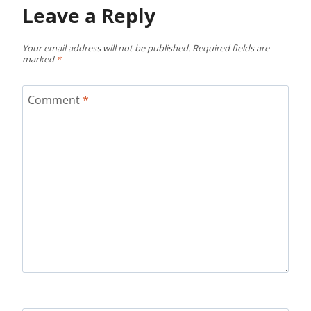
Leave a Reply
Your email address will not be published.
Required fields are
marked
*
Comment
*