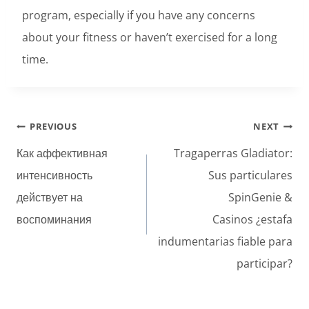
program, especially if you have any concerns
about your fitness or haven’t exercised for a long
time.
Post
PREVIOUS
NEXT
navigation
Как аффективная
Tragaperras Gladiator:
интенсивность
Sus particulares
действует на
SpinGenie &
воспоминания
Casinos ¿estafa
indumentarias fiable para
participar?