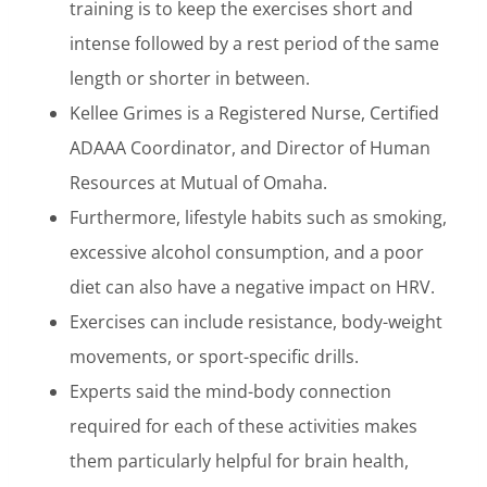
training is to keep the exercises short and
intense followed by a rest period of the same
length or shorter in between.
Kellee Grimes is a Registered Nurse, Certified
ADAAA Coordinator, and Director of Human
Resources at Mutual of Omaha.
Furthermore, lifestyle habits such as smoking,
excessive alcohol consumption, and a poor
diet can also have a negative impact on HRV.
Exercises can include resistance, body-weight
movements, or sport-specific drills.
Experts said the mind-body connection
required for each of these activities makes
them particularly helpful for brain health,