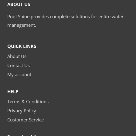
ABOUT US
Pool Shine provides complete solutions for entire water
management.
QUICK LINKS
About Us
Contact Us
My account
HELP
Terms & Conditions
Privacy Policy
Customer Service