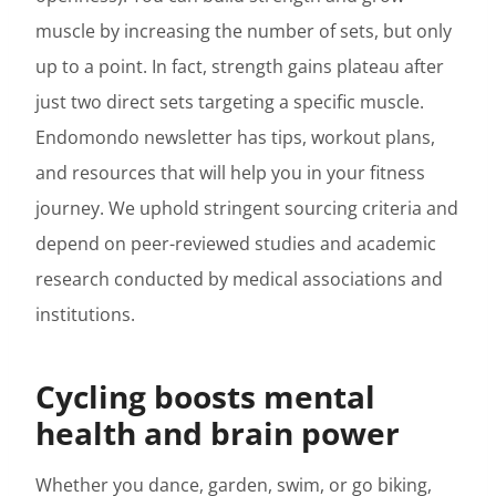
muscle by increasing the number of sets, but only
up to a point. In fact, strength gains plateau after
just two direct sets targeting a specific muscle.
Endomondo newsletter has tips, workout plans,
and resources that will help you in your fitness
journey. We uphold stringent sourcing criteria and
depend on peer-reviewed studies and academic
research conducted by medical associations and
institutions.
Cycling boosts mental
health and brain power
Whether you dance, garden, swim, or go biking,