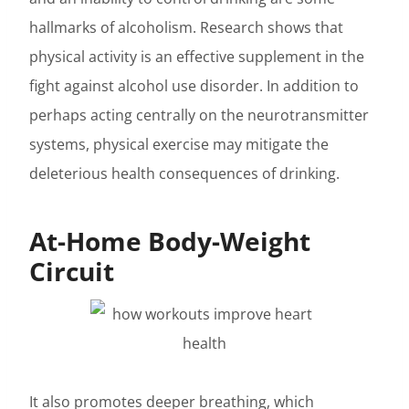
hallmarks of alcoholism. Research shows that
physical activity is an effective supplement in the
fight against alcohol use disorder. In addition to
perhaps acting centrally on the neurotransmitter
systems, physical exercise may mitigate the
deleterious health consequences of drinking.
At-Home Body-Weight
Circuit
It also promotes deeper breathing, which