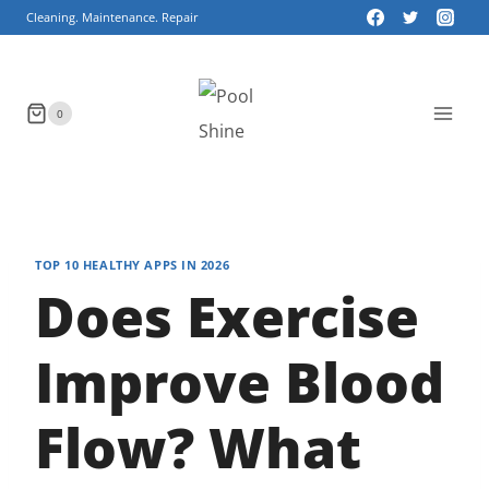
Skip
Cleaning. Maintenance. Repair
to
content
0
TOP 10 HEALTHY APPS IN 2026
Does Exercise
Improve Blood
Flow? What