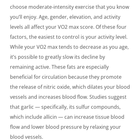
choose moderate-intensity exercise that you know
you’ll enjoy. Age, gender, elevation, and activity
levels all affect your VO2 max score. Of these four
factors, the easiest to control is your activity level.
While your VO2 max tends to decrease as you age,
it’s possible to greatly slow its decline by
remaining active. These fats are especially
beneficial for circulation because they promote
the release of nitric oxide, which dilates your blood
vessels and increases blood flow. Studies suggest
that garlic — specifically, its sulfur compounds,
which include allicin — can increase tissue blood
flow and lower blood pressure by relaxing your
blood vessels.