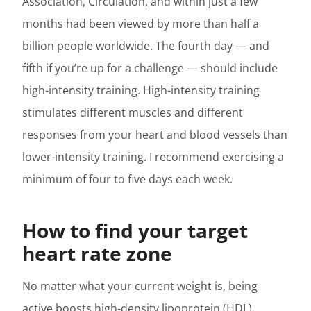
Association, Circulation, and within just a few
months had been viewed by more than half a
billion people worldwide. The fourth day — and
fifth if you’re up for a challenge — should include
high-intensity training. High-intensity training
stimulates different muscles and different
responses from your heart and blood vessels than
lower-intensity training. I recommend exercising a
minimum of four to five days each week.
How to find your target
heart rate zone
No matter what your current weight is, being
active boosts high-density lipoprotein (HDL)