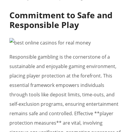
Commitment to Safe and
Responsible Play
Responsible gambling is the cornerstone of a
sustainable and enjoyable gaming environment,
placing player protection at the forefront. This
essential framework empowers individuals
through tools like deposit limits, time-outs, and
self-exclusion programs, ensuring entertainment
remains safe and controlled. Effective **player
protection measures** are vital, involving