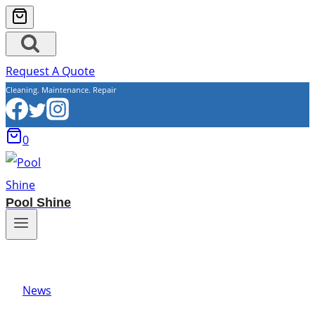
Request A Quote
Cleaning. Maintenance. Repair
0
Pool Shine
News