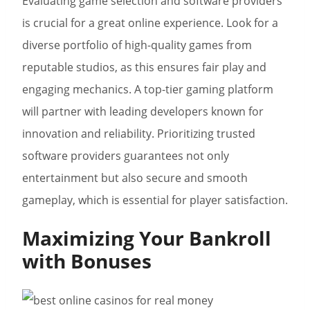
Evaluating game selection and software providers
is crucial for a great online experience. Look for a
diverse portfolio of high-quality games from
reputable studios, as this ensures fair play and
engaging mechanics. A top-tier gaming platform
will partner with leading developers known for
innovation and reliability. Prioritizing trusted
software providers guarantees not only
entertainment but also secure and smooth
gameplay, which is essential for player satisfaction.
Maximizing Your Bankroll
with Bonuses