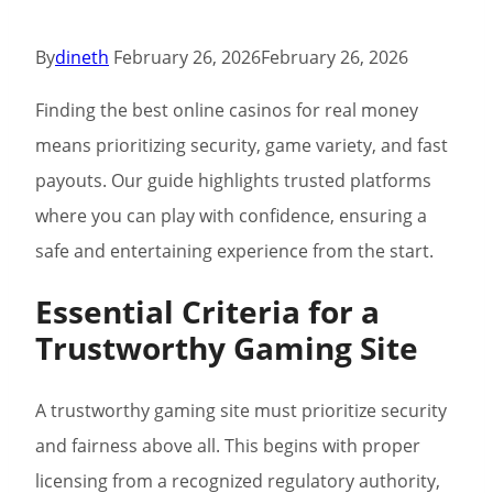
By
dineth
February 26, 2026
February 26, 2026
Finding the best online casinos for real money
means prioritizing security, game variety, and fast
payouts. Our guide highlights trusted platforms
where you can play with confidence, ensuring a
safe and entertaining experience from the start.
Essential Criteria for a
Trustworthy Gaming Site
A trustworthy gaming site must prioritize security
and fairness above all. This begins with proper
licensing from a recognized regulatory authority,