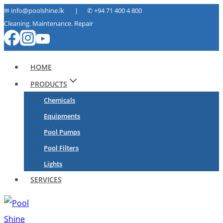
Skip
✉ info@poolshine.lk | ✆
+94 71 400 4 800
Cleaning. Maintenance. Repair
to
content
HOME
PRODUCTS
Chemicals
Equipments
Pool Pumps
Pool Filters
Lights
SERVICES