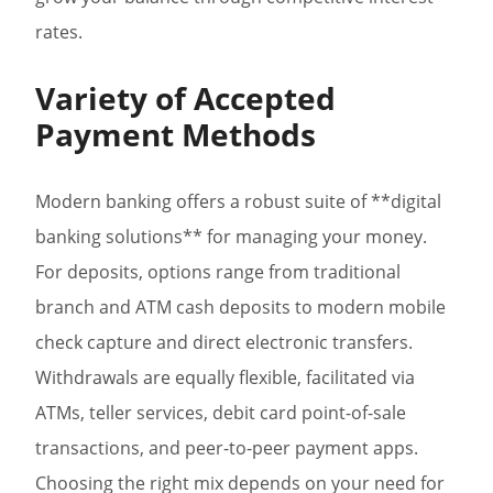
rates.
Variety of Accepted
Payment Methods
Modern banking offers a robust suite of **digital
banking solutions** for managing your money.
For deposits, options range from traditional
branch and ATM cash deposits to modern mobile
check capture and direct electronic transfers.
Withdrawals are equally flexible, facilitated via
ATMs, teller services, debit card point-of-sale
transactions, and peer-to-peer payment apps.
Choosing the right mix depends on your need for