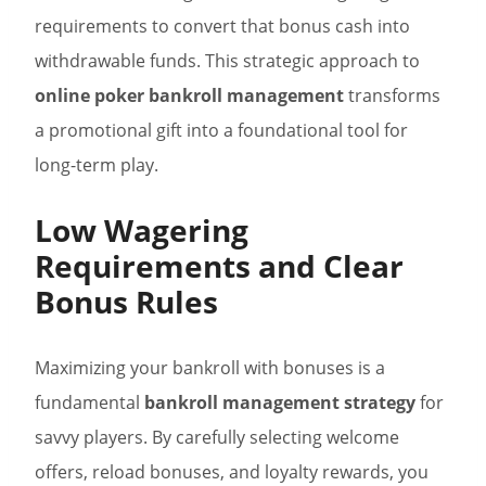
requirements to convert that bonus cash into
withdrawable funds. This strategic approach to
online poker bankroll management
transforms
a promotional gift into a foundational tool for
long-term play.
Low Wagering
Requirements and Clear
Bonus Rules
Maximizing your bankroll with bonuses is a
fundamental
bankroll management strategy
for
savvy players. By carefully selecting welcome
offers, reload bonuses, and loyalty rewards, you