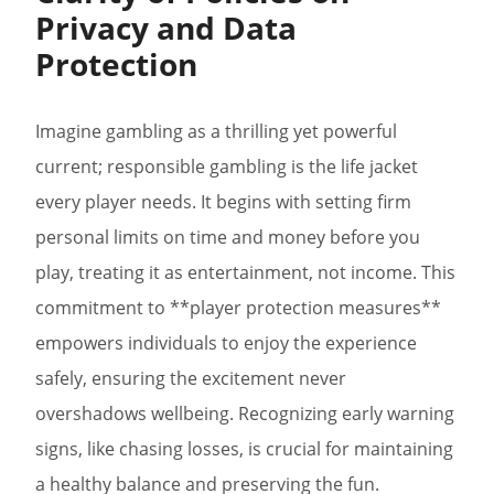
Privacy and Data
Protection
Imagine gambling as a thrilling yet powerful
current; responsible gambling is the life jacket
every player needs. It begins with setting firm
personal limits on time and money before you
play, treating it as entertainment, not income. This
commitment to **player protection measures**
empowers individuals to enjoy the experience
safely, ensuring the excitement never
overshadows wellbeing. Recognizing early warning
signs, like chasing losses, is crucial for maintaining
a healthy balance and preserving the fun.