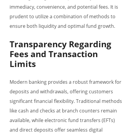
immediacy, convenience, and potential fees. It is
prudent to utilize a combination of methods to
ensure both liquidity and optimal fund growth.
Transparency Regarding
Fees and Transaction
Limits
Modern banking provides a robust framework for
deposits and withdrawals, offering customers
significant financial flexibility. Traditional methods
like cash and checks at branch counters remain
available, while electronic fund transfers (EFTs)
and direct deposits offer seamless digital