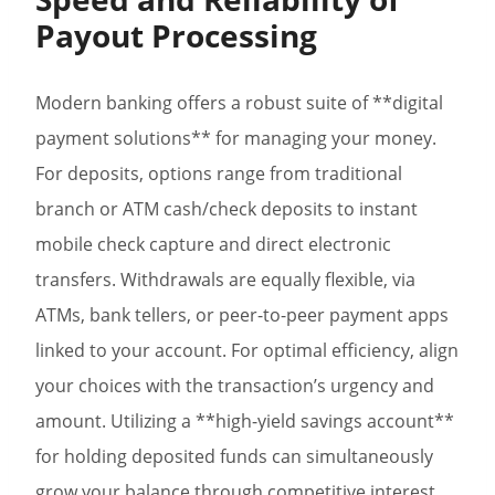
Payout Processing
Modern banking offers a robust suite of **digital
payment solutions** for managing your money.
For deposits, options range from traditional
branch or ATM cash/check deposits to instant
mobile check capture and direct electronic
transfers. Withdrawals are equally flexible, via
ATMs, bank tellers, or peer-to-peer payment apps
linked to your account. For optimal efficiency, align
your choices with the transaction’s urgency and
amount. Utilizing a **high-yield savings account**
for holding deposited funds can simultaneously
grow your balance through competitive interest