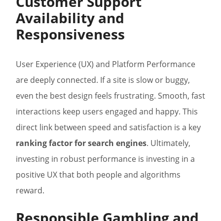
Customer Support
Availability and
Responsiveness
User Experience (UX) and Platform Performance
are deeply connected. If a site is slow or buggy,
even the best design feels frustrating. Smooth, fast
interactions keep users engaged and happy. This
direct link between speed and satisfaction is a key
ranking factor for search engines
. Ultimately,
investing in robust performance is investing in a
positive UX that both people and algorithms
reward.
Responsible Gambling and