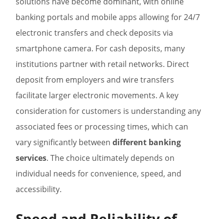
solutions have become dominant, with online
banking portals and mobile apps allowing for 24/7
electronic transfers and check deposits via
smartphone camera. For cash deposits, many
institutions partner with retail networks. Direct
deposit from employers and wire transfers
facilitate larger electronic movements. A key
consideration for customers is understanding any
associated fees or processing times, which can
vary significantly between
different banking
services
. The choice ultimately depends on
individual needs for convenience, speed, and
accessibility.
Speed and Reliability of