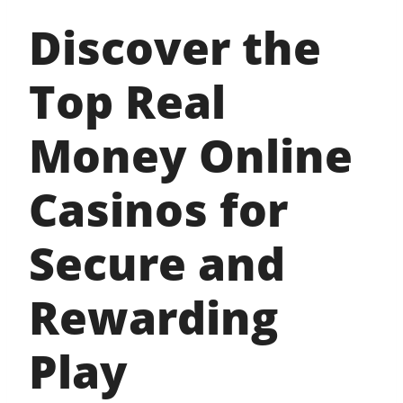
Discover the
Top Real
Money Online
Casinos for
Secure and
Rewarding
Play