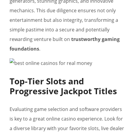
generators, stunning graphics, and innovative
mechanics. This due diligence ensures not only
entertainment but also integrity, transforming a
simple pastime into a secure and potentially
rewarding venture built on
trustworthy gaming
foundations
.
Top-Tier Slots and
Progressive Jackpot Titles
Evaluating game selection and software providers
is key to a great online casino experience. Look for
a diverse library with your favorite slots, live dealer