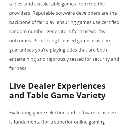
tables, and classic table games from top-tier
providers. Reputable software developers are the
backbone of fair play, ensuring games use certified
random number generators for trustworthy
outcomes. Prioritizing licensed game providers
guarantees you’re playing titles that are both
entertaining and rigorously tested for security and
fairness.
Live Dealer Experiences
and Table Game Variety
Evaluating game selection and software providers
is fundamental for a superior online gaming