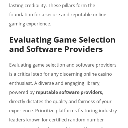
lasting credibility. These pillars form the
foundation for a secure and reputable online
gaming experience.
Evaluating Game Selection
and Software Providers
Evaluating game selection and software providers
is a critical step for any discerning online casino
enthusiast. A diverse and engaging library,
powered by
reputable software providers
,
directly dictates the quality and fairness of your
experience. Prioritize platforms featuring industry
leaders known for certified random number