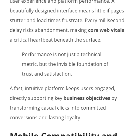
user experience and platform performance. A
beautifully designed interface means little if pages
stutter and load times frustrate. Every millisecond
delay risks abandonment, making
core web vitals
a critical heartbeat beneath the surface.
Performance is not just a technical
metric, but the invisible foundation of
trust and satisfaction.
A fast, intuitive platform keeps users engaged,
directly supporting key
business objectives
by
transforming casual clicks into committed
conversions and lasting loyalty.
Mobile Compatibility and