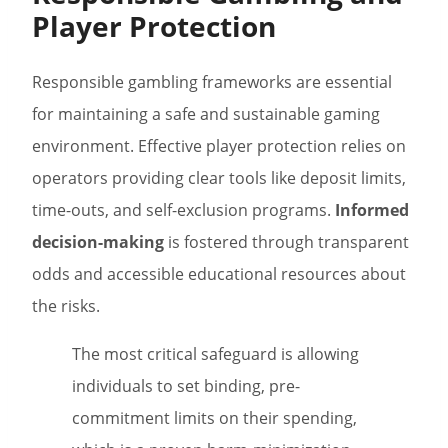
Player Protection
Responsible gambling frameworks are essential
for maintaining a safe and sustainable gaming
environment. Effective player protection relies on
operators providing clear tools like deposit limits,
time-outs, and self-exclusion programs.
Informed
decision-making
is fostered through transparent
odds and accessible educational resources about
the risks.
The most critical safeguard is allowing
individuals to set binding, pre-
commitment limits on their spending,