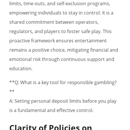
limits, time-outs, and self-exclusion programs,
empowering individuals to stay in control. It is a
shared commitment between operators,
regulators, and players to foster safe play. This
proactive framework ensures entertainment
remains a positive choice, mitigating financial and
emotional risk through continuous support and
education.
**Q: What is a key tool for responsible gambling?
**
A: Setting personal deposit limits before you play
is a fundamental and effective control.
Clarity of Policies on