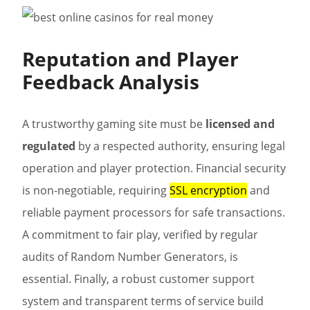
Reputation and Player
Feedback Analysis
A trustworthy gaming site must be
licensed and
regulated
by a respected authority, ensuring legal
operation and player protection. Financial security
is non-negotiable, requiring
SSL encryption
and
reliable payment processors for safe transactions.
A commitment to fair play, verified by regular
audits of Random Number Generators, is
essential. Finally, a robust customer support
system and transparent terms of service build