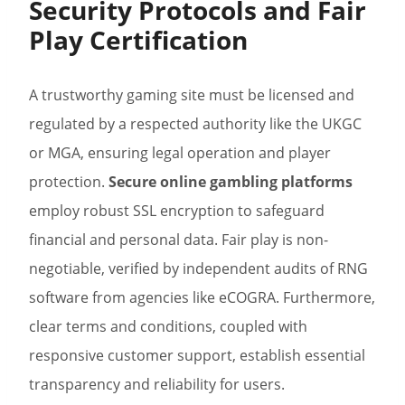
Security Protocols and Fair
Play Certification
A trustworthy gaming site must be licensed and
regulated by a respected authority like the UKGC
or MGA, ensuring legal operation and player
protection.
Secure online gambling platforms
employ robust SSL encryption to safeguard
financial and personal data. Fair play is non-
negotiable, verified by independent audits of RNG
software from agencies like eCOGRA. Furthermore,
clear terms and conditions, coupled with
responsive customer support, establish essential
transparency and reliability for users.