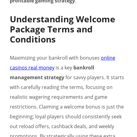
profitable gaming strategy
.
Understanding Welcome
Package Terms and
Conditions
Maximizing your bankroll with bonuses
online
casinos real money
is a key
bankroll
management strategy
for savvy players. It starts
with carefully reading the terms, focusing on
realistic wagering requirements and game
restrictions. Claiming a welcome bonus is just the
beginning; loyal players should consistently seek
out reload offers, cashback deals, and weekly
promotions. By strategically using these extra