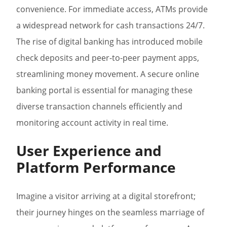
convenience. For immediate access, ATMs provide
a widespread network for cash transactions 24/7.
The rise of digital banking has introduced mobile
check deposits and peer-to-peer payment apps,
streamlining money movement. A secure online
banking portal is essential for managing these
diverse transaction channels efficiently and
monitoring account activity in real time.
User Experience and
Platform Performance
Imagine a visitor arriving at a digital storefront;
their journey hinges on the seamless marriage of