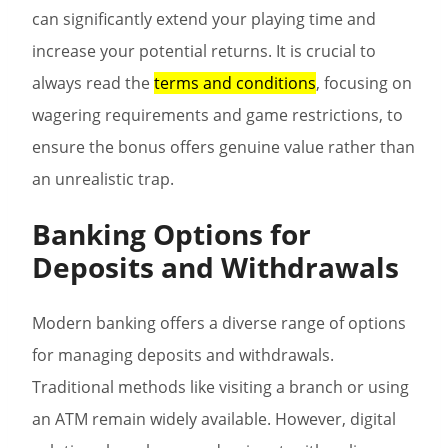
can significantly extend your playing time and
increase your potential returns. It is crucial to
always read the
terms and conditions
, focusing on
wagering requirements and game restrictions, to
ensure the bonus offers genuine value rather than
an unrealistic trap.
Banking Options for
Deposits and Withdrawals
Modern banking offers a diverse range of options
for managing deposits and withdrawals.
Traditional methods like visiting a branch or using
an ATM remain widely available. However, digital