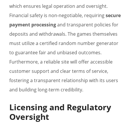
which ensures legal operation and oversight.
Financial safety is non-negotiable, requiring
secure
payment processing
and transparent policies for
deposits and withdrawals. The games themselves
must utilize a certified random number generator
to guarantee fair and unbiased outcomes.
Furthermore, a reliable site will offer accessible
customer support and clear terms of service,
fostering a transparent relationship with its users
and building long-term credibility.
Licensing and Regulatory
Oversight