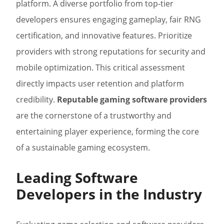
platform. A diverse portfolio from top-tier
developers ensures engaging gameplay, fair RNG
certification, and innovative features. Prioritize
providers with strong reputations for security and
mobile optimization. This critical assessment
directly impacts user retention and platform
credibility.
Reputable gaming software providers
are the cornerstone of a trustworthy and
entertaining player experience, forming the core
of a sustainable gaming ecosystem.
Leading Software
Developers in the Industry