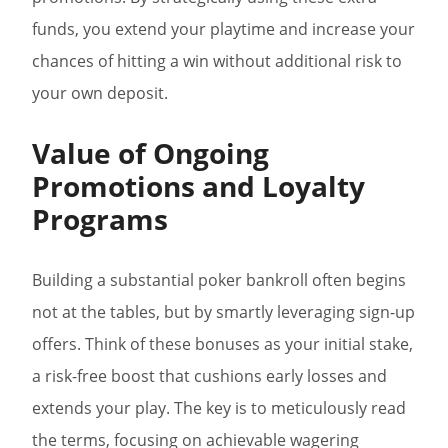
funds, you extend your playtime and increase your
chances of hitting a win without additional risk to
your own deposit.
Value of Ongoing
Promotions and Loyalty
Programs
Building a substantial poker bankroll often begins
not at the tables, but by smartly leveraging sign-up
offers. Think of these bonuses as your initial stake,
a risk-free boost that cushions early losses and
extends your play. The key is to meticulously read
the terms, focusing on achievable wagering