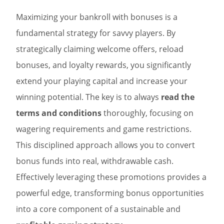
Maximizing your bankroll with bonuses is a
fundamental strategy for savvy players. By
strategically claiming welcome offers, reload
bonuses, and loyalty rewards, you significantly
extend your playing capital and increase your
winning potential. The key is to always
read the
terms and conditions
thoroughly, focusing on
wagering requirements and game restrictions.
This disciplined approach allows you to convert
bonus funds into real, withdrawable cash.
Effectively leveraging these promotions provides a
powerful edge, transforming bonus opportunities
into a core component of a sustainable and