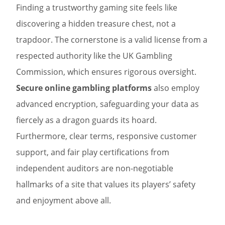
Finding a trustworthy gaming site feels like
discovering a hidden treasure chest, not a
trapdoor. The cornerstone is a valid license from a
respected authority like the UK Gambling
Commission, which ensures rigorous oversight.
Secure online gambling platforms
also employ
advanced encryption, safeguarding your data as
fiercely as a dragon guards its hoard.
Furthermore, clear terms, responsive customer
support, and fair play certifications from
independent auditors are non-negotiable
hallmarks of a site that values its players’ safety
and enjoyment above all.