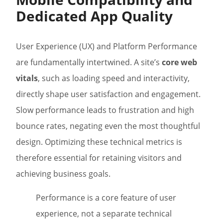
Dedicated App Quality
User Experience (UX) and Platform Performance
are fundamentally intertwined. A site’s
core web
vitals
, such as loading speed and interactivity,
directly shape user satisfaction and engagement.
Slow performance leads to frustration and high
bounce rates, negating even the most thoughtful
design. Optimizing these technical metrics is
therefore essential for retaining visitors and
achieving business goals.
Performance is a core feature of user
experience, not a separate technical