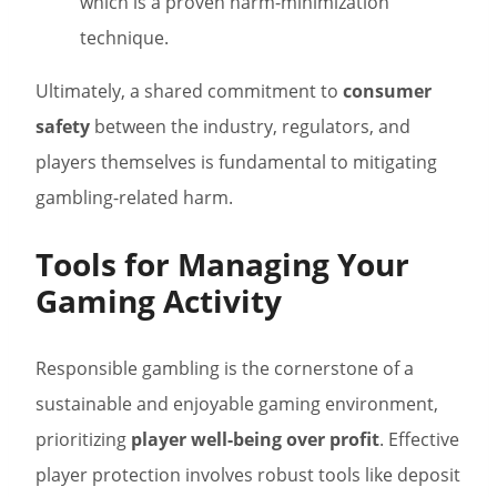
which is a proven harm-minimization
technique.
Ultimately, a shared commitment to
consumer
safety
between the industry, regulators, and
players themselves is fundamental to mitigating
gambling-related harm.
Tools for Managing Your
Gaming Activity
Responsible gambling is the cornerstone of a
sustainable and enjoyable gaming environment,
prioritizing
player well-being over profit
. Effective
player protection involves robust tools like deposit