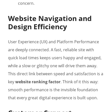
concern.
Website Navigation and
Design Efficiency
User Experience (UX) and Platform Performance
are deeply connected. A fast, reliable site with
quick load times keeps users happy and engaged,
while a slow or glitchy one will drive them away.
This direct link between speed and satisfaction is a
key
website ranking factor
. Think of it this way:
smooth performance is the invisible foundation
that every great digital experience is built upon.