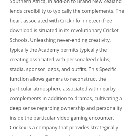
Southern Africa, in add-on to Brand New Zealand
lends credibility to typically the complements. The
heart associated with Crickinfo nineteen free
download is situated in its revolutionary Cricket
Schools. Unleashing never-ending creativity,
typically the Academy permits typically the
creating associated with personalized clubs,
stadia, sponsor logos, and outfits. This Specific
function allows gamers to reconstruct the
particular atmosphere associated with nearby
complements in addition to dramas, cultivating a
deep sense regarding ownership and personality
inside the particular video gaming encounter.
Crickex is a company that provides strategically