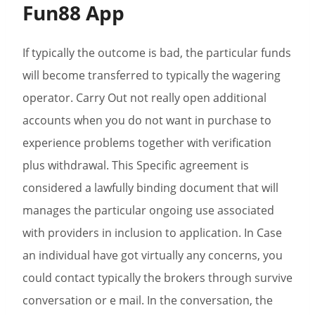
Fun88 App
If typically the outcome is bad, the particular funds
will become transferred to typically the wagering
operator. Carry Out not really open additional
accounts when you do not want in purchase to
experience problems together with verification
plus withdrawal. This Specific agreement is
considered a lawfully binding document that will
manages the particular ongoing use associated
with providers in inclusion to application. In Case
an individual have got virtually any concerns, you
could contact typically the brokers through survive
conversation or e mail. In the conversation, the