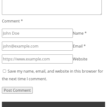
Comment
*
Name
*
Email
*
Website
Save my name, email, and website in this browser for
the next time I comment.