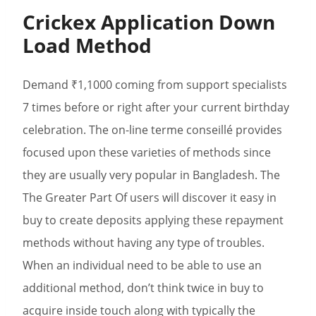
Crickex Application Down
Load Method
Demand ₹1,1000 coming from support specialists
7 times before or right after your current birthday
celebration. The on-line terme conseillé provides
focused upon these varieties of methods since
they are usually very popular in Bangladesh. The
The Greater Part Of users will discover it easy in
buy to create deposits applying these repayment
methods without having any type of troubles.
When an individual need to be able to use an
additional method, don’t think twice in buy to
acquire inside touch along with typically the