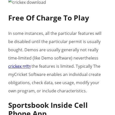
Free Of Charge To Play
In some instances, all the particular features will
be disabled until the particular permit is usually
bought. Demos are usually generally not really
time-limited (like Demo software) nevertheless
crickex লগইন
the features is limited. Typically The
myCricket Software enables an individual create
obligations, check data, see usage, modify your
own program, or include characteristics.
Sportsbook Inside Cell
Phone App