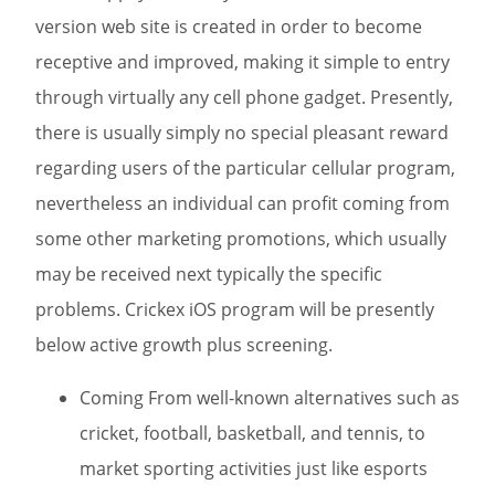
version web site is created in order to become
receptive and improved, making it simple to entry
through virtually any cell phone gadget. Presently,
there is usually simply no special pleasant reward
regarding users of the particular cellular program,
nevertheless an individual can profit coming from
some other marketing promotions, which usually
may be received next typically the specific
problems. Crickex iOS program will be presently
below active growth plus screening.
Coming From well-known alternatives such as
cricket, football, basketball, and tennis, to
market sporting activities just like esports