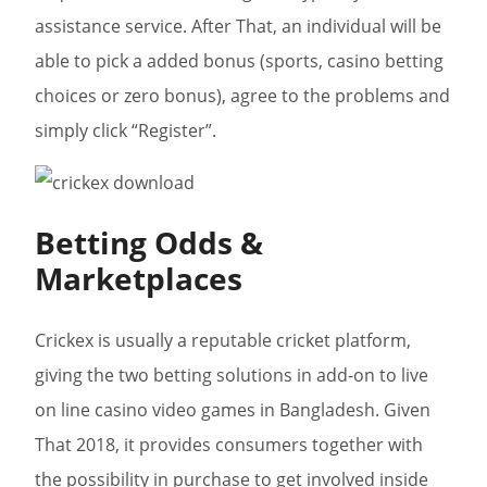
assistance service. After That, an individual will be
able to pick a added bonus (sports, casino betting
choices or zero bonus), agree to the problems and
simply click “Register”.
Betting Odds &
Marketplaces
Crickex is usually a reputable cricket platform,
giving the two betting solutions in add-on to live
on line casino video games in Bangladesh. Given
That 2018, it provides consumers together with
the possibility in purchase to get involved inside