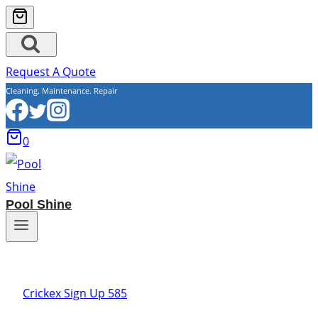
Request A Quote
Cleaning. Maintenance. Repair
0
Pool Shine
Crickex Sign Up 585