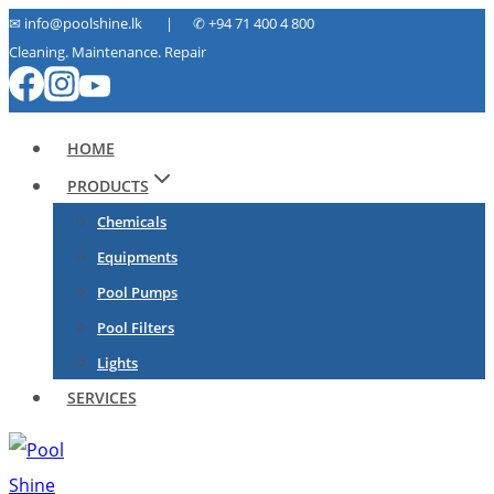
Skip
✉ info@poolshine.lk | ✆
+94 71 400 4 800
Cleaning. Maintenance. Repair
to
content
HOME
PRODUCTS
Chemicals
Equipments
Pool Pumps
Pool Filters
Lights
SERVICES