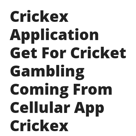
Crickex
Application
Get For Cricket
Gambling
Coming From
Cellular App
Crickex