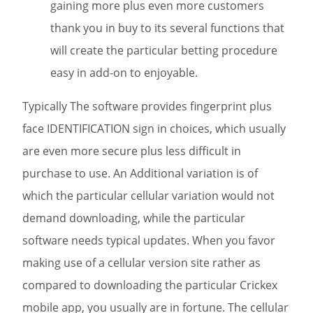
gaining more plus even more customers
thank you in buy to its several functions that
will create the particular betting procedure
easy in add-on to enjoyable.
Typically The software provides fingerprint plus
face IDENTIFICATION sign in choices, which usually
are even more secure plus less difficult in
purchase to use. An Additional variation is of
which the particular cellular variation would not
demand downloading, while the particular
software needs typical updates. When you favor
making use of a cellular version site rather as
compared to downloading the particular Crickex
mobile app, you usually are in fortune. The cellular