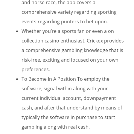
and horse race, the app covers a
comprehensive variety regarding sporting
events regarding punters to bet upon.
Whether you’re a sports fan or even a on
collection casino enthusiast, Crickex provides
a comprehensive gambling knowledge that is
risk-free, exciting and focused on your own
preferences.
To Become In A Position To employ the
software, signal within along with your
current individual account, downpayment
cash, and after that understand by means of
typically the software in purchase to start
gambling along with real cash.