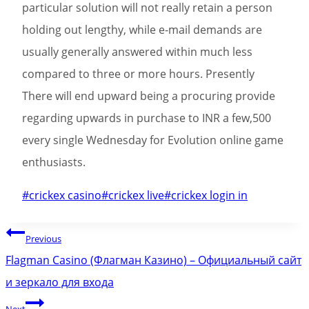
particular solution will not really retain a person
holding out lengthy, while e-mail demands are
usually generally answered within much less
compared to three or more hours. Presently
There will end upward being a procuring provide
regarding upwards in purchase to INR a few,500
every single Wednesday for Evolution online game
enthusiasts.
Post
#
crickex casino
#
crickex live
#
crickex login in
Tags:
Post
Previous
navigation
Flagman Casino (Флагман Казино) – Официальный сайт
и зеркало для входа
Next