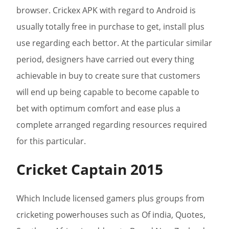
browser. Crickex APK with regard to Android is
usually totally free in purchase to get, install plus
use regarding each bettor. At the particular similar
period, designers have carried out every thing
achievable in buy to create sure that customers
will end up being capable to become capable to
bet with optimum comfort and ease plus a
complete arranged regarding resources required
for this particular.
Cricket Captain 2015
Which Include licensed gamers plus groups from
cricketing powerhouses such as Of india, Quotes,