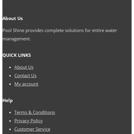
About Us
Pool Shine provides complete solutions for entire water
management.
QUICK LINKS
About Us
Contact Us
My account
Help
Terms & Conditions
Privacy Policy
Customer Service