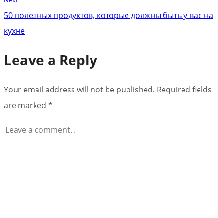
50 полезных продуктов, которые должны быть у вас на
кухне
Leave a Reply
Your email address will not be published.
Required fields
are marked
*