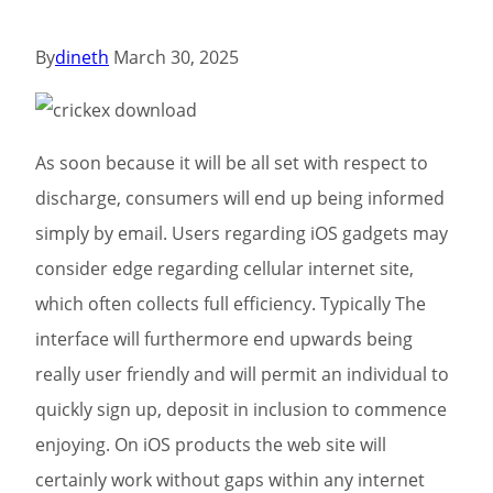
By
dineth
March 30, 2025
As soon because it will be all set with respect to
discharge, consumers will end up being informed
simply by email. Users regarding iOS gadgets may
consider edge regarding cellular internet site,
which often collects full efficiency. Typically The
interface will furthermore end upwards being
really user friendly and will permit an individual to
quickly sign up, deposit in inclusion to commence
enjoying. On iOS products the web site will
certainly work without gaps within any internet