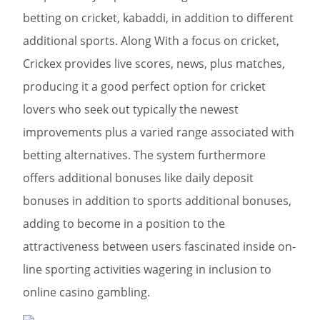
betting on cricket, kabaddi, in addition to different
additional sports. Along With a focus on cricket,
Crickex provides live scores, news, plus matches,
producing it a good perfect option for cricket
lovers who seek out typically the newest
improvements plus a varied range associated with
betting alternatives. The system furthermore
offers additional bonuses like daily deposit
bonuses in addition to sports additional bonuses,
adding to become in a position to the
attractiveness between users fascinated inside on-
line sporting activities wagering in inclusion to
online casino gambling.