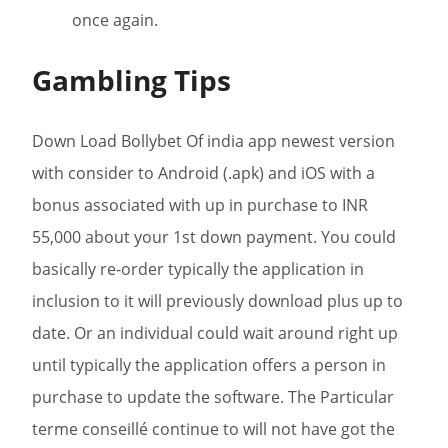
once again.
Gambling Tips
Down Load Bollybet Of india app newest version
with consider to Android (.apk) and iOS with a
bonus associated with up in purchase to INR
55,000 about your 1st down payment. You could
basically re-order typically the application in
inclusion to it will previously download plus up to
date. Or an individual could wait around right up
until typically the application offers a person in
purchase to update the software. The Particular
terme conseillé continue to will not have got the