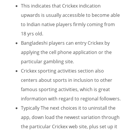
This indicates that Crickex indication
upwards is usually accessible to become able
to Indian native players firmly coming from
18 yrs old.
Bangladeshi players can entry Crickex by
applying the cell phone application or the
particular gambling site.
Crickex sporting activities section also
centers about sports in inclusion to other
famous sporting activities, which is great
information with regard to regional followers.
Typically The next choices it to uninstall the
app, down load the newest variation through
the particular Crickex web site, plus set up it