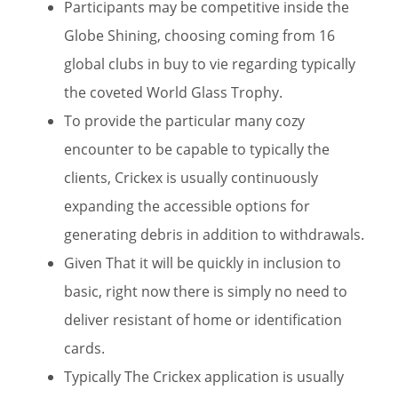
Participants may be competitive inside the
Globe Shining, choosing coming from 16
global clubs in buy to vie regarding typically
the coveted World Glass Trophy.
To provide the particular many cozy
encounter to be capable to typically the
clients, Crickex is usually continuously
expanding the accessible options for
generating debris in addition to withdrawals.
Given That it will be quickly in inclusion to
basic, right now there is simply no need to
deliver resistant of home or identification
cards.
Typically The Crickex application is usually