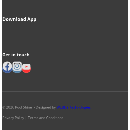
Download App
Get in touch
© 2026 Pool Shine - Designed by
WEBBY Technologies
Privacy Policy | Terms and Conditions