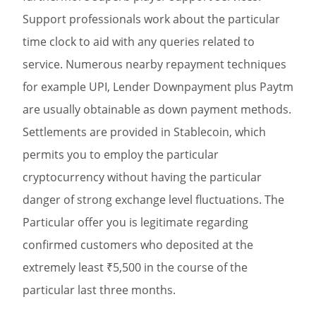
Support professionals work about the particular
time clock to aid with any queries related to
service. Numerous nearby repayment techniques
for example UPI, Lender Downpayment plus Paytm
are usually obtainable as down payment methods.
Settlements are provided in Stablecoin, which
permits you to employ the particular
cryptocurrency without having the particular
danger of strong exchange level fluctuations. The
Particular offer you is legitimate regarding
confirmed customers who deposited at the
extremely least ₹5,500 in the course of the
particular last three months.