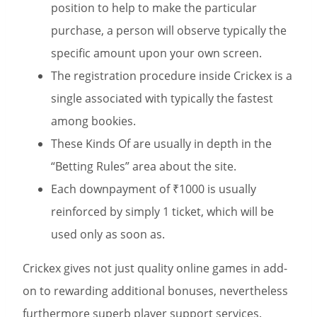
position to help to make the particular
purchase, a person will observe typically the
specific amount upon your own screen.
The registration procedure inside Crickex is a
single associated with typically the fastest
among bookies.
These Kinds Of are usually in depth in the
“Betting Rules” area about the site.
Each downpayment of ₹1000 is usually
reinforced by simply 1 ticket, which will be
used only as soon as.
Crickex gives not just quality online games in add-
on to rewarding additional bonuses, nevertheless
furthermore superb player support services.