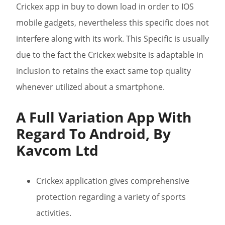
Crickex app in buy to down load in order to IOS
mobile gadgets, nevertheless this specific does not
interfere along with its work. This Specific is usually
due to the fact the Crickex website is adaptable in
inclusion to retains the exact same top quality
whenever utilized about a smartphone.
A Full Variation App With
Regard To Android, By
Kavcom Ltd
Crickex application gives comprehensive
protection regarding a variety of sports
activities.