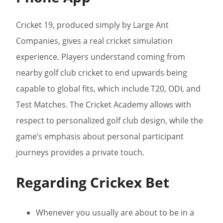
Cricket 19, produced simply by Large Ant
Companies, gives a real cricket simulation
experience. Players understand coming from
nearby golf club cricket to end upwards being
capable to global fits, which include T20, ODI, and
Test Matches. The Cricket Academy allows with
respect to personalized golf club design, while the
game’s emphasis about personal participant
journeys provides a private touch.
Regarding Crickex Bet
Whenever you usually are about to be in a