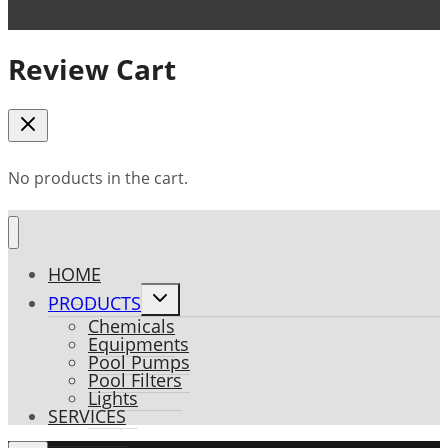
Review Cart
No products in the cart.
HOME
Toggle
PRODUCTS
child
Chemicals
menu
Equipments
Pool Pumps
Pool Filters
Lights
SERVICES