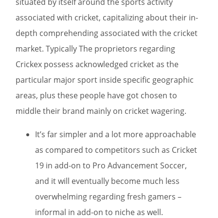
situated by itself around the sports activity
associated with cricket, capitalizing about their in-
depth comprehending associated with the cricket
market. Typically The proprietors regarding
Crickex possess acknowledged cricket as the
particular major sport inside specific geographic
areas, plus these people have got chosen to
middle their brand mainly on cricket wagering.
It’s far simpler and a lot more approachable
as compared to competitors such as Cricket
19 in add-on to Pro Advancement Soccer,
and it will eventually become much less
overwhelming regarding fresh gamers –
informal in add-on to niche as well.