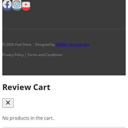
© 2026 Pool Shine - Designed by
WEBBY Technologies
Privacy Policy | Terms and Conditions
Review Cart
No products in the cart.