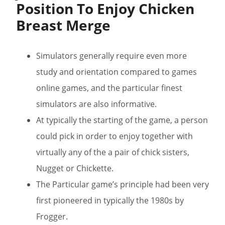
Position To Enjoy Chicken
Breast Merge
Simulators generally require even more
study and orientation compared to games
online games, and the particular finest
simulators are also informative.
At typically the starting of the game, a person
could pick in order to enjoy together with
virtually any of the a pair of chick sisters,
Nugget or Chickette.
The Particular game’s principle had been very
first pioneered in typically the 1980s by
Frogger.