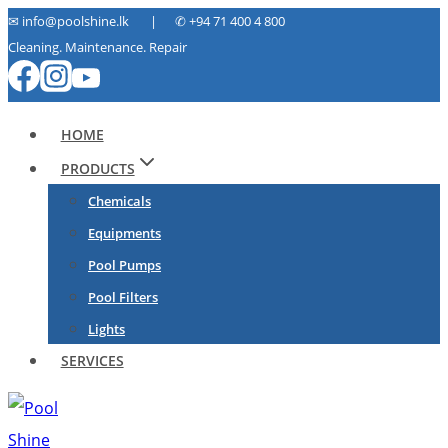
Skip
✉ info@poolshine.lk | ✆
+94 71 400 4 800
Cleaning. Maintenance. Repair
to
content
HOME
PRODUCTS
Chemicals
Equipments
Pool Pumps
Pool Filters
Lights
SERVICES