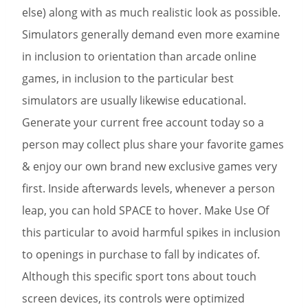
else) along with as much realistic look as possible.
Simulators generally demand even more examine
in inclusion to orientation than arcade online
games, in inclusion to the particular best
simulators are usually likewise educational.
Generate your current free account today so a
person may collect plus share your favorite games
& enjoy our own brand new exclusive games very
first. Inside afterwards levels, whenever a person
leap, you can hold SPACE to hover. Make Use Of
this particular to avoid harmful spikes in inclusion
to openings in purchase to fall by indicates of.
Although this specific sport tons about touch
screen devices, its controls were optimized