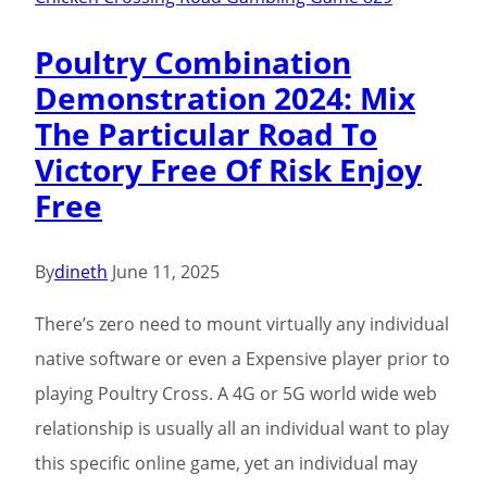
Poultry Combination
Demonstration 2024: Mix
The Particular Road To
Victory Free Of Risk Enjoy
Free
By
dineth
June 11, 2025
There’s zero need to mount virtually any individual
native software or even a Expensive player prior to
playing Poultry Cross. A 4G or 5G world wide web
relationship is usually all an individual want to play
this specific online game, yet an individual may