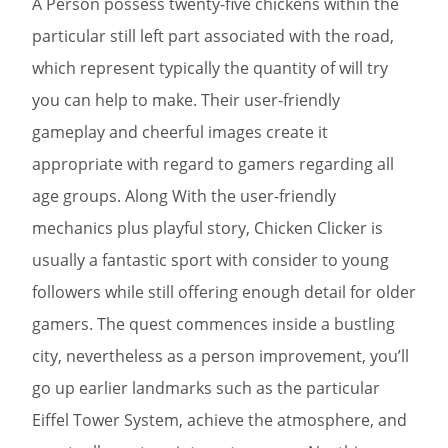
A Person possess twenty-five chickens within the
particular still left part associated with the road,
which represent typically the quantity of will try
you can help to make. Their user-friendly
gameplay and cheerful images create it
appropriate with regard to gamers regarding all
age groups. Along With the user-friendly
mechanics plus playful story, Chicken Clicker is
usually a fantastic sport with consider to young
followers while still offering enough detail for older
gamers. The quest commences inside a bustling
city, nevertheless as a person improvement, you’ll
go up earlier landmarks such as the particular
Eiffel Tower System, achieve the atmosphere, and