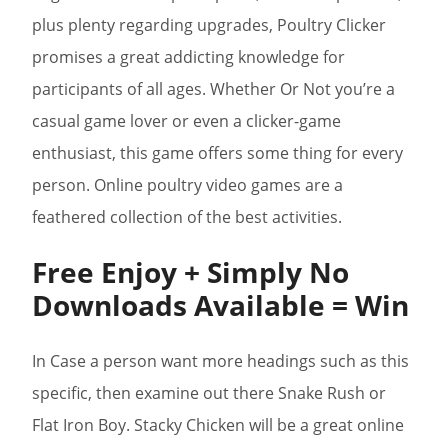
plus plenty regarding upgrades, Poultry Clicker
promises a great addicting knowledge for
participants of all ages. Whether Or Not you’re a
casual game lover or even a clicker-game
enthusiast, this game offers some thing for every
person. Online poultry video games are a
feathered collection of the best activities.
Free Enjoy + Simply No
Downloads Available = Win
In Case a person want more headings such as this
specific, then examine out there Snake Rush or
Flat Iron Boy. Stacky Chicken will be a great online