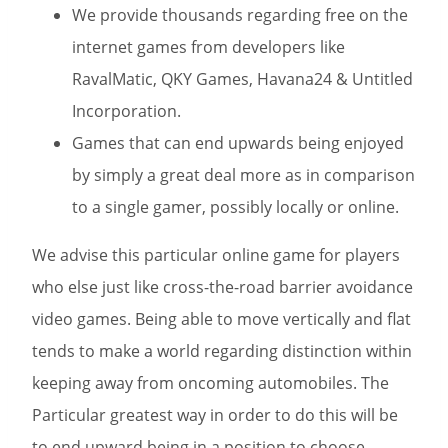
We provide thousands regarding free on the
internet games from developers like
RavalMatic, QKY Games, Havana24 & Untitled
Incorporation.
Games that can end upwards being enjoyed
by simply a great deal more as in comparison
to a single gamer, possibly locally or online.
We advise this particular online game for players
who else just like cross-the-road barrier avoidance
video games. Being able to move vertically and flat
tends to make a world regarding distinction within
keeping away from oncoming automobiles. The
Particular greatest way in order to do this will be
to end upward being in a position to choose