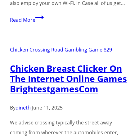
also employ your own Wi-Fi. In Case all of us get…
Poultry
Read More
Combination
Demonstration
2024:
Chicken Crossing Road Gambling Game 829
Mix
Chicken Breast Clicker On
The
The Internet Online Games
Particular
BrightestgamesCom
Road
To
Victory
By
dineth
June 11, 2025
Free
We advise crossing typically the street away
Of
coming from wherever the automobiles enter,
Risk