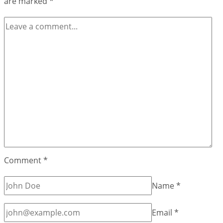
are marked
*
Games
BrightestgamesCom
Comment
*
Name
*
Email
*