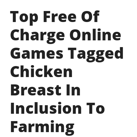
Top Free Of
Charge Online
Games Tagged
Chicken
Breast In
Inclusion To
Farming