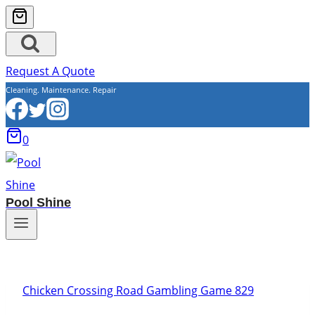
Request A Quote
Cleaning. Maintenance. Repair
0
Pool Shine
Chicken Crossing Road Gambling Game 829