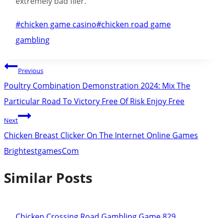
extremely bad flier.
Post
#
chicken game casino
#
chicken road game
Tags:
gambling
Post
Previous
navigation
Poultry Combination Demonstration 2024: Mix The
Particular Road To Victory Free Of Risk Enjoy Free
Next
Chicken Breast Clicker On The Internet Online Games
BrightestgamesCom
Similar Posts
Chicken Crossing Road Gambling Game 829