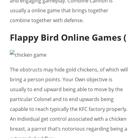
and engaging gameplay. Combine Cannon is
usually a online game that brings together
combine together with defense.
Flappy Bird Online Games (
The obstructs may hide gold chickens, of which will
bring a person points. Your Own objective is
usually to end upward being able to move by the
particular Colonel and to end upwards being
capable to reach typically the KFC factory properly.
An Individual get control associated with a chicken
breast, a parrot that’s notorious regarding being a