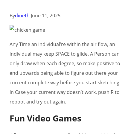
By
dineth
June 11, 2025
Any Time an individual’re within the air flow, an
individual may keep SPACE to glide. A Person can
only draw when each degree, so make positive to
end upwards being able to figure out there your
current complete way before you start sketching.
In Case your current way doesn’t work, push R to
reboot and try out again.
Fun Video Games