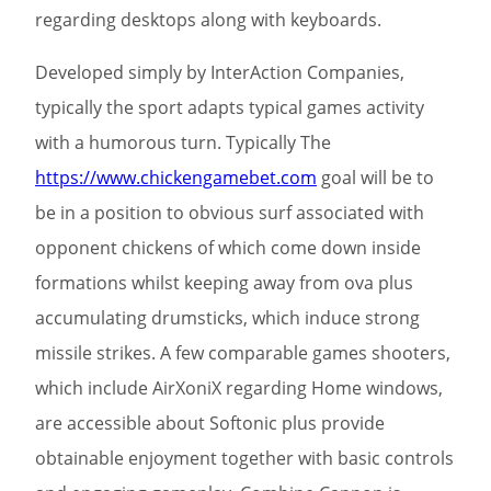
regarding desktops along with keyboards.
Developed simply by InterAction Companies,
typically the sport adapts typical games activity
with a humorous turn. Typically The
https://www.chickengamebet.com
goal will be to
be in a position to obvious surf associated with
opponent chickens of which come down inside
formations whilst keeping away from ova plus
accumulating drumsticks, which induce strong
missile strikes. A few comparable games shooters,
which include AirXoniX regarding Home windows,
are accessible about Softonic plus provide
obtainable enjoyment together with basic controls