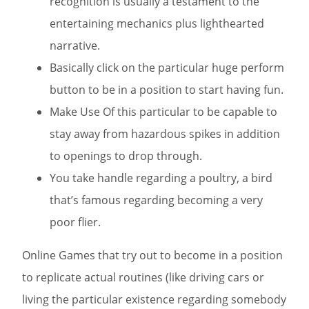
recognition is usually a testament to the
entertaining mechanics plus lighthearted
narrative.
Basically click on the particular huge perform
button to be in a position to start having fun.
Make Use Of this particular to be capable to
stay away from hazardous spikes in addition
to openings to drop through.
You take handle regarding a poultry, a bird
that’s famous regarding becoming a very
poor flier.
Online Games that try out to become in a position
to replicate actual routines (like driving cars or
living the particular existence regarding somebody