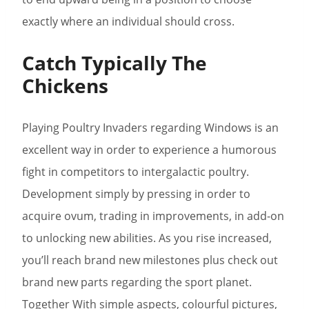
exactly where an individual should cross.
Catch Typically The
Chickens
Playing Poultry Invaders regarding Windows is an
excellent way in order to experience a humorous
fight in competitors to intergalactic poultry.
Development simply by pressing in order to
acquire ovum, trading in improvements, in add-on
to unlocking new abilities. As you rise increased,
you’ll reach brand new milestones plus check out
brand new parts regarding the sport planet.
Together With simple aspects, colourful pictures,