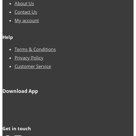
About Us
Contact Us
My account
Help
Terms & Conditions
Privacy Policy
Customer Service
Download App
Get in touch