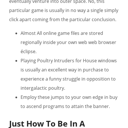
eventually venture into outer space. No, this
particular game is usually in no way a single simply
click apart coming from the particular conclusion.
Almost All online game files are stored
regionally inside your own web web browser
éclipse.
Playing Poultry Intruders for House windows
is usually an excellent way in purchase to
experience a funny struggle in opposition to
intergalactic poultry.
Employ these jumps to your own edge in buy
to ascend programs to attain the banner.
Just How To Be In A