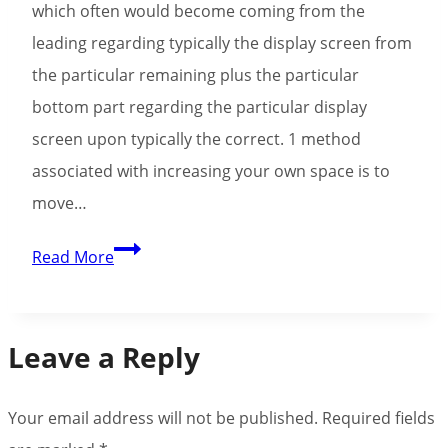
which often would become coming from the
Enjoy
leading regarding typically the display screen from
Free
the particular remaining plus the particular
bottom part regarding the particular display
screen upon typically the correct. 1 method
associated with increasing your own space is to
move…
Chicken
Read More
Breast
Clicker
On
Leave a Reply
The
Internet
Your email address will not be published.
Required fields
Online