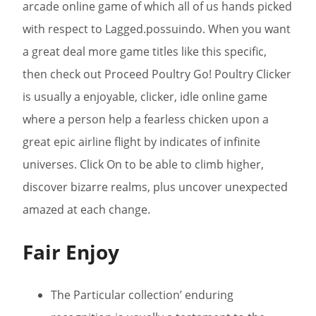
arcade online game of which all of us hands picked
with respect to Lagged.possuindo. When you want
a great deal more game titles like this specific,
then check out Proceed Poultry Go! Poultry Clicker
is usually a enjoyable, clicker, idle online game
where a person help a fearless chicken upon a
great epic airline flight by indicates of infinite
universes. Click On to be able to climb higher,
discover bizarre realms, plus uncover unexpected
amazed at each change.
Fair Enjoy
The Particular collection’ enduring