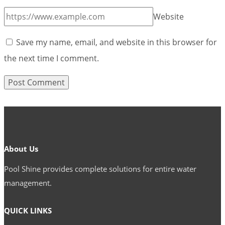
Website
Save my name, email, and website in this browser for
the next time I comment.
About Us
Pool Shine provides complete solutions for entire water
management.
QUICK LINKS