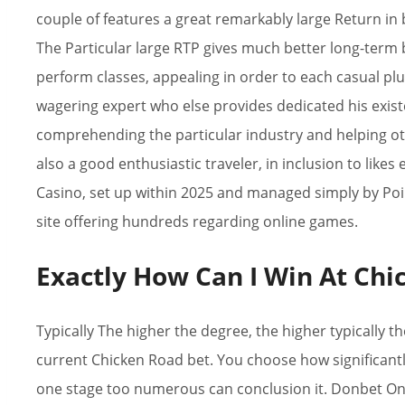
couple of features a great remarkably large Return in 
The Particular large RTP gives much better long-term
perform classes, appealing in order to each casual p
wagering expert who else provides dedicated his exist
comprehending the particular industry and helping oth
also a good enthusiastic traveler, in inclusion to lik
Casino, set up within 2025 and managed simply by Poin
site offering hundreds regarding online games.
Exactly How Can I Win At Chi
Typically The higher the degree, the higher typically
current Chicken Road bet. You choose how significant
one stage too numerous can conclusion it. Donbet On