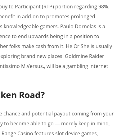
buy to Participant (RTP) portion regarding 98%.
 benefit in add-on to promotes prolonged
lus knowledgeable gamers. Paulo Dornelas is a
ence to end upwards being in a position to
er folks make cash from it. He Or She is usually
es exploring brand new places. Goldmine Raider
tissimo M.Versus., will be a gambling internet
cken Road?
 the chance and potential payout coming from your
ly to become able to go — merely keep in mind,
 Range Casino features slot device games,