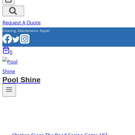
Request A Quote
Cleaning. Maintenance. Repair
0
Pool Shine