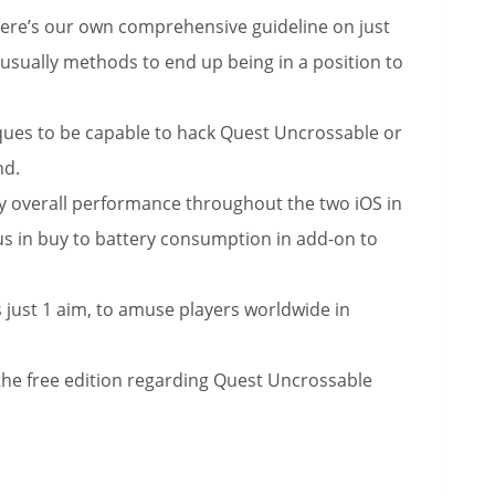
, here’s our own comprehensive guideline on just
usually methods to end up being in a position to
ques to be capable to hack Quest Uncrossable or
nd.
y overall performance throughout the two iOS in
us in buy to battery consumption in add-on to
 just 1 aim, to amuse players worldwide in
the free edition regarding Quest Uncrossable