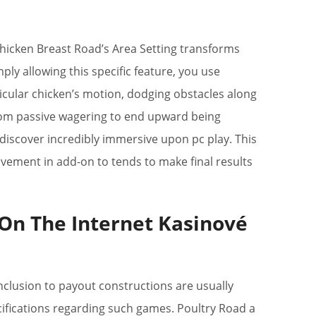
hicken Breast Road’s Area Setting transforms
ply allowing this specific feature, you use
icular chicken’s motion, dodging obstacles along
 from passive wagering to end upward being
I discover incredibly immersive upon pc play. This
olvement in add-on to tends to make final results
 On The Internet Kasinové
nclusion to payout constructions are usually
ecifications regarding such games. Poultry Road a