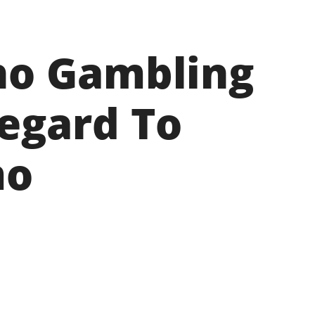
no Gambling
egard To
mo