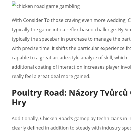
With Consider To those craving even more wedding, C
typically the game into a reflex-based challenge. By Sim
typically the spacebar in purchase to manage the part
with precise time. It shifts the particular experience
capable to a great arcade-style analyze of skill, which 
additional coating of interaction increases player inv
really feel a great deal more gained.
Poultry Road: Názory Tvůrců
Hry
Additionally, Chicken Road’s gameplay technicians in i
clearly defined in addition to steady with industry sp