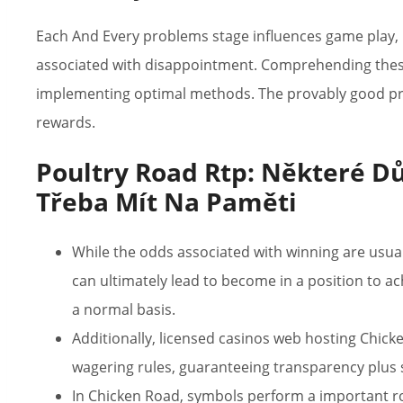
Each And Every problems stage influences game play, mu
associated with disappointment. Comprehending these
implementing optimal methods. The provably good prot
rewards.
Poultry Road Rtp: Některé Dů
Třeba Mít Na Paměti
While the odds associated with winning are usuall
can ultimately lead to become in a position to a
a normal basis.
Additionally, licensed casinos web hosting Chick
wagering rules, guaranteeing transparency plus st
In Chicken Road, symbols perform a important ro