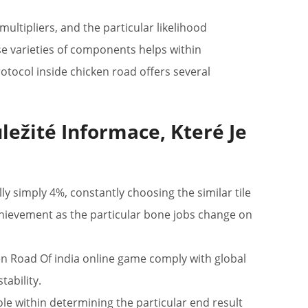
ltipliers, and the particular likelihood
 varieties of components helps within
ocol inside chicken road offers several
ležité Informace, Které Je
y simply 4%, constantly choosing the similar tile
chievement as the particular bone jobs change on
en Road Of india online game comply with global
ability.
le within determining the particular end result