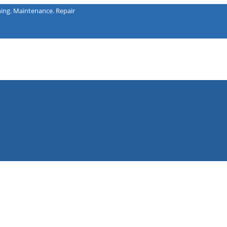
intenance. Repair