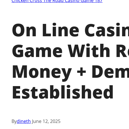
Chicken Cross The Road Casino Game 187
On Line Casi
Game With R
Money + De
Established
By
dineth
June 12, 2025