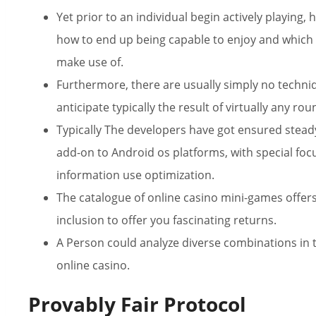
Yet prior to an individual begin actively playing
how to end up being capable to enjoy and which 
make use of.
Furthermore, there are usually simply no techni
anticipate typically the result of virtually any rou
Typically The developers have got ensured stead
add-on to Android os platforms, with special foc
information use optimization.
The catalogue of online casino mini-games offers
inclusion to offer you fascinating returns.
A Person could analyze diverse combinations in 
online casino.
Provably Fair Protocol