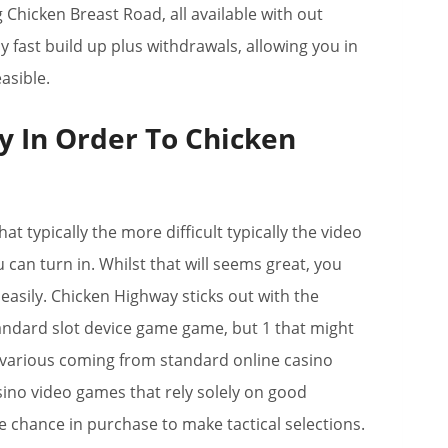
g Chicken Breast Road, all available with out
 fast build up plus withdrawals, allowing you in
asible.
y In Order To Chicken
t typically the more difficult typically the video
 can turn in. Whilst that will seems great, you
easily. Chicken Highway sticks out with the
standard slot device game game, but 1 that might
it various coming from standard online casino
ino video games that rely solely on good
he chance in purchase to make tactical selections.