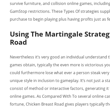
survive furniture, and collision online games, includin
GamStop restrictions. These Types Of strategies supply
purchase to begin playing plus having profits just as fe
Using The Martingale Strateg
Road
Nevertheless it’s very good an individual understand tha
games obtain, typically the even more is victorious you
could furthermore lose what ever a person steak very 
unique style in inclusion to gameplay. It’s not just a 
consist of method or interactive factors, generating 
online games. As Compared With To several online cas
fortune, Chicken Breast Road gives players typically t