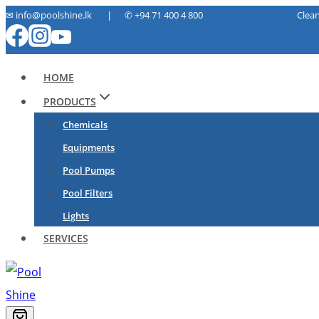
Skip
✉ info@poolshine.lk | ✆
+94 71 400 4 800 Cleaning. Ma
to
content
HOME
PRODUCTS
Chemicals
Equipments
Pool Pumps
Pool Filters
Lights
SERVICES