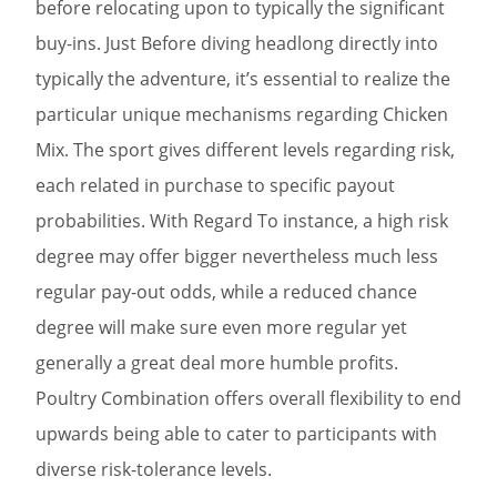
before relocating upon to typically the significant
buy-ins. Just Before diving headlong directly into
typically the adventure, it’s essential to realize the
particular unique mechanisms regarding Chicken
Mix. The sport gives different levels regarding risk,
each related in purchase to specific payout
probabilities. With Regard To instance, a high risk
degree may offer bigger nevertheless much less
regular pay-out odds, while a reduced chance
degree will make sure even more regular yet
generally a great deal more humble profits.
Poultry Combination offers overall flexibility to end
upwards being able to cater to participants with
diverse risk-tolerance levels.