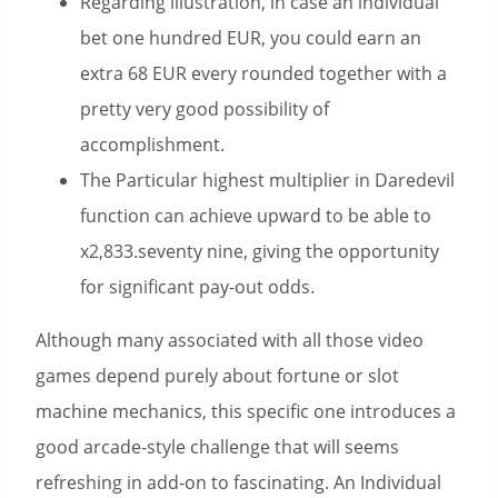
Regarding illustration, in case an individual
bet one hundred EUR, you could earn an
extra 68 EUR every rounded together with a
pretty very good possibility of
accomplishment.
The Particular highest multiplier in Daredevil
function can achieve upward to be able to
x2,833.seventy nine, giving the opportunity
for significant pay-out odds.
Although many associated with all those video
games depend purely about fortune or slot
machine mechanics, this specific one introduces a
good arcade-style challenge that will seems
refreshing in add-on to fascinating. An Individual