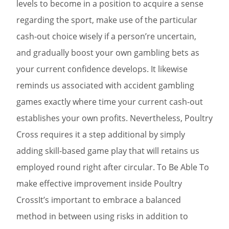
levels to become in a position to acquire a sense
regarding the sport, make use of the particular
cash-out choice wisely if a person’re uncertain,
and gradually boost your own gambling bets as
your current confidence develops. It likewise
reminds us associated with accident gambling
games exactly where time your current cash-out
establishes your own profits. Nevertheless, Poultry
Cross requires it a step additional by simply
adding skill-based game play that will retains us
employed round right after circular. To Be Able To
make effective improvement inside Poultry
CrossIt’s important to embrace a balanced
method in between using risks in addition to