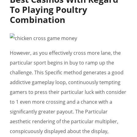
To Playing Poultry
Combination
However, as you effectively cross more lane, the
particular sport begins in buy to ramp up the
challenge. This Specific method generates a good
addictive gameplay loop, continuously tempting
gamers to press their particular luck with consider
to 1 even more crossing and a chance with a
significantly greater payout. The Particular
aesthetic rendering of the particular multiplier,
conspicuously displayed about the display,