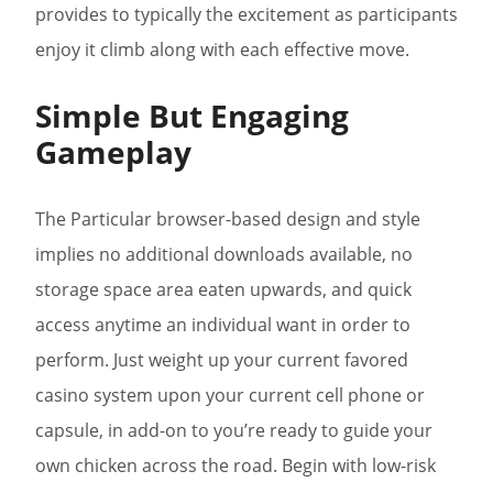
provides to typically the excitement as participants
enjoy it climb along with each effective move.
Simple But Engaging
Gameplay
The Particular browser-based design and style
implies no additional downloads available, no
storage space area eaten upwards, and quick
access anytime an individual want in order to
perform. Just weight up your current favored
casino system upon your current cell phone or
capsule, in add-on to you’re ready to guide your
own chicken across the road. Begin with low-risk