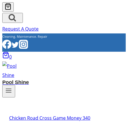
Request A Quote
Cleaning. Maintenance. Repair
0
Pool Shine
Chicken Road Cross Game Money 340