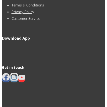
Terms & Conditions
Privacy Policy
Customer Service
Download App
Get in touch