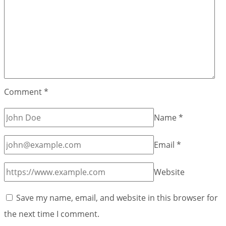
13
Comment
*
Name
*
Email
*
Website
Save my name, email, and website in this browser for
the next time I comment.