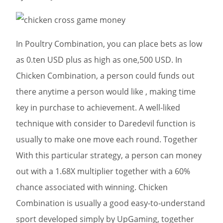
In Poultry Combination, you can place bets as low
as 0.ten USD plus as high as one,500 USD. In
Chicken Combination, a person could funds out
there anytime a person would like , making time
key in purchase to achievement. A well-liked
technique with consider to Daredevil function is
usually to make one move each round. Together
With this particular strategy, a person can money
out with a 1.68X multiplier together with a 60%
chance associated with winning. Chicken
Combination is usually a good easy-to-understand
sport developed simply by UpGaming, together