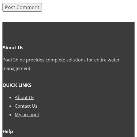
About Us
Pool Shine provides complete solutions for entire water
management.
QUICK LINKS
About Us
Contact Us
My account
Help