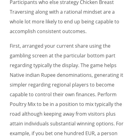
Participants who else strategy Chicken Breast
Traversing along with a rational mindset are a
whole lot more likely to end up being capable to
accomplish consistent outcomes.
First, arranged your current share using the
gambling screen at the particular bottom part
regarding typically the display. The game helps
Native indian Rupee denominations, generating it
simpler regarding regional players to become
capable to control their own finances. Perform
Poultry Mix to be in a position to mix typically the
road although keeping away from visitors plus
attain individuals substantial winning options. For
example, if you bet one hundred EUR, a person