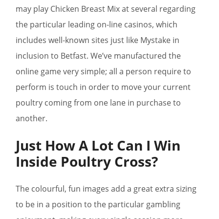
may play Chicken Breast Mix at several regarding
the particular leading on-line casinos, which
includes well-known sites just like Mystake in
inclusion to Betfast. We’ve manufactured the
online game very simple; all a person require to
perform is touch in order to move your current
poultry coming from one lane in purchase to
another.
Just How A Lot Can I Win
Inside Poultry Cross?
The colourful, fun images add a great extra sizing
to be in a position to the particular gambling