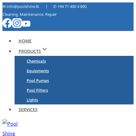
Skip
✉ info@poolshine.lk | ✆
+94 71 400 4 800
Cleaning. Maintenance. Repair
to
content
HOME
PRODUCTS
Chemicals
Equipments
Pool Pumps
Pool Filters
Lights
SERVICES