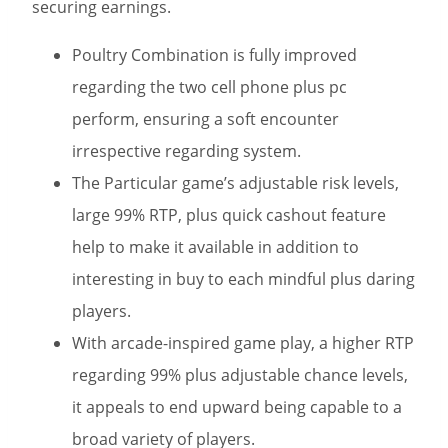
securing earnings.
Poultry Combination is fully improved
regarding the two cell phone plus pc
perform, ensuring a soft encounter
irrespective regarding system.
The Particular game’s adjustable risk levels,
large 99% RTP, plus quick cashout feature
help to make it available in addition to
interesting in buy to each mindful plus daring
players.
With arcade-inspired game play, a higher RTP
regarding 99% plus adjustable chance levels,
it appeals to end upward being capable to a
broad variety of players.