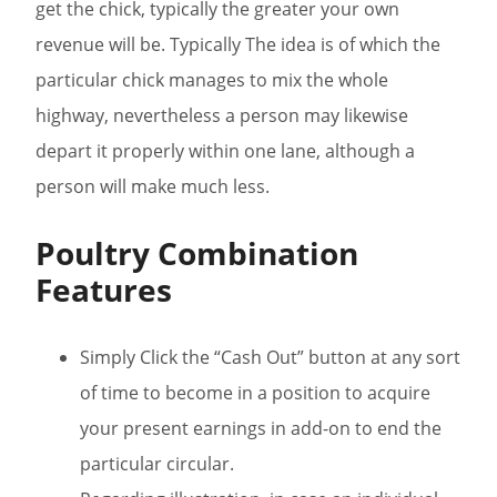
get the chick, typically the greater your own
revenue will be. Typically The idea is of which the
particular chick manages to mix the whole
highway, nevertheless a person may likewise
depart it properly within one lane, although a
person will make much less.
Poultry Combination
Features
Simply Click the “Cash Out” button at any sort
of time to become in a position to acquire
your present earnings in add-on to end the
particular circular.