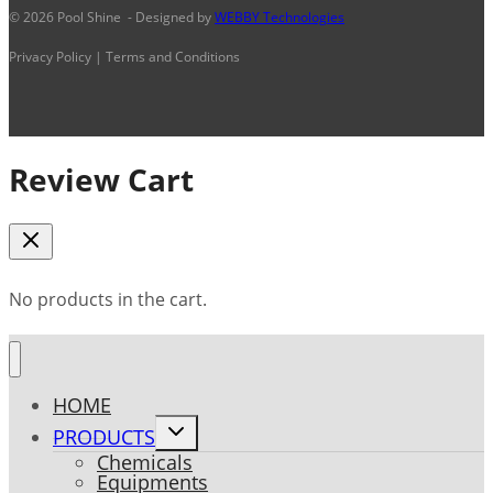
© 2026 Pool Shine - Designed by
WEBBY Technologies
Privacy Policy | Terms and Conditions
Review Cart
No products in the cart.
HOME
Toggle
PRODUCTS
child
Chemicals
menu
Equipments