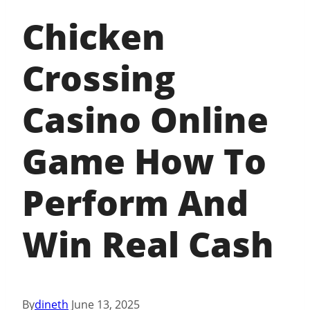
Chicken
Crossing
Casino Online
Game How To
Perform And
Win Real Cash
By
dineth
June 13, 2025