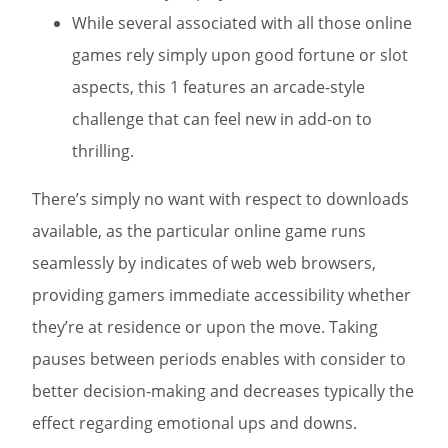
While several associated with all those online
games rely simply upon good fortune or slot
aspects, this 1 features an arcade-style
challenge that can feel new in add-on to
thrilling.
There’s simply no want with respect to downloads
available, as the particular online game runs
seamlessly by indicates of web web browsers,
providing gamers immediate accessibility whether
they’re at residence or upon the move. Taking
pauses between periods enables with consider to
better decision-making and decreases typically the
effect regarding emotional ups and downs.