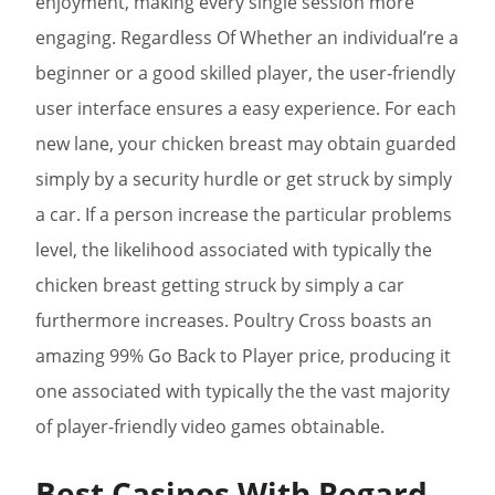
enjoyment, making every single session more
engaging. Regardless Of Whether an individual’re a
beginner or a good skilled player, the user-friendly
user interface ensures a easy experience. For each
new lane, your chicken breast may obtain guarded
simply by a security hurdle or get struck by simply
a car. If a person increase the particular problems
level, the likelihood associated with typically the
chicken breast getting struck by simply a car
furthermore increases. Poultry Cross boasts an
amazing 99% Go Back to Player price, producing it
one associated with typically the the vast majority
of player-friendly video games obtainable.
Best Casinos With Regard