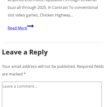
buzz all through 2025. In Contrast To conventional
slot video games, Chicken Highway…
Exactly
Read More
Why
Did
The
Leave a Reply
Chicken
Breast
Your email address will not be published.
Required fields
Combination
are marked
*
Typically
The
Road?
Problem