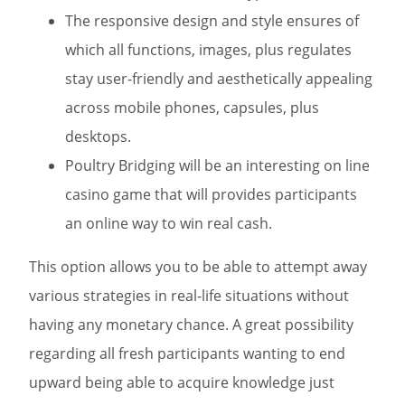
The responsive design and style ensures of
which all functions, images, plus regulates
stay user-friendly and aesthetically appealing
across mobile phones, capsules, plus
desktops.
Poultry Bridging will be an interesting on line
casino game that will provides participants
an online way to win real cash.
This option allows you to be able to attempt away
various strategies in real-life situations without
having any monetary chance. A great possibility
regarding all fresh participants wanting to end
upward being able to acquire knowledge just