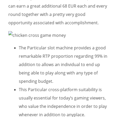
can earn a great additional 68 EUR each and every
round together with a pretty very good
opportunity associated with accomplishment.
The Particular slot machine provides a good
remarkable RTP proportion regarding 99% in
addition to allows an individual to end up
being able to play along with any type of
spending budget.
This Particular cross-platform suitability is
usually essential for today’s gaming viewers,
who value the independence in order to play
whenever in addition to anyplace.