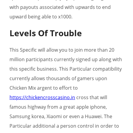
with payouts associated with upwards to end
upward being able to x1000.
Levels Of Trouble
This Specific will allow you to join more than 20
million participants currently signed up along with
this specific business. This Particular compatibility
currently allows thousands of gamers upon
Chicken Mix argent to effort to
https://chickencrosscasino.in
cross that will
famous highway from a great apple iphone,
Samsung korea, Xiaomi or even a Huawei. The
Particular additional a person control in order to