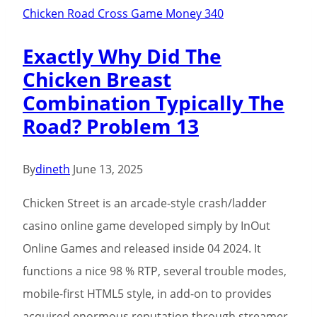
Chicken Road Cross Game Money 340
Exactly Why Did The
Chicken Breast
Combination Typically The
Road? Problem 13
By
dineth
June 13, 2025
Chicken Street is an arcade-style crash/ladder
casino online game developed simply by InOut
Online Games and released inside 04 2024. It
functions a nice 98 % RTP, several trouble modes,
mobile-first HTML5 style, in add-on to provides
acquired enormous reputation through streamer