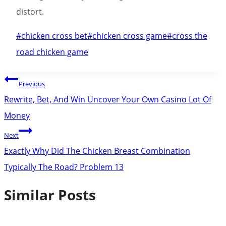
distort.
Post
#
chicken cross bet
#
chicken cross game
#
cross the
Tags:
road chicken game
Post
Previous
navigation
Rewrite, Bet, And Win Uncover Your Own Casino Lot Of
Money
Next
Exactly Why Did The Chicken Breast Combination
Typically The Road? Problem 13
Similar Posts