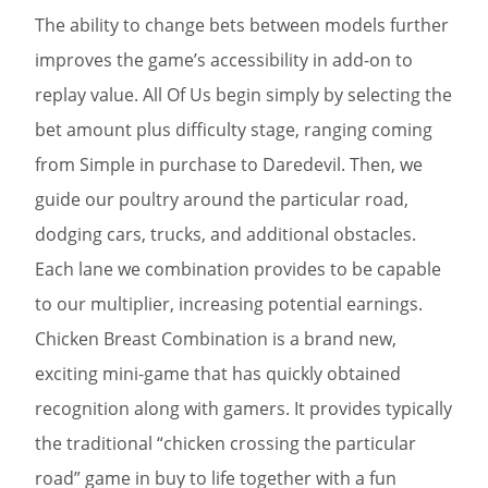
The ability to change bets between models further
improves the game’s accessibility in add-on to
replay value. All Of Us begin simply by selecting the
bet amount plus difficulty stage, ranging coming
from Simple in purchase to Daredevil. Then, we
guide our poultry around the particular road,
dodging cars, trucks, and additional obstacles.
Each lane we combination provides to be capable
to our multiplier, increasing potential earnings.
Chicken Breast Combination is a brand new,
exciting mini-game that has quickly obtained
recognition along with gamers. It provides typically
the traditional “chicken crossing the particular
road” game in buy to life together with a fun