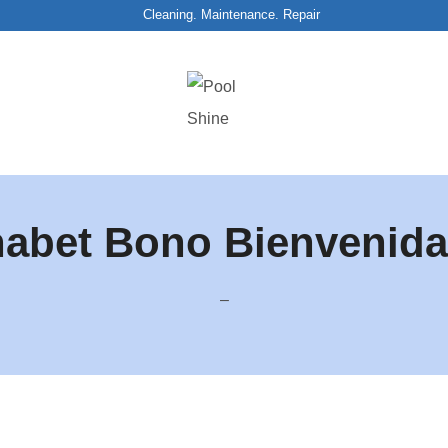
800 Cleaning. Maintenance. Repair
abet Bono Bienvenida
–