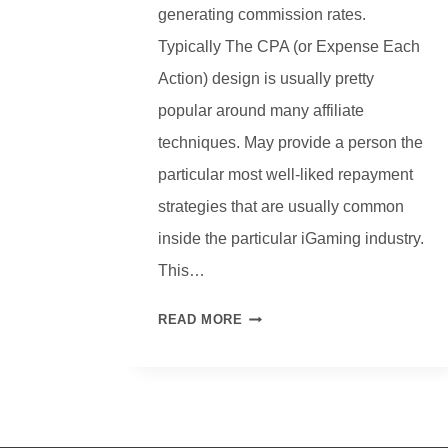
generating commission rates.
Typically The CPA (or Expense Each
Action) design is usually pretty
popular around many affiliate
techniques. May provide a person the
particular most well-liked repayment
strategies that are usually common
inside the particular iGaming industry.
This…
GREATEST
READ MORE
ON
COLLECTION
CASINO
INTERNET
MARKETER