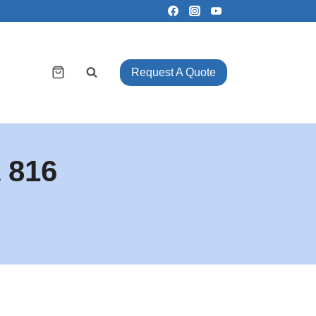
Request A Quote
 816