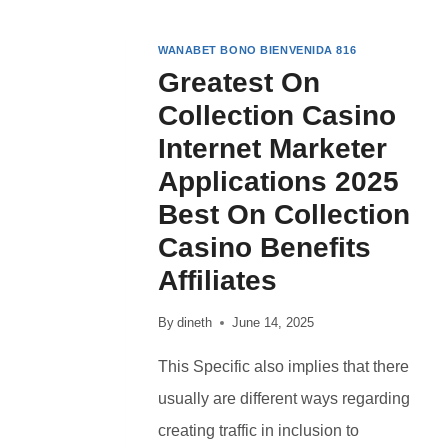
WANABET BONO BIENVENIDA 816
Greatest On
Collection Casino
Internet Marketer
Applications 2025
Best On Collection
Casino Benefits
Affiliates
By
dineth
June 14, 2025
This Specific also implies that there
usually are different ways regarding
creating traffic in inclusion to