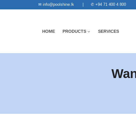
Skip
✉ info@poolshine.lk | ✆
+94 71 400 4 
to
content
HOME
PRODUCTS
SERVICES
Wan