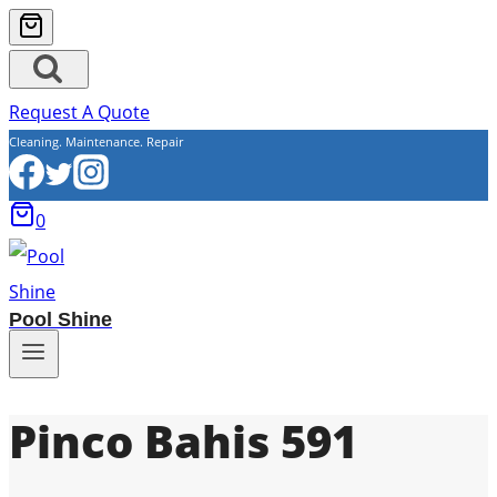
Request A Quote
Cleaning. Maintenance. Repair
0
Pool Shine
Pinco Bahis 591