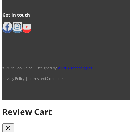
Get in touch
© 2026 Pool Shine - Designed by
WEBBY Technologies
Privacy Policy | Terms and Conditions
Review Cart