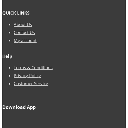
Реальные
Деньги
QUICK LINKS
About Us
Contact Us
My account
Help
Terms & Conditions
Privacy Policy
Customer Service
Download App