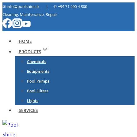
Skip
✉ info@poolshine.lk | ✆
+94 71 400 4 800
Cleaning. Maintenance. Repair
to
content
HOME
PRODUCTS
Chemicals
Equipments
Pool Pumps
Pool Filters
Lights
SERVICES