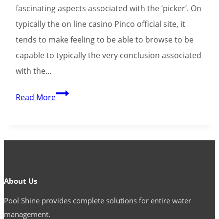
fascinating aspects associated with the ‘picker’. On
typically the on line casino Pinco official site, it
tends to make feeling to be able to browse to be
capable to typically the very conclusion associated
with the…
Официальный
Read More
Сайт
Pinco
Online
Casino
Для
About Us
Игры
Pool Shine provides complete solutions for entire water
На
management.