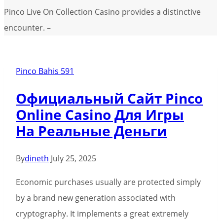
Pinco Live On Collection Casino provides a distinctive
encounter. –
Pinco Bahis 591
Официальный Сайт Pinco
Online Casino Для Игры
На Реальные Деньги
By
dineth
July 25, 2025
Economic purchases usually are protected simply
by a brand new generation associated with
cryptography. It implements a great extremely