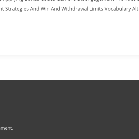
 Strategies And Win And Withdrawal Limits Vocabulary Alt
gement.