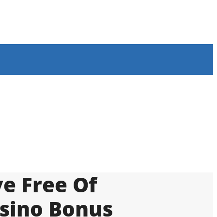
ve Free Of
asino Bonus