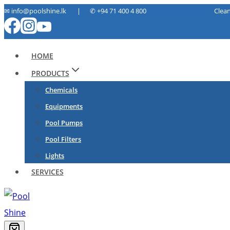
Skip
✉ info@poolshine.lk | ✆
+94 71 400 4 800 Cleaning. Ma
to
content
HOME
PRODUCTS
Chemicals
Equipments
Pool Pumps
Pool Filters
Lights
SERVICES