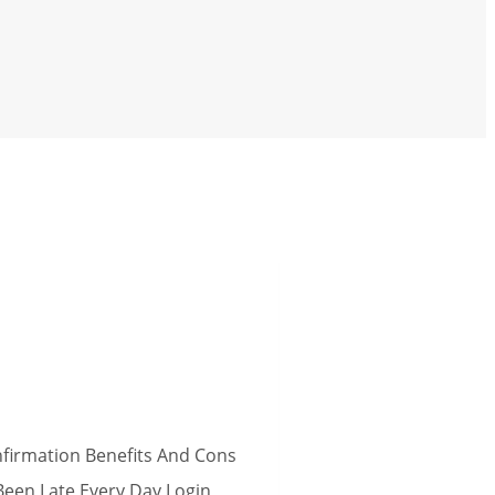
nfirmation Benefits And Cons
een Late Every Day Login