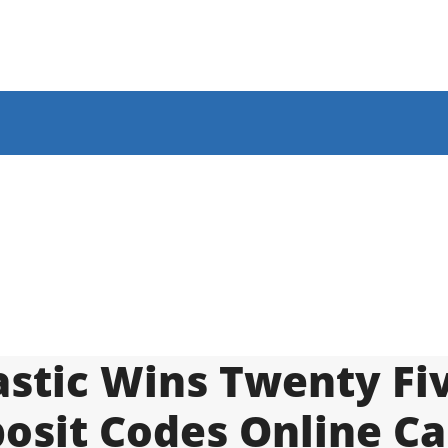
astic Wins Twenty Fi
osit Codes Online C