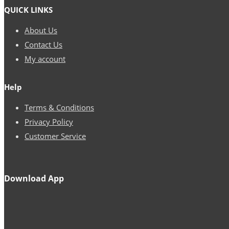
QUICK LINKS
About Us
Contact Us
My account
Help
Terms & Conditions
Privacy Policy
Customer Service
Download App