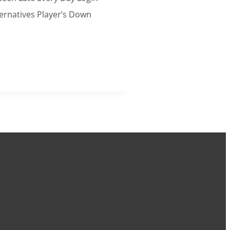
ernatives Player’s Down