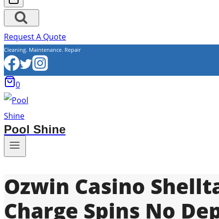
Request A Quote
Cleaning. Maintenance. Repair
0
Pool Shine
Ozwin Casino Shellt
Charge Spins No Dep