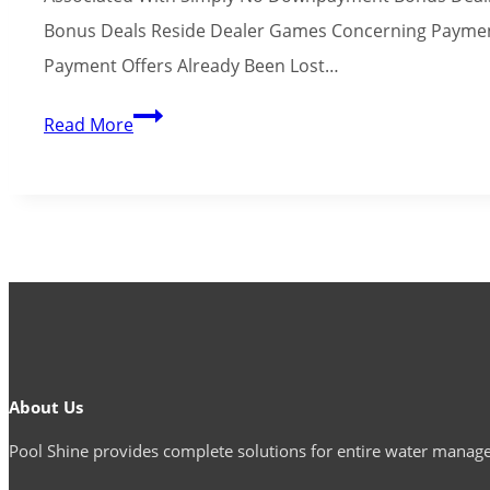
Bonus Deals Reside Dealer Games Concerning Payment
Payment Offers Already Been Lost…
Ozwin
Read More
Casino
Login
Australia
Login
Page
Live
Casino
About Us
Pool Shine provides complete solutions for entire water mana