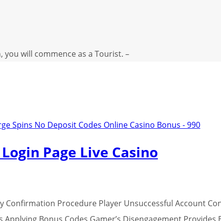
 you will commence as a Tourist. –
arge Spins No Deposit Codes Online Casino Bonus - 990
 Login Page Live Casino
gthy Confirmation Procedure Player Unsuccessful Account Co
 Applying Bonus Codes Gamer’s Disengagement Provides B