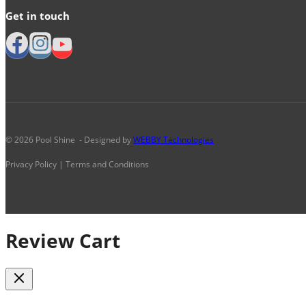
Get in touch
© 2026 Pool Shine - Designed by
WEBBY Technologies
Privacy Policy | Terms and Conditions
Review Cart