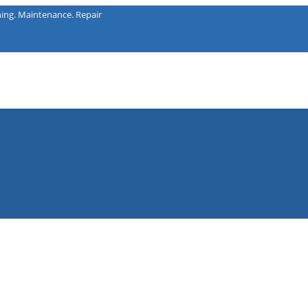
intenance. Repair