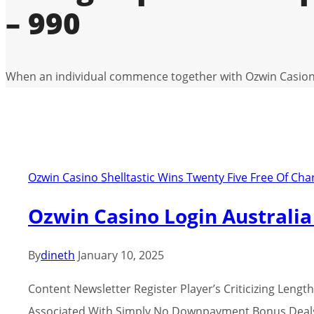
– 990
When an individual commence together with Ozwin Casion,
Ozwin Casino Shelltastic Wins Twenty Five Free Of Ch
Ozwin Casino Login Australia
By
dineth
January 10, 2025
Content Newsletter Register Player’s Criticizing Len
Associated With Simply No Downpayment Bonus Deals